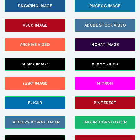
PNGWING IMAGE
PNGEGG IMAGE
VSCO IMAGE
ADOBE STOCK VIDEO
ARCHIVE VIDEO
NOHAT IMAGE
ALAMY IMAGE
ALAMY VIDEO
123RF IMAGE
MITRON
FLICKR
PINTEREST
VIDEEZY DOWNLOADER
IMGUR DOWNLOADER