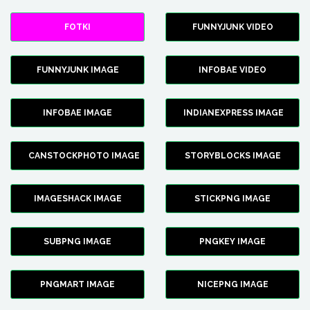
FOTKI
FUNNYJUNK VIDEO
FUNNYJUNK IMAGE
INFOBAE VIDEO
INFOBAE IMAGE
INDIANEXPRESS IMAGE
CANSTOCKPHOTO IMAGE
STORYBLOCKS IMAGE
IMAGESHACK IMAGE
STICKPNG IMAGE
SUBPNG IMAGE
PNGKEY IMAGE
PNGMART IMAGE
NICEPNG IMAGE