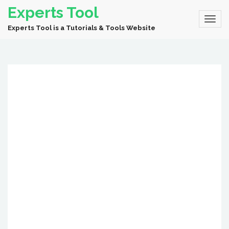
Experts Tool
Experts Tool is a Tutorials & Tools Website