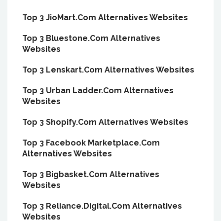
Top 3 JioMart.Com Alternatives Websites
Top 3 Bluestone.Com Alternatives
Websites
Top 3 Lenskart.Com Alternatives Websites
Top 3 Urban Ladder.Com Alternatives
Websites
Top 3 Shopify.Com Alternatives Websites
Top 3 Facebook Marketplace.Com
Alternatives Websites
Top 3 Bigbasket.Com Alternatives
Websites
Top 3 Reliance.Digital.Com Alternatives
Websites