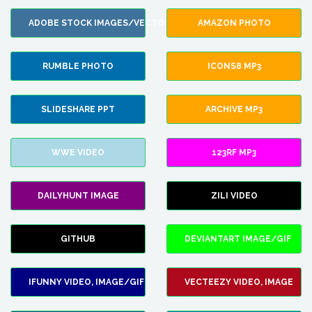
ADOBE STOCK IMAGES/VECTORS
AMAZON PHOTO
RUMBLE PHOTO
ICONS8 MP3
SLIDESHARE PPT
ARCHIVE MP3
WWE VIDEO
123RF MP3
DAILYHUNT IMAGE
ZILI VIDEO
GITHUB
DEVIANTART IMAGE/GIF
IFUNNY VIDEO, IMAGE/GIF
VECTEEZY VIDEO, IMAGE