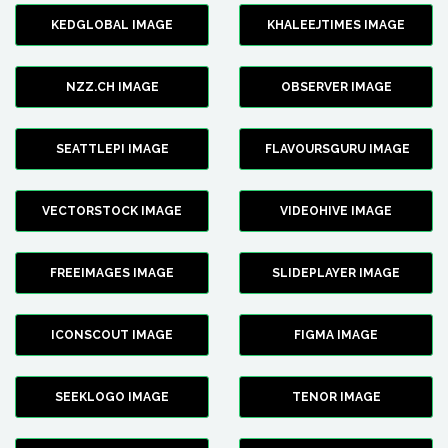
KEDGLOBAL IMAGE
KHALEEJTIMES IMAGE
NZZ.CH IMAGE
OBSERVER IMAGE
SEATTLEPI IMAGE
FLAVOURSGURU IMAGE
VECTORSTOCK IMAGE
VIDEOHIVE IMAGE
FREEIMAGES IMAGE
SLIDEPLAYER IMAGE
ICONSCOUT IMAGE
FIGMA IMAGE
SEEKLOGO IMAGE
TENOR IMAGE