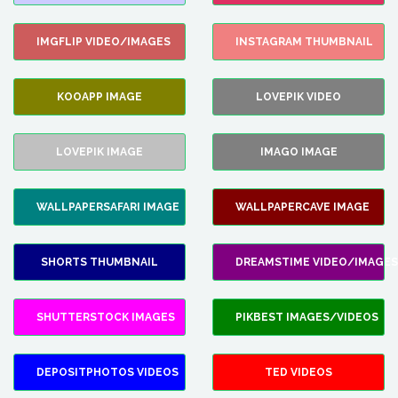
IMGFLIP VIDEO/IMAGES
INSTAGRAM THUMBNAIL
KOOAPP IMAGE
LOVEPIK VIDEO
LOVEPIK IMAGE
IMAGO IMAGE
WALLPAPERSAFARI IMAGE
WALLPAPERCAVE IMAGE
SHORTS THUMBNAIL
DREAMSTIME VIDEO/IMAGES
SHUTTERSTOCK IMAGES
PIKBEST IMAGES/VIDEOS
DEPOSITPHOTOS VIDEOS
TED VIDEOS