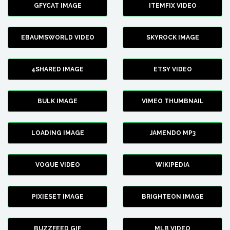
GFYCAT IMAGE
ITEMFIX VIDEO
EBAUMSWORLD VIDEO
SKYROCK IMAGE
4SHARED IMAGE
ETSY VIDEO
BULK IMAGE
VIMEO THUMBNAIL
LOADING IMAGE
JAMENDO MP3
VOGUE VIDEO
WIKIPEDIA
PIXIESET IMAGE
BRIGHTEON IMAGE
BUZZFEED GIF
MLB VIDEO