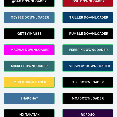
9GAG DOWNLOADER
JOSH DOWNLOADER
ODYSEE DOWNLOADER
TRILLER DOWNLOADER
GETTYIMAGES
RUMBLE DOWNLOADER
MAZWAI DOWNLOADER
FREEPIK DOWNLOADER
MIXKIT DOWNLOADER
VIDSPLAY DOWNLOADER
IMDB DOWNLOADER
TIKI DOWNLOADER
SNAPCHAT
MOJ DOWNLOADER
MX TAKATAK
ROPOSO