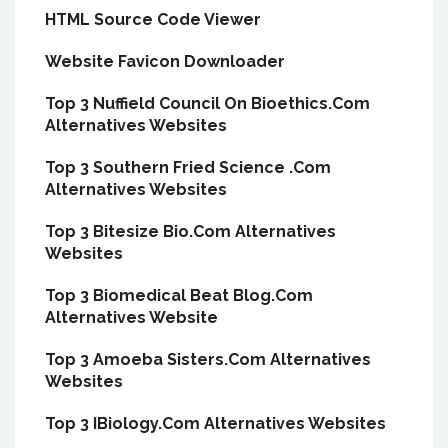
HTML Source Code Viewer
Website Favicon Downloader
Top 3 Nuffield Council On Bioethics.Com
Alternatives Websites
Top 3 Southern Fried Science .Com
Alternatives Websites
Top 3 Bitesize Bio.Com Alternatives
Websites
Top 3 Biomedical Beat Blog.Com
Alternatives Website
Top 3 Amoeba Sisters.Com Alternatives
Websites
Top 3 IBiology.Com Alternatives Websites