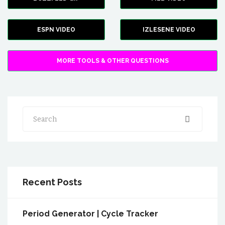
ESPN VIDEO
IZLESENE VIDEO
MORE TOOLS & OTHER QUESTIONS
Search
Recent Posts
Period Generator | Cycle Tracker