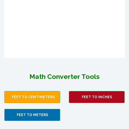
Math Converter Tools
FEET TO CENTIMETERS
FEET TO INCHES
FEET TO METERS