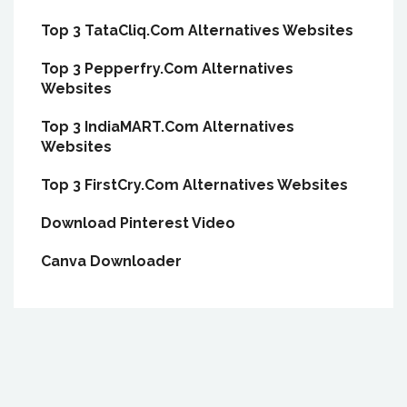
Top 3 TataCliq.Com Alternatives Websites
Top 3 Pepperfry.Com Alternatives
Websites
Top 3 IndiaMART.Com Alternatives
Websites
Top 3 FirstCry.Com Alternatives Websites
Download Pinterest Video
Canva Downloader