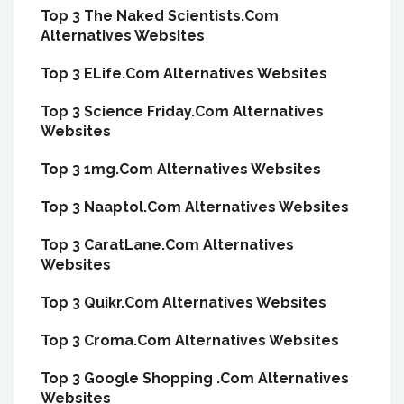
Top 3 The Naked Scientists.Com
Alternatives Websites
Top 3 ELife.Com Alternatives Websites
Top 3 Science Friday.Com Alternatives
Websites
Top 3 1mg.Com Alternatives Websites
Top 3 Naaptol.Com Alternatives Websites
Top 3 CaratLane.Com Alternatives
Websites
Top 3 Quikr.Com Alternatives Websites
Top 3 Croma.Com Alternatives Websites
Top 3 Google Shopping .Com Alternatives
Websites