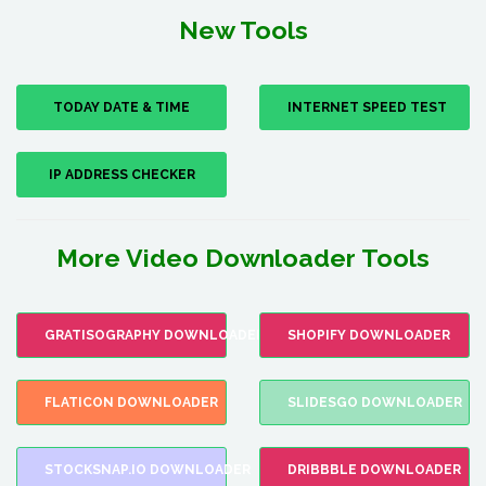
New Tools
TODAY DATE & TIME
INTERNET SPEED TEST
IP ADDRESS CHECKER
More Video Downloader Tools
GRATISOGRAPHY DOWNLOADER
SHOPIFY DOWNLOADER
FLATICON DOWNLOADER
SLIDESGO DOWNLOADER
STOCKSNAP.IO DOWNLOADER
DRIBBBLE DOWNLOADER