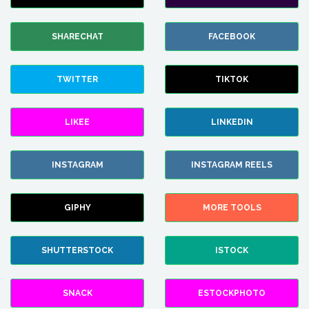
SHARECHAT
FACEBOOK
TWITTER
TIKTOK
LIKEE
LINKEDIN
INSTAGRAM
INSTAGRAM REELS
GIPHY
MORE TOOLS
SHUTTERSTOCK
ISTOCK
SNACK
ESTOCKPHOTO