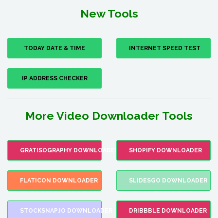
New Tools
TODAY DATE & TIME
INTERNET SPEED TEST
IP ADDRESS CHECKER
More Video Downloader Tools
GRATISOGRAPHY DOWNLOADER
SHOPIFY DOWNLOADER
FLATICON DOWNLOADER
SLIDESGO DOWNLOADER
STOCKSNAP.IO DOWNLOADER
DRIBBBLE DOWNLOADER