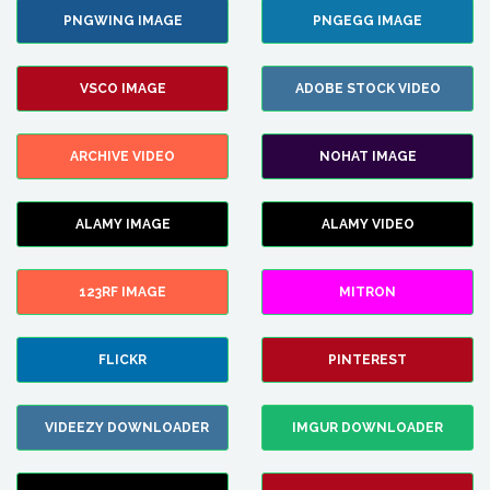
PNGWING IMAGE
PNGEGG IMAGE
VSCO IMAGE
ADOBE STOCK VIDEO
ARCHIVE VIDEO
NOHAT IMAGE
ALAMY IMAGE
ALAMY VIDEO
123RF IMAGE
MITRON
FLICKR
PINTEREST
VIDEEZY DOWNLOADER
IMGUR DOWNLOADER