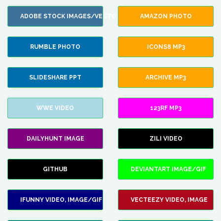
ADOBE STOCK IMAGES/VECTORS
AMAZON PHOTO
RUMBLE PHOTO
ICONS8 MP3
SLIDESHARE PPT
ARCHIVE MP3
WWE VIDEO
123RF MP3
DAILYHUNT IMAGE
ZILI VIDEO
GITHUB
DEVIANTART IMAGE/GIF
IFUNNY VIDEO, IMAGE/GIF
VECTEEZY VIDEO, IMAGE