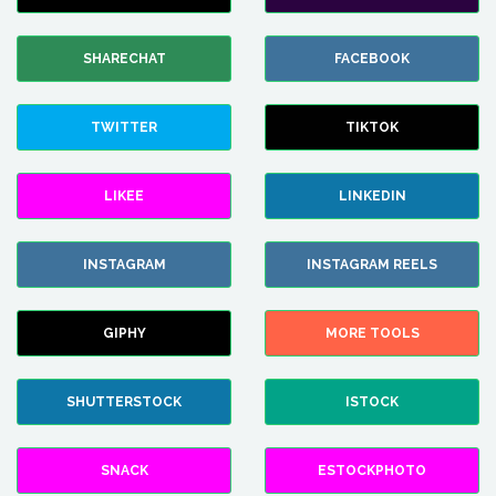
SHARECHAT
FACEBOOK
TWITTER
TIKTOK
LIKEE
LINKEDIN
INSTAGRAM
INSTAGRAM REELS
GIPHY
MORE TOOLS
SHUTTERSTOCK
ISTOCK
SNACK
ESTOCKPHOTO