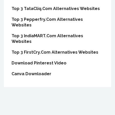
Top 3 TataCliq.Com Alternatives Websites
Top 3 Pepperfry.Com Alternatives
Websites
Top 3 IndiaMART.Com Alternatives
Websites
Top 3 FirstCry.Com Alternatives Websites
Download Pinterest Video
Canva Downloader