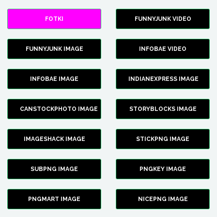
FOTKI
FUNNYJUNK VIDEO
FUNNYJUNK IMAGE
INFOBAE VIDEO
INFOBAE IMAGE
INDIANEXPRESS IMAGE
CANSTOCKPHOTO IMAGE
STORYBLOCKS IMAGE
IMAGESHACK IMAGE
STICKPNG IMAGE
SUBPNG IMAGE
PNGKEY IMAGE
PNGMART IMAGE
NICEPNG IMAGE