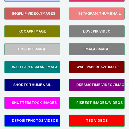
IMGFLIP VIDEO/IMAGES
INSTAGRAM THUMBNAIL
KOOAPP IMAGE
LOVEPIK VIDEO
LOVEPIK IMAGE
IMAGO IMAGE
WALLPAPERSAFARI IMAGE
WALLPAPERCAVE IMAGE
SHORTS THUMBNAIL
DREAMSTIME VIDEO/IMAGES
SHUTTERSTOCK IMAGES
PIKBEST IMAGES/VIDEOS
DEPOSITPHOTOS VIDEOS
TED VIDEOS