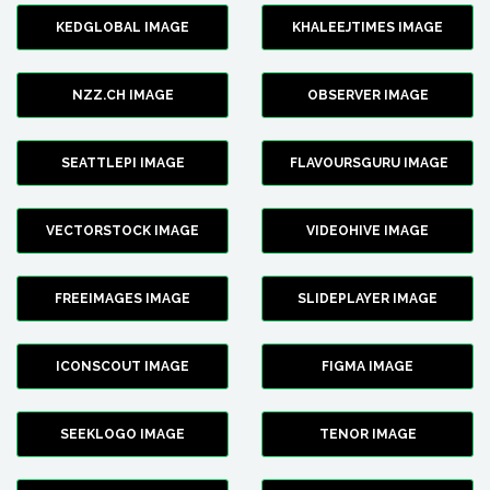
KEDGLOBAL IMAGE
KHALEEJTIMES IMAGE
NZZ.CH IMAGE
OBSERVER IMAGE
SEATTLEPI IMAGE
FLAVOURSGURU IMAGE
VECTORSTOCK IMAGE
VIDEOHIVE IMAGE
FREEIMAGES IMAGE
SLIDEPLAYER IMAGE
ICONSCOUT IMAGE
FIGMA IMAGE
SEEKLOGO IMAGE
TENOR IMAGE