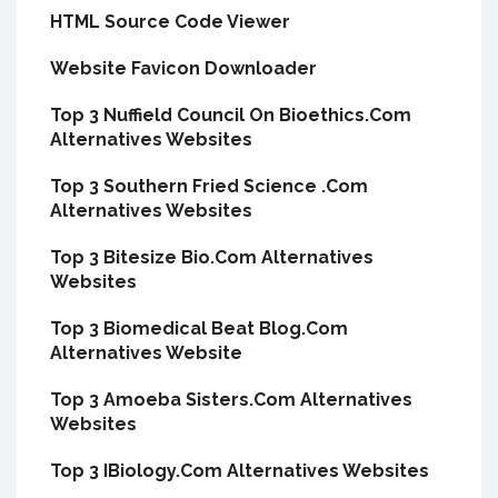
HTML Source Code Viewer
Website Favicon Downloader
Top 3 Nuffield Council On Bioethics.Com
Alternatives Websites
Top 3 Southern Fried Science .Com
Alternatives Websites
Top 3 Bitesize Bio.Com Alternatives
Websites
Top 3 Biomedical Beat Blog.Com
Alternatives Website
Top 3 Amoeba Sisters.Com Alternatives
Websites
Top 3 IBiology.Com Alternatives Websites