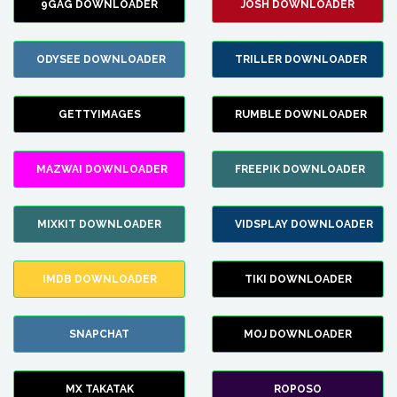
9GAG DOWNLOADER
JOSH DOWNLOADER
ODYSEE DOWNLOADER
TRILLER DOWNLOADER
GETTYIMAGES
RUMBLE DOWNLOADER
MAZWAI DOWNLOADER
FREEPIK DOWNLOADER
MIXKIT DOWNLOADER
VIDSPLAY DOWNLOADER
IMDB DOWNLOADER
TIKI DOWNLOADER
SNAPCHAT
MOJ DOWNLOADER
MX TAKATAK
ROPOSO