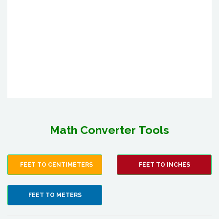
Math Converter Tools
FEET TO CENTIMETERS
FEET TO INCHES
FEET TO METERS