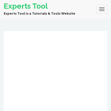
Experts Tool
Experts Tool is a Tutorials & Tools Website