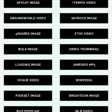
GFYCAT IMAGE
ITEMFIX VIDEO
EBAUMSWORLD VIDEO
SKYROCK IMAGE
4SHARED IMAGE
ETSY VIDEO
BULK IMAGE
VIMEO THUMBNAIL
LOADING IMAGE
JAMENDO MP3
VOGUE VIDEO
WIKIPEDIA
PIXIESET IMAGE
BRIGHTEON IMAGE
BUZZFEED GIF
MLB VIDEO