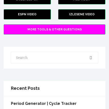
ESPN VIDEO
IZLESENE VIDEO
MORE TOOLS & OTHER QUESTIONS
Search
Recent Posts
Period Generator | Cycle Tracker