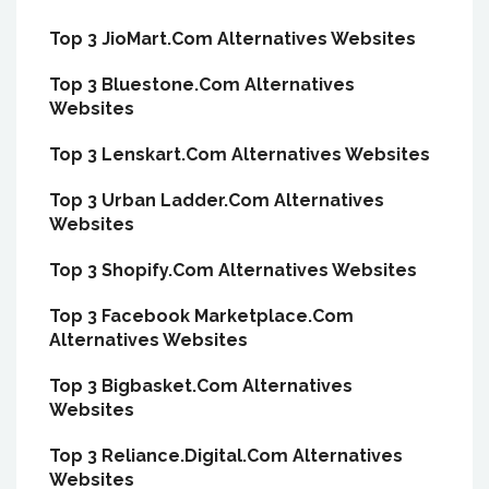
Top 3 JioMart.Com Alternatives Websites
Top 3 Bluestone.Com Alternatives
Websites
Top 3 Lenskart.Com Alternatives Websites
Top 3 Urban Ladder.Com Alternatives
Websites
Top 3 Shopify.Com Alternatives Websites
Top 3 Facebook Marketplace.Com
Alternatives Websites
Top 3 Bigbasket.Com Alternatives
Websites
Top 3 Reliance.Digital.Com Alternatives
Websites