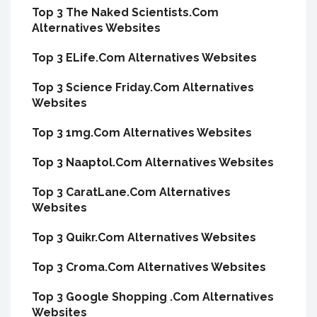
Top 3 The Naked Scientists.Com
Alternatives Websites
Top 3 ELife.Com Alternatives Websites
Top 3 Science Friday.Com Alternatives
Websites
Top 3 1mg.Com Alternatives Websites
Top 3 Naaptol.Com Alternatives Websites
Top 3 CaratLane.Com Alternatives
Websites
Top 3 Quikr.Com Alternatives Websites
Top 3 Croma.Com Alternatives Websites
Top 3 Google Shopping .Com Alternatives
Websites