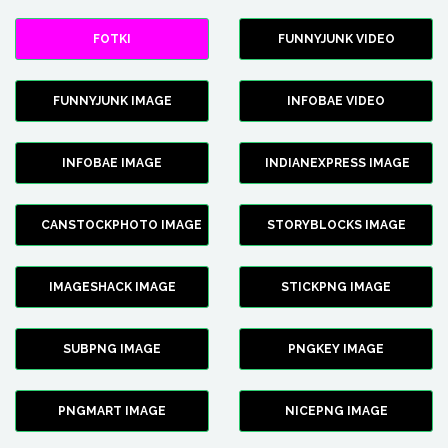
FOTKI
FUNNYJUNK VIDEO
FUNNYJUNK IMAGE
INFOBAE VIDEO
INFOBAE IMAGE
INDIANEXPRESS IMAGE
CANSTOCKPHOTO IMAGE
STORYBLOCKS IMAGE
IMAGESHACK IMAGE
STICKPNG IMAGE
SUBPNG IMAGE
PNGKEY IMAGE
PNGMART IMAGE
NICEPNG IMAGE