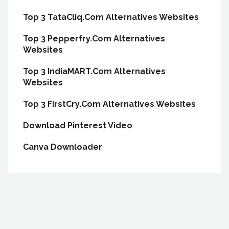
Top 3 TataCliq.Com Alternatives Websites
Top 3 Pepperfry.Com Alternatives
Websites
Top 3 IndiaMART.Com Alternatives
Websites
Top 3 FirstCry.Com Alternatives Websites
Download Pinterest Video
Canva Downloader