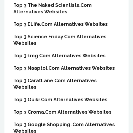
Top 3 The Naked Scientists.Com
Alternatives Websites
Top 3 ELife.Com Alternatives Websites
Top 3 Science Friday.Com Alternatives
Websites
Top 3 1mg.Com Alternatives Websites
Top 3 Naaptol.Com Alternatives Websites
Top 3 CaratLane.Com Alternatives
Websites
Top 3 Quikr.Com Alternatives Websites
Top 3 Croma.Com Alternatives Websites
Top 3 Google Shopping .Com Alternatives
Websites