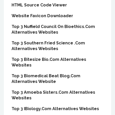
HTML Source Code Viewer
Website Favicon Downloader
Top 3 Nuffield Council On Bioethics.Com
Alternatives Websites
Top 3 Southern Fried Science .Com
Alternatives Websites
Top 3 Bitesize Bio.Com Alternatives
Websites
Top 3 Biomedical Beat Blog.Com
Alternatives Website
Top 3 Amoeba Sisters.Com Alternatives
Websites
Top 3 IBiology.Com Alternatives Websites