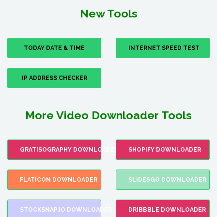
New Tools
TODAY DATE & TIME
INTERNET SPEED TEST
IP ADDRESS CHECKER
More Video Downloader Tools
GRATISOGRAPHY DOWNLOADER
SHOPIFY DOWNLOADER
FLATICON DOWNLOADER
SLIDESGO DOWNLOADER
STOCKSNAP.IO DOWNLOADER
DRIBBBLE DOWNLOADER