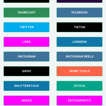
SHARECHAT
FACEBOOK
TWITTER
TIKTOK
LIKEE
LINKEDIN
INSTAGRAM
INSTAGRAM REELS
GIPHY
MORE TOOLS
SHUTTERSTOCK
ISTOCK
SNACK
ESTOCKPHOTO