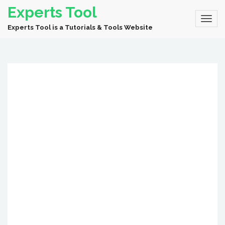
Experts Tool
Experts Tool is a Tutorials & Tools Website