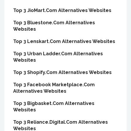
Top 3 JioMart.Com Alternatives Websites
Top 3 Bluestone.Com Alternatives
Websites
Top 3 Lenskart.Com Alternatives Websites
Top 3 Urban Ladder.Com Alternatives
Websites
Top 3 Shopify.Com Alternatives Websites
Top 3 Facebook Marketplace.Com
Alternatives Websites
Top 3 Bigbasket.Com Alternatives
Websites
Top 3 Reliance.Digital.Com Alternatives
Websites