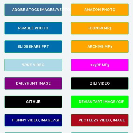
ADOBE STOCK IMAGES/VECTORS
AMAZON PHOTO
RUMBLE PHOTO
ICONS8 MP3
SLIDESHARE PPT
ARCHIVE MP3
WWE VIDEO
123RF MP3
DAILYHUNT IMAGE
ZILI VIDEO
GITHUB
DEVIANTART IMAGE/GIF
IFUNNY VIDEO, IMAGE/GIF
VECTEEZY VIDEO, IMAGE