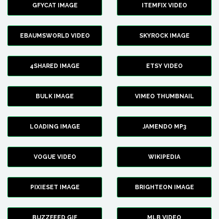
GFYCAT IMAGE
ITEMFIX VIDEO
EBAUMSWORLD VIDEO
SKYROCK IMAGE
4SHARED IMAGE
ETSY VIDEO
BULK IMAGE
VIMEO THUMBNAIL
LOADING IMAGE
JAMENDO MP3
VOGUE VIDEO
WIKIPEDIA
PIXIESET IMAGE
BRIGHTEON IMAGE
BUZZFEED GIF
MLB VIDEO