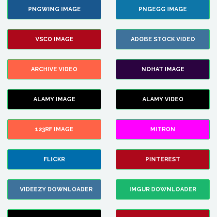
PNGWING IMAGE
PNGEGG IMAGE
VSCO IMAGE
ADOBE STOCK VIDEO
ARCHIVE VIDEO
NOHAT IMAGE
ALAMY IMAGE
ALAMY VIDEO
123RF IMAGE
MITRON
FLICKR
PINTEREST
VIDEEZY DOWNLOADER
IMGUR DOWNLOADER