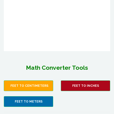
Math Converter Tools
FEET TO CENTIMETERS
FEET TO INCHES
FEET TO METERS