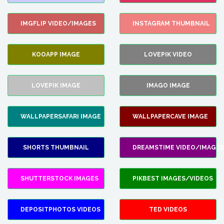
IMGFLIP VIDEO/IMAGES
INSTAGRAM THUMBNAIL
KOOAPP IMAGE
LOVEPIK VIDEO
LOVEPIK IMAGE
IMAGO IMAGE
WALLPAPERSAFARI IMAGE
WALLPAPERCAVE IMAGE
SHORTS THUMBNAIL
DREAMSTIME VIDEO/IMAGES
SHUTTERSTOCK IMAGES
PIKBEST IMAGES/VIDEOS
DEPOSITPHOTOS VIDEOS
TED VIDEOS