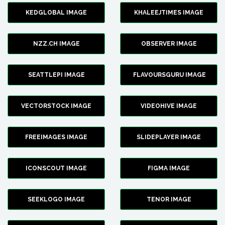
KEDGLOBAL IMAGE
KHALEEJTIMES IMAGE
NZZ.CH IMAGE
OBSERVER IMAGE
SEATTLEPI IMAGE
FLAVOURSGURU IMAGE
VECTORSTOCK IMAGE
VIDEOHIVE IMAGE
FREEIMAGES IMAGE
SLIDEPLAYER IMAGE
ICONSCOUT IMAGE
FIGMA IMAGE
SEEKLOGO IMAGE
TENOR IMAGE