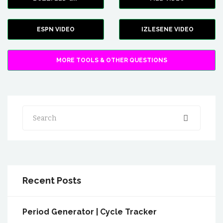
ESPN VIDEO
IZLESENE VIDEO
MORE TOOLS & OTHER QUESTIONS
Search
Recent Posts
Period Generator | Cycle Tracker