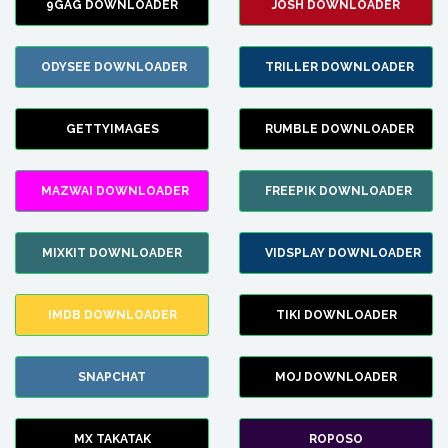
9GAG DOWNLOADER
JOSH DOWNLOADER
ODYSEE DOWNLOADER
TRILLER DOWNLOADER
GETTYIMAGES
RUMBLE DOWNLOADER
MAZWAI DOWNLOADER
FREEPIK DOWNLOADER
MIXKIT DOWNLOADER
VIDSPLAY DOWNLOADER
IMDB DOWNLOADER
TIKI DOWNLOADER
SNAPCHAT
MOJ DOWNLOADER
MX TAKATAK
ROPOSO