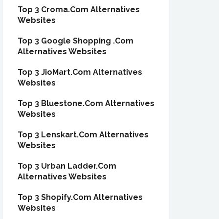
Top 3 Croma.Com Alternatives
Websites
Top 3 Google Shopping .Com
Alternatives Websites
Top 3 JioMart.Com Alternatives
Websites
Top 3 Bluestone.Com Alternatives
Websites
Top 3 Lenskart.Com Alternatives
Websites
Top 3 Urban Ladder.Com
Alternatives Websites
Top 3 Shopify.Com Alternatives
Websites