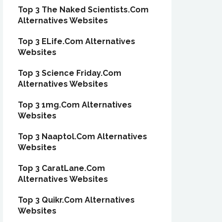
Top 3 The Naked Scientists.Com
Alternatives Websites
Top 3 ELife.Com Alternatives
Websites
Top 3 Science Friday.Com
Alternatives Websites
Top 3 1mg.Com Alternatives
Websites
Top 3 Naaptol.Com Alternatives
Websites
Top 3 CaratLane.Com
Alternatives Websites
Top 3 Quikr.Com Alternatives
Websites