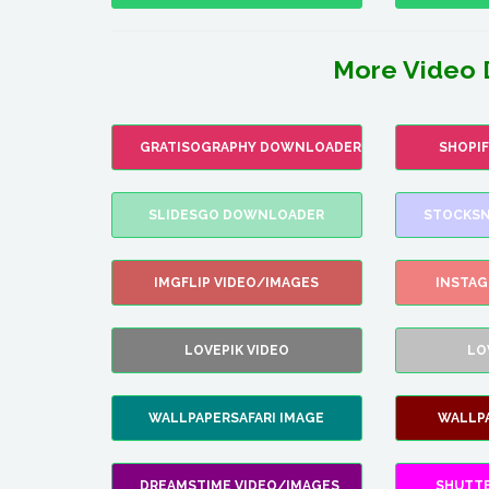
More Video 
GRATISOGRAPHY DOWNLOADER
SHOPI
SLIDESGO DOWNLOADER
STOCKSN
IMGFLIP VIDEO/IMAGES
INSTA
LOVEPIK VIDEO
LO
WALLPAPERSAFARI IMAGE
WALLP
DREAMSTIME VIDEO/IMAGES
SHUTT