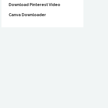
Download Pinterest Video
Canva Downloader