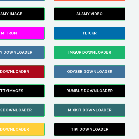
LAMY IMAGE
ALAMY VIDEO
MITRON
FLICKR
ZY DOWNLOADER
IMGUR DOWNLOADER
 DOWNLOADER
ODYSEE DOWNLOADER
TTYIMAGES
RUMBLE DOWNLOADER
IK DOWNLOADER
MIXKIT DOWNLOADER
 DOWNLOADER
TIKI DOWNLOADER