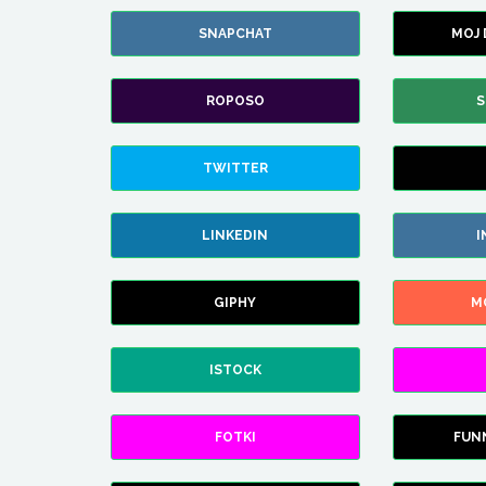
SNAPCHAT
MOJ
ROPOSO
S
TWITTER
LINKEDIN
I
GIPHY
M
ISTOCK
FOTKI
FUN