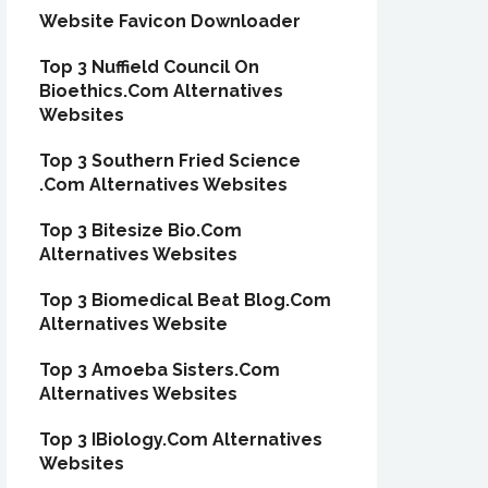
Website Favicon Downloader
Top 3 Nuffield Council On
Bioethics.Com Alternatives
Websites
Top 3 Southern Fried Science
.Com Alternatives Websites
Top 3 Bitesize Bio.Com
Alternatives Websites
Top 3 Biomedical Beat Blog.Com
Alternatives Website
Top 3 Amoeba Sisters.Com
Alternatives Websites
Top 3 IBiology.Com Alternatives
Websites