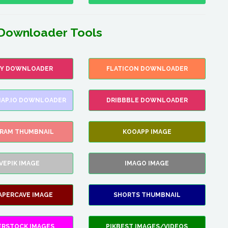
Downloader Tools
FY DOWNLOADER
FLATICON DOWNLOADER
AP.IO DOWNLOADER
DRIBBBLE DOWNLOADER
GRAM THUMBNAIL
KOOAPP IMAGE
VEPIK IMAGE
IMAGO IMAGE
APERCAVE IMAGE
SHORTS THUMBNAIL
ERSTOCK IMAGES
PIKBEST IMAGES/VIDEOS