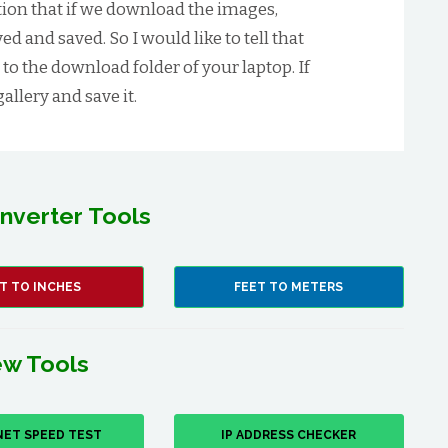
ion that if we download the images,
d and saved. So I would like to tell that
 to the download folder of your laptop. If
allery and save it.
nverter Tools
T TO INCHES
FEET TO METERS
w Tools
NET SPEED TEST
IP ADDRESS CHECKER