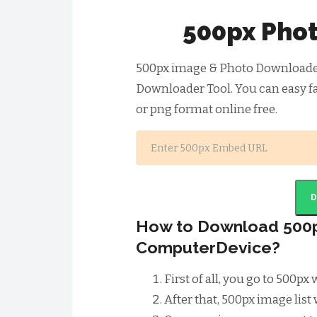
500px Pho
500px image & Photo Downloader 
Downloader Tool. You can easy f
or png format online free.
How to Download 500p
ComputerDevice?
First of all, you go to 500p
After that, 500px image list 