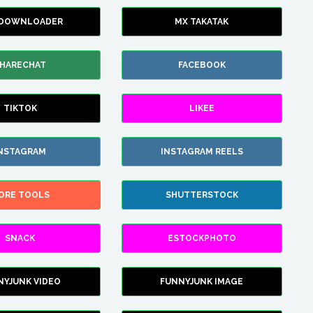
 DOWNLOADER
MX TAKATAK
HARECHAT
FACEBOOK
TIKTOK
LIKEE
NSTAGRAM
INSTAGRAM REELS
ORE TOOLS
SHUTTERSTOCK
SNACK
ESTOCKPHOTO
NYJUNK VIDEO
FUNNYJUNK IMAGE