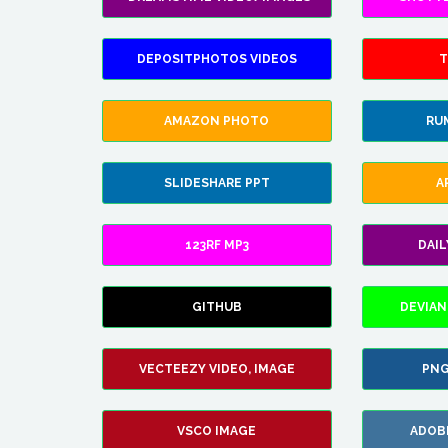
DEPOSITPHOTOS VIDEOS
T
AMAZON PHOTO
RU
SLIDESHARE PPT
A
123RF MP3
DAI
GITHUB
DEVIAN
VECTEEZY VIDEO, IMAGE
PNG
VSCO IMAGE
ADOB