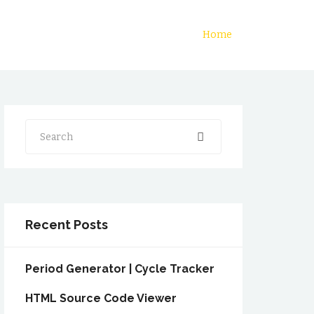
Home
Search
Recent Posts
Period Generator | Cycle Tracker
HTML Source Code Viewer