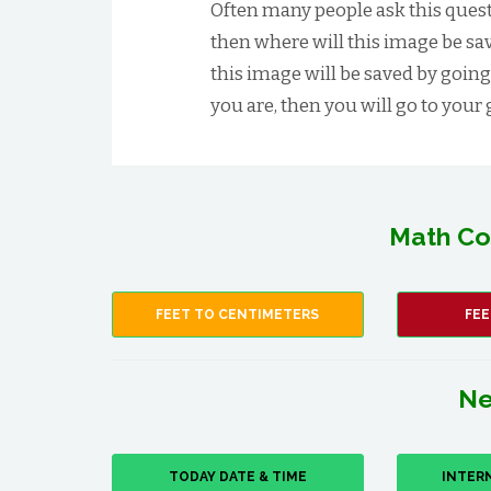
Often many people ask this quest
then where will this image be save
this image will be saved by going
you are, then you will go to your g
Math Co
FEET TO CENTIMETERS
FEE
Ne
TODAY DATE & TIME
INTER