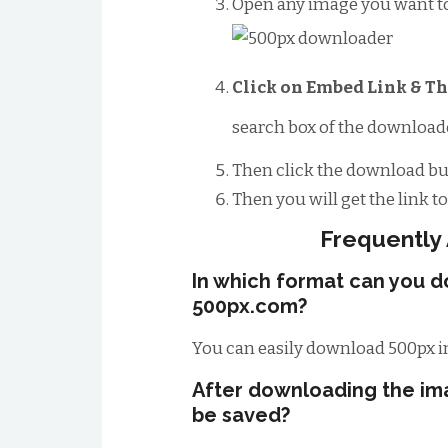
Open any image you want t
Click on Embed Link & Th
search box of the downloade
Then click the download bu
Then you will get the link 
Frequently
In which format can you 
500px.com?
You can easily download 500px i
After downloading the im
be saved?