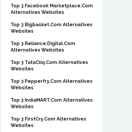
Top 3 Facebook Marketplace.Com
Alternatives Websites
Top 3 Bigbasket.Com Alternatives
Websites
Top 3 Reliance.Digital.Com
Alternatives Websites
Top 3 TataCliq.Com Alternatives
Websites
Top 3 Pepperfry.Com Alternatives
Websites
Top 3 IndiaMART.Com Alternatives
Websites
Top 3 FirstCry.Com Alternatives
Websites