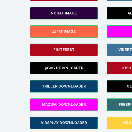
NOHAT IMAGE
A
123RF IMAGE
PINTEREST
VIDEE
9GAG DOWNLOADER
JOSH
TRILLER DOWNLOADER
GE
MAZWAI DOWNLOADER
FREEP
VIDSPLAY DOWNLOADER
IMDB