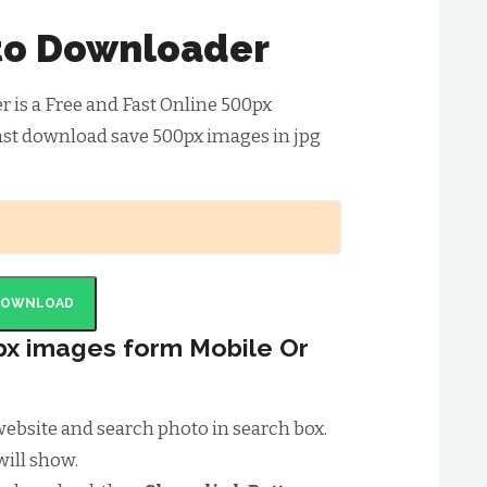
to Downloader
is a Free and Fast Online 500px
ast download save 500px images in jpg
DOWNLOAD
x images form Mobile Or
x website and search photo in search box.
will show.