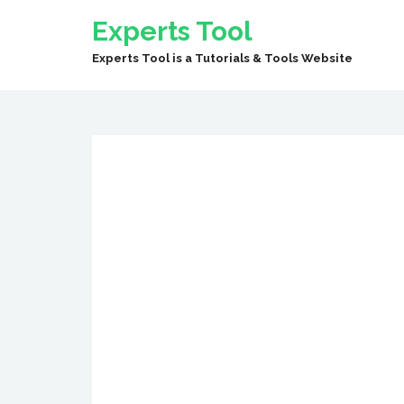
Experts Tool
Experts Tool is a Tutorials & Tools Website