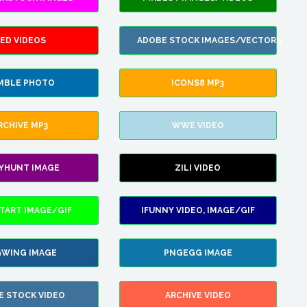
ED VIDEOS
ADOBE STOCK IMAGES/VECTORS
MBLE PHOTO
ICONS8 MP3
RCHIVE MP3
WWE VIDEO
LYHUNT IMAGE
ZILI VIDEO
TART IMAGE/GIF
IFUNNY VIDEO, IMAGE/GIF
WING IMAGE
PNGEGG IMAGE
E STOCK VIDEO
ARCHIVE VIDEO