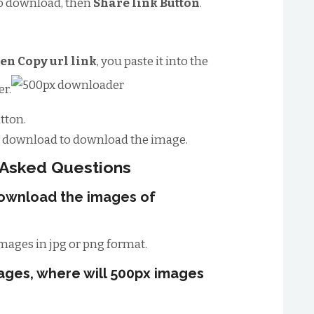
o download, then
Share link Button
.
en Copy url link
, you paste it into the
r.
tton.
to download to download the image.
 Asked Questions
download the images of
mages in jpg or png format.
ages, where will 500px images