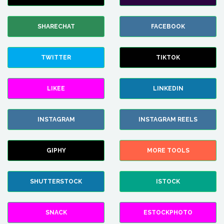
SHARECHAT
FACEBOOK
TWITTER
TIKTOK
LIKEE
LINKEDIN
INSTAGRAM
INSTAGRAM REELS
GIPHY
MORE TOOLS
SHUTTERSTOCK
ISTOCK
SNACK
ESTOCKPHOTO