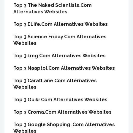
Top 3 The Naked Scientists.Com
Alternatives Websites
Top 3 ELife.Com Alternatives Websites
Top 3 Science Friday.Com Alternatives
Websites
Top 3 1mg.Com Alternatives Websites
Top 3 Naaptol.Com Alternatives Websites
Top 3 CaratLane.Com Alternatives
Websites
Top 3 Quikr.Com Alternatives Websites
Top 3 Croma.Com Alternatives Websites
Top 3 Google Shopping .Com Alternatives
Websites