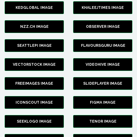
KEDGLOBAL IMAGE
KHALEEJTIMES IMAGE
NZZ.CH IMAGE
OBSERVER IMAGE
SEATTLEPI IMAGE
FLAVOURSGURU IMAGE
VECTORSTOCK IMAGE
VIDEOHIVE IMAGE
FREEIMAGES IMAGE
SLIDEPLAYER IMAGE
ICONSCOUT IMAGE
FIGMA IMAGE
SEEKLOGO IMAGE
TENOR IMAGE