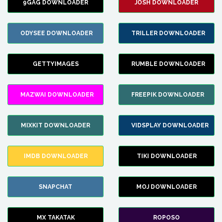
9GAG DOWNLOADER
JOSH DOWNLOADER
ODYSEE DOWNLOADER
TRILLER DOWNLOADER
GETTYIMAGES
RUMBLE DOWNLOADER
MAZWAI DOWNLOADER
FREEPIK DOWNLOADER
MIXKIT DOWNLOADER
VIDSPLAY DOWNLOADER
IMDB DOWNLOADER
TIKI DOWNLOADER
SNAPCHAT
MOJ DOWNLOADER
MX TAKATAK
ROPOSO