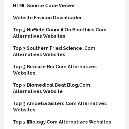
HTML Source Code Viewer
Website Favicon Downloader
Top 3 Nuffield Council On Bioethics.Com
Alternatives Websites
Top 3 Southern Fried Science .Com
Alternatives Websites
Top 3 Bitesize Bio.Com Alternatives
Websites
Top 3 Biomedical Beat Blog.Com
Alternatives Website
Top 3 Amoeba Sisters.Com Alternatives
Websites
Top 3 IBiology.Com Alternatives Websites