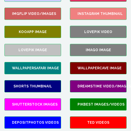
IMGFLIP VIDEO/IMAGES
INSTAGRAM THUMBNAIL
KOOAPP IMAGE
LOVEPIK VIDEO
LOVEPIK IMAGE
IMAGO IMAGE
WALLPAPERSAFARI IMAGE
WALLPAPERCAVE IMAGE
SHORTS THUMBNAIL
DREAMSTIME VIDEO/IMAGES
SHUTTERSTOCK IMAGES
PIKBEST IMAGES/VIDEOS
DEPOSITPHOTOS VIDEOS
TED VIDEOS