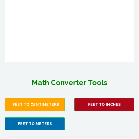
Math Converter Tools
FEET TO CENTIMETERS
FEET TO INCHES
FEET TO METERS