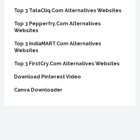
Top 3 TataCliq.Com Alternatives Websites
Top 3 Pepperfry.Com Alternatives
Websites
Top 3 IndiaMART.Com Alternatives
Websites
Top 3 FirstCry.Com Alternatives Websites
Download Pinterest Video
Canva Downloader