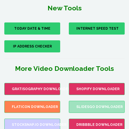
New Tools
TODAY DATE & TIME
INTERNET SPEED TEST
IP ADDRESS CHECKER
More Video Downloader Tools
GRATISOGRAPHY DOWNLOADER
SHOPIFY DOWNLOADER
FLATICON DOWNLOADER
SLIDESGO DOWNLOADER
STOCKSNAP.IO DOWNLOADER
DRIBBBLE DOWNLOADER