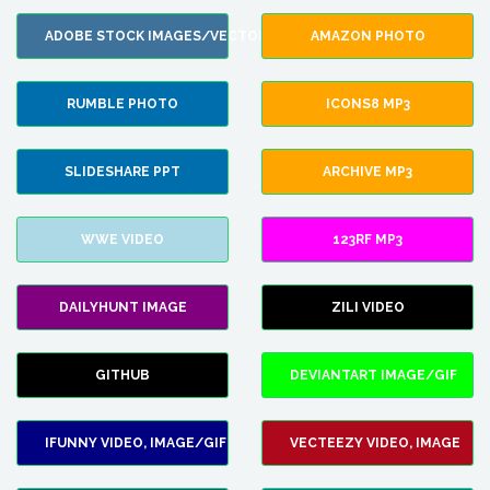
ADOBE STOCK IMAGES/VECTORS
AMAZON PHOTO
RUMBLE PHOTO
ICONS8 MP3
SLIDESHARE PPT
ARCHIVE MP3
WWE VIDEO
123RF MP3
DAILYHUNT IMAGE
ZILI VIDEO
GITHUB
DEVIANTART IMAGE/GIF
IFUNNY VIDEO, IMAGE/GIF
VECTEEZY VIDEO, IMAGE