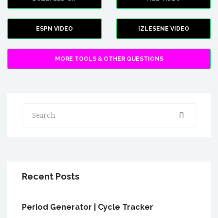
ESPN VIDEO
IZLESENE VIDEO
MORE TOOLS & OTHER QUESTIONS
Search
Recent Posts
Period Generator | Cycle Tracker