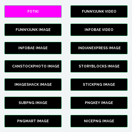
FOTKI
FUNNYJUNK VIDEO
FUNNYJUNK IMAGE
INFOBAE VIDEO
INFOBAE IMAGE
INDIANEXPRESS IMAGE
CANSTOCKPHOTO IMAGE
STORYBLOCKS IMAGE
IMAGESHACK IMAGE
STICKPNG IMAGE
SUBPNG IMAGE
PNGKEY IMAGE
PNGMART IMAGE
NICEPNG IMAGE