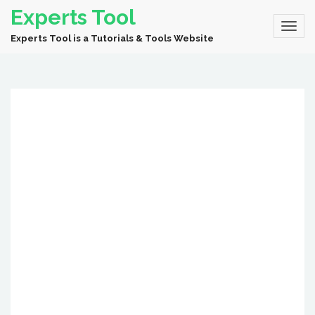
Experts Tool
Experts Tool is a Tutorials & Tools Website