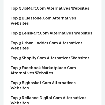
Top 3 JioMart.Com Alternatives Websites
Top 3 Bluestone.Com Alternatives
Websites
Top 3 Lenskart.Com Alternatives Websites
Top 3 Urban Ladder.Com Alternatives
Websites
Top 3 Shopify.Com Alternatives Websites
Top 3 Facebook Marketplace.Com
Alternatives Websites
Top 3 Bigbasket.Com Alternatives
Websites
Top 3 Reliance.Digital.Com Alternatives
Websites