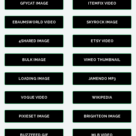
GFYCAT IMAGE
ITEMFIX VIDEO
EBAUMSWORLD VIDEO
SKYROCK IMAGE
4SHARED IMAGE
ETSY VIDEO
BULK IMAGE
VIMEO THUMBNAIL
LOADING IMAGE
JAMENDO MP3
VOGUE VIDEO
WIKIPEDIA
PIXIESET IMAGE
BRIGHTEON IMAGE
BUZZFEED GIF
MLB VIDEO