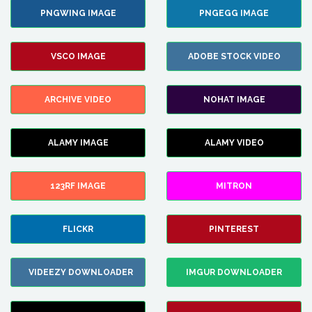
PNGWING IMAGE
PNGEGG IMAGE
VSCO IMAGE
ADOBE STOCK VIDEO
ARCHIVE VIDEO
NOHAT IMAGE
ALAMY IMAGE
ALAMY VIDEO
123RF IMAGE
MITRON
FLICKR
PINTEREST
VIDEEZY DOWNLOADER
IMGUR DOWNLOADER