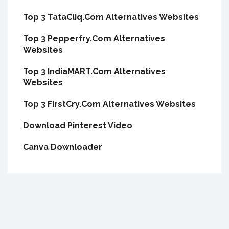
Top 3 TataCliq.Com Alternatives Websites
Top 3 Pepperfry.Com Alternatives
Websites
Top 3 IndiaMART.Com Alternatives
Websites
Top 3 FirstCry.Com Alternatives Websites
Download Pinterest Video
Canva Downloader