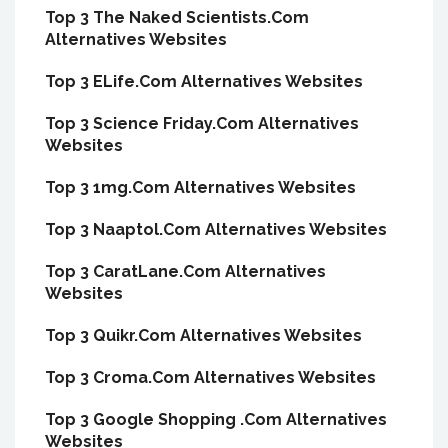
Top 3 The Naked Scientists.Com
Alternatives Websites
Top 3 ELife.Com Alternatives Websites
Top 3 Science Friday.Com Alternatives
Websites
Top 3 1mg.Com Alternatives Websites
Top 3 Naaptol.Com Alternatives Websites
Top 3 CaratLane.Com Alternatives
Websites
Top 3 Quikr.Com Alternatives Websites
Top 3 Croma.Com Alternatives Websites
Top 3 Google Shopping .Com Alternatives
Websites