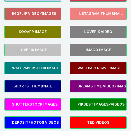
IMGFLIP VIDEO/IMAGES
INSTAGRAM THUMBNAIL
KOOAPP IMAGE
LOVEPIK VIDEO
LOVEPIK IMAGE
IMAGO IMAGE
WALLPAPERSAFARI IMAGE
WALLPAPERCAVE IMAGE
SHORTS THUMBNAIL
DREAMSTIME VIDEO/IMAGES
SHUTTERSTOCK IMAGES
PIKBEST IMAGES/VIDEOS
DEPOSITPHOTOS VIDEOS
TED VIDEOS