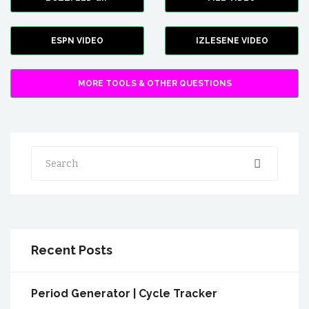
ESPN VIDEO
IZLESENE VIDEO
MORE TOOLS & OTHER QUESTIONS
Search
Recent Posts
Period Generator | Cycle Tracker