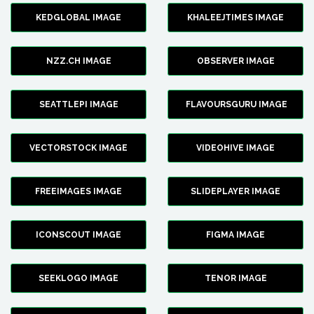
KEDGLOBAL IMAGE
KHALEEJTIMES IMAGE
NZZ.CH IMAGE
OBSERVER IMAGE
SEATTLEPI IMAGE
FLAVOURSGURU IMAGE
VECTORSTOCK IMAGE
VIDEOHIVE IMAGE
FREEIMAGES IMAGE
SLIDEPLAYER IMAGE
ICONSCOUT IMAGE
FIGMA IMAGE
SEEKLOGO IMAGE
TENOR IMAGE