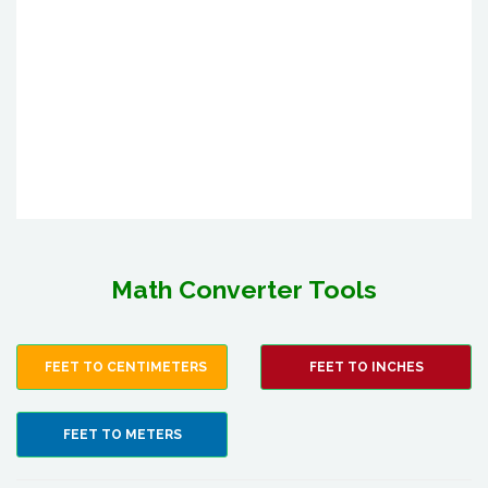
Math Converter Tools
FEET TO CENTIMETERS
FEET TO INCHES
FEET TO METERS