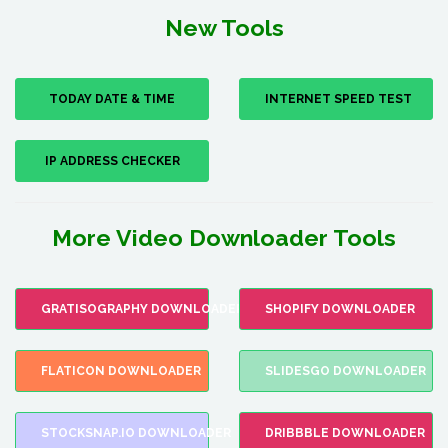
New Tools
TODAY DATE & TIME
INTERNET SPEED TEST
IP ADDRESS CHECKER
More Video Downloader Tools
GRATISOGRAPHY DOWNLOADER
SHOPIFY DOWNLOADER
FLATICON DOWNLOADER
SLIDESGO DOWNLOADER
STOCKSNAP.IO DOWNLOADER
DRIBBBLE DOWNLOADER