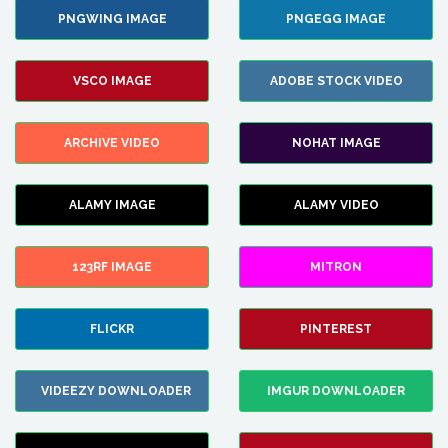
PNGWING IMAGE
PNGEGG IMAGE
VSCO IMAGE
ADOBE STOCK VIDEO
ARCHIVE VIDEO
NOHAT IMAGE
ALAMY IMAGE
ALAMY VIDEO
123RF IMAGE
MITRON
FLICKR
PINTEREST
VIDEEZY DOWNLOADER
IMGUR DOWNLOADER