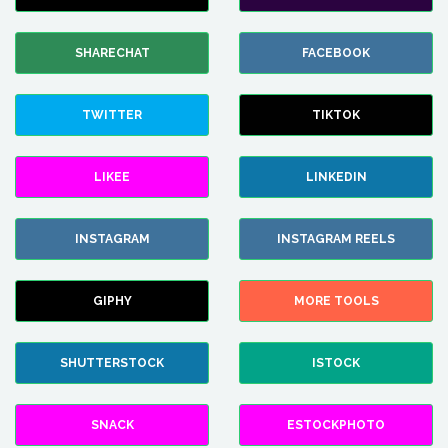
SHARECHAT
FACEBOOK
TWITTER
TIKTOK
LIKEE
LINKEDIN
INSTAGRAM
INSTAGRAM REELS
GIPHY
MORE TOOLS
SHUTTERSTOCK
ISTOCK
SNACK
ESTOCKPHOTO