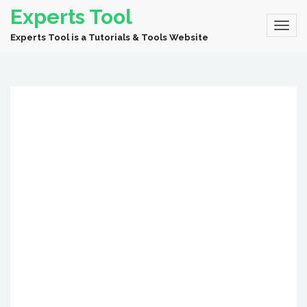
Experts Tool
Experts Tool is a Tutorials & Tools Website