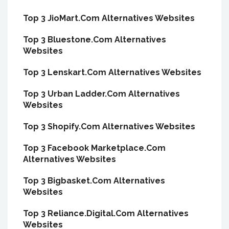
Top 3 JioMart.Com Alternatives Websites
Top 3 Bluestone.Com Alternatives
Websites
Top 3 Lenskart.Com Alternatives Websites
Top 3 Urban Ladder.Com Alternatives
Websites
Top 3 Shopify.Com Alternatives Websites
Top 3 Facebook Marketplace.Com
Alternatives Websites
Top 3 Bigbasket.Com Alternatives
Websites
Top 3 Reliance.Digital.Com Alternatives
Websites