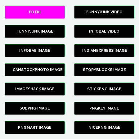
FOTKI
FUNNYJUNK VIDEO
FUNNYJUNK IMAGE
INFOBAE VIDEO
INFOBAE IMAGE
INDIANEXPRESS IMAGE
CANSTOCKPHOTO IMAGE
STORYBLOCKS IMAGE
IMAGESHACK IMAGE
STICKPNG IMAGE
SUBPNG IMAGE
PNGKEY IMAGE
PNGMART IMAGE
NICEPNG IMAGE