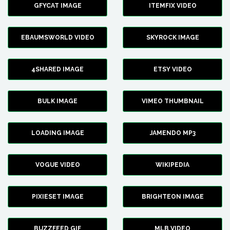
GFYCAT IMAGE
ITEMFIX VIDEO
EBAUMSWORLD VIDEO
SKYROCK IMAGE
4SHARED IMAGE
ETSY VIDEO
BULK IMAGE
VIMEO THUMBNAIL
LOADING IMAGE
JAMENDO MP3
VOGUE VIDEO
WIKIPEDIA
PIXIESET IMAGE
BRIGHTEON IMAGE
BUZZFEED GIF
MLB VIDEO