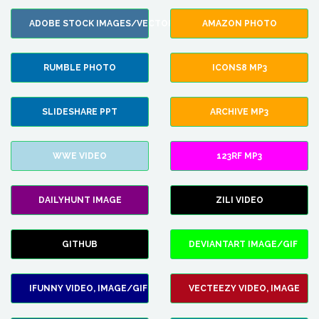
ADOBE STOCK IMAGES/VECTORS
AMAZON PHOTO
RUMBLE PHOTO
ICONS8 MP3
SLIDESHARE PPT
ARCHIVE MP3
WWE VIDEO
123RF MP3
DAILYHUNT IMAGE
ZILI VIDEO
GITHUB
DEVIANTART IMAGE/GIF
IFUNNY VIDEO, IMAGE/GIF
VECTEEZY VIDEO, IMAGE