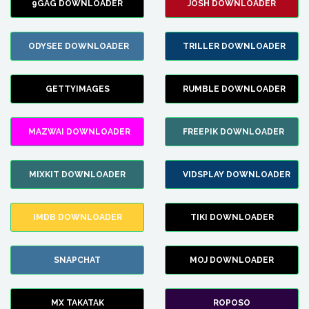
9GAG DOWNLOADER
JOSH DOWNLOADER
ODYSEE DOWNLOADER
TRILLER DOWNLOADER
GETTYIMAGES
RUMBLE DOWNLOADER
MAZWAI DOWNLOADER
FREEPIK DOWNLOADER
MIXKIT DOWNLOADER
VIDSPLAY DOWNLOADER
IMDB DOWNLOADER
TIKI DOWNLOADER
SNAPCHAT
MOJ DOWNLOADER
MX TAKATAK
ROPOSO