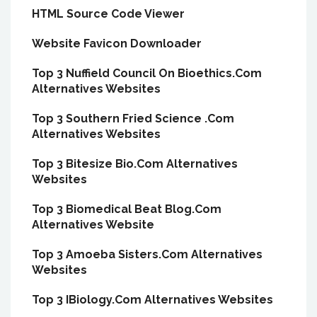
HTML Source Code Viewer
Website Favicon Downloader
Top 3 Nuffield Council On Bioethics.Com
Alternatives Websites
Top 3 Southern Fried Science .Com
Alternatives Websites
Top 3 Bitesize Bio.Com Alternatives
Websites
Top 3 Biomedical Beat Blog.Com
Alternatives Website
Top 3 Amoeba Sisters.Com Alternatives
Websites
Top 3 IBiology.Com Alternatives Websites