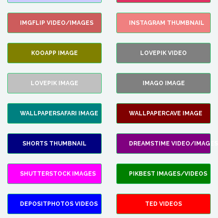
IMGFLIP VIDEO/IMAGES
INSTAGRAM THUMBNAIL
KOOAPP IMAGE
LOVEPIK VIDEO
LOVEPIK IMAGE
IMAGO IMAGE
WALLPAPERSAFARI IMAGE
WALLPAPERCAVE IMAGE
SHORTS THUMBNAIL
DREAMSTIME VIDEO/IMAGES
SHUTTERSTOCK IMAGES
PIKBEST IMAGES/VIDEOS
DEPOSITPHOTOS VIDEOS
TED VIDEOS