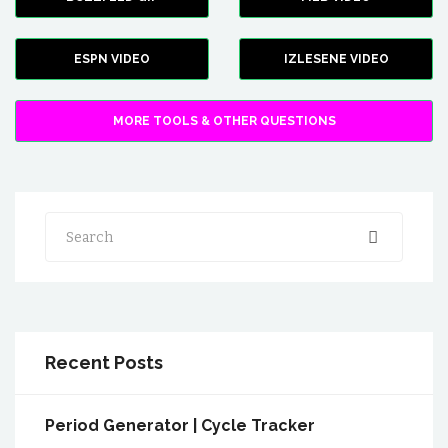
ESPN VIDEO
IZLESENE VIDEO
MORE TOOLS & OTHER QUESTIONS
Search
Recent Posts
Period Generator | Cycle Tracker