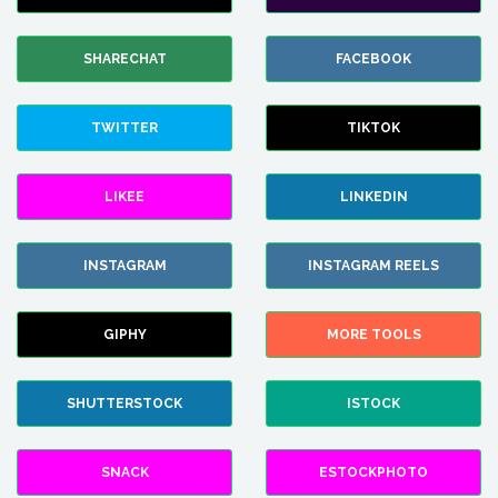
SHARECHAT
FACEBOOK
TWITTER
TIKTOK
LIKEE
LINKEDIN
INSTAGRAM
INSTAGRAM REELS
GIPHY
MORE TOOLS
SHUTTERSTOCK
ISTOCK
SNACK
ESTOCKPHOTO