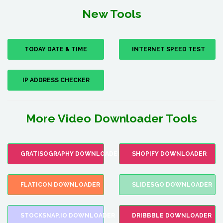
New Tools
TODAY DATE & TIME
INTERNET SPEED TEST
IP ADDRESS CHECKER
More Video Downloader Tools
GRATISOGRAPHY DOWNLOADER
SHOPIFY DOWNLOADER
FLATICON DOWNLOADER
SLIDESGO DOWNLOADER
STOCKSNAP.IO DOWNLOADER
DRIBBBLE DOWNLOADER