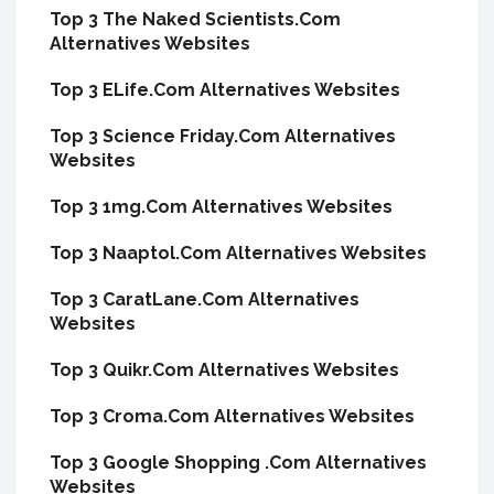
Top 3 The Naked Scientists.Com
Alternatives Websites
Top 3 ELife.Com Alternatives Websites
Top 3 Science Friday.Com Alternatives
Websites
Top 3 1mg.Com Alternatives Websites
Top 3 Naaptol.Com Alternatives Websites
Top 3 CaratLane.Com Alternatives
Websites
Top 3 Quikr.Com Alternatives Websites
Top 3 Croma.Com Alternatives Websites
Top 3 Google Shopping .Com Alternatives
Websites