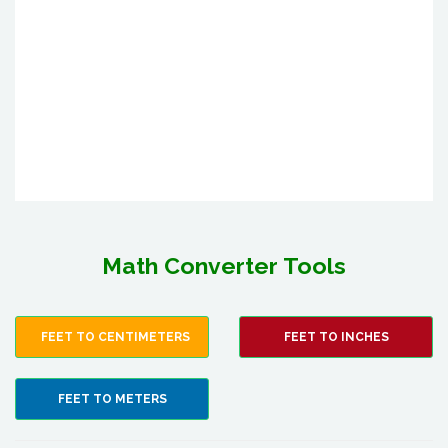
Math Converter Tools
FEET TO CENTIMETERS
FEET TO INCHES
FEET TO METERS