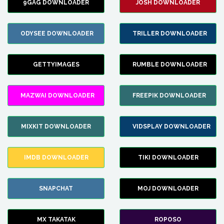
9GAG DOWNLOADER
JOSH DOWNLOADER
ODYSEE DOWNLOADER
TRILLER DOWNLOADER
GETTYIMAGES
RUMBLE DOWNLOADER
MAZWAI DOWNLOADER
FREEPIK DOWNLOADER
MIXKIT DOWNLOADER
VIDSPLAY DOWNLOADER
IMDB DOWNLOADER
TIKI DOWNLOADER
SNAPCHAT
MOJ DOWNLOADER
MX TAKATAK
ROPOSO