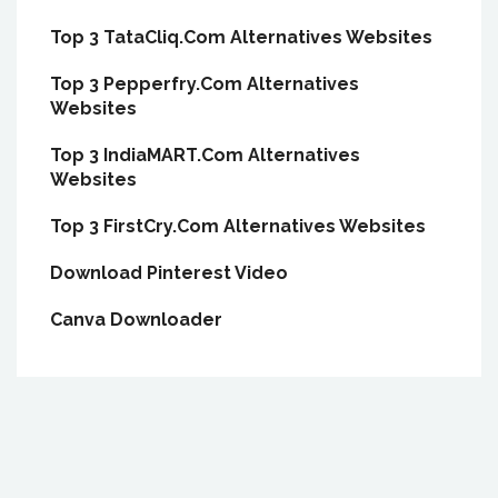
Top 3 TataCliq.Com Alternatives Websites
Top 3 Pepperfry.Com Alternatives
Websites
Top 3 IndiaMART.Com Alternatives
Websites
Top 3 FirstCry.Com Alternatives Websites
Download Pinterest Video
Canva Downloader