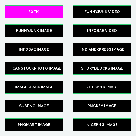
FOTKI
FUNNYJUNK VIDEO
FUNNYJUNK IMAGE
INFOBAE VIDEO
INFOBAE IMAGE
INDIANEXPRESS IMAGE
CANSTOCKPHOTO IMAGE
STORYBLOCKS IMAGE
IMAGESHACK IMAGE
STICKPNG IMAGE
SUBPNG IMAGE
PNGKEY IMAGE
PNGMART IMAGE
NICEPNG IMAGE