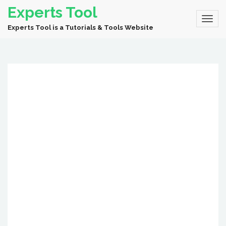
Experts Tool
Experts Tool is a Tutorials & Tools Website