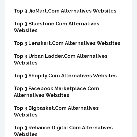
Top 3 JioMart.Com Alternatives Websites
Top 3 Bluestone.Com Alternatives
Websites
Top 3 Lenskart.Com Alternatives Websites
Top 3 Urban Ladder.Com Alternatives
Websites
Top 3 Shopify.Com Alternatives Websites
Top 3 Facebook Marketplace.Com
Alternatives Websites
Top 3 Bigbasket.Com Alternatives
Websites
Top 3 Reliance.Digital.Com Alternatives
Websites