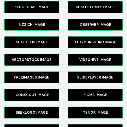
KEDGLOBAL IMAGE
KHALEEJTIMES IMAGE
NZZ.CH IMAGE
OBSERVER IMAGE
SEATTLEPI IMAGE
FLAVOURSGURU IMAGE
VECTORSTOCK IMAGE
VIDEOHIVE IMAGE
FREEIMAGES IMAGE
SLIDEPLAYER IMAGE
ICONSCOUT IMAGE
FIGMA IMAGE
SEEKLOGO IMAGE
TENOR IMAGE