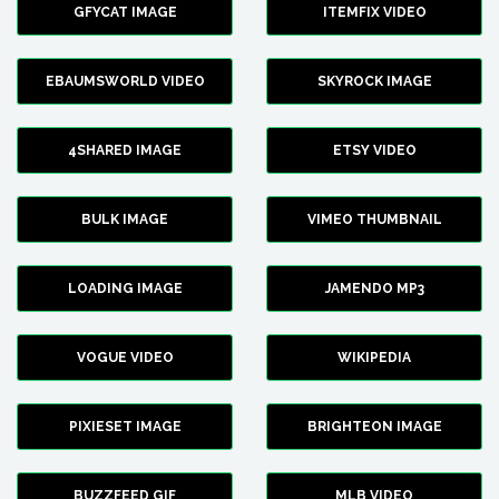
GFYCAT IMAGE
ITEMFIX VIDEO
EBAUMSWORLD VIDEO
SKYROCK IMAGE
4SHARED IMAGE
ETSY VIDEO
BULK IMAGE
VIMEO THUMBNAIL
LOADING IMAGE
JAMENDO MP3
VOGUE VIDEO
WIKIPEDIA
PIXIESET IMAGE
BRIGHTEON IMAGE
BUZZFEED GIF
MLB VIDEO