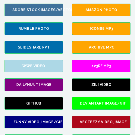
ADOBE STOCK IMAGES/VECTORS
AMAZON PHOTO
RUMBLE PHOTO
ICONS8 MP3
SLIDESHARE PPT
ARCHIVE MP3
WWE VIDEO
123RF MP3
DAILYHUNT IMAGE
ZILI VIDEO
GITHUB
DEVIANTART IMAGE/GIF
IFUNNY VIDEO, IMAGE/GIF
VECTEEZY VIDEO, IMAGE