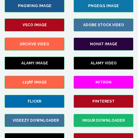
PNGWING IMAGE
PNGEGG IMAGE
VSCO IMAGE
ADOBE STOCK VIDEO
ARCHIVE VIDEO
NOHAT IMAGE
ALAMY IMAGE
ALAMY VIDEO
123RF IMAGE
MITRON
FLICKR
PINTEREST
VIDEEZY DOWNLOADER
IMGUR DOWNLOADER