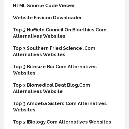
HTML Source Code Viewer
Website Favicon Downloader
Top 3 Nuffield Council On Bioethics.Com
Alternatives Websites
Top 3 Southern Fried Science .Com
Alternatives Websites
Top 3 Bitesize Bio.Com Alternatives
Websites
Top 3 Biomedical Beat Blog.Com
Alternatives Website
Top 3 Amoeba Sisters.Com Alternatives
Websites
Top 3 IBiology.Com Alternatives Websites