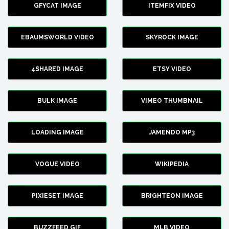
GFYCAT IMAGE
ITEMFIX VIDEO
EBAUMSWORLD VIDEO
SKYROCK IMAGE
4SHARED IMAGE
ETSY VIDEO
BULK IMAGE
VIMEO THUMBNAIL
LOADING IMAGE
JAMENDO MP3
VOGUE VIDEO
WIKIPEDIA
PIXIESET IMAGE
BRIGHTEON IMAGE
BUZZFEED GIF
MLB VIDEO