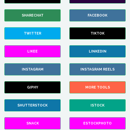
SHARECHAT
FACEBOOK
TWITTER
TIKTOK
LIKEE
LINKEDIN
INSTAGRAM
INSTAGRAM REELS
GIPHY
MORE TOOLS
SHUTTERSTOCK
ISTOCK
SNACK
ESTOCKPHOTO