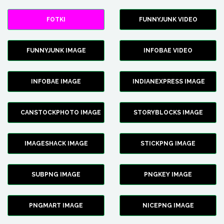
FOTKI
FUNNYJUNK VIDEO
FUNNYJUNK IMAGE
INFOBAE VIDEO
INFOBAE IMAGE
INDIANEXPRESS IMAGE
CANSTOCKPHOTO IMAGE
STORYBLOCKS IMAGE
IMAGESHACK IMAGE
STICKPNG IMAGE
SUBPNG IMAGE
PNGKEY IMAGE
PNGMART IMAGE
NICEPNG IMAGE