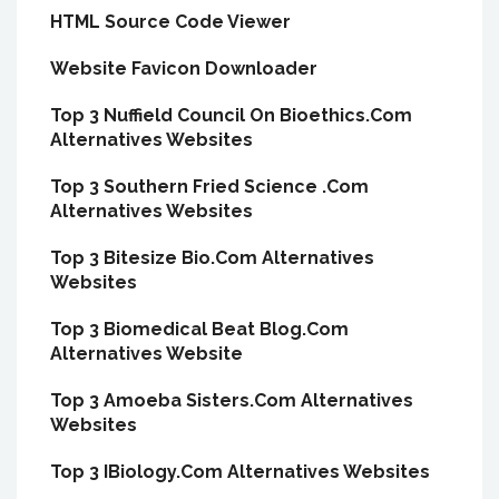
HTML Source Code Viewer
Website Favicon Downloader
Top 3 Nuffield Council On Bioethics.Com
Alternatives Websites
Top 3 Southern Fried Science .Com
Alternatives Websites
Top 3 Bitesize Bio.Com Alternatives
Websites
Top 3 Biomedical Beat Blog.Com
Alternatives Website
Top 3 Amoeba Sisters.Com Alternatives
Websites
Top 3 IBiology.Com Alternatives Websites