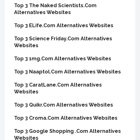
Top 3 The Naked Scientists.Com
Alternatives Websites
Top 3 ELife.Com Alternatives Websites
Top 3 Science Friday.Com Alternatives
Websites
Top 3 1mg.Com Alternatives Websites
Top 3 Naaptol.Com Alternatives Websites
Top 3 CaratLane.Com Alternatives
Websites
Top 3 Quikr.Com Alternatives Websites
Top 3 Croma.Com Alternatives Websites
Top 3 Google Shopping .Com Alternatives
Websites