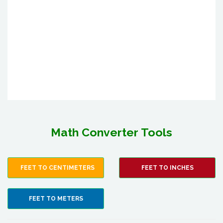
Math Converter Tools
FEET TO CENTIMETERS
FEET TO INCHES
FEET TO METERS