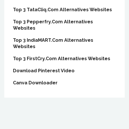
Top 3 TataCliq.Com Alternatives Websites
Top 3 Pepperfry.Com Alternatives
Websites
Top 3 IndiaMART.Com Alternatives
Websites
Top 3 FirstCry.Com Alternatives Websites
Download Pinterest Video
Canva Downloader