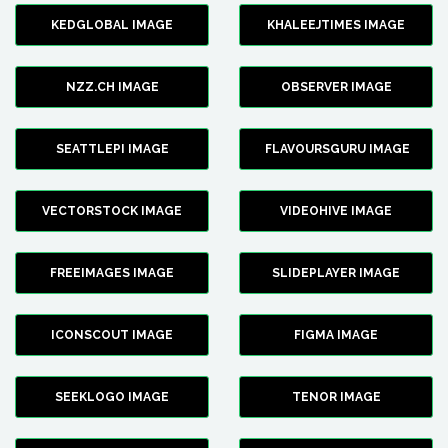
KEDGLOBAL IMAGE
KHALEEJTIMES IMAGE
NZZ.CH IMAGE
OBSERVER IMAGE
SEATTLEPI IMAGE
FLAVOURSGURU IMAGE
VECTORSTOCK IMAGE
VIDEOHIVE IMAGE
FREEIMAGES IMAGE
SLIDEPLAYER IMAGE
ICONSCOUT IMAGE
FIGMA IMAGE
SEEKLOGO IMAGE
TENOR IMAGE