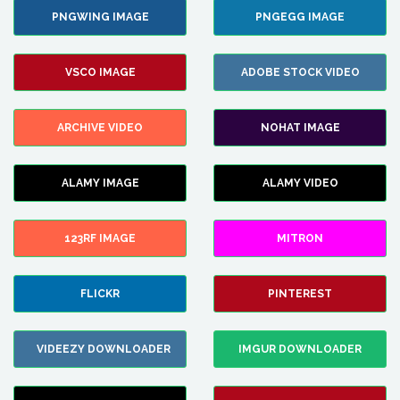
PNGWING IMAGE
PNGEGG IMAGE
VSCO IMAGE
ADOBE STOCK VIDEO
ARCHIVE VIDEO
NOHAT IMAGE
ALAMY IMAGE
ALAMY VIDEO
123RF IMAGE
MITRON
FLICKR
PINTEREST
VIDEEZY DOWNLOADER
IMGUR DOWNLOADER