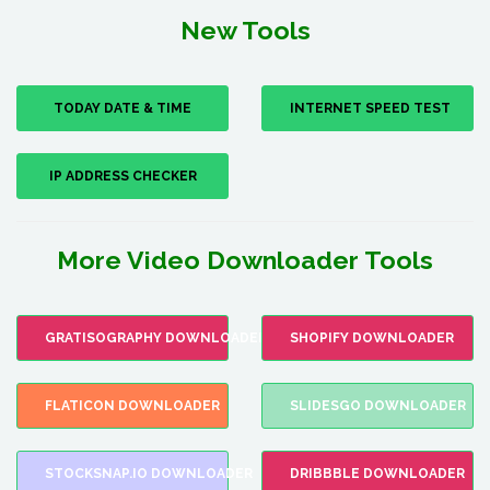
New Tools
TODAY DATE & TIME
INTERNET SPEED TEST
IP ADDRESS CHECKER
More Video Downloader Tools
GRATISOGRAPHY DOWNLOADER
SHOPIFY DOWNLOADER
FLATICON DOWNLOADER
SLIDESGO DOWNLOADER
STOCKSNAP.IO DOWNLOADER
DRIBBBLE DOWNLOADER