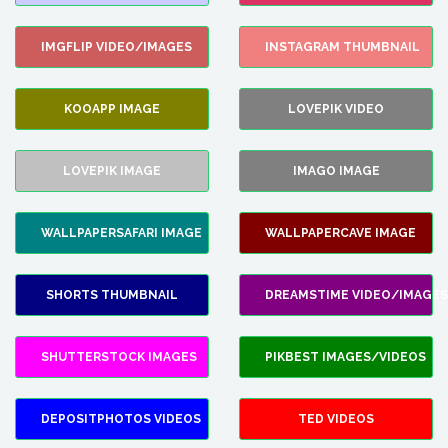
IMGFLIP VIDEO/IMAGES
INSTAGRAM THUMBNAIL
KOOAPP IMAGE
LOVEPIK VIDEO
LOVEPIK IMAGE
IMAGO IMAGE
WALLPAPERSAFARI IMAGE
WALLPAPERCAVE IMAGE
SHORTS THUMBNAIL
DREAMSTIME VIDEO/IMAGES
SHUTTERSTOCK IMAGES
PIKBEST IMAGES/VIDEOS
DEPOSITPHOTOS VIDEOS
TED VIDEOS