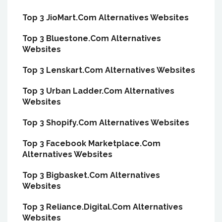
Top 3 JioMart.Com Alternatives Websites
Top 3 Bluestone.Com Alternatives
Websites
Top 3 Lenskart.Com Alternatives Websites
Top 3 Urban Ladder.Com Alternatives
Websites
Top 3 Shopify.Com Alternatives Websites
Top 3 Facebook Marketplace.Com
Alternatives Websites
Top 3 Bigbasket.Com Alternatives
Websites
Top 3 Reliance.Digital.Com Alternatives
Websites