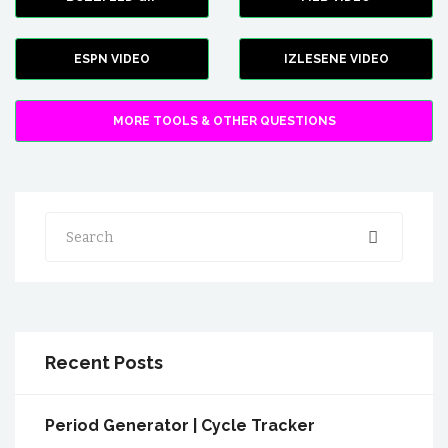
ESPN VIDEO
IZLESENE VIDEO
MORE TOOLS & OTHER QUESTIONS
Search
Recent Posts
Period Generator | Cycle Tracker