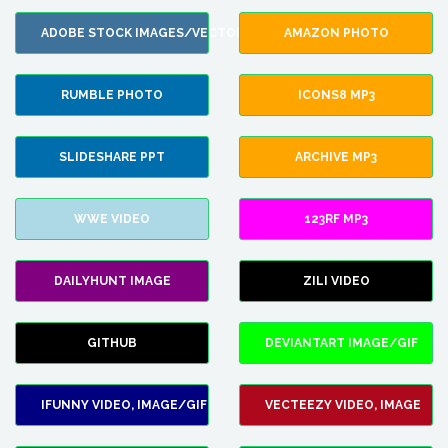
ADOBE STOCK IMAGES/VECTORS
AMAZON PHOTO
RUMBLE PHOTO
ICONS8 MP3
SLIDESHARE PPT
ARCHIVE MP3
WWE VIDEO
123RF MP3
DAILYHUNT IMAGE
ZILI VIDEO
GITHUB
DEVIANTART IMAGE/GIF
IFUNNY VIDEO, IMAGE/GIF
VECTEEZY VIDEO, IMAGE