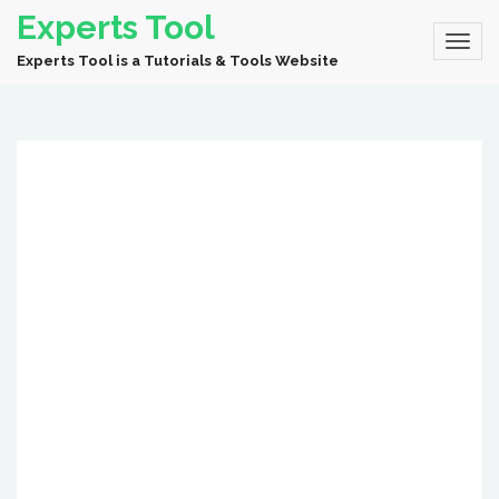
Experts Tool
Experts Tool is a Tutorials & Tools Website