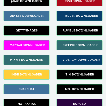
9GAG DOWNLOADER
JOSH DOWNLOADER
ODYSEE DOWNLOADER
TRILLER DOWNLOADER
GETTYIMAGES
RUMBLE DOWNLOADER
MAZWAI DOWNLOADER
FREEPIK DOWNLOADER
MIXKIT DOWNLOADER
VIDSPLAY DOWNLOADER
IMDB DOWNLOADER
TIKI DOWNLOADER
SNAPCHAT
MOJ DOWNLOADER
MX TAKATAK
ROPOSO