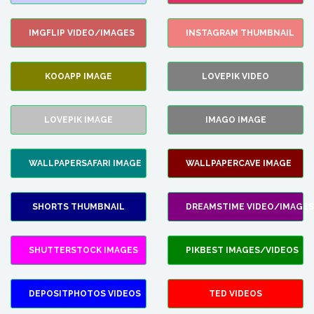
IMGFLIP VIDEO/IMAGES
INSTAGRAM THUMBNAIL
KOOAPP IMAGE
LOVEPIK VIDEO
LOVEPIK IMAGE
IMAGO IMAGE
WALLPAPERSAFARI IMAGE
WALLPAPERCAVE IMAGE
SHORTS THUMBNAIL
DREAMSTIME VIDEO/IMAGES
SHUTTERSTOCK IMAGES
PIKBEST IMAGES/VIDEOS
DEPOSITPHOTOS VIDEOS
TED VIDEOS