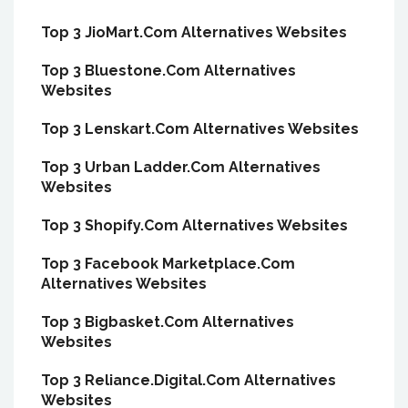
Top 3 JioMart.Com Alternatives Websites
Top 3 Bluestone.Com Alternatives
Websites
Top 3 Lenskart.Com Alternatives Websites
Top 3 Urban Ladder.Com Alternatives
Websites
Top 3 Shopify.Com Alternatives Websites
Top 3 Facebook Marketplace.Com
Alternatives Websites
Top 3 Bigbasket.Com Alternatives
Websites
Top 3 Reliance.Digital.Com Alternatives
Websites