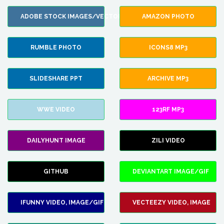
ADOBE STOCK IMAGES/VECTORS
AMAZON PHOTO
RUMBLE PHOTO
ICONS8 MP3
SLIDESHARE PPT
ARCHIVE MP3
WWE VIDEO
123RF MP3
DAILYHUNT IMAGE
ZILI VIDEO
GITHUB
DEVIANTART IMAGE/GIF
IFUNNY VIDEO, IMAGE/GIF
VECTEEZY VIDEO, IMAGE