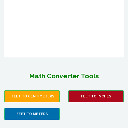
Math Converter Tools
FEET TO CENTIMETERS
FEET TO INCHES
FEET TO METERS