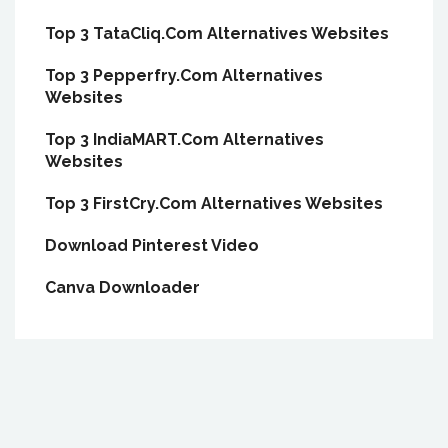
Top 3 TataCliq.Com Alternatives Websites
Top 3 Pepperfry.Com Alternatives
Websites
Top 3 IndiaMART.Com Alternatives
Websites
Top 3 FirstCry.Com Alternatives Websites
Download Pinterest Video
Canva Downloader