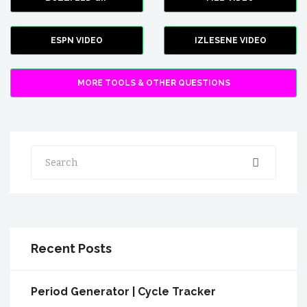
ESPN VIDEO
IZLESENE VIDEO
MORE TOOLS & OTHER QUESTIONS
Search
Recent Posts
Period Generator | Cycle Tracker