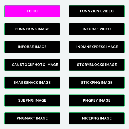
FOTKI
FUNNYJUNK VIDEO
FUNNYJUNK IMAGE
INFOBAE VIDEO
INFOBAE IMAGE
INDIANEXPRESS IMAGE
CANSTOCKPHOTO IMAGE
STORYBLOCKS IMAGE
IMAGESHACK IMAGE
STICKPNG IMAGE
SUBPNG IMAGE
PNGKEY IMAGE
PNGMART IMAGE
NICEPNG IMAGE