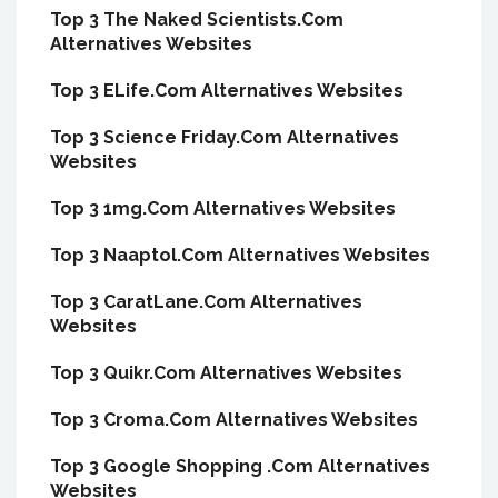
Top 3 The Naked Scientists.Com
Alternatives Websites
Top 3 ELife.Com Alternatives Websites
Top 3 Science Friday.Com Alternatives
Websites
Top 3 1mg.Com Alternatives Websites
Top 3 Naaptol.Com Alternatives Websites
Top 3 CaratLane.Com Alternatives
Websites
Top 3 Quikr.Com Alternatives Websites
Top 3 Croma.Com Alternatives Websites
Top 3 Google Shopping .Com Alternatives
Websites