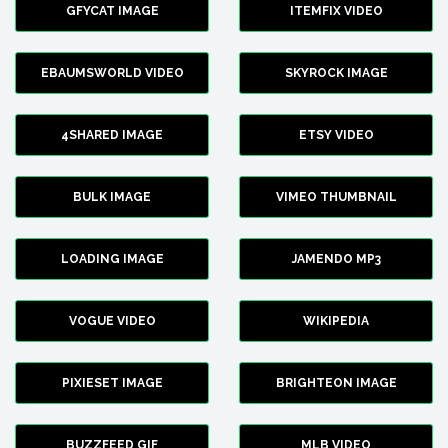
GFYCAT IMAGE
ITEMFIX VIDEO
EBAUMSWORLD VIDEO
SKYROCK IMAGE
4SHARED IMAGE
ETSY VIDEO
BULK IMAGE
VIMEO THUMBNAIL
LOADING IMAGE
JAMENDO MP3
VOGUE VIDEO
WIKIPEDIA
PIXIESET IMAGE
BRIGHTEON IMAGE
BUZZFEED GIF
MLB VIDEO