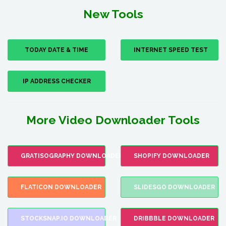
New Tools
TODAY DATE & TIME
INTERNET SPEED TEST
IP ADDRESS CHECKER
More Video Downloader Tools
GRATISOGRAPHY DOWNLOADER
SHOPIFY DOWNLOADER
FLATICON DOWNLOADER
SLIDESGO DOWNLOADER
STOCKSNAP.IO DOWNLOADER
DRIBBBLE DOWNLOADER