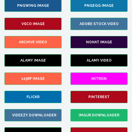
PNGWING IMAGE
PNGEGG IMAGE
VSCO IMAGE
ADOBE STOCK VIDEO
ARCHIVE VIDEO
NOHAT IMAGE
ALAMY IMAGE
ALAMY VIDEO
123RF IMAGE
MITRON
FLICKR
PINTEREST
VIDEEZY DOWNLOADER
IMGUR DOWNLOADER