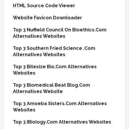
HTML Source Code Viewer
Website Favicon Downloader
Top 3 Nuffield Council On Bioethics.Com
Alternatives Websites
Top 3 Southern Fried Science .Com
Alternatives Websites
Top 3 Bitesize Bio.Com Alternatives
Websites
Top 3 Biomedical Beat Blog.Com
Alternatives Website
Top 3 Amoeba Sisters.Com Alternatives
Websites
Top 3 IBiology.Com Alternatives Websites