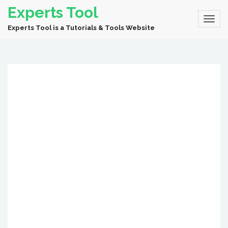
Experts Tool
Experts Tool is a Tutorials & Tools Website