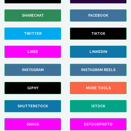
SHARECHAT
FACEBOOK
TWITTER
TIKTOK
LIKEE
LINKEDIN
INSTAGRAM
INSTAGRAM REELS
GIPHY
MORE TOOLS
SHUTTERSTOCK
ISTOCK
SNACK
ESTOCKPHOTO