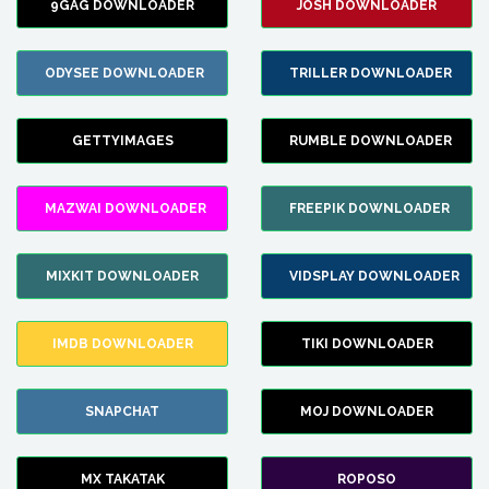
9GAG DOWNLOADER
JOSH DOWNLOADER
ODYSEE DOWNLOADER
TRILLER DOWNLOADER
GETTYIMAGES
RUMBLE DOWNLOADER
MAZWAI DOWNLOADER
FREEPIK DOWNLOADER
MIXKIT DOWNLOADER
VIDSPLAY DOWNLOADER
IMDB DOWNLOADER
TIKI DOWNLOADER
SNAPCHAT
MOJ DOWNLOADER
MX TAKATAK
ROPOSO