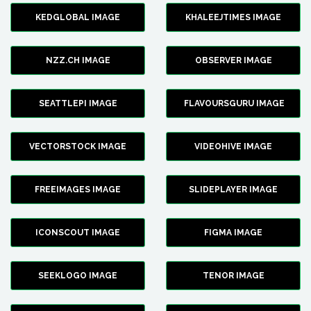
KEDGLOBAL IMAGE
KHALEEJTIMES IMAGE
NZZ.CH IMAGE
OBSERVER IMAGE
SEATTLEPI IMAGE
FLAVOURSGURU IMAGE
VECTORSTOCK IMAGE
VIDEOHIVE IMAGE
FREEIMAGES IMAGE
SLIDEPLAYER IMAGE
ICONSCOUT IMAGE
FIGMA IMAGE
SEEKLOGO IMAGE
TENOR IMAGE