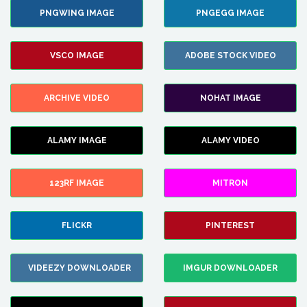
PNGWING IMAGE
PNGEGG IMAGE
VSCO IMAGE
ADOBE STOCK VIDEO
ARCHIVE VIDEO
NOHAT IMAGE
ALAMY IMAGE
ALAMY VIDEO
123RF IMAGE
MITRON
FLICKR
PINTEREST
VIDEEZY DOWNLOADER
IMGUR DOWNLOADER