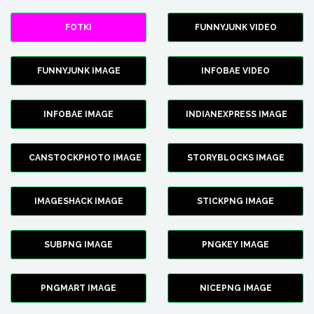
FOTKI
FUNNYJUNK VIDEO
FUNNYJUNK IMAGE
INFOBAE VIDEO
INFOBAE IMAGE
INDIANEXPRESS IMAGE
CANSTOCKPHOTO IMAGE
STORYBLOCKS IMAGE
IMAGESHACK IMAGE
STICKPNG IMAGE
SUBPNG IMAGE
PNGKEY IMAGE
PNGMART IMAGE
NICEPNG IMAGE