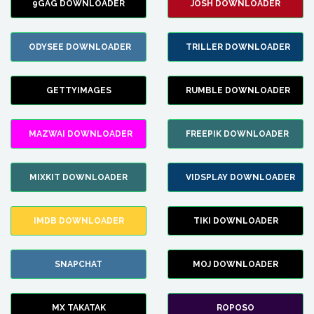
9GAG DOWNLOADER
JOSH DOWNLOADER
ODYSEE DOWNLOADER
TRILLER DOWNLOADER
GETTYIMAGES
RUMBLE DOWNLOADER
MAZWAI DOWNLOADER
FREEPIK DOWNLOADER
MIXKIT DOWNLOADER
VIDSPLAY DOWNLOADER
IMDB DOWNLOADER
TIKI DOWNLOADER
SNAPCHAT
MOJ DOWNLOADER
MX TAKATAK
ROPOSO