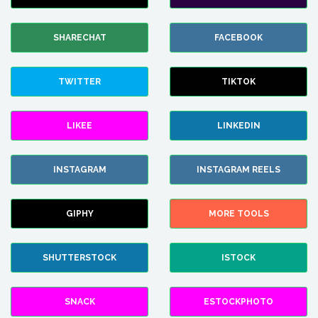
SHARECHAT
FACEBOOK
TWITTER
TIKTOK
LIKEE
LINKEDIN
INSTAGRAM
INSTAGRAM REELS
GIPHY
MORE TOOLS
SHUTTERSTOCK
ISTOCK
SNACK
ESTOCKPHOTO