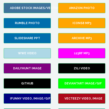
ADOBE STOCK IMAGES/VECTORS
AMAZON PHOTO
RUMBLE PHOTO
ICONS8 MP3
SLIDESHARE PPT
ARCHIVE MP3
WWE VIDEO
123RF MP3
DAILYHUNT IMAGE
ZILI VIDEO
GITHUB
DEVIANTART IMAGE/GIF
IFUNNY VIDEO, IMAGE/GIF
VECTEEZY VIDEO, IMAGE