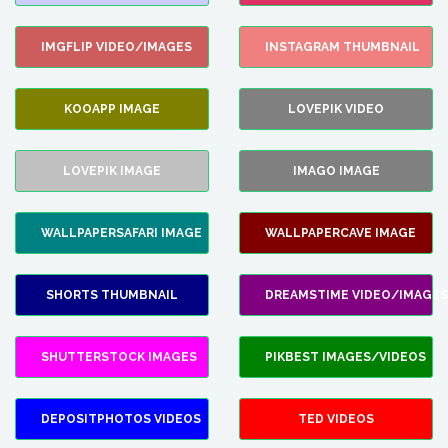
IMGFLIP VIDEO/IMAGES
INSTAGRAM THUMBNAIL
KOOAPP IMAGE
LOVEPIK VIDEO
LOVEPIK IMAGE
IMAGO IMAGE
WALLPAPERSAFARI IMAGE
WALLPAPERCAVE IMAGE
SHORTS THUMBNAIL
DREAMSTIME VIDEO/IMAGES
SHUTTERSTOCK IMAGES
PIKBEST IMAGES/VIDEOS
DEPOSITPHOTOS VIDEOS
TED VIDEOS