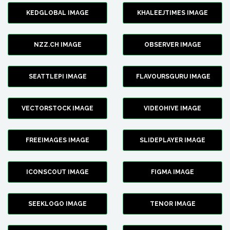
KEDGLOBAL IMAGE
KHALEEJTIMES IMAGE
NZZ.CH IMAGE
OBSERVER IMAGE
SEATTLEPI IMAGE
FLAVOURSGURU IMAGE
VECTORSTOCK IMAGE
VIDEOHIVE IMAGE
FREEIMAGES IMAGE
SLIDEPLAYER IMAGE
ICONSCOUT IMAGE
FIGMA IMAGE
SEEKLOGO IMAGE
TENOR IMAGE