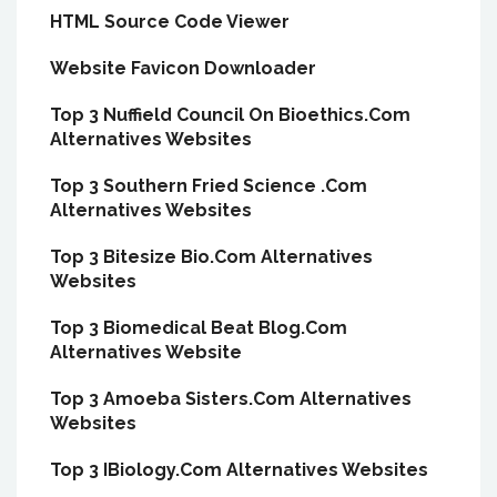
HTML Source Code Viewer
Website Favicon Downloader
Top 3 Nuffield Council On Bioethics.Com
Alternatives Websites
Top 3 Southern Fried Science .Com
Alternatives Websites
Top 3 Bitesize Bio.Com Alternatives
Websites
Top 3 Biomedical Beat Blog.Com
Alternatives Website
Top 3 Amoeba Sisters.Com Alternatives
Websites
Top 3 IBiology.Com Alternatives Websites