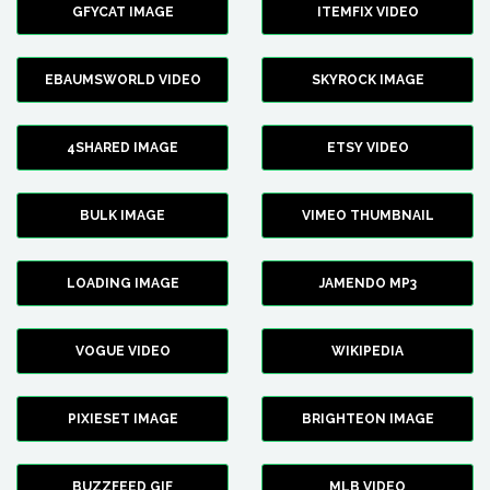
GFYCAT IMAGE
ITEMFIX VIDEO
EBAUMSWORLD VIDEO
SKYROCK IMAGE
4SHARED IMAGE
ETSY VIDEO
BULK IMAGE
VIMEO THUMBNAIL
LOADING IMAGE
JAMENDO MP3
VOGUE VIDEO
WIKIPEDIA
PIXIESET IMAGE
BRIGHTEON IMAGE
BUZZFEED GIF
MLB VIDEO