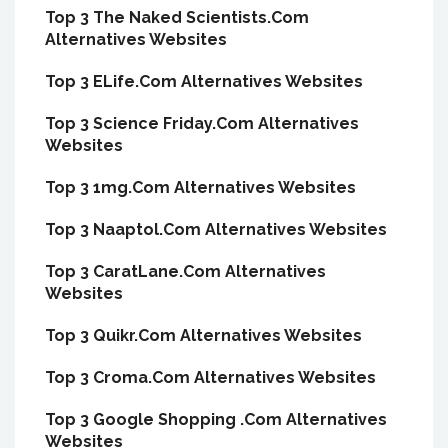
Top 3 The Naked Scientists.Com
Alternatives Websites
Top 3 ELife.Com Alternatives Websites
Top 3 Science Friday.Com Alternatives
Websites
Top 3 1mg.Com Alternatives Websites
Top 3 Naaptol.Com Alternatives Websites
Top 3 CaratLane.Com Alternatives
Websites
Top 3 Quikr.Com Alternatives Websites
Top 3 Croma.Com Alternatives Websites
Top 3 Google Shopping .Com Alternatives
Websites