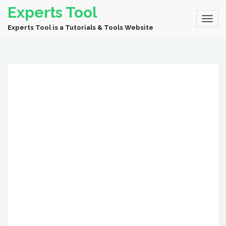
Experts Tool
Experts Tool is a Tutorials & Tools Website