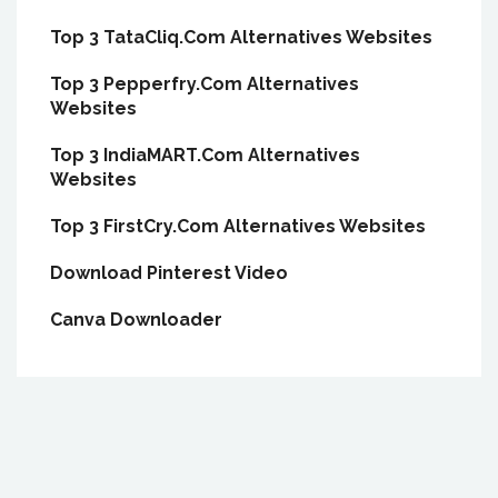
Top 3 TataCliq.Com Alternatives Websites
Top 3 Pepperfry.Com Alternatives
Websites
Top 3 IndiaMART.Com Alternatives
Websites
Top 3 FirstCry.Com Alternatives Websites
Download Pinterest Video
Canva Downloader