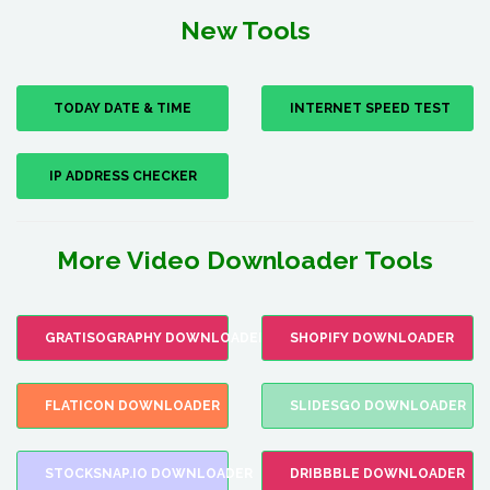
New Tools
TODAY DATE & TIME
INTERNET SPEED TEST
IP ADDRESS CHECKER
More Video Downloader Tools
GRATISOGRAPHY DOWNLOADER
SHOPIFY DOWNLOADER
FLATICON DOWNLOADER
SLIDESGO DOWNLOADER
STOCKSNAP.IO DOWNLOADER
DRIBBBLE DOWNLOADER