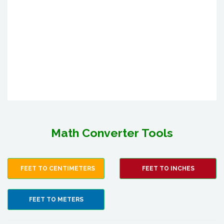
Math Converter Tools
FEET TO CENTIMETERS
FEET TO INCHES
FEET TO METERS