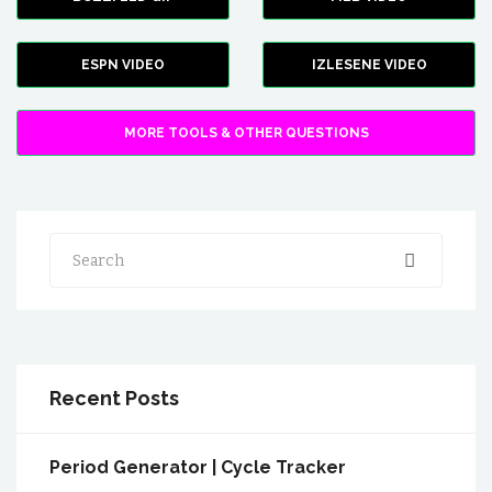
ESPN VIDEO
IZLESENE VIDEO
MORE TOOLS & OTHER QUESTIONS
Search
Recent Posts
Period Generator | Cycle Tracker