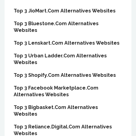
Top 3 JioMart.Com Alternatives Websites
Top 3 Bluestone.Com Alternatives
Websites
Top 3 Lenskart.Com Alternatives Websites
Top 3 Urban Ladder.Com Alternatives
Websites
Top 3 Shopify.Com Alternatives Websites
Top 3 Facebook Marketplace.Com
Alternatives Websites
Top 3 Bigbasket.Com Alternatives
Websites
Top 3 Reliance.Digital.Com Alternatives
Websites