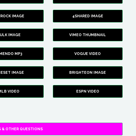
YROCK IMAGE
4SHARED IMAGE
ULK IMAGE
VIMEO THUMBNAIL
AMENDO MP3
VOGUE VIDEO
XIESET IMAGE
BRIGHTEON IMAGE
MLB VIDEO
ESPN VIDEO
 & OTHER QUESTIONS