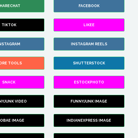
HARECHAT
FACEBOOK
TIKTOK
LIKEE
NSTAGRAM
INSTAGRAM REELS
ORE TOOLS
SHUTTERSTOCK
SNACK
ESTOCKPHOTO
NYJUNK VIDEO
FUNNYJUNK IMAGE
FOBAE IMAGE
INDIANEXPRESS IMAGE