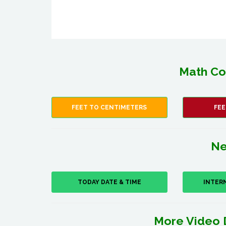
Math Co
FEET TO CENTIMETERS
FEE
Ne
TODAY DATE & TIME
INTER
More Video 