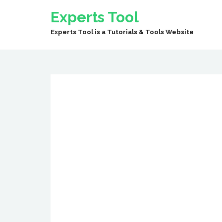
Experts Tool
Experts Tool is a Tutorials & Tools Website