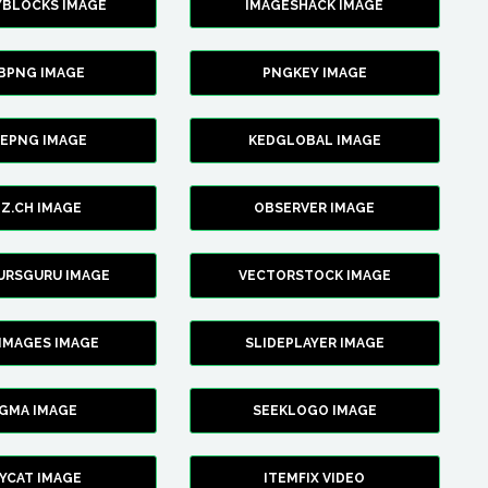
YBLOCKS IMAGE
IMAGESHACK IMAGE
BPNG IMAGE
PNGKEY IMAGE
CEPNG IMAGE
KEDGLOBAL IMAGE
Z.CH IMAGE
OBSERVER IMAGE
URSGURU IMAGE
VECTORSTOCK IMAGE
IMAGES IMAGE
SLIDEPLAYER IMAGE
IGMA IMAGE
SEEKLOGO IMAGE
YCAT IMAGE
ITEMFIX VIDEO