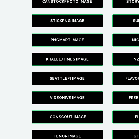
CANSTOCKPHOTO IMAGE
STOR
STICKPNG IMAGE
SU
PNGMART IMAGE
NI
KHALEEJTIMES IMAGE
NZ
SEATTLEPI IMAGE
FLAVO
VIDEOHIVE IMAGE
FREE
ICONSCOUT IMAGE
F
TENOR IMAGE
GF