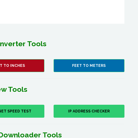
nverter Tools
T TO INCHES
FEET TO METERS
w Tools
NET SPEED TEST
IP ADDRESS CHECKER
Downloader Tools