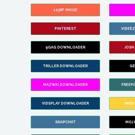
123RF IMAGE
PINTEREST
VIDEE
9GAG DOWNLOADER
JOSH
TRILLER DOWNLOADER
GE
MAZWAI DOWNLOADER
FREEP
VIDSPLAY DOWNLOADER
IMDB
SNAPCHAT
MOJ