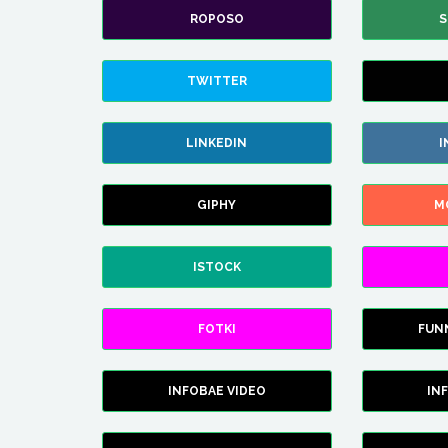
ROPOSO
S
TWITTER
LINKEDIN
I
GIPHY
M
ISTOCK
FOTKI
FUN
INFOBAE VIDEO
IN