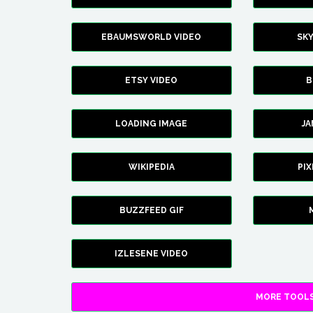
EBAUMSWORLD VIDEO
SK
ETSY VIDEO
B
LOADING IMAGE
J
WIKIPEDIA
PI
BUZZFEED GIF
IZLESENE VIDEO
MORE TOOLS