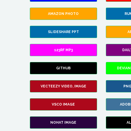
AMAZON PHOTO
RU
SLIDESHARE PPT
A
123RF MP3
DAI
GITHUB
DEVIAN
VECTEEZY VIDEO, IMAGE
PNG
VSCO IMAGE
ADOB
NOHAT IMAGE
A