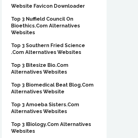
Website Favicon Downloader
Top 3 Nuffield Council On
Bioethics.Com Alternatives
Websites
Top 3 Southern Fried Science
.Com Alternatives Websites
Top 3 Bitesize Bio.Com
Alternatives Websites
Top 3 Biomedical Beat Blog.Com
Alternatives Website
Top 3 Amoeba Sisters.Com
Alternatives Websites
Top 3 IBiology.Com Alternatives
Websites