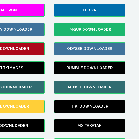
MITRON
FLICKR
ZY DOWNLOADER
IMGUR DOWNLOADER
 DOWNLOADER
ODYSEE DOWNLOADER
TTYIMAGES
RUMBLE DOWNLOADER
IK DOWNLOADER
MIXKIT DOWNLOADER
 DOWNLOADER
TIKI DOWNLOADER
 DOWNLOADER
MX TAKATAK