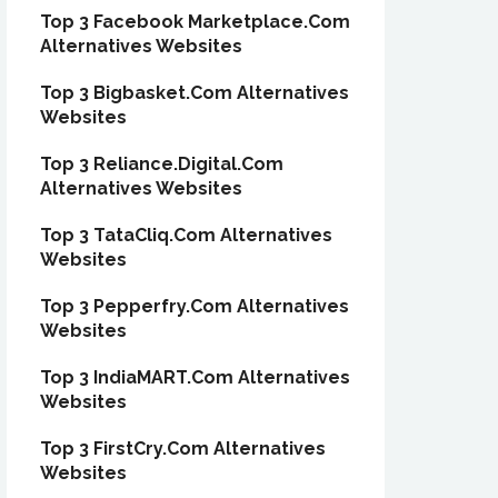
Top 3 Facebook Marketplace.Com
Alternatives Websites
Top 3 Bigbasket.Com Alternatives
Websites
Top 3 Reliance.Digital.Com
Alternatives Websites
Top 3 TataCliq.Com Alternatives
Websites
Top 3 Pepperfry.Com Alternatives
Websites
Top 3 IndiaMART.Com Alternatives
Websites
Top 3 FirstCry.Com Alternatives
Websites