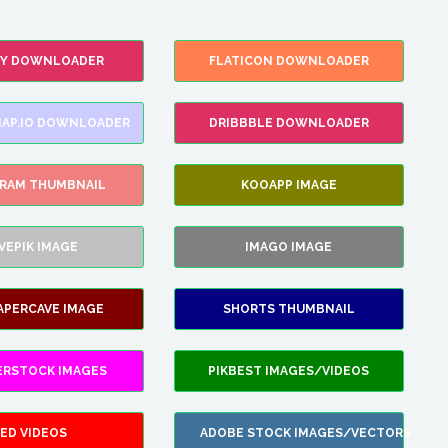
FY DOWNLOADER
FLATICON DOWNLOADER
AP.IO DOWNLOADER
DRIBBBLE DOWNLOADER
GRAM THUMBNAIL
KOOAPP IMAGE
VEPIK IMAGE
IMAGO IMAGE
APERCAVE IMAGE
SHORTS THUMBNAIL
ERSTOCK IMAGES
PIKBEST IMAGES/VIDEOS
ED VIDEOS
ADOBE STOCK IMAGES/VECTORS