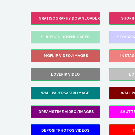
GRATISOGRAPHY DOWNLOADER
SHOPI
SLIDESGO DOWNLOADER
STOCKSN
IMGFLIP VIDEO/IMAGES
INSTA
LOVEPIK VIDEO
LO
WALLPAPERSAFARI IMAGE
WALLP
DREAMSTIME VIDEO/IMAGES
SHUTT
DEPOSITPHOTOS VIDEOS
T