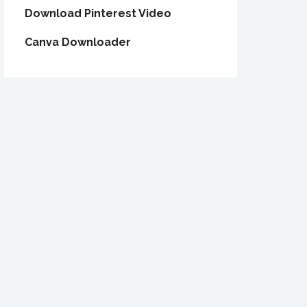
Download Pinterest Video
Canva Downloader