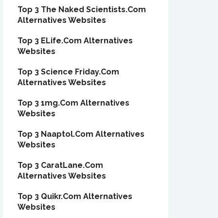
Top 3 The Naked Scientists.Com
Alternatives Websites
Top 3 ELife.Com Alternatives
Websites
Top 3 Science Friday.Com
Alternatives Websites
Top 3 1mg.Com Alternatives
Websites
Top 3 Naaptol.Com Alternatives
Websites
Top 3 CaratLane.Com
Alternatives Websites
Top 3 Quikr.Com Alternatives
Websites