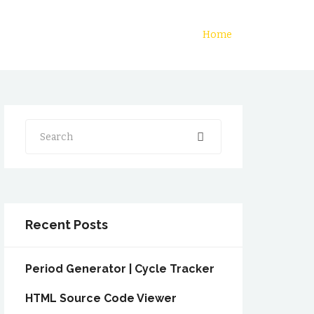
Home
Search
Recent Posts
Period Generator | Cycle Tracker
HTML Source Code Viewer