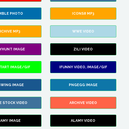
MBLE PHOTO
ICONS8 MP3
RCHIVE MP3
WWE VIDEO
LYHUNT IMAGE
ZILI VIDEO
TART IMAGE/GIF
IFUNNY VIDEO, IMAGE/GIF
WING IMAGE
PNGEGG IMAGE
E STOCK VIDEO
ARCHIVE VIDEO
LAMY IMAGE
ALAMY VIDEO