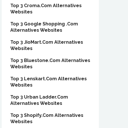
Top 3 Croma.Com Alternatives
Websites
Top 3 Google Shopping .Com
Alternatives Websites
Top 3 JioMart.Com Alternatives
Websites
Top 3 Bluestone.Com Alternatives
Websites
Top 3 Lenskart.Com Alternatives
Websites
Top 3 Urban Ladder.Com
Alternatives Websites
Top 3 Shopify.Com Alternatives
Websites