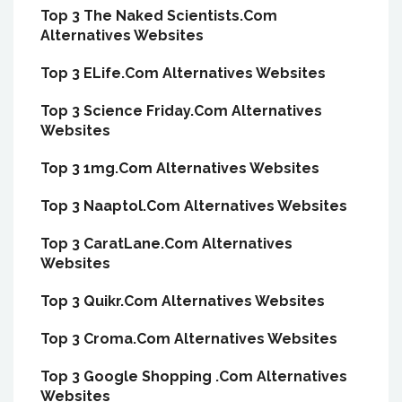
Top 3 The Naked Scientists.Com
Alternatives Websites
Top 3 ELife.Com Alternatives Websites
Top 3 Science Friday.Com Alternatives
Websites
Top 3 1mg.Com Alternatives Websites
Top 3 Naaptol.Com Alternatives Websites
Top 3 CaratLane.Com Alternatives
Websites
Top 3 Quikr.Com Alternatives Websites
Top 3 Croma.Com Alternatives Websites
Top 3 Google Shopping .Com Alternatives
Websites