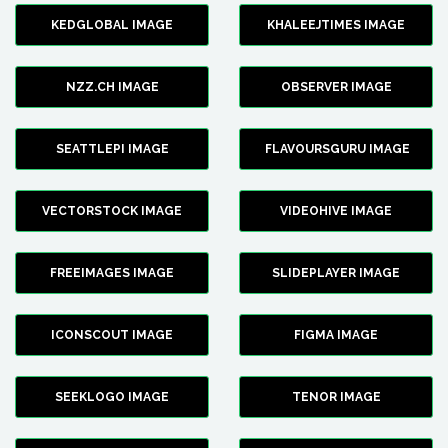
KEDGLOBAL IMAGE
KHALEEJTIMES IMAGE
NZZ.CH IMAGE
OBSERVER IMAGE
SEATTLEPI IMAGE
FLAVOURSGURU IMAGE
VECTORSTOCK IMAGE
VIDEOHIVE IMAGE
FREEIMAGES IMAGE
SLIDEPLAYER IMAGE
ICONSCOUT IMAGE
FIGMA IMAGE
SEEKLOGO IMAGE
TENOR IMAGE