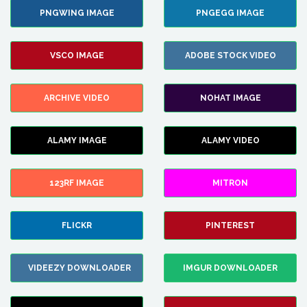
PNGWING IMAGE
PNGEGG IMAGE
VSCO IMAGE
ADOBE STOCK VIDEO
ARCHIVE VIDEO
NOHAT IMAGE
ALAMY IMAGE
ALAMY VIDEO
123RF IMAGE
MITRON
FLICKR
PINTEREST
VIDEEZY DOWNLOADER
IMGUR DOWNLOADER