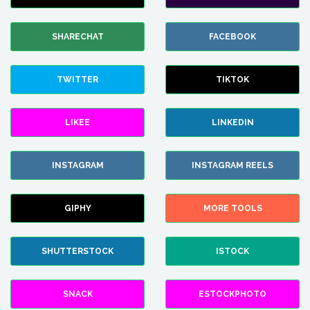
SHARECHAT
FACEBOOK
TWITTER
TIKTOK
LIKEE
LINKEDIN
INSTAGRAM
INSTAGRAM REELS
GIPHY
MORE TOOLS
SHUTTERSTOCK
ISTOCK
SNACK
ESTOCKPHOTO