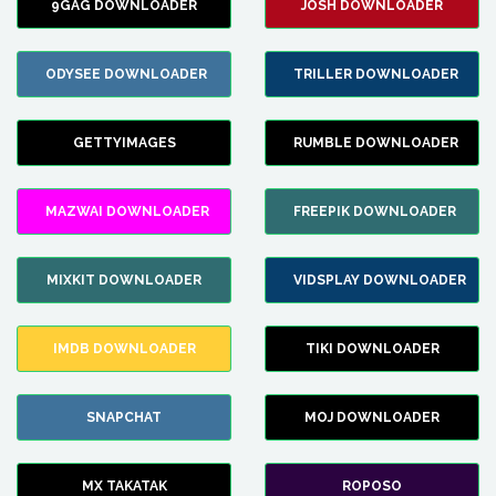
9GAG DOWNLOADER
JOSH DOWNLOADER
ODYSEE DOWNLOADER
TRILLER DOWNLOADER
GETTYIMAGES
RUMBLE DOWNLOADER
MAZWAI DOWNLOADER
FREEPIK DOWNLOADER
MIXKIT DOWNLOADER
VIDSPLAY DOWNLOADER
IMDB DOWNLOADER
TIKI DOWNLOADER
SNAPCHAT
MOJ DOWNLOADER
MX TAKATAK
ROPOSO