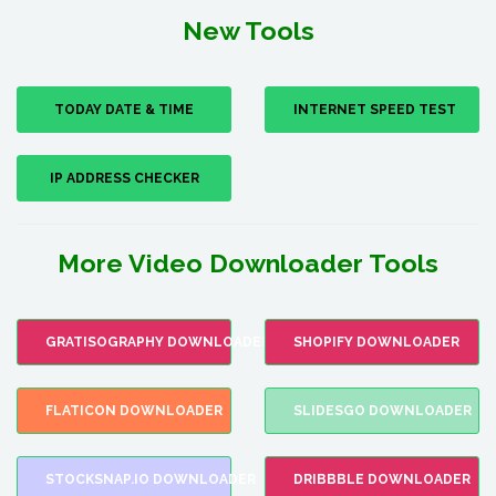
New Tools
TODAY DATE & TIME
INTERNET SPEED TEST
IP ADDRESS CHECKER
More Video Downloader Tools
GRATISOGRAPHY DOWNLOADER
SHOPIFY DOWNLOADER
FLATICON DOWNLOADER
SLIDESGO DOWNLOADER
STOCKSNAP.IO DOWNLOADER
DRIBBBLE DOWNLOADER