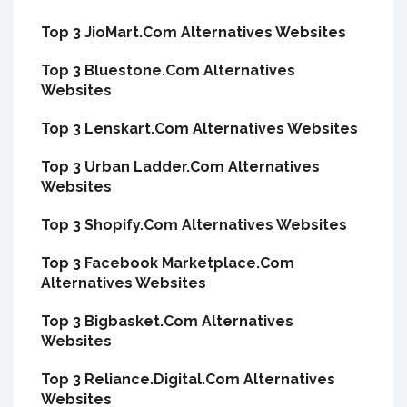
Top 3 JioMart.Com Alternatives Websites
Top 3 Bluestone.Com Alternatives
Websites
Top 3 Lenskart.Com Alternatives Websites
Top 3 Urban Ladder.Com Alternatives
Websites
Top 3 Shopify.Com Alternatives Websites
Top 3 Facebook Marketplace.Com
Alternatives Websites
Top 3 Bigbasket.Com Alternatives
Websites
Top 3 Reliance.Digital.Com Alternatives
Websites