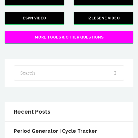
ESPN VIDEO
IZLESENE VIDEO
MORE TOOLS & OTHER QUESTIONS
Search
Recent Posts
Period Generator | Cycle Tracker