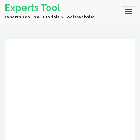
Experts Tool
Experts Tool is a Tutorials & Tools Website