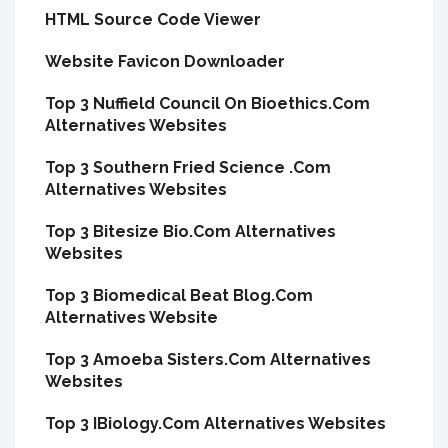
HTML Source Code Viewer
Website Favicon Downloader
Top 3 Nuffield Council On Bioethics.Com
Alternatives Websites
Top 3 Southern Fried Science .Com
Alternatives Websites
Top 3 Bitesize Bio.Com Alternatives
Websites
Top 3 Biomedical Beat Blog.Com
Alternatives Website
Top 3 Amoeba Sisters.Com Alternatives
Websites
Top 3 IBiology.Com Alternatives Websites