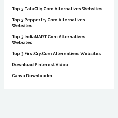
Top 3 TataCliq.Com Alternatives Websites
Top 3 Pepperfry.Com Alternatives
Websites
Top 3 IndiaMART.Com Alternatives
Websites
Top 3 FirstCry.Com Alternatives Websites
Download Pinterest Video
Canva Downloader