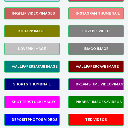
IMGFLIP VIDEO/IMAGES
INSTAGRAM THUMBNAIL
KOOAPP IMAGE
LOVEPIK VIDEO
LOVEPIK IMAGE
IMAGO IMAGE
WALLPAPERSAFARI IMAGE
WALLPAPERCAVE IMAGE
SHORTS THUMBNAIL
DREAMSTIME VIDEO/IMAGES
SHUTTERSTOCK IMAGES
PIKBEST IMAGES/VIDEOS
DEPOSITPHOTOS VIDEOS
TED VIDEOS