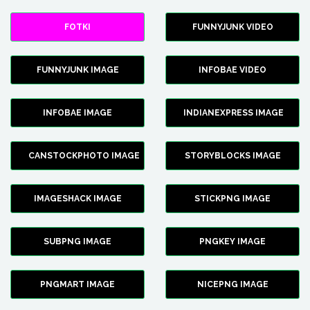
FOTKI
FUNNYJUNK VIDEO
FUNNYJUNK IMAGE
INFOBAE VIDEO
INFOBAE IMAGE
INDIANEXPRESS IMAGE
CANSTOCKPHOTO IMAGE
STORYBLOCKS IMAGE
IMAGESHACK IMAGE
STICKPNG IMAGE
SUBPNG IMAGE
PNGKEY IMAGE
PNGMART IMAGE
NICEPNG IMAGE