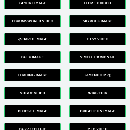
GFYCAT IMAGE
ITEMFIX VIDEO
EBAUMSWORLD VIDEO
SKYROCK IMAGE
4SHARED IMAGE
ETSY VIDEO
BULK IMAGE
VIMEO THUMBNAIL
LOADING IMAGE
JAMENDO MP3
VOGUE VIDEO
WIKIPEDIA
PIXIESET IMAGE
BRIGHTEON IMAGE
BUZZFEED GIF
MLB VIDEO