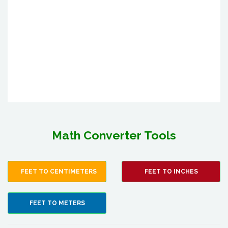
Math Converter Tools
FEET TO CENTIMETERS
FEET TO INCHES
FEET TO METERS