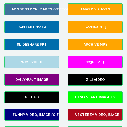
ADOBE STOCK IMAGES/VECTORS
AMAZON PHOTO
RUMBLE PHOTO
ICONS8 MP3
SLIDESHARE PPT
ARCHIVE MP3
WWE VIDEO
123RF MP3
DAILYHUNT IMAGE
ZILI VIDEO
GITHUB
DEVIANTART IMAGE/GIF
IFUNNY VIDEO, IMAGE/GIF
VECTEEZY VIDEO, IMAGE