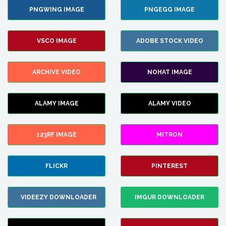
PNGWING IMAGE
PNGEGG IMAGE
VSCO IMAGE
ADOBE STOCK VIDEO
ARCHIVE VIDEO
NOHAT IMAGE
ALAMY IMAGE
ALAMY VIDEO
123RF IMAGE
MITRON
FLICKR
PINTEREST
VIDEEZY DOWNLOADER
IMGUR DOWNLOADER