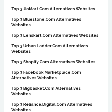
Top 3 JioMart.Com Alternatives Websites
Top 3 Bluestone.Com Alternatives
Websites
Top 3 Lenskart.Com Alternatives Websites
Top 3 Urban Ladder.Com Alternatives
Websites
Top 3 Shopify.Com Alternatives Websites
Top 3 Facebook Marketplace.Com
Alternatives Websites
Top 3 Bigbasket.Com Alternatives
Websites
Top 3 Reliance.Digital.Com Alternatives
Websites