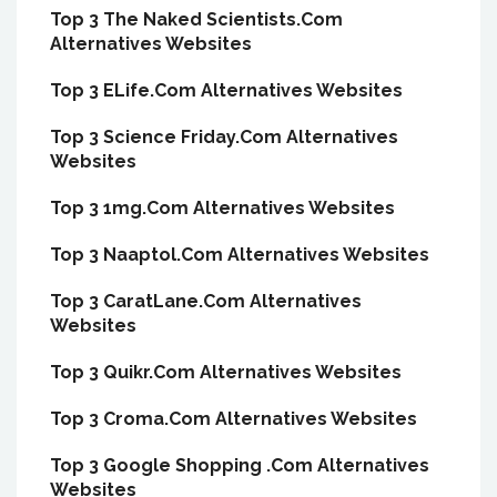
Top 3 The Naked Scientists.Com
Alternatives Websites
Top 3 ELife.Com Alternatives Websites
Top 3 Science Friday.Com Alternatives
Websites
Top 3 1mg.Com Alternatives Websites
Top 3 Naaptol.Com Alternatives Websites
Top 3 CaratLane.Com Alternatives
Websites
Top 3 Quikr.Com Alternatives Websites
Top 3 Croma.Com Alternatives Websites
Top 3 Google Shopping .Com Alternatives
Websites