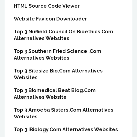
HTML Source Code Viewer
Website Favicon Downloader
Top 3 Nuffield Council On Bioethics.Com
Alternatives Websites
Top 3 Southern Fried Science .Com
Alternatives Websites
Top 3 Bitesize Bio.Com Alternatives
Websites
Top 3 Biomedical Beat Blog.Com
Alternatives Website
Top 3 Amoeba Sisters.Com Alternatives
Websites
Top 3 IBiology.Com Alternatives Websites