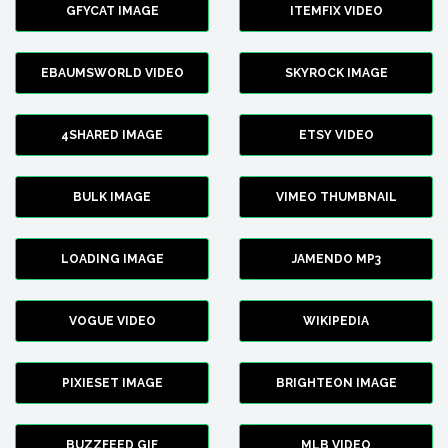
GFYCAT IMAGE
ITEMFIX VIDEO
EBAUMSWORLD VIDEO
SKYROCK IMAGE
4SHARED IMAGE
ETSY VIDEO
BULK IMAGE
VIMEO THUMBNAIL
LOADING IMAGE
JAMENDO MP3
VOGUE VIDEO
WIKIPEDIA
PIXIESET IMAGE
BRIGHTEON IMAGE
BUZZFEED GIF
MLB VIDEO