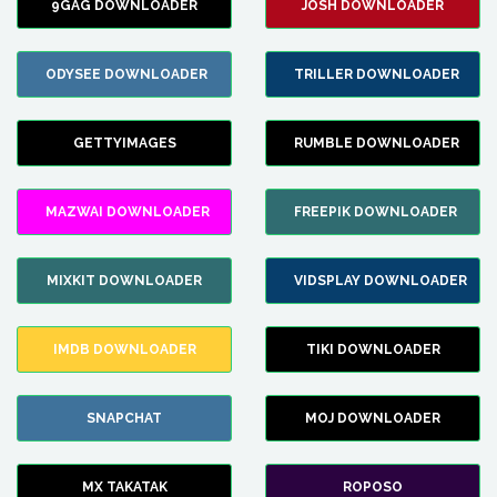
9GAG DOWNLOADER
JOSH DOWNLOADER
ODYSEE DOWNLOADER
TRILLER DOWNLOADER
GETTYIMAGES
RUMBLE DOWNLOADER
MAZWAI DOWNLOADER
FREEPIK DOWNLOADER
MIXKIT DOWNLOADER
VIDSPLAY DOWNLOADER
IMDB DOWNLOADER
TIKI DOWNLOADER
SNAPCHAT
MOJ DOWNLOADER
MX TAKATAK
ROPOSO