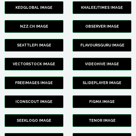
KEDGLOBAL IMAGE
KHALEEJTIMES IMAGE
NZZ.CH IMAGE
OBSERVER IMAGE
SEATTLEPI IMAGE
FLAVOURSGURU IMAGE
VECTORSTOCK IMAGE
VIDEOHIVE IMAGE
FREEIMAGES IMAGE
SLIDEPLAYER IMAGE
ICONSCOUT IMAGE
FIGMA IMAGE
SEEKLOGO IMAGE
TENOR IMAGE