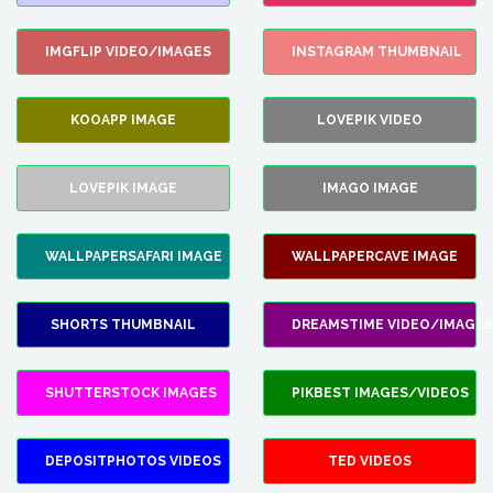
IMGFLIP VIDEO/IMAGES
INSTAGRAM THUMBNAIL
KOOAPP IMAGE
LOVEPIK VIDEO
LOVEPIK IMAGE
IMAGO IMAGE
WALLPAPERSAFARI IMAGE
WALLPAPERCAVE IMAGE
SHORTS THUMBNAIL
DREAMSTIME VIDEO/IMAGES
SHUTTERSTOCK IMAGES
PIKBEST IMAGES/VIDEOS
DEPOSITPHOTOS VIDEOS
TED VIDEOS