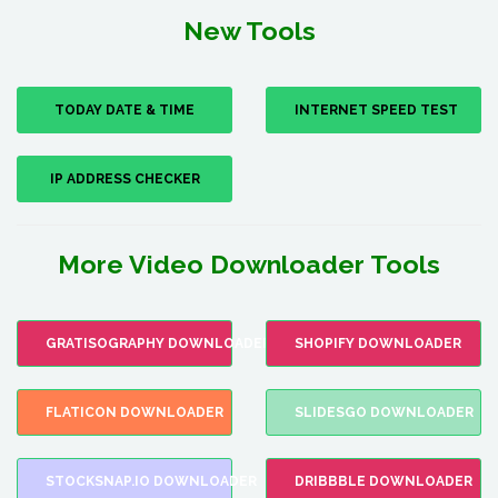
New Tools
TODAY DATE & TIME
INTERNET SPEED TEST
IP ADDRESS CHECKER
More Video Downloader Tools
GRATISOGRAPHY DOWNLOADER
SHOPIFY DOWNLOADER
FLATICON DOWNLOADER
SLIDESGO DOWNLOADER
STOCKSNAP.IO DOWNLOADER
DRIBBBLE DOWNLOADER