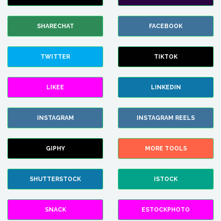
SHARECHAT
FACEBOOK
TWITTER
TIKTOK
LIKEE
LINKEDIN
INSTAGRAM
INSTAGRAM REELS
GIPHY
MORE TOOLS
SHUTTERSTOCK
ISTOCK
SNACK
ESTOCKPHOTO