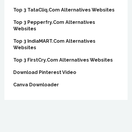
Top 3 TataCliq.Com Alternatives Websites
Top 3 Pepperfry.Com Alternatives
Websites
Top 3 IndiaMART.Com Alternatives
Websites
Top 3 FirstCry.Com Alternatives Websites
Download Pinterest Video
Canva Downloader