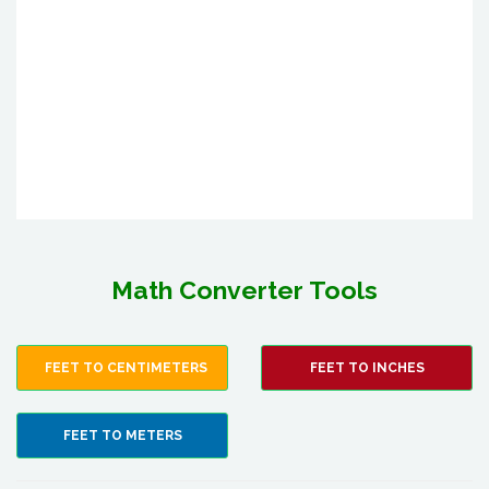
Math Converter Tools
FEET TO CENTIMETERS
FEET TO INCHES
FEET TO METERS