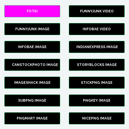
FOTKI
FUNNYJUNK VIDEO
FUNNYJUNK IMAGE
INFOBAE VIDEO
INFOBAE IMAGE
INDIANEXPRESS IMAGE
CANSTOCKPHOTO IMAGE
STORYBLOCKS IMAGE
IMAGESHACK IMAGE
STICKPNG IMAGE
SUBPNG IMAGE
PNGKEY IMAGE
PNGMART IMAGE
NICEPNG IMAGE