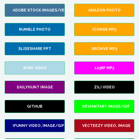
ADOBE STOCK IMAGES/VECTORS
AMAZON PHOTO
RUMBLE PHOTO
ICONS8 MP3
SLIDESHARE PPT
ARCHIVE MP3
WWE VIDEO
123RF MP3
DAILYHUNT IMAGE
ZILI VIDEO
GITHUB
DEVIANTART IMAGE/GIF
IFUNNY VIDEO, IMAGE/GIF
VECTEEZY VIDEO, IMAGE