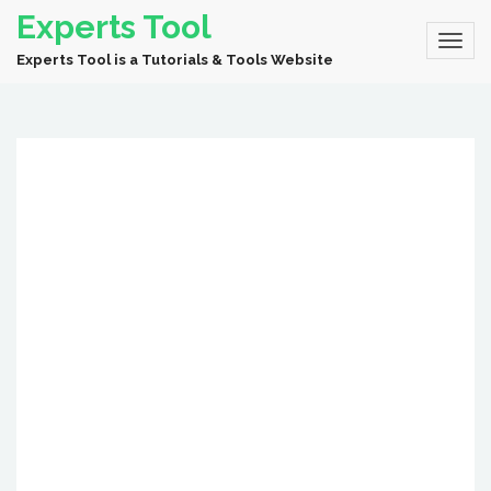
Experts Tool
Experts Tool is a Tutorials & Tools Website