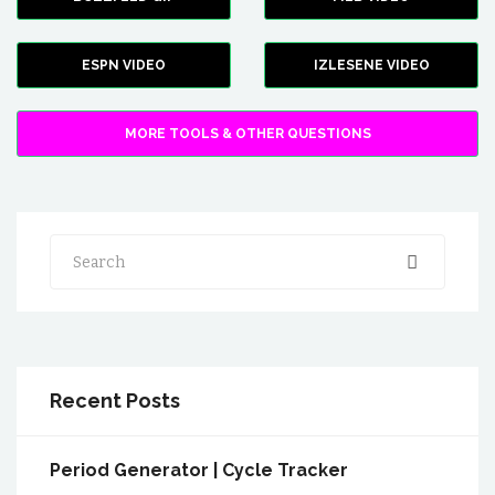
ESPN VIDEO
IZLESENE VIDEO
MORE TOOLS & OTHER QUESTIONS
Search
Recent Posts
Period Generator | Cycle Tracker