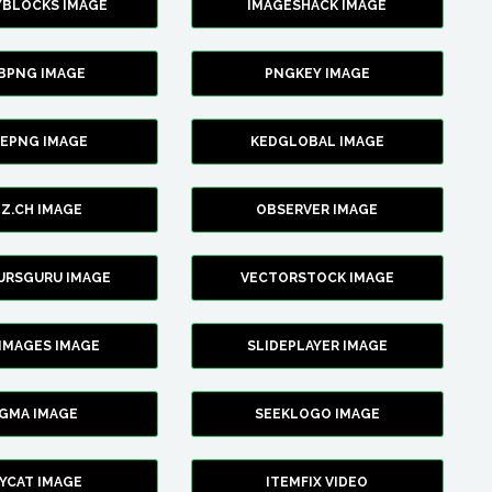
YBLOCKS IMAGE
IMAGESHACK IMAGE
BPNG IMAGE
PNGKEY IMAGE
CEPNG IMAGE
KEDGLOBAL IMAGE
Z.CH IMAGE
OBSERVER IMAGE
URSGURU IMAGE
VECTORSTOCK IMAGE
IMAGES IMAGE
SLIDEPLAYER IMAGE
IGMA IMAGE
SEEKLOGO IMAGE
YCAT IMAGE
ITEMFIX VIDEO