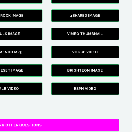
YROCK IMAGE
4SHARED IMAGE
ULK IMAGE
VIMEO THUMBNAIL
AMENDO MP3
VOGUE VIDEO
XIESET IMAGE
BRIGHTEON IMAGE
MLB VIDEO
ESPN VIDEO
 & OTHER QUESTIONS