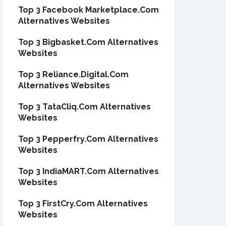
Top 3 Facebook Marketplace.Com
Alternatives Websites
Top 3 Bigbasket.Com Alternatives
Websites
Top 3 Reliance.Digital.Com
Alternatives Websites
Top 3 TataCliq.Com Alternatives
Websites
Top 3 Pepperfry.Com Alternatives
Websites
Top 3 IndiaMART.Com Alternatives
Websites
Top 3 FirstCry.Com Alternatives
Websites