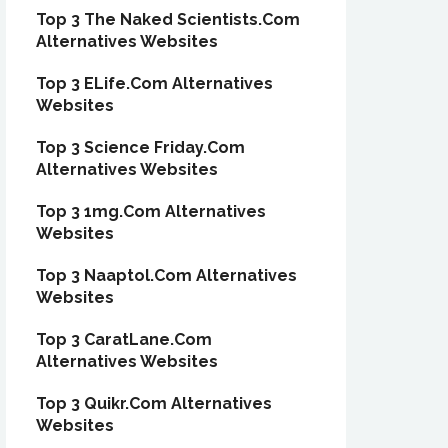
Top 3 The Naked Scientists.Com
Alternatives Websites
Top 3 ELife.Com Alternatives
Websites
Top 3 Science Friday.Com
Alternatives Websites
Top 3 1mg.Com Alternatives
Websites
Top 3 Naaptol.Com Alternatives
Websites
Top 3 CaratLane.Com
Alternatives Websites
Top 3 Quikr.Com Alternatives
Websites