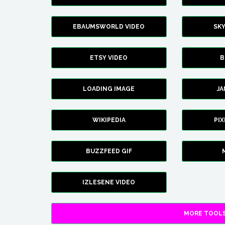
EBAUMSWORLD VIDEO
SK
ETSY VIDEO
B
LOADING IMAGE
J
WIKIPEDIA
PI
BUZZFEED GIF
IZLESENE VIDEO
MORE TOOLS