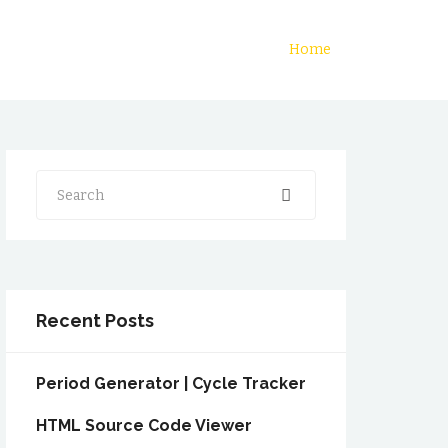
Home
Search
Recent Posts
Period Generator | Cycle Tracker
HTML Source Code Viewer