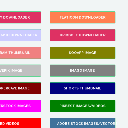
FY DOWNLOADER
FLATICON DOWNLOADER
AP.IO DOWNLOADER
DRIBBBLE DOWNLOADER
GRAM THUMBNAIL
KOOAPP IMAGE
VEPIK IMAGE
IMAGO IMAGE
APERCAVE IMAGE
SHORTS THUMBNAIL
ERSTOCK IMAGES
PIKBEST IMAGES/VIDEOS
ED VIDEOS
ADOBE STOCK IMAGES/VECTORS