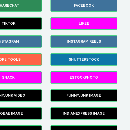
HARECHAT
FACEBOOK
TIKTOK
LIKEE
NSTAGRAM
INSTAGRAM REELS
ORE TOOLS
SHUTTERSTOCK
SNACK
ESTOCKPHOTO
NYJUNK VIDEO
FUNNYJUNK IMAGE
FOBAE IMAGE
INDIANEXPRESS IMAGE