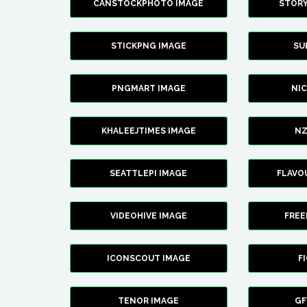
CANSTOCKPHOTO IMAGE
STOR
STICKPNG IMAGE
SU
PNGMART IMAGE
NI
KHALEEJTIMES IMAGE
NZ
SEATTLEPI IMAGE
FLAVO
VIDEOHIVE IMAGE
FREE
ICONSCOUT IMAGE
F
TENOR IMAGE
GF