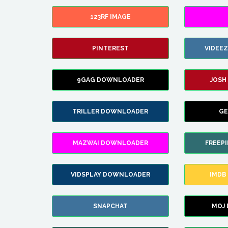
123RF IMAGE
PINTEREST
VIDEE
9GAG DOWNLOADER
JOSH
TRILLER DOWNLOADER
GE
MAZWAI DOWNLOADER
FREEP
VIDSPLAY DOWNLOADER
IMDB
SNAPCHAT
MOJ