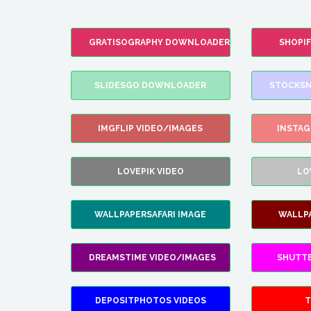
GRATISOGRAPHY DOWNLOADER
SHOPI
SLIDESGO DOWNLOADER
STOCKSN
IMGFLIP VIDEO/IMAGES
INSTA
LOVEPIK VIDEO
LO
WALLPAPERSAFARI IMAGE
WALLP
DREAMSTIME VIDEO/IMAGES
SHUTT
DEPOSITPHOTOS VIDEOS
T