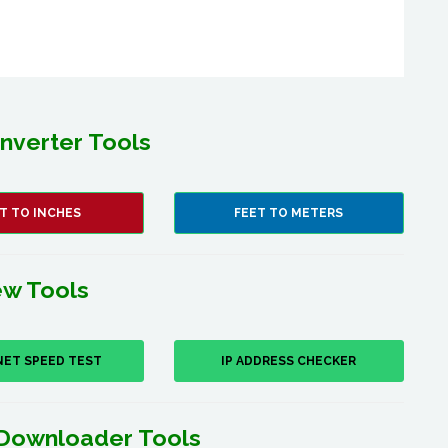
nverter Tools
T TO INCHES
FEET TO METERS
w Tools
NET SPEED TEST
IP ADDRESS CHECKER
Downloader Tools