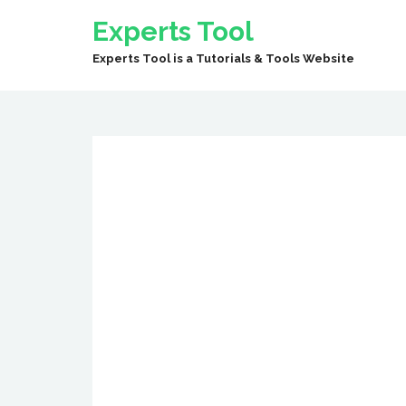
Experts Tool
Experts Tool is a Tutorials & Tools Website