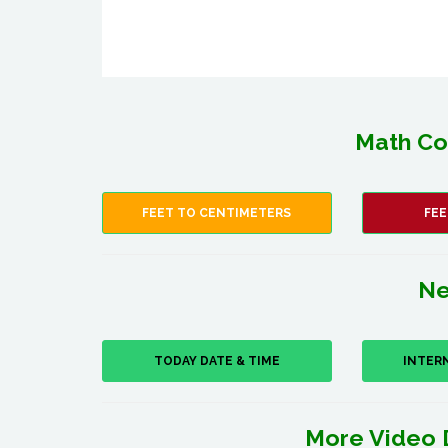
Math Co
FEET TO CENTIMETERS
FEE
Ne
TODAY DATE & TIME
INTER
More Video 