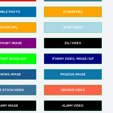
MBLE PHOTO
ICONS8 MP3
RCHIVE MP3
WWE VIDEO
LYHUNT IMAGE
ZILI VIDEO
TART IMAGE/GIF
IFUNNY VIDEO, IMAGE/GIF
WING IMAGE
PNGEGG IMAGE
E STOCK VIDEO
ARCHIVE VIDEO
LAMY IMAGE
ALAMY VIDEO