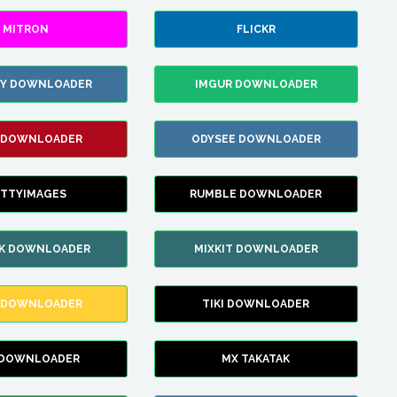
MITRON
FLICKR
ZY DOWNLOADER
IMGUR DOWNLOADER
 DOWNLOADER
ODYSEE DOWNLOADER
TTYIMAGES
RUMBLE DOWNLOADER
IK DOWNLOADER
MIXKIT DOWNLOADER
 DOWNLOADER
TIKI DOWNLOADER
 DOWNLOADER
MX TAKATAK