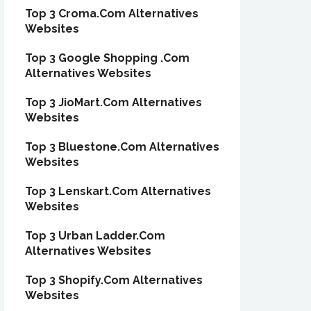
Top 3 Croma.Com Alternatives
Websites
Top 3 Google Shopping .Com
Alternatives Websites
Top 3 JioMart.Com Alternatives
Websites
Top 3 Bluestone.Com Alternatives
Websites
Top 3 Lenskart.Com Alternatives
Websites
Top 3 Urban Ladder.Com
Alternatives Websites
Top 3 Shopify.Com Alternatives
Websites