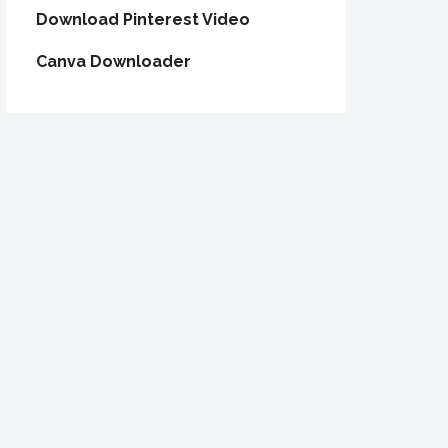
Download Pinterest Video
Canva Downloader