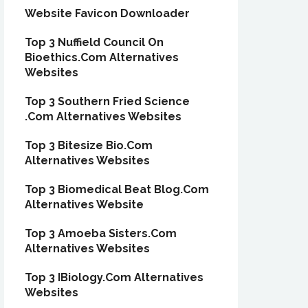
Website Favicon Downloader
Top 3 Nuffield Council On
Bioethics.Com Alternatives
Websites
Top 3 Southern Fried Science
.Com Alternatives Websites
Top 3 Bitesize Bio.Com
Alternatives Websites
Top 3 Biomedical Beat Blog.Com
Alternatives Website
Top 3 Amoeba Sisters.Com
Alternatives Websites
Top 3 IBiology.Com Alternatives
Websites