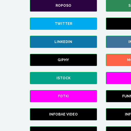
ROPOSO
S
TWITTER
LINKEDIN
I
GIPHY
M
ISTOCK
FOTKI
FUN
INFOBAE VIDEO
IN