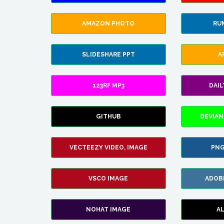
AMAZON PHOTO
RU
SLIDESHARE PPT
A
123RF MP3
DAI
GITHUB
DEVIAN
VECTEEZY VIDEO, IMAGE
PNG
VSCO IMAGE
ADOB
NOHAT IMAGE
A