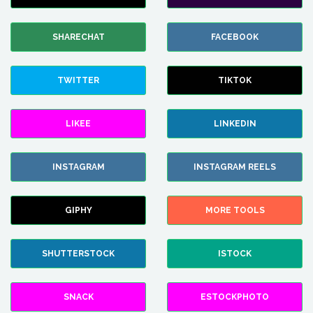
SHARECHAT
FACEBOOK
TWITTER
TIKTOK
LIKEE
LINKEDIN
INSTAGRAM
INSTAGRAM REELS
GIPHY
MORE TOOLS
SHUTTERSTOCK
ISTOCK
SNACK
ESTOCKPHOTO