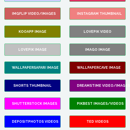
IMGFLIP VIDEO/IMAGES
INSTAGRAM THUMBNAIL
KOOAPP IMAGE
LOVEPIK VIDEO
LOVEPIK IMAGE
IMAGO IMAGE
WALLPAPERSAFARI IMAGE
WALLPAPERCAVE IMAGE
SHORTS THUMBNAIL
DREAMSTIME VIDEO/IMAGES
SHUTTERSTOCK IMAGES
PIKBEST IMAGES/VIDEOS
DEPOSITPHOTOS VIDEOS
TED VIDEOS