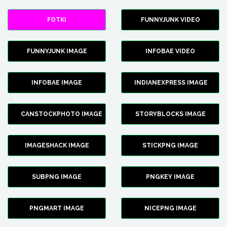
FOTKI
FUNNYJUNK VIDEO
FUNNYJUNK IMAGE
INFOBAE VIDEO
INFOBAE IMAGE
INDIANEXPRESS IMAGE
CANSTOCKPHOTO IMAGE
STORYBLOCKS IMAGE
IMAGESHACK IMAGE
STICKPNG IMAGE
SUBPNG IMAGE
PNGKEY IMAGE
PNGMART IMAGE
NICEPNG IMAGE