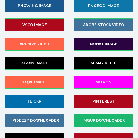
PNGWING IMAGE
PNGEGG IMAGE
VSCO IMAGE
ADOBE STOCK VIDEO
ARCHIVE VIDEO
NOHAT IMAGE
ALAMY IMAGE
ALAMY VIDEO
123RF IMAGE
MITRON
FLICKR
PINTEREST
VIDEEZY DOWNLOADER
IMGUR DOWNLOADER