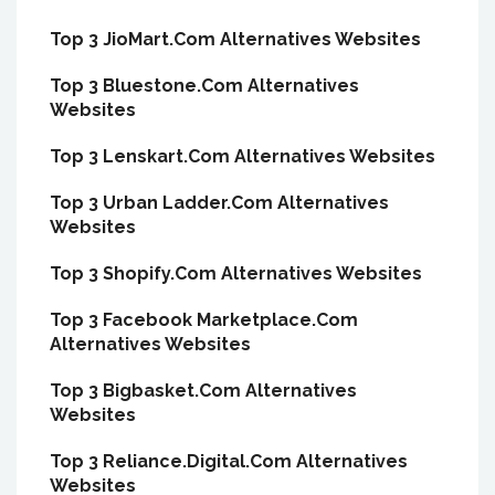
Top 3 JioMart.Com Alternatives Websites
Top 3 Bluestone.Com Alternatives
Websites
Top 3 Lenskart.Com Alternatives Websites
Top 3 Urban Ladder.Com Alternatives
Websites
Top 3 Shopify.Com Alternatives Websites
Top 3 Facebook Marketplace.Com
Alternatives Websites
Top 3 Bigbasket.Com Alternatives
Websites
Top 3 Reliance.Digital.Com Alternatives
Websites