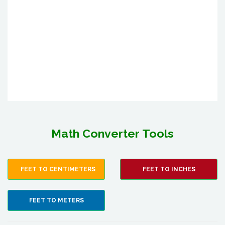
Math Converter Tools
FEET TO CENTIMETERS
FEET TO INCHES
FEET TO METERS