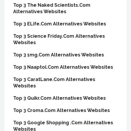
Top 3 The Naked Scientists.Com
Alternatives Websites
Top 3 ELife.Com Alternatives Websites
Top 3 Science Friday.Com Alternatives
Websites
Top 3 1mg.Com Alternatives Websites
Top 3 Naaptol.Com Alternatives Websites
Top 3 CaratLane.Com Alternatives
Websites
Top 3 Quikr.Com Alternatives Websites
Top 3 Croma.Com Alternatives Websites
Top 3 Google Shopping .Com Alternatives
Websites