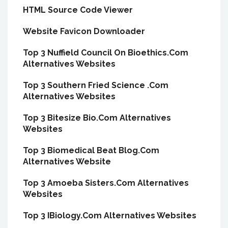
HTML Source Code Viewer
Website Favicon Downloader
Top 3 Nuffield Council On Bioethics.Com
Alternatives Websites
Top 3 Southern Fried Science .Com
Alternatives Websites
Top 3 Bitesize Bio.Com Alternatives
Websites
Top 3 Biomedical Beat Blog.Com
Alternatives Website
Top 3 Amoeba Sisters.Com Alternatives
Websites
Top 3 IBiology.Com Alternatives Websites