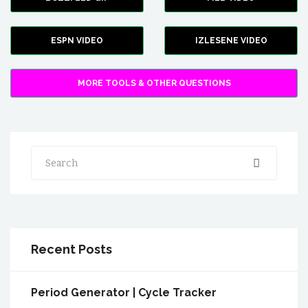
ESPN VIDEO
IZLESENE VIDEO
MORE TOOLS & OTHER QUESTIONS
Search
Recent Posts
Period Generator | Cycle Tracker