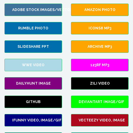
ADOBE STOCK IMAGES/VECTORS
AMAZON PHOTO
RUMBLE PHOTO
ICONS8 MP3
SLIDESHARE PPT
ARCHIVE MP3
WWE VIDEO
123RF MP3
DAILYHUNT IMAGE
ZILI VIDEO
GITHUB
DEVIANTART IMAGE/GIF
IFUNNY VIDEO, IMAGE/GIF
VECTEEZY VIDEO, IMAGE