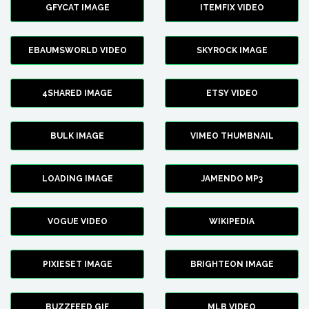
GFYCAT IMAGE
ITEMFIX VIDEO
EBAUMSWORLD VIDEO
SKYROCK IMAGE
4SHARED IMAGE
ETSY VIDEO
BULK IMAGE
VIMEO THUMBNAIL
LOADING IMAGE
JAMENDO MP3
VOGUE VIDEO
WIKIPEDIA
PIXIESET IMAGE
BRIGHTEON IMAGE
BUZZFEED GIF
MLB VIDEO