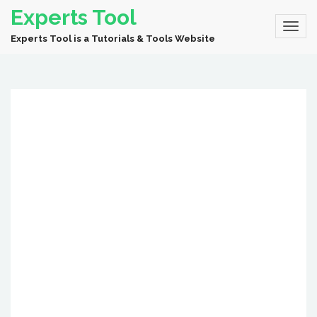
Experts Tool
Experts Tool is a Tutorials & Tools Website