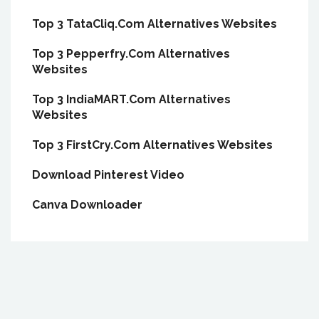
Top 3 TataCliq.Com Alternatives Websites
Top 3 Pepperfry.Com Alternatives
Websites
Top 3 IndiaMART.Com Alternatives
Websites
Top 3 FirstCry.Com Alternatives Websites
Download Pinterest Video
Canva Downloader