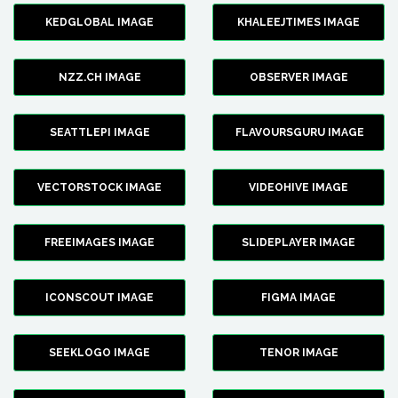
KEDGLOBAL IMAGE
KHALEEJTIMES IMAGE
NZZ.CH IMAGE
OBSERVER IMAGE
SEATTLEPI IMAGE
FLAVOURSGURU IMAGE
VECTORSTOCK IMAGE
VIDEOHIVE IMAGE
FREEIMAGES IMAGE
SLIDEPLAYER IMAGE
ICONSCOUT IMAGE
FIGMA IMAGE
SEEKLOGO IMAGE
TENOR IMAGE