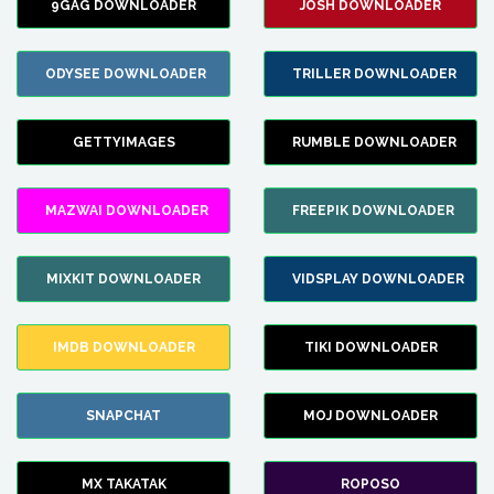
9GAG DOWNLOADER
JOSH DOWNLOADER
ODYSEE DOWNLOADER
TRILLER DOWNLOADER
GETTYIMAGES
RUMBLE DOWNLOADER
MAZWAI DOWNLOADER
FREEPIK DOWNLOADER
MIXKIT DOWNLOADER
VIDSPLAY DOWNLOADER
IMDB DOWNLOADER
TIKI DOWNLOADER
SNAPCHAT
MOJ DOWNLOADER
MX TAKATAK
ROPOSO