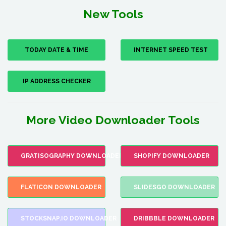
New Tools
TODAY DATE & TIME
INTERNET SPEED TEST
IP ADDRESS CHECKER
More Video Downloader Tools
GRATISOGRAPHY DOWNLOADER
SHOPIFY DOWNLOADER
FLATICON DOWNLOADER
SLIDESGO DOWNLOADER
STOCKSNAP.IO DOWNLOADER
DRIBBBLE DOWNLOADER