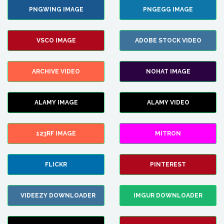
PNGWING IMAGE
PNGEGG IMAGE
VSCO IMAGE
ADOBE STOCK VIDEO
ARCHIVE VIDEO
NOHAT IMAGE
ALAMY IMAGE
ALAMY VIDEO
123RF IMAGE
MITRON
FLICKR
PINTEREST
VIDEEZY DOWNLOADER
IMGUR DOWNLOADER