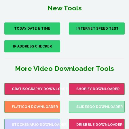
New Tools
TODAY DATE & TIME
INTERNET SPEED TEST
IP ADDRESS CHECKER
More Video Downloader Tools
GRATISOGRAPHY DOWNLOADER
SHOPIFY DOWNLOADER
FLATICON DOWNLOADER
SLIDESGO DOWNLOADER
STOCKSNAP.IO DOWNLOADER
DRIBBBLE DOWNLOADER