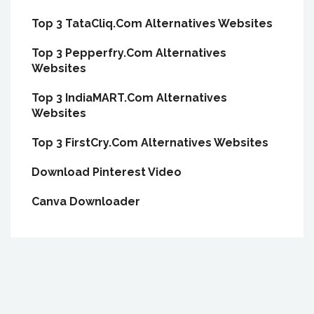
Top 3 TataCliq.Com Alternatives Websites
Top 3 Pepperfry.Com Alternatives
Websites
Top 3 IndiaMART.Com Alternatives
Websites
Top 3 FirstCry.Com Alternatives Websites
Download Pinterest Video
Canva Downloader