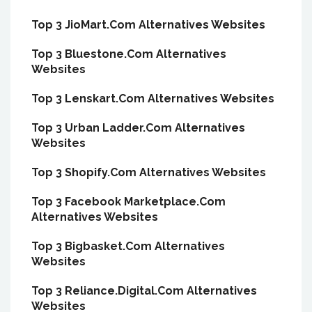
Top 3 JioMart.Com Alternatives Websites
Top 3 Bluestone.Com Alternatives
Websites
Top 3 Lenskart.Com Alternatives Websites
Top 3 Urban Ladder.Com Alternatives
Websites
Top 3 Shopify.Com Alternatives Websites
Top 3 Facebook Marketplace.Com
Alternatives Websites
Top 3 Bigbasket.Com Alternatives
Websites
Top 3 Reliance.Digital.Com Alternatives
Websites