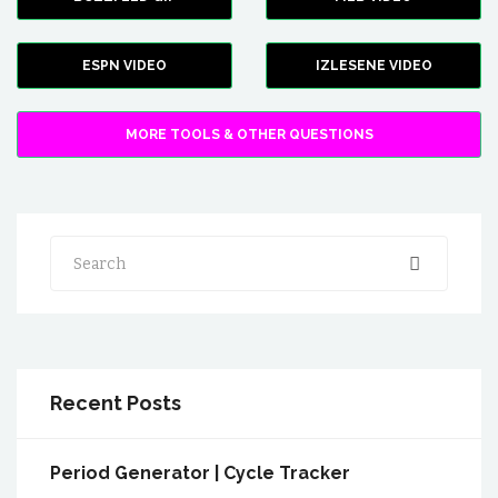
ESPN VIDEO
IZLESENE VIDEO
MORE TOOLS & OTHER QUESTIONS
Search
Recent Posts
Period Generator | Cycle Tracker