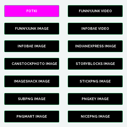
FOTKI
FUNNYJUNK VIDEO
FUNNYJUNK IMAGE
INFOBAE VIDEO
INFOBAE IMAGE
INDIANEXPRESS IMAGE
CANSTOCKPHOTO IMAGE
STORYBLOCKS IMAGE
IMAGESHACK IMAGE
STICKPNG IMAGE
SUBPNG IMAGE
PNGKEY IMAGE
PNGMART IMAGE
NICEPNG IMAGE