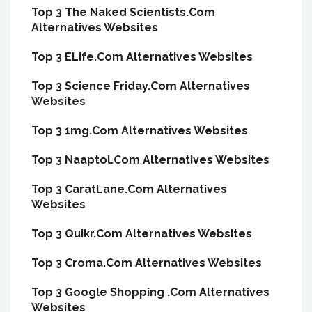
Top 3 The Naked Scientists.Com
Alternatives Websites
Top 3 ELife.Com Alternatives Websites
Top 3 Science Friday.Com Alternatives
Websites
Top 3 1mg.Com Alternatives Websites
Top 3 Naaptol.Com Alternatives Websites
Top 3 CaratLane.Com Alternatives
Websites
Top 3 Quikr.Com Alternatives Websites
Top 3 Croma.Com Alternatives Websites
Top 3 Google Shopping .Com Alternatives
Websites