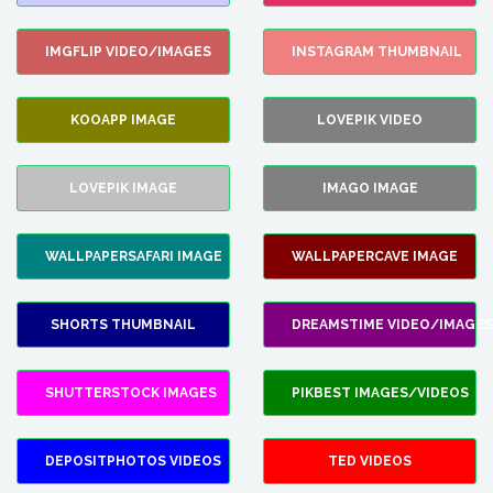
IMGFLIP VIDEO/IMAGES
INSTAGRAM THUMBNAIL
KOOAPP IMAGE
LOVEPIK VIDEO
LOVEPIK IMAGE
IMAGO IMAGE
WALLPAPERSAFARI IMAGE
WALLPAPERCAVE IMAGE
SHORTS THUMBNAIL
DREAMSTIME VIDEO/IMAGES
SHUTTERSTOCK IMAGES
PIKBEST IMAGES/VIDEOS
DEPOSITPHOTOS VIDEOS
TED VIDEOS