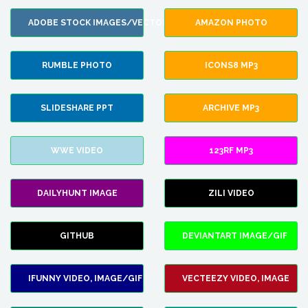
ADOBE STOCK IMAGES/VECTORS
AMAZON PHOTO
RUMBLE PHOTO
ICONS8 MP3
SLIDESHARE PPT
ARCHIVE MP3
WWE VIDEO
123RF MP3
DAILYHUNT IMAGE
ZILI VIDEO
GITHUB
DEVIANTART IMAGE/GIF
IFUNNY VIDEO, IMAGE/GIF
VECTEEZY VIDEO, IMAGE