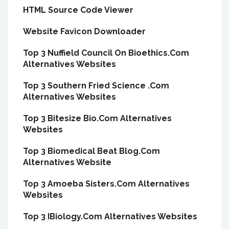
HTML Source Code Viewer
Website Favicon Downloader
Top 3 Nuffield Council On Bioethics.Com
Alternatives Websites
Top 3 Southern Fried Science .Com
Alternatives Websites
Top 3 Bitesize Bio.Com Alternatives
Websites
Top 3 Biomedical Beat Blog.Com
Alternatives Website
Top 3 Amoeba Sisters.Com Alternatives
Websites
Top 3 IBiology.Com Alternatives Websites