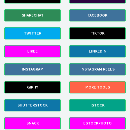
SHARECHAT
FACEBOOK
TWITTER
TIKTOK
LIKEE
LINKEDIN
INSTAGRAM
INSTAGRAM REELS
GIPHY
MORE TOOLS
SHUTTERSTOCK
ISTOCK
SNACK
ESTOCKPHOTO