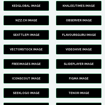
KEDGLOBAL IMAGE
KHALEEJTIMES IMAGE
NZZ.CH IMAGE
OBSERVER IMAGE
SEATTLEPI IMAGE
FLAVOURSGURU IMAGE
VECTORSTOCK IMAGE
VIDEOHIVE IMAGE
FREEIMAGES IMAGE
SLIDEPLAYER IMAGE
ICONSCOUT IMAGE
FIGMA IMAGE
SEEKLOGO IMAGE
TENOR IMAGE