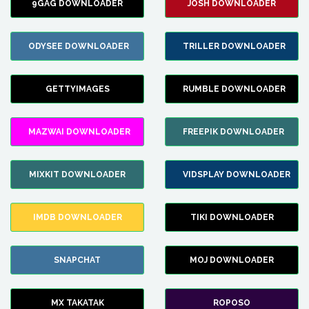
9GAG DOWNLOADER
JOSH DOWNLOADER
ODYSEE DOWNLOADER
TRILLER DOWNLOADER
GETTYIMAGES
RUMBLE DOWNLOADER
MAZWAI DOWNLOADER
FREEPIK DOWNLOADER
MIXKIT DOWNLOADER
VIDSPLAY DOWNLOADER
IMDB DOWNLOADER
TIKI DOWNLOADER
SNAPCHAT
MOJ DOWNLOADER
MX TAKATAK
ROPOSO