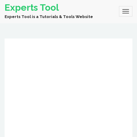
Experts Tool
Experts Tool is a Tutorials & Tools Website