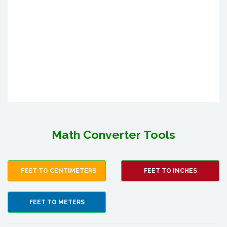
Math Converter Tools
FEET TO CENTIMETERS
FEET TO INCHES
FEET TO METERS