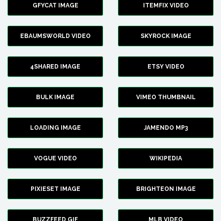
GFYCAT IMAGE
ITEMFIX VIDEO
EBAUMSWORLD VIDEO
SKYROCK IMAGE
4SHARED IMAGE
ETSY VIDEO
BULK IMAGE
VIMEO THUMBNAIL
LOADING IMAGE
JAMENDO MP3
VOGUE VIDEO
WIKIPEDIA
PIXIESET IMAGE
BRIGHTEON IMAGE
BUZZFEED GIF
MLB VIDEO