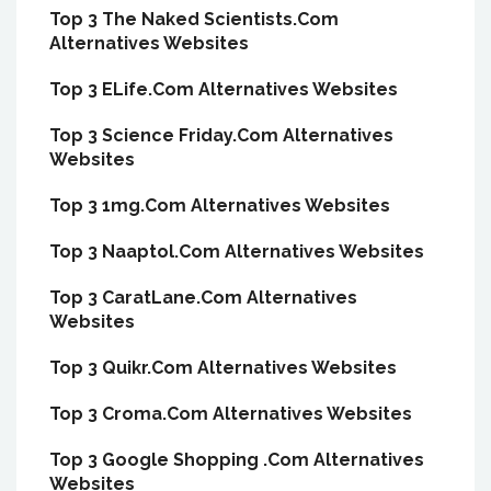
Top 3 The Naked Scientists.Com
Alternatives Websites
Top 3 ELife.Com Alternatives Websites
Top 3 Science Friday.Com Alternatives
Websites
Top 3 1mg.Com Alternatives Websites
Top 3 Naaptol.Com Alternatives Websites
Top 3 CaratLane.Com Alternatives
Websites
Top 3 Quikr.Com Alternatives Websites
Top 3 Croma.Com Alternatives Websites
Top 3 Google Shopping .Com Alternatives
Websites