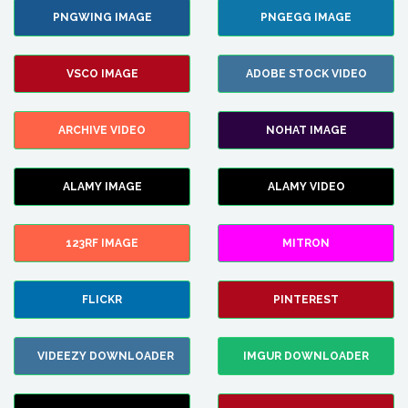
PNGWING IMAGE
PNGEGG IMAGE
VSCO IMAGE
ADOBE STOCK VIDEO
ARCHIVE VIDEO
NOHAT IMAGE
ALAMY IMAGE
ALAMY VIDEO
123RF IMAGE
MITRON
FLICKR
PINTEREST
VIDEEZY DOWNLOADER
IMGUR DOWNLOADER