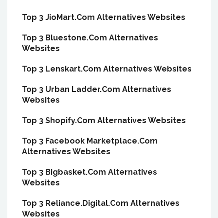
Top 3 JioMart.Com Alternatives Websites
Top 3 Bluestone.Com Alternatives
Websites
Top 3 Lenskart.Com Alternatives Websites
Top 3 Urban Ladder.Com Alternatives
Websites
Top 3 Shopify.Com Alternatives Websites
Top 3 Facebook Marketplace.Com
Alternatives Websites
Top 3 Bigbasket.Com Alternatives
Websites
Top 3 Reliance.Digital.Com Alternatives
Websites