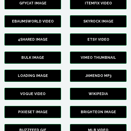
GFYCAT IMAGE
ITEMFIX VIDEO
EBAUMSWORLD VIDEO
SKYROCK IMAGE
4SHARED IMAGE
ETSY VIDEO
BULK IMAGE
VIMEO THUMBNAIL
LOADING IMAGE
JAMENDO MP3
VOGUE VIDEO
WIKIPEDIA
PIXIESET IMAGE
BRIGHTEON IMAGE
BUZZFEED GIF
MLB VIDEO