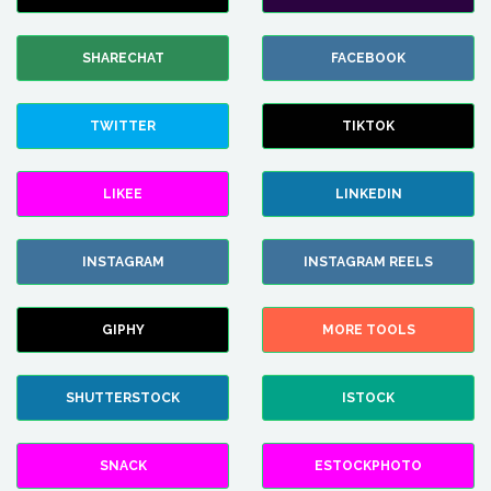
SHARECHAT
FACEBOOK
TWITTER
TIKTOK
LIKEE
LINKEDIN
INSTAGRAM
INSTAGRAM REELS
GIPHY
MORE TOOLS
SHUTTERSTOCK
ISTOCK
SNACK
ESTOCKPHOTO