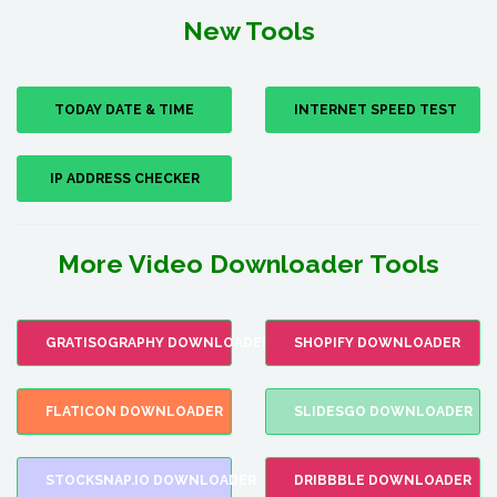
New Tools
TODAY DATE & TIME
INTERNET SPEED TEST
IP ADDRESS CHECKER
More Video Downloader Tools
GRATISOGRAPHY DOWNLOADER
SHOPIFY DOWNLOADER
FLATICON DOWNLOADER
SLIDESGO DOWNLOADER
STOCKSNAP.IO DOWNLOADER
DRIBBBLE DOWNLOADER