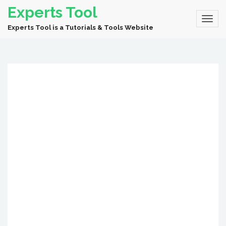
Experts Tool
Experts Tool is a Tutorials & Tools Website