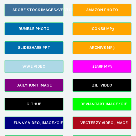
ADOBE STOCK IMAGES/VECTORS
AMAZON PHOTO
RUMBLE PHOTO
ICONS8 MP3
SLIDESHARE PPT
ARCHIVE MP3
WWE VIDEO
123RF MP3
DAILYHUNT IMAGE
ZILI VIDEO
GITHUB
DEVIANTART IMAGE/GIF
IFUNNY VIDEO, IMAGE/GIF
VECTEEZY VIDEO, IMAGE