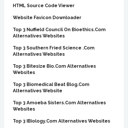
HTML Source Code Viewer
Website Favicon Downloader
Top 3 Nuffield Council On Bioethics.Com
Alternatives Websites
Top 3 Southern Fried Science .Com
Alternatives Websites
Top 3 Bitesize Bio.Com Alternatives
Websites
Top 3 Biomedical Beat Blog.Com
Alternatives Website
Top 3 Amoeba Sisters.Com Alternatives
Websites
Top 3 IBiology.Com Alternatives Websites