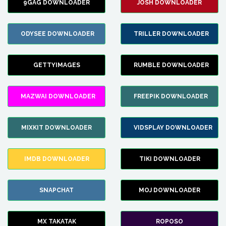
9GAG DOWNLOADER
JOSH DOWNLOADER
ODYSEE DOWNLOADER
TRILLER DOWNLOADER
GETTYIMAGES
RUMBLE DOWNLOADER
MAZWAI DOWNLOADER
FREEPIK DOWNLOADER
MIXKIT DOWNLOADER
VIDSPLAY DOWNLOADER
IMDB DOWNLOADER
TIKI DOWNLOADER
SNAPCHAT
MOJ DOWNLOADER
MX TAKATAK
ROPOSO