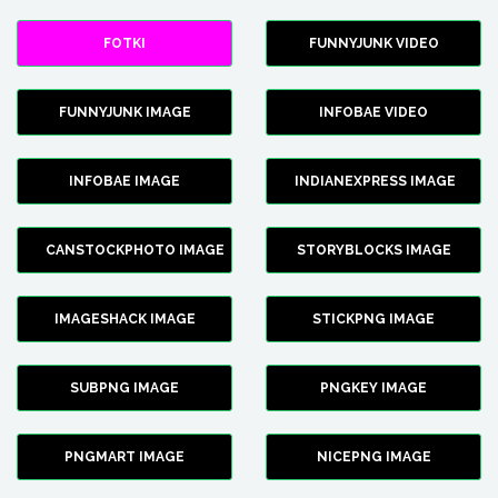
FOTKI
FUNNYJUNK VIDEO
FUNNYJUNK IMAGE
INFOBAE VIDEO
INFOBAE IMAGE
INDIANEXPRESS IMAGE
CANSTOCKPHOTO IMAGE
STORYBLOCKS IMAGE
IMAGESHACK IMAGE
STICKPNG IMAGE
SUBPNG IMAGE
PNGKEY IMAGE
PNGMART IMAGE
NICEPNG IMAGE