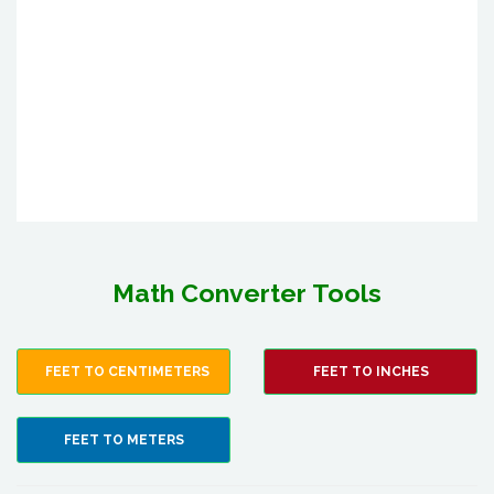
Math Converter Tools
FEET TO CENTIMETERS
FEET TO INCHES
FEET TO METERS