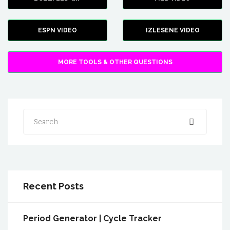
ESPN VIDEO
IZLESENE VIDEO
MORE TOOLS & OTHER QUESTIONS
Search
Recent Posts
Period Generator | Cycle Tracker