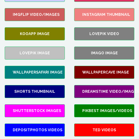
IMGFLIP VIDEO/IMAGES
INSTAGRAM THUMBNAIL
KOOAPP IMAGE
LOVEPIK VIDEO
LOVEPIK IMAGE
IMAGO IMAGE
WALLPAPERSAFARI IMAGE
WALLPAPERCAVE IMAGE
SHORTS THUMBNAIL
DREAMSTIME VIDEO/IMAGES
SHUTTERSTOCK IMAGES
PIKBEST IMAGES/VIDEOS
DEPOSITPHOTOS VIDEOS
TED VIDEOS