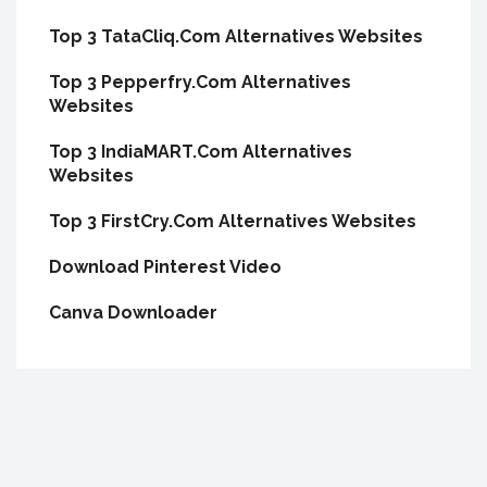
Top 3 TataCliq.Com Alternatives Websites
Top 3 Pepperfry.Com Alternatives
Websites
Top 3 IndiaMART.Com Alternatives
Websites
Top 3 FirstCry.Com Alternatives Websites
Download Pinterest Video
Canva Downloader