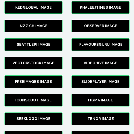
KEDGLOBAL IMAGE
KHALEEJTIMES IMAGE
NZZ.CH IMAGE
OBSERVER IMAGE
SEATTLEPI IMAGE
FLAVOURSGURU IMAGE
VECTORSTOCK IMAGE
VIDEOHIVE IMAGE
FREEIMAGES IMAGE
SLIDEPLAYER IMAGE
ICONSCOUT IMAGE
FIGMA IMAGE
SEEKLOGO IMAGE
TENOR IMAGE