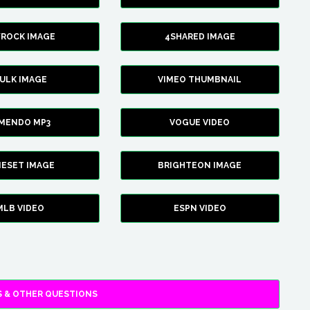
YROCK IMAGE
4SHARED IMAGE
ULK IMAGE
VIMEO THUMBNAIL
AMENDO MP3
VOGUE VIDEO
XIESET IMAGE
BRIGHTEON IMAGE
MLB VIDEO
ESPN VIDEO
 & OTHER QUESTIONS