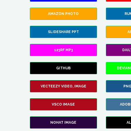
AMAZON PHOTO
RU
SLIDESHARE PPT
A
123RF MP3
DAI
GITHUB
DEVIAN
VECTEEZY VIDEO, IMAGE
PNG
VSCO IMAGE
ADOB
NOHAT IMAGE
A