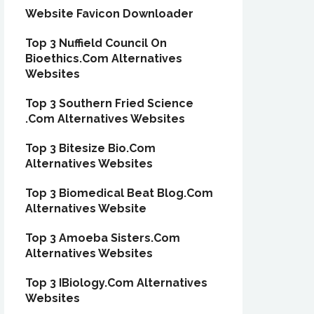
Website Favicon Downloader
Top 3 Nuffield Council On
Bioethics.Com Alternatives
Websites
Top 3 Southern Fried Science
.Com Alternatives Websites
Top 3 Bitesize Bio.Com
Alternatives Websites
Top 3 Biomedical Beat Blog.Com
Alternatives Website
Top 3 Amoeba Sisters.Com
Alternatives Websites
Top 3 IBiology.Com Alternatives
Websites