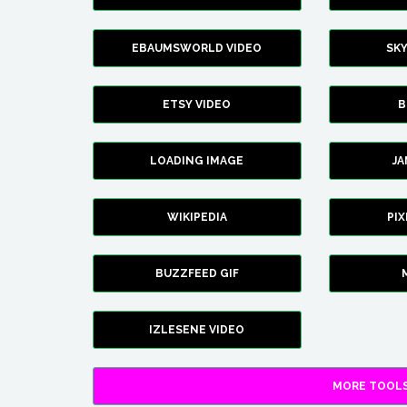
EBAUMSWORLD VIDEO
SK
ETSY VIDEO
B
LOADING IMAGE
J
WIKIPEDIA
PI
BUZZFEED GIF
IZLESENE VIDEO
MORE TOOLS