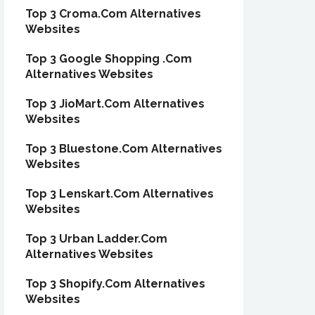
Top 3 Croma.Com Alternatives
Websites
Top 3 Google Shopping .Com
Alternatives Websites
Top 3 JioMart.Com Alternatives
Websites
Top 3 Bluestone.Com Alternatives
Websites
Top 3 Lenskart.Com Alternatives
Websites
Top 3 Urban Ladder.Com
Alternatives Websites
Top 3 Shopify.Com Alternatives
Websites