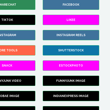
HARECHAT
FACEBOOK
TIKTOK
LIKEE
NSTAGRAM
INSTAGRAM REELS
ORE TOOLS
SHUTTERSTOCK
SNACK
ESTOCKPHOTO
NYJUNK VIDEO
FUNNYJUNK IMAGE
FOBAE IMAGE
INDIANEXPRESS IMAGE