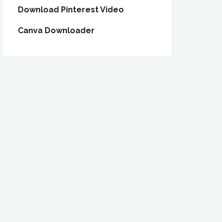
Download Pinterest Video
Canva Downloader