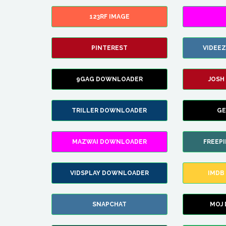
123RF IMAGE
PINTEREST
VIDEE
9GAG DOWNLOADER
JOSH
TRILLER DOWNLOADER
GE
MAZWAI DOWNLOADER
FREEP
VIDSPLAY DOWNLOADER
IMDB
SNAPCHAT
MOJ