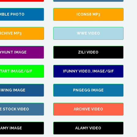
MBLE PHOTO
ICONS8 MP3
RCHIVE MP3
WWE VIDEO
LYHUNT IMAGE
ZILI VIDEO
TART IMAGE/GIF
IFUNNY VIDEO, IMAGE/GIF
WING IMAGE
PNGEGG IMAGE
E STOCK VIDEO
ARCHIVE VIDEO
LAMY IMAGE
ALAMY VIDEO