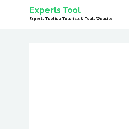
Experts Tool
Experts Tool is a Tutorials & Tools Website