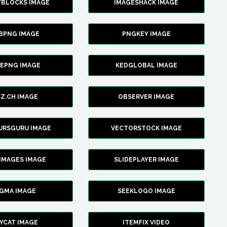
YBLOCKS IMAGE
IMAGESHACK IMAGE
BPNG IMAGE
PNGKEY IMAGE
CEPNG IMAGE
KEDGLOBAL IMAGE
Z.CH IMAGE
OBSERVER IMAGE
URSGURU IMAGE
VECTORSTOCK IMAGE
IMAGES IMAGE
SLIDEPLAYER IMAGE
IGMA IMAGE
SEEKLOGO IMAGE
YCAT IMAGE
ITEMFIX VIDEO