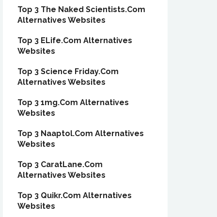
Top 3 The Naked Scientists.Com
Alternatives Websites
Top 3 ELife.Com Alternatives
Websites
Top 3 Science Friday.Com
Alternatives Websites
Top 3 1mg.Com Alternatives
Websites
Top 3 Naaptol.Com Alternatives
Websites
Top 3 CaratLane.Com
Alternatives Websites
Top 3 Quikr.Com Alternatives
Websites