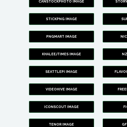
CANSTOCKPHOTO IMAGE
STOR
STICKPNG IMAGE
SU
PNGMART IMAGE
NI
KHALEEJTIMES IMAGE
NZ
SEATTLEPI IMAGE
FLAVO
VIDEOHIVE IMAGE
FREE
ICONSCOUT IMAGE
F
TENOR IMAGE
GF