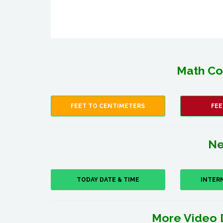
Math Co
FEET TO CENTIMETERS
FEE
Ne
TODAY DATE & TIME
INTER
More Video 