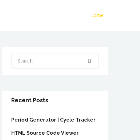
Home
Search
Recent Posts
Period Generator | Cycle Tracker
HTML Source Code Viewer