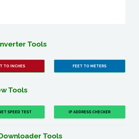
nverter Tools
T TO INCHES
FEET TO METERS
w Tools
NET SPEED TEST
IP ADDRESS CHECKER
Downloader Tools