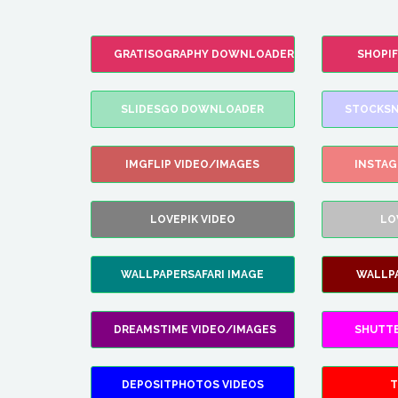
GRATISOGRAPHY DOWNLOADER
SHOPI
SLIDESGO DOWNLOADER
STOCKSN
IMGFLIP VIDEO/IMAGES
INSTA
LOVEPIK VIDEO
LO
WALLPAPERSAFARI IMAGE
WALLP
DREAMSTIME VIDEO/IMAGES
SHUTT
DEPOSITPHOTOS VIDEOS
T