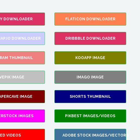
FY DOWNLOADER
FLATICON DOWNLOADER
AP.IO DOWNLOADER
DRIBBBLE DOWNLOADER
GRAM THUMBNAIL
KOOAPP IMAGE
VEPIK IMAGE
IMAGO IMAGE
APERCAVE IMAGE
SHORTS THUMBNAIL
ERSTOCK IMAGES
PIKBEST IMAGES/VIDEOS
ED VIDEOS
ADOBE STOCK IMAGES/VECTORS