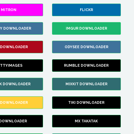
MITRON
FLICKR
ZY DOWNLOADER
IMGUR DOWNLOADER
 DOWNLOADER
ODYSEE DOWNLOADER
TTYIMAGES
RUMBLE DOWNLOADER
IK DOWNLOADER
MIXKIT DOWNLOADER
 DOWNLOADER
TIKI DOWNLOADER
 DOWNLOADER
MX TAKATAK