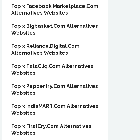
Top 3 Facebook Marketplace.Com
Alternatives Websites
Top 3 Bigbasket.Com Alternatives
Websites
Top 3 Reliance.Digital.Com
Alternatives Websites
Top 3 TataCliq.Com Alternatives
Websites
Top 3 Pepperfry.Com Alternatives
Websites
Top 3 IndiaMART.Com Alternatives
Websites
Top 3 FirstCry.Com Alternatives
Websites