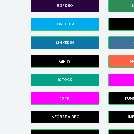
ROPOSO
S
TWITTER
LINKEDIN
I
GIPHY
M
ISTOCK
FOTKI
FUN
INFOBAE VIDEO
IN