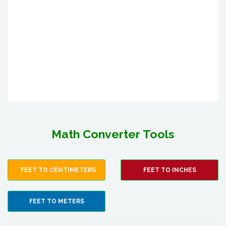
Math Converter Tools
FEET TO CENTIMETERS
FEET TO INCHES
FEET TO METERS