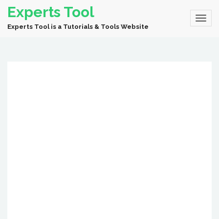
Experts Tool
Experts Tool is a Tutorials & Tools Website