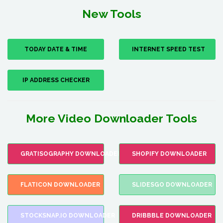
New Tools
TODAY DATE & TIME
INTERNET SPEED TEST
IP ADDRESS CHECKER
More Video Downloader Tools
GRATISOGRAPHY DOWNLOADER
SHOPIFY DOWNLOADER
FLATICON DOWNLOADER
SLIDESGO DOWNLOADER
STOCKSNAP.IO DOWNLOADER
DRIBBBLE DOWNLOADER