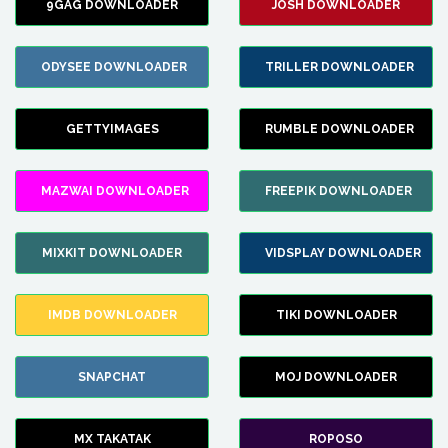
9GAG DOWNLOADER
JOSH DOWNLOADER
ODYSEE DOWNLOADER
TRILLER DOWNLOADER
GETTYIMAGES
RUMBLE DOWNLOADER
MAZWAI DOWNLOADER
FREEPIK DOWNLOADER
MIXKIT DOWNLOADER
VIDSPLAY DOWNLOADER
IMDB DOWNLOADER
TIKI DOWNLOADER
SNAPCHAT
MOJ DOWNLOADER
MX TAKATAK
ROPOSO