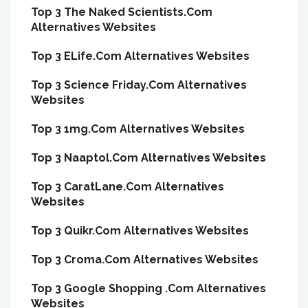
Top 3 The Naked Scientists.Com
Alternatives Websites
Top 3 ELife.Com Alternatives Websites
Top 3 Science Friday.Com Alternatives
Websites
Top 3 1mg.Com Alternatives Websites
Top 3 Naaptol.Com Alternatives Websites
Top 3 CaratLane.Com Alternatives
Websites
Top 3 Quikr.Com Alternatives Websites
Top 3 Croma.Com Alternatives Websites
Top 3 Google Shopping .Com Alternatives
Websites