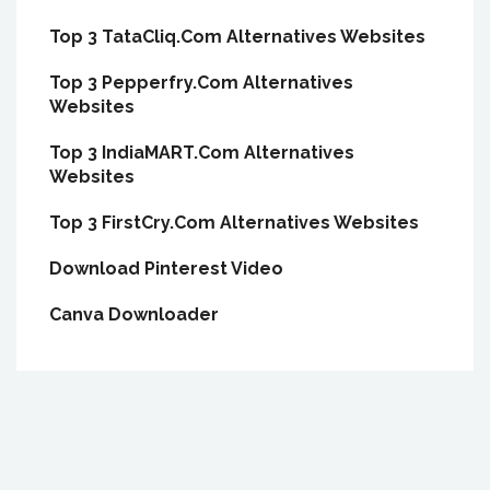
Top 3 TataCliq.Com Alternatives Websites
Top 3 Pepperfry.Com Alternatives
Websites
Top 3 IndiaMART.Com Alternatives
Websites
Top 3 FirstCry.Com Alternatives Websites
Download Pinterest Video
Canva Downloader