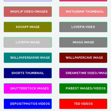
IMGFLIP VIDEO/IMAGES
INSTAGRAM THUMBNAIL
KOOAPP IMAGE
LOVEPIK VIDEO
LOVEPIK IMAGE
IMAGO IMAGE
WALLPAPERSAFARI IMAGE
WALLPAPERCAVE IMAGE
SHORTS THUMBNAIL
DREAMSTIME VIDEO/IMAGES
SHUTTERSTOCK IMAGES
PIKBEST IMAGES/VIDEOS
DEPOSITPHOTOS VIDEOS
TED VIDEOS