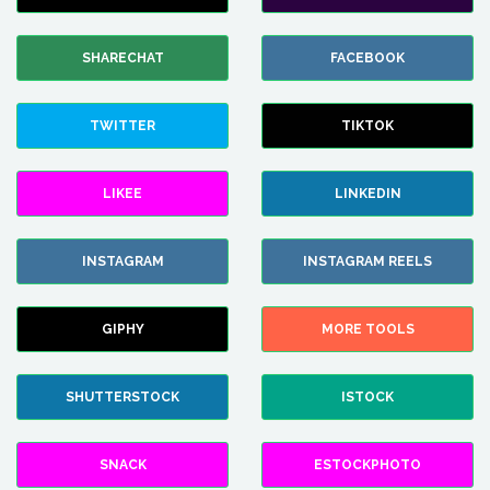
SHARECHAT
FACEBOOK
TWITTER
TIKTOK
LIKEE
LINKEDIN
INSTAGRAM
INSTAGRAM REELS
GIPHY
MORE TOOLS
SHUTTERSTOCK
ISTOCK
SNACK
ESTOCKPHOTO