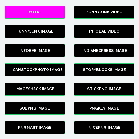
FOTKI
FUNNYJUNK VIDEO
FUNNYJUNK IMAGE
INFOBAE VIDEO
INFOBAE IMAGE
INDIANEXPRESS IMAGE
CANSTOCKPHOTO IMAGE
STORYBLOCKS IMAGE
IMAGESHACK IMAGE
STICKPNG IMAGE
SUBPNG IMAGE
PNGKEY IMAGE
PNGMART IMAGE
NICEPNG IMAGE