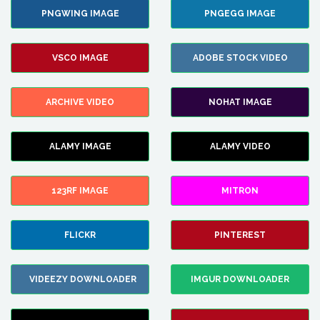
PNGWING IMAGE
PNGEGG IMAGE
VSCO IMAGE
ADOBE STOCK VIDEO
ARCHIVE VIDEO
NOHAT IMAGE
ALAMY IMAGE
ALAMY VIDEO
123RF IMAGE
MITRON
FLICKR
PINTEREST
VIDEEZY DOWNLOADER
IMGUR DOWNLOADER