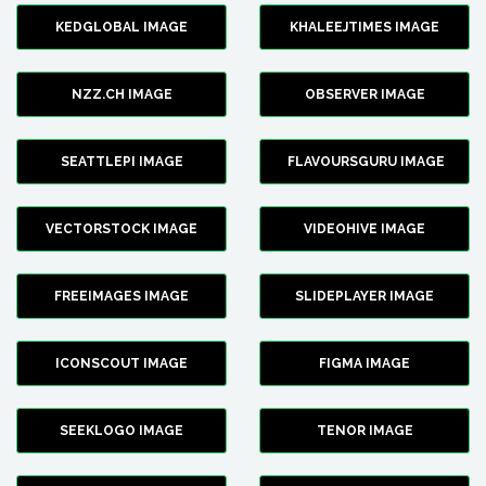
KEDGLOBAL IMAGE
KHALEEJTIMES IMAGE
NZZ.CH IMAGE
OBSERVER IMAGE
SEATTLEPI IMAGE
FLAVOURSGURU IMAGE
VECTORSTOCK IMAGE
VIDEOHIVE IMAGE
FREEIMAGES IMAGE
SLIDEPLAYER IMAGE
ICONSCOUT IMAGE
FIGMA IMAGE
SEEKLOGO IMAGE
TENOR IMAGE