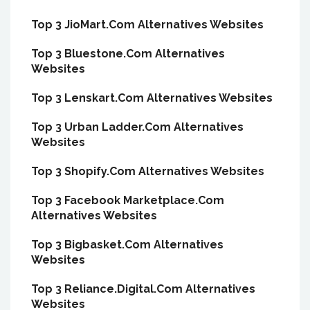
Top 3 JioMart.Com Alternatives Websites
Top 3 Bluestone.Com Alternatives
Websites
Top 3 Lenskart.Com Alternatives Websites
Top 3 Urban Ladder.Com Alternatives
Websites
Top 3 Shopify.Com Alternatives Websites
Top 3 Facebook Marketplace.Com
Alternatives Websites
Top 3 Bigbasket.Com Alternatives
Websites
Top 3 Reliance.Digital.Com Alternatives
Websites