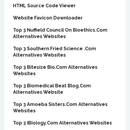
HTML Source Code Viewer
Website Favicon Downloader
Top 3 Nuffield Council On Bioethics.Com
Alternatives Websites
Top 3 Southern Fried Science .Com
Alternatives Websites
Top 3 Bitesize Bio.Com Alternatives
Websites
Top 3 Biomedical Beat Blog.Com
Alternatives Website
Top 3 Amoeba Sisters.Com Alternatives
Websites
Top 3 IBiology.Com Alternatives Websites