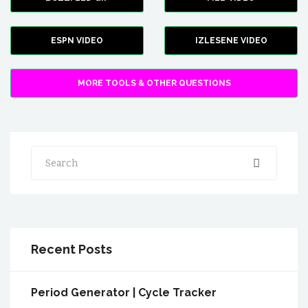
ESPN VIDEO
IZLESENE VIDEO
MORE TOOLS & OTHER QUESTIONS
Search
Recent Posts
Period Generator | Cycle Tracker