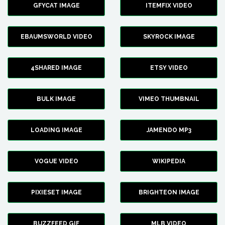
GFYCAT IMAGE
ITEMFIX VIDEO
EBAUMSWORLD VIDEO
SKYROCK IMAGE
4SHARED IMAGE
ETSY VIDEO
BULK IMAGE
VIMEO THUMBNAIL
LOADING IMAGE
JAMENDO MP3
VOGUE VIDEO
WIKIPEDIA
PIXIESET IMAGE
BRIGHTEON IMAGE
BUZZFEED GIF
MLB VIDEO