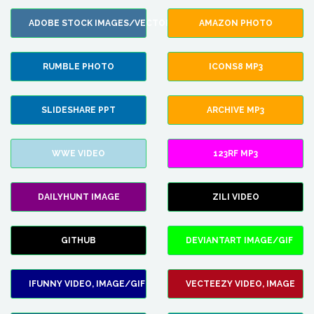
ADOBE STOCK IMAGES/VECTORS
AMAZON PHOTO
RUMBLE PHOTO
ICONS8 MP3
SLIDESHARE PPT
ARCHIVE MP3
WWE VIDEO
123RF MP3
DAILYHUNT IMAGE
ZILI VIDEO
GITHUB
DEVIANTART IMAGE/GIF
IFUNNY VIDEO, IMAGE/GIF
VECTEEZY VIDEO, IMAGE