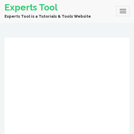
Experts Tool
Experts Tool is a Tutorials & Tools Website