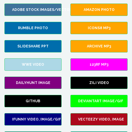
ADOBE STOCK IMAGES/VECTORS
AMAZON PHOTO
RUMBLE PHOTO
ICONS8 MP3
SLIDESHARE PPT
ARCHIVE MP3
WWE VIDEO
123RF MP3
DAILYHUNT IMAGE
ZILI VIDEO
GITHUB
DEVIANTART IMAGE/GIF
IFUNNY VIDEO, IMAGE/GIF
VECTEEZY VIDEO, IMAGE