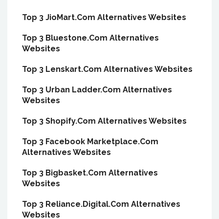
Top 3 JioMart.Com Alternatives Websites
Top 3 Bluestone.Com Alternatives
Websites
Top 3 Lenskart.Com Alternatives Websites
Top 3 Urban Ladder.Com Alternatives
Websites
Top 3 Shopify.Com Alternatives Websites
Top 3 Facebook Marketplace.Com
Alternatives Websites
Top 3 Bigbasket.Com Alternatives
Websites
Top 3 Reliance.Digital.Com Alternatives
Websites