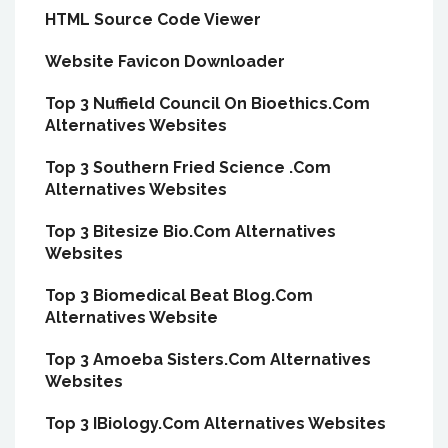
HTML Source Code Viewer
Website Favicon Downloader
Top 3 Nuffield Council On Bioethics.Com
Alternatives Websites
Top 3 Southern Fried Science .Com
Alternatives Websites
Top 3 Bitesize Bio.Com Alternatives
Websites
Top 3 Biomedical Beat Blog.Com
Alternatives Website
Top 3 Amoeba Sisters.Com Alternatives
Websites
Top 3 IBiology.Com Alternatives Websites