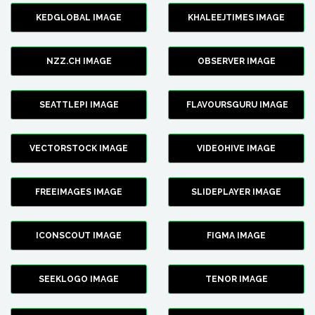
KEDGLOBAL IMAGE
KHALEEJTIMES IMAGE
NZZ.CH IMAGE
OBSERVER IMAGE
SEATTLEPI IMAGE
FLAVOURSGURU IMAGE
VECTORSTOCK IMAGE
VIDEOHIVE IMAGE
FREEIMAGES IMAGE
SLIDEPLAYER IMAGE
ICONSCOUT IMAGE
FIGMA IMAGE
SEEKLOGO IMAGE
TENOR IMAGE