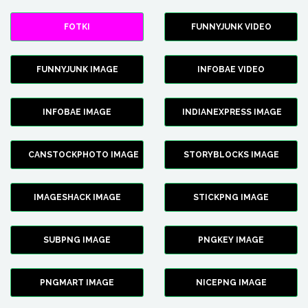
FOTKI
FUNNYJUNK VIDEO
FUNNYJUNK IMAGE
INFOBAE VIDEO
INFOBAE IMAGE
INDIANEXPRESS IMAGE
CANSTOCKPHOTO IMAGE
STORYBLOCKS IMAGE
IMAGESHACK IMAGE
STICKPNG IMAGE
SUBPNG IMAGE
PNGKEY IMAGE
PNGMART IMAGE
NICEPNG IMAGE