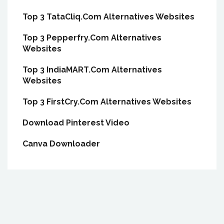
Top 3 TataCliq.Com Alternatives Websites
Top 3 Pepperfry.Com Alternatives
Websites
Top 3 IndiaMART.Com Alternatives
Websites
Top 3 FirstCry.Com Alternatives Websites
Download Pinterest Video
Canva Downloader