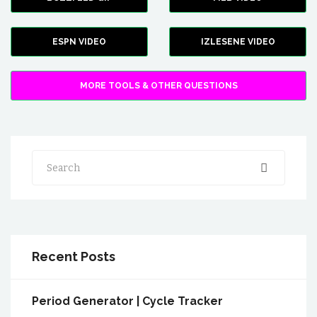
ESPN VIDEO
IZLESENE VIDEO
MORE TOOLS & OTHER QUESTIONS
Search
Recent Posts
Period Generator | Cycle Tracker