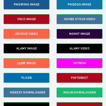
PNGWING IMAGE
PNGEGG IMAGE
VSCO IMAGE
ADOBE STOCK VIDEO
ARCHIVE VIDEO
NOHAT IMAGE
ALAMY IMAGE
ALAMY VIDEO
123RF IMAGE
MITRON
FLICKR
PINTEREST
VIDEEZY DOWNLOADER
IMGUR DOWNLOADER