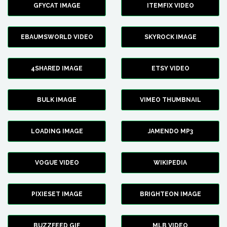
GFYCAT IMAGE
ITEMFIX VIDEO
EBAUMSWORLD VIDEO
SKYROCK IMAGE
4SHARED IMAGE
ETSY VIDEO
BULK IMAGE
VIMEO THUMBNAIL
LOADING IMAGE
JAMENDO MP3
VOGUE VIDEO
WIKIPEDIA
PIXIESET IMAGE
BRIGHTEON IMAGE
BUZZFEED GIF
MLB VIDEO