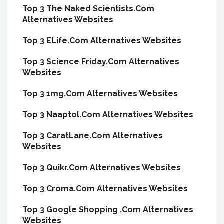
Top 3 The Naked Scientists.Com
Alternatives Websites
Top 3 ELife.Com Alternatives Websites
Top 3 Science Friday.Com Alternatives
Websites
Top 3 1mg.Com Alternatives Websites
Top 3 Naaptol.Com Alternatives Websites
Top 3 CaratLane.Com Alternatives
Websites
Top 3 Quikr.Com Alternatives Websites
Top 3 Croma.Com Alternatives Websites
Top 3 Google Shopping .Com Alternatives
Websites