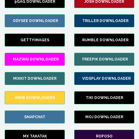
9GAG DOWNLOADER
JOSH DOWNLOADER
ODYSEE DOWNLOADER
TRILLER DOWNLOADER
GETTYIMAGES
RUMBLE DOWNLOADER
MAZWAI DOWNLOADER
FREEPIK DOWNLOADER
MIXKIT DOWNLOADER
VIDSPLAY DOWNLOADER
IMDB DOWNLOADER
TIKI DOWNLOADER
SNAPCHAT
MOJ DOWNLOADER
MX TAKATAK
ROPOSO