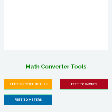
Math Converter Tools
FEET TO CENTIMETERS
FEET TO INCHES
FEET TO METERS