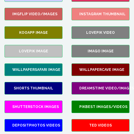
IMGFLIP VIDEO/IMAGES
INSTAGRAM THUMBNAIL
KOOAPP IMAGE
LOVEPIK VIDEO
LOVEPIK IMAGE
IMAGO IMAGE
WALLPAPERSAFARI IMAGE
WALLPAPERCAVE IMAGE
SHORTS THUMBNAIL
DREAMSTIME VIDEO/IMAGES
SHUTTERSTOCK IMAGES
PIKBEST IMAGES/VIDEOS
DEPOSITPHOTOS VIDEOS
TED VIDEOS