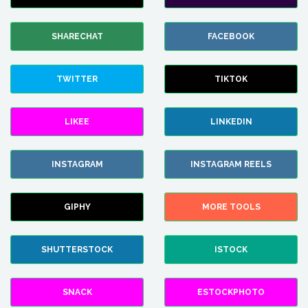
SHARECHAT
FACEBOOK
TWITTER
TIKTOK
LIKEE
LINKEDIN
INSTAGRAM
INSTAGRAM REELS
GIPHY
MORE TOOLS
SHUTTERSTOCK
ISTOCK
SNACK
ESTOCKPHOTO