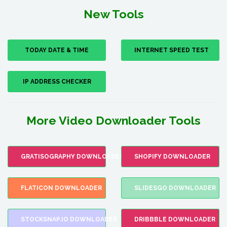
New Tools
TODAY DATE & TIME
INTERNET SPEED TEST
IP ADDRESS CHECKER
More Video Downloader Tools
GRATISOGRAPHY DOWNLOADER
SHOPIFY DOWNLOADER
FLATICON DOWNLOADER
SLIDESGO DOWNLOADER
STOCKSNAP.IO DOWNLOADER
DRIBBBLE DOWNLOADER