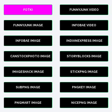
FOTKI
FUNNYJUNK VIDEO
FUNNYJUNK IMAGE
INFOBAE VIDEO
INFOBAE IMAGE
INDIANEXPRESS IMAGE
CANSTOCKPHOTO IMAGE
STORYBLOCKS IMAGE
IMAGESHACK IMAGE
STICKPNG IMAGE
SUBPNG IMAGE
PNGKEY IMAGE
PNGMART IMAGE
NICEPNG IMAGE