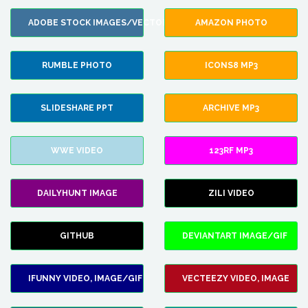
ADOBE STOCK IMAGES/VECTORS
AMAZON PHOTO
RUMBLE PHOTO
ICONS8 MP3
SLIDESHARE PPT
ARCHIVE MP3
WWE VIDEO
123RF MP3
DAILYHUNT IMAGE
ZILI VIDEO
GITHUB
DEVIANTART IMAGE/GIF
IFUNNY VIDEO, IMAGE/GIF
VECTEEZY VIDEO, IMAGE