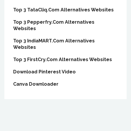
Top 3 TataCliq.Com Alternatives Websites
Top 3 Pepperfry.Com Alternatives
Websites
Top 3 IndiaMART.Com Alternatives
Websites
Top 3 FirstCry.Com Alternatives Websites
Download Pinterest Video
Canva Downloader