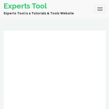
Experts Tool
Experts Tool is a Tutorials & Tools Website