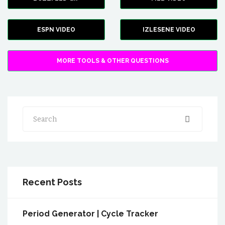
ESPN VIDEO
IZLESENE VIDEO
MORE TOOLS & OTHER QUESTIONS
Search
Recent Posts
Period Generator | Cycle Tracker