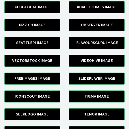
KEDGLOBAL IMAGE
KHALEEJTIMES IMAGE
NZZ.CH IMAGE
OBSERVER IMAGE
SEATTLEPI IMAGE
FLAVOURSGURU IMAGE
VECTORSTOCK IMAGE
VIDEOHIVE IMAGE
FREEIMAGES IMAGE
SLIDEPLAYER IMAGE
ICONSCOUT IMAGE
FIGMA IMAGE
SEEKLOGO IMAGE
TENOR IMAGE