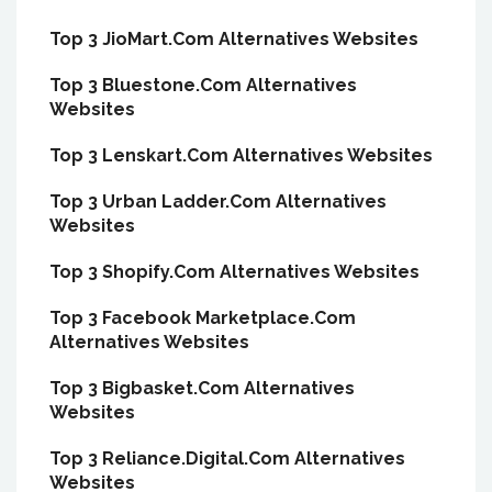
Top 3 JioMart.Com Alternatives Websites
Top 3 Bluestone.Com Alternatives
Websites
Top 3 Lenskart.Com Alternatives Websites
Top 3 Urban Ladder.Com Alternatives
Websites
Top 3 Shopify.Com Alternatives Websites
Top 3 Facebook Marketplace.Com
Alternatives Websites
Top 3 Bigbasket.Com Alternatives
Websites
Top 3 Reliance.Digital.Com Alternatives
Websites