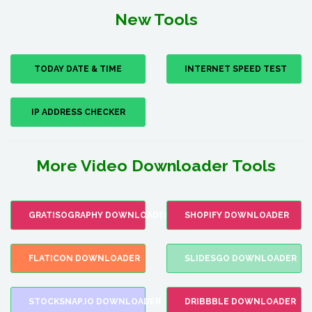
New Tools
TODAY DATE & TIME
INTERNET SPEED TEST
IP ADDRESS CHECKER
More Video Downloader Tools
GRATISOGRAPHY DOWNLOADER
SHOPIFY DOWNLOADER
FLATICON DOWNLOADER
SLIDESGO DOWNLOADER
STOCKSNAP.IO DOWNLOADER
DRIBBBLE DOWNLOADER