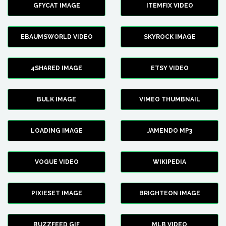
GFYCAT IMAGE
ITEMFIX VIDEO
EBAUMSWORLD VIDEO
SKYROCK IMAGE
4SHARED IMAGE
ETSY VIDEO
BULK IMAGE
VIMEO THUMBNAIL
LOADING IMAGE
JAMENDO MP3
VOGUE VIDEO
WIKIPEDIA
PIXIESET IMAGE
BRIGHTEON IMAGE
BUZZFEED GIF
MLB VIDEO