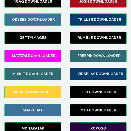
9GAG DOWNLOADER
JOSH DOWNLOADER
ODYSEE DOWNLOADER
TRILLER DOWNLOADER
GETTYIMAGES
RUMBLE DOWNLOADER
MAZWAI DOWNLOADER
FREEPIK DOWNLOADER
MIXKIT DOWNLOADER
VIDSPLAY DOWNLOADER
IMDB DOWNLOADER
TIKI DOWNLOADER
SNAPCHAT
MOJ DOWNLOADER
MX TAKATAK
ROPOSO