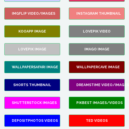
IMGFLIP VIDEO/IMAGES
INSTAGRAM THUMBNAIL
KOOAPP IMAGE
LOVEPIK VIDEO
LOVEPIK IMAGE
IMAGO IMAGE
WALLPAPERSAFARI IMAGE
WALLPAPERCAVE IMAGE
SHORTS THUMBNAIL
DREAMSTIME VIDEO/IMAGES
SHUTTERSTOCK IMAGES
PIKBEST IMAGES/VIDEOS
DEPOSITPHOTOS VIDEOS
TED VIDEOS