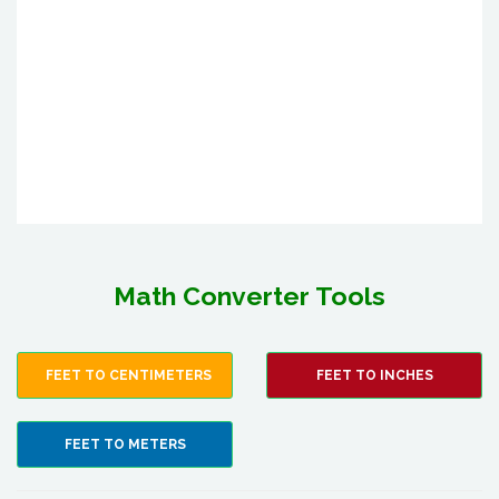
Math Converter Tools
FEET TO CENTIMETERS
FEET TO INCHES
FEET TO METERS