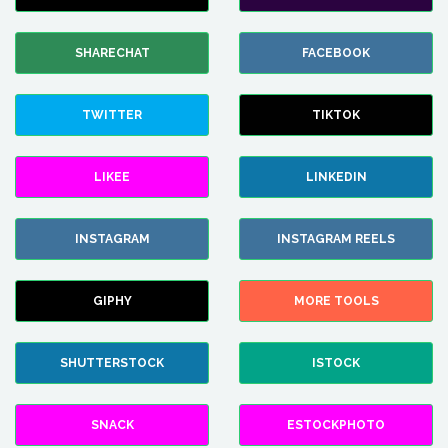
SHARECHAT
FACEBOOK
TWITTER
TIKTOK
LIKEE
LINKEDIN
INSTAGRAM
INSTAGRAM REELS
GIPHY
MORE TOOLS
SHUTTERSTOCK
ISTOCK
SNACK
ESTOCKPHOTO