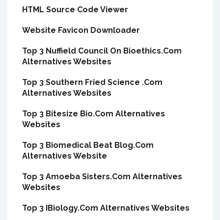
HTML Source Code Viewer
Website Favicon Downloader
Top 3 Nuffield Council On Bioethics.Com
Alternatives Websites
Top 3 Southern Fried Science .Com
Alternatives Websites
Top 3 Bitesize Bio.Com Alternatives
Websites
Top 3 Biomedical Beat Blog.Com
Alternatives Website
Top 3 Amoeba Sisters.Com Alternatives
Websites
Top 3 IBiology.Com Alternatives Websites