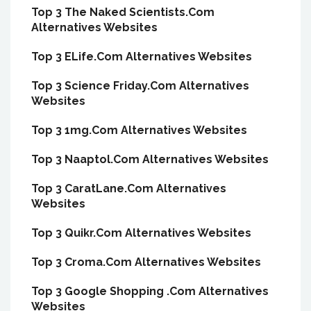
Top 3 The Naked Scientists.Com
Alternatives Websites
Top 3 ELife.Com Alternatives Websites
Top 3 Science Friday.Com Alternatives
Websites
Top 3 1mg.Com Alternatives Websites
Top 3 Naaptol.Com Alternatives Websites
Top 3 CaratLane.Com Alternatives
Websites
Top 3 Quikr.Com Alternatives Websites
Top 3 Croma.Com Alternatives Websites
Top 3 Google Shopping .Com Alternatives
Websites