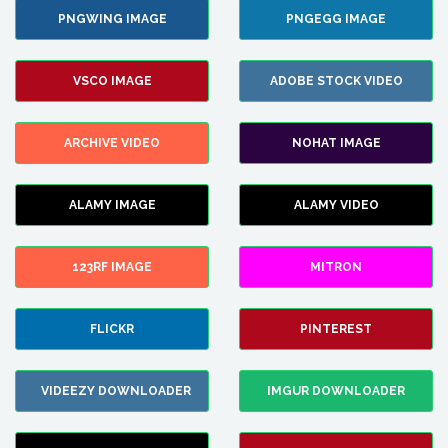
PNGWING IMAGE
PNGEGG IMAGE
VSCO IMAGE
ADOBE STOCK VIDEO
ARCHIVE VIDEO
NOHAT IMAGE
ALAMY IMAGE
ALAMY VIDEO
123RF IMAGE
MITRON
FLICKR
PINTEREST
VIDEEZY DOWNLOADER
IMGUR DOWNLOADER