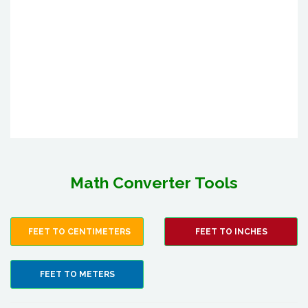
Math Converter Tools
FEET TO CENTIMETERS
FEET TO INCHES
FEET TO METERS