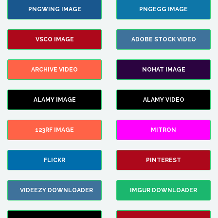
PNGWING IMAGE
PNGEGG IMAGE
VSCO IMAGE
ADOBE STOCK VIDEO
ARCHIVE VIDEO
NOHAT IMAGE
ALAMY IMAGE
ALAMY VIDEO
123RF IMAGE
MITRON
FLICKR
PINTEREST
VIDEEZY DOWNLOADER
IMGUR DOWNLOADER