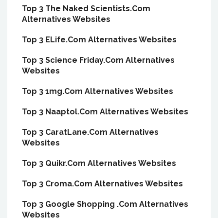
Top 3 The Naked Scientists.Com
Alternatives Websites
Top 3 ELife.Com Alternatives Websites
Top 3 Science Friday.Com Alternatives
Websites
Top 3 1mg.Com Alternatives Websites
Top 3 Naaptol.Com Alternatives Websites
Top 3 CaratLane.Com Alternatives
Websites
Top 3 Quikr.Com Alternatives Websites
Top 3 Croma.Com Alternatives Websites
Top 3 Google Shopping .Com Alternatives
Websites