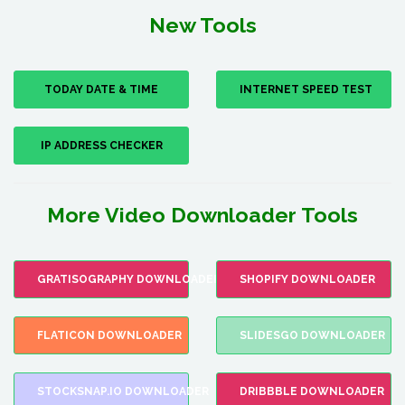
New Tools
TODAY DATE & TIME
INTERNET SPEED TEST
IP ADDRESS CHECKER
More Video Downloader Tools
GRATISOGRAPHY DOWNLOADER
SHOPIFY DOWNLOADER
FLATICON DOWNLOADER
SLIDESGO DOWNLOADER
STOCKSNAP.IO DOWNLOADER
DRIBBBLE DOWNLOADER