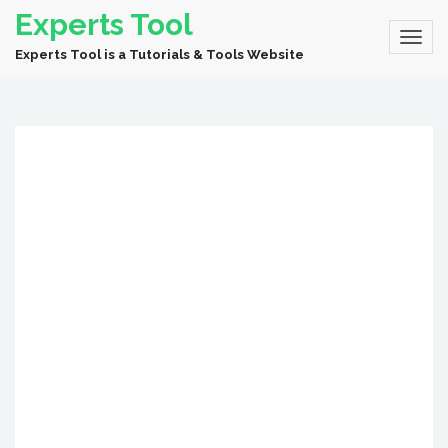
Experts Tool
Experts Tool is a Tutorials & Tools Website