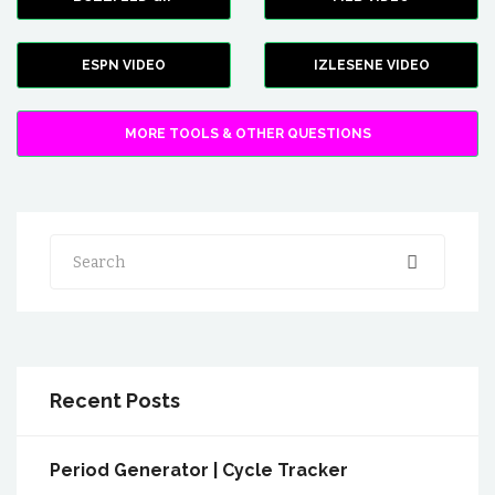
ESPN VIDEO
IZLESENE VIDEO
MORE TOOLS & OTHER QUESTIONS
Search
Recent Posts
Period Generator | Cycle Tracker