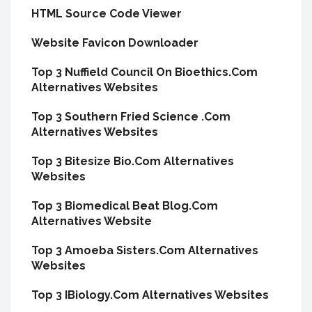
HTML Source Code Viewer
Website Favicon Downloader
Top 3 Nuffield Council On Bioethics.Com
Alternatives Websites
Top 3 Southern Fried Science .Com
Alternatives Websites
Top 3 Bitesize Bio.Com Alternatives
Websites
Top 3 Biomedical Beat Blog.Com
Alternatives Website
Top 3 Amoeba Sisters.Com Alternatives
Websites
Top 3 IBiology.Com Alternatives Websites