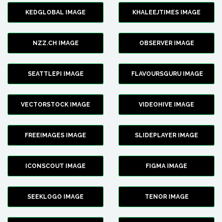
KEDGLOBAL IMAGE
KHALEEJTIMES IMAGE
NZZ.CH IMAGE
OBSERVER IMAGE
SEATTLEPI IMAGE
FLAVOURSGURU IMAGE
VECTORSTOCK IMAGE
VIDEOHIVE IMAGE
FREEIMAGES IMAGE
SLIDEPLAYER IMAGE
ICONSCOUT IMAGE
FIGMA IMAGE
SEEKLOGO IMAGE
TENOR IMAGE