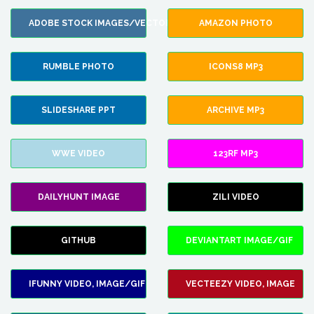
ADOBE STOCK IMAGES/VECTORS
AMAZON PHOTO
RUMBLE PHOTO
ICONS8 MP3
SLIDESHARE PPT
ARCHIVE MP3
WWE VIDEO
123RF MP3
DAILYHUNT IMAGE
ZILI VIDEO
GITHUB
DEVIANTART IMAGE/GIF
IFUNNY VIDEO, IMAGE/GIF
VECTEEZY VIDEO, IMAGE