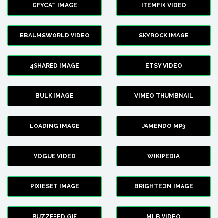
GFYCAT IMAGE
ITEMFIX VIDEO
EBAUMSWORLD VIDEO
SKYROCK IMAGE
4SHARED IMAGE
ETSY VIDEO
BULK IMAGE
VIMEO THUMBNAIL
LOADING IMAGE
JAMENDO MP3
VOGUE VIDEO
WIKIPEDIA
PIXIESET IMAGE
BRIGHTEON IMAGE
BUZZFEED GIF
MLB VIDEO