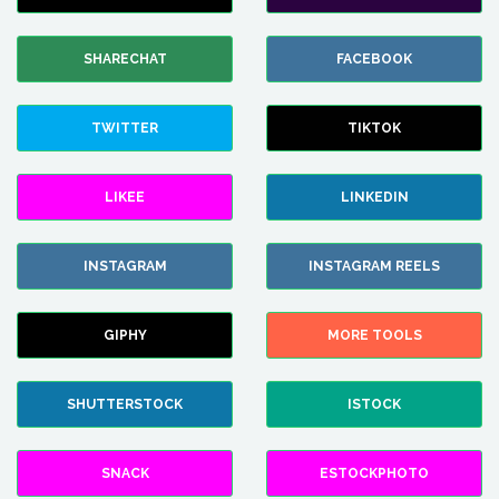
SHARECHAT
FACEBOOK
TWITTER
TIKTOK
LIKEE
LINKEDIN
INSTAGRAM
INSTAGRAM REELS
GIPHY
MORE TOOLS
SHUTTERSTOCK
ISTOCK
SNACK
ESTOCKPHOTO