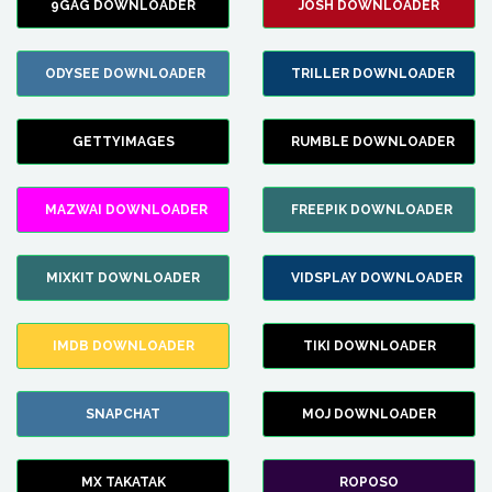
9GAG DOWNLOADER
JOSH DOWNLOADER
ODYSEE DOWNLOADER
TRILLER DOWNLOADER
GETTYIMAGES
RUMBLE DOWNLOADER
MAZWAI DOWNLOADER
FREEPIK DOWNLOADER
MIXKIT DOWNLOADER
VIDSPLAY DOWNLOADER
IMDB DOWNLOADER
TIKI DOWNLOADER
SNAPCHAT
MOJ DOWNLOADER
MX TAKATAK
ROPOSO