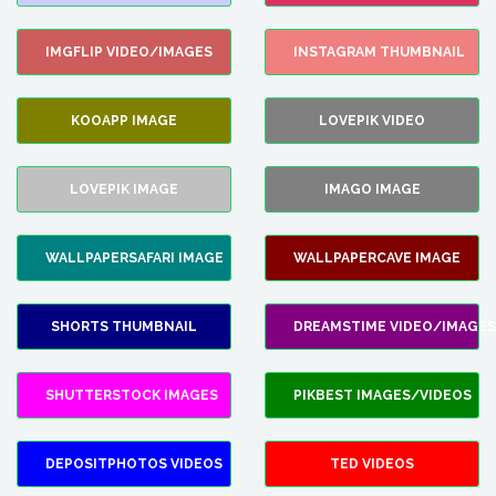
IMGFLIP VIDEO/IMAGES
INSTAGRAM THUMBNAIL
KOOAPP IMAGE
LOVEPIK VIDEO
LOVEPIK IMAGE
IMAGO IMAGE
WALLPAPERSAFARI IMAGE
WALLPAPERCAVE IMAGE
SHORTS THUMBNAIL
DREAMSTIME VIDEO/IMAGES
SHUTTERSTOCK IMAGES
PIKBEST IMAGES/VIDEOS
DEPOSITPHOTOS VIDEOS
TED VIDEOS