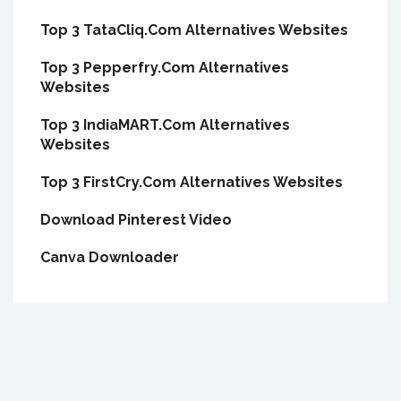
Top 3 TataCliq.Com Alternatives Websites
Top 3 Pepperfry.Com Alternatives
Websites
Top 3 IndiaMART.Com Alternatives
Websites
Top 3 FirstCry.Com Alternatives Websites
Download Pinterest Video
Canva Downloader