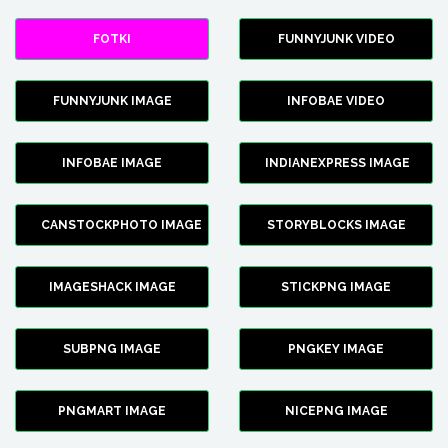
FOTKI
FUNNYJUNK VIDEO
FUNNYJUNK IMAGE
INFOBAE VIDEO
INFOBAE IMAGE
INDIANEXPRESS IMAGE
CANSTOCKPHOTO IMAGE
STORYBLOCKS IMAGE
IMAGESHACK IMAGE
STICKPNG IMAGE
SUBPNG IMAGE
PNGKEY IMAGE
PNGMART IMAGE
NICEPNG IMAGE