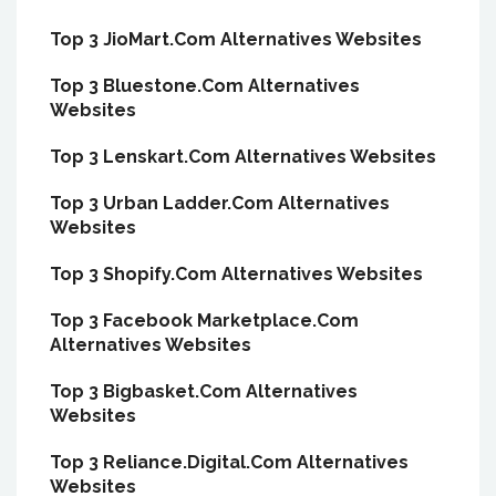
Top 3 JioMart.Com Alternatives Websites
Top 3 Bluestone.Com Alternatives
Websites
Top 3 Lenskart.Com Alternatives Websites
Top 3 Urban Ladder.Com Alternatives
Websites
Top 3 Shopify.Com Alternatives Websites
Top 3 Facebook Marketplace.Com
Alternatives Websites
Top 3 Bigbasket.Com Alternatives
Websites
Top 3 Reliance.Digital.Com Alternatives
Websites