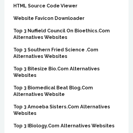
HTML Source Code Viewer
Website Favicon Downloader
Top 3 Nuffield Council On Bioethics.Com
Alternatives Websites
Top 3 Southern Fried Science .Com
Alternatives Websites
Top 3 Bitesize Bio.Com Alternatives
Websites
Top 3 Biomedical Beat Blog.Com
Alternatives Website
Top 3 Amoeba Sisters.Com Alternatives
Websites
Top 3 IBiology.Com Alternatives Websites