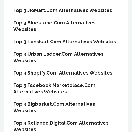
Top 3 JioMart.Com Alternatives Websites
Top 3 Bluestone.Com Alternatives
Websites
Top 3 Lenskart.Com Alternatives Websites
Top 3 Urban Ladder.Com Alternatives
Websites
Top 3 Shopify.Com Alternatives Websites
Top 3 Facebook Marketplace.Com
Alternatives Websites
Top 3 Bigbasket.Com Alternatives
Websites
Top 3 Reliance.Digital.Com Alternatives
Websites