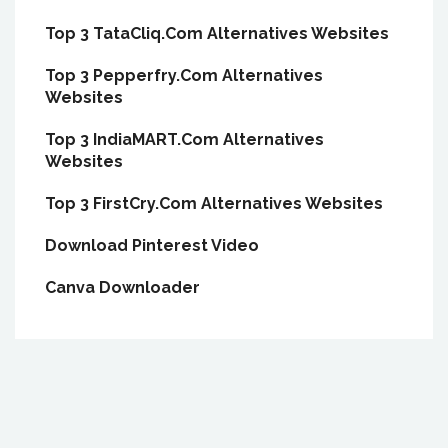
Top 3 TataCliq.Com Alternatives Websites
Top 3 Pepperfry.Com Alternatives
Websites
Top 3 IndiaMART.Com Alternatives
Websites
Top 3 FirstCry.Com Alternatives Websites
Download Pinterest Video
Canva Downloader