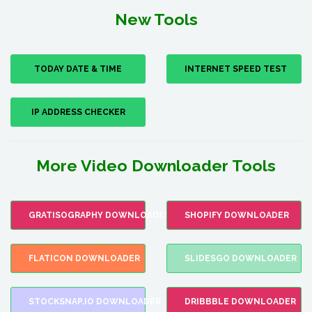
New Tools
TODAY DATE & TIME
INTERNET SPEED TEST
IP ADDRESS CHECKER
More Video Downloader Tools
GRATISOGRAPHY DOWNLOADER
SHOPIFY DOWNLOADER
FLATICON DOWNLOADER
SLIDESGO DOWNLOADER
STOCKSNAP.IO DOWNLOADER
DRIBBBLE DOWNLOADER