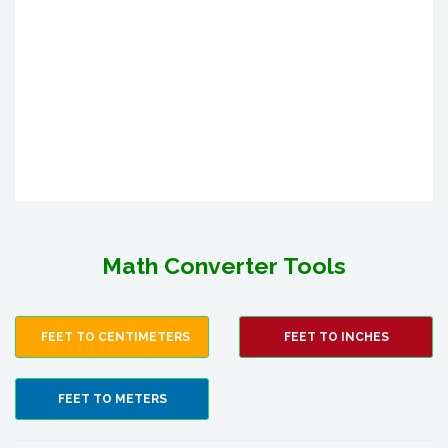
Math Converter Tools
FEET TO CENTIMETERS
FEET TO INCHES
FEET TO METERS