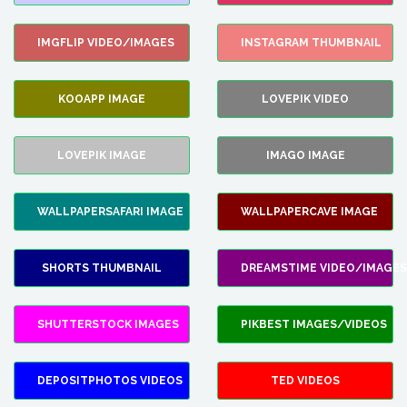
IMGFLIP VIDEO/IMAGES
INSTAGRAM THUMBNAIL
KOOAPP IMAGE
LOVEPIK VIDEO
LOVEPIK IMAGE
IMAGO IMAGE
WALLPAPERSAFARI IMAGE
WALLPAPERCAVE IMAGE
SHORTS THUMBNAIL
DREAMSTIME VIDEO/IMAGES
SHUTTERSTOCK IMAGES
PIKBEST IMAGES/VIDEOS
DEPOSITPHOTOS VIDEOS
TED VIDEOS