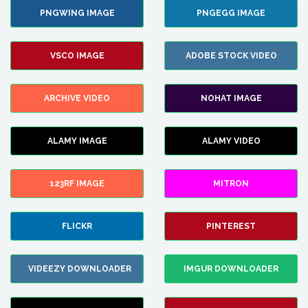
PNGWING IMAGE
PNGEGG IMAGE
VSCO IMAGE
ADOBE STOCK VIDEO
ARCHIVE VIDEO
NOHAT IMAGE
ALAMY IMAGE
ALAMY VIDEO
123RF IMAGE
MITRON
FLICKR
PINTEREST
VIDEEZY DOWNLOADER
IMGUR DOWNLOADER