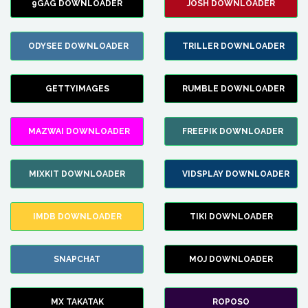
9GAG DOWNLOADER
JOSH DOWNLOADER
ODYSEE DOWNLOADER
TRILLER DOWNLOADER
GETTYIMAGES
RUMBLE DOWNLOADER
MAZWAI DOWNLOADER
FREEPIK DOWNLOADER
MIXKIT DOWNLOADER
VIDSPLAY DOWNLOADER
IMDB DOWNLOADER
TIKI DOWNLOADER
SNAPCHAT
MOJ DOWNLOADER
MX TAKATAK
ROPOSO