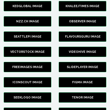
KEDGLOBAL IMAGE
KHALEEJTIMES IMAGE
NZZ.CH IMAGE
OBSERVER IMAGE
SEATTLEPI IMAGE
FLAVOURSGURU IMAGE
VECTORSTOCK IMAGE
VIDEOHIVE IMAGE
FREEIMAGES IMAGE
SLIDEPLAYER IMAGE
ICONSCOUT IMAGE
FIGMA IMAGE
SEEKLOGO IMAGE
TENOR IMAGE