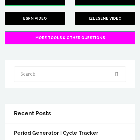
ESPN VIDEO
IZLESENE VIDEO
MORE TOOLS & OTHER QUESTIONS
Search
Recent Posts
Period Generator | Cycle Tracker