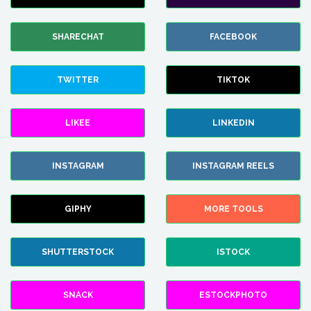
SHARECHAT
FACEBOOK
TWITTER
TIKTOK
LIKEE
LINKEDIN
INSTAGRAM
INSTAGRAM REELS
GIPHY
MORE TOOLS
SHUTTERSTOCK
ISTOCK
SNACK
ESTOCKPHOTO