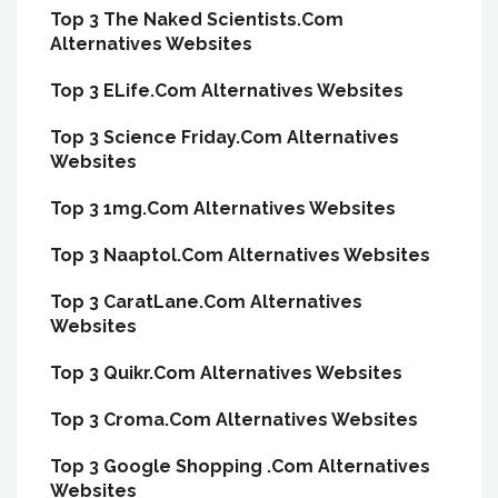
Top 3 The Naked Scientists.Com
Alternatives Websites
Top 3 ELife.Com Alternatives Websites
Top 3 Science Friday.Com Alternatives
Websites
Top 3 1mg.Com Alternatives Websites
Top 3 Naaptol.Com Alternatives Websites
Top 3 CaratLane.Com Alternatives
Websites
Top 3 Quikr.Com Alternatives Websites
Top 3 Croma.Com Alternatives Websites
Top 3 Google Shopping .Com Alternatives
Websites