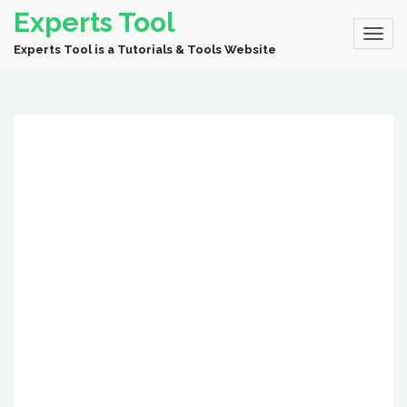
Experts Tool
Experts Tool is a Tutorials & Tools Website