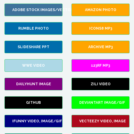
ADOBE STOCK IMAGES/VECTORS
AMAZON PHOTO
RUMBLE PHOTO
ICONS8 MP3
SLIDESHARE PPT
ARCHIVE MP3
WWE VIDEO
123RF MP3
DAILYHUNT IMAGE
ZILI VIDEO
GITHUB
DEVIANTART IMAGE/GIF
IFUNNY VIDEO, IMAGE/GIF
VECTEEZY VIDEO, IMAGE