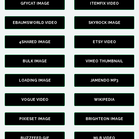
GFYCAT IMAGE
ITEMFIX VIDEO
EBAUMSWORLD VIDEO
SKYROCK IMAGE
4SHARED IMAGE
ETSY VIDEO
BULK IMAGE
VIMEO THUMBNAIL
LOADING IMAGE
JAMENDO MP3
VOGUE VIDEO
WIKIPEDIA
PIXIESET IMAGE
BRIGHTEON IMAGE
BUZZFEED GIF
MLB VIDEO