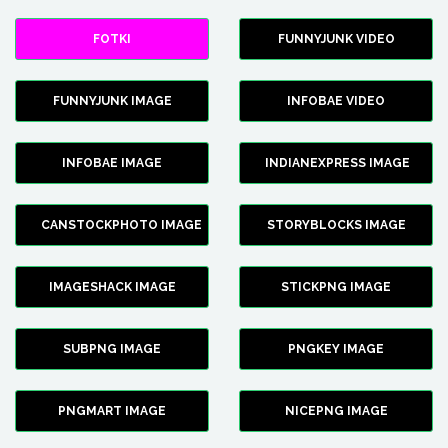
FOTKI
FUNNYJUNK VIDEO
FUNNYJUNK IMAGE
INFOBAE VIDEO
INFOBAE IMAGE
INDIANEXPRESS IMAGE
CANSTOCKPHOTO IMAGE
STORYBLOCKS IMAGE
IMAGESHACK IMAGE
STICKPNG IMAGE
SUBPNG IMAGE
PNGKEY IMAGE
PNGMART IMAGE
NICEPNG IMAGE