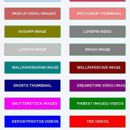
IMGFLIP VIDEO/IMAGES
INSTAGRAM THUMBNAIL
KOOAPP IMAGE
LOVEPIK VIDEO
LOVEPIK IMAGE
IMAGO IMAGE
WALLPAPERSAFARI IMAGE
WALLPAPERCAVE IMAGE
SHORTS THUMBNAIL
DREAMSTIME VIDEO/IMAGES
SHUTTERSTOCK IMAGES
PIKBEST IMAGES/VIDEOS
DEPOSITPHOTOS VIDEOS
TED VIDEOS