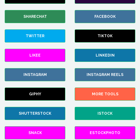
SHARECHAT
FACEBOOK
TWITTER
TIKTOK
LIKEE
LINKEDIN
INSTAGRAM
INSTAGRAM REELS
GIPHY
MORE TOOLS
SHUTTERSTOCK
ISTOCK
SNACK
ESTOCKPHOTO