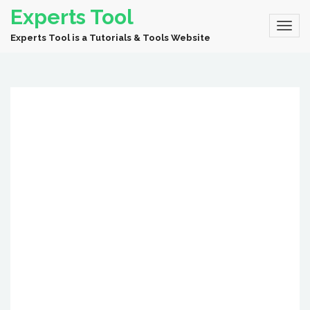
Experts Tool
Experts Tool is a Tutorials & Tools Website