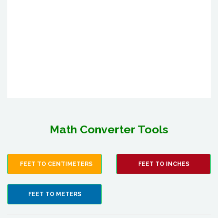
Math Converter Tools
FEET TO CENTIMETERS
FEET TO INCHES
FEET TO METERS