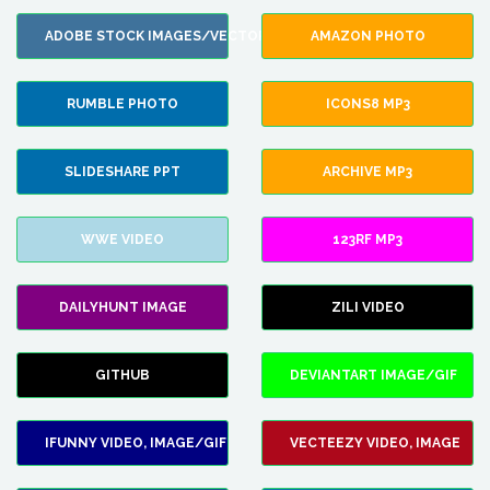
ADOBE STOCK IMAGES/VECTORS
AMAZON PHOTO
RUMBLE PHOTO
ICONS8 MP3
SLIDESHARE PPT
ARCHIVE MP3
WWE VIDEO
123RF MP3
DAILYHUNT IMAGE
ZILI VIDEO
GITHUB
DEVIANTART IMAGE/GIF
IFUNNY VIDEO, IMAGE/GIF
VECTEEZY VIDEO, IMAGE