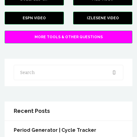
ESPN VIDEO
IZLESENE VIDEO
MORE TOOLS & OTHER QUESTIONS
Search
Recent Posts
Period Generator | Cycle Tracker