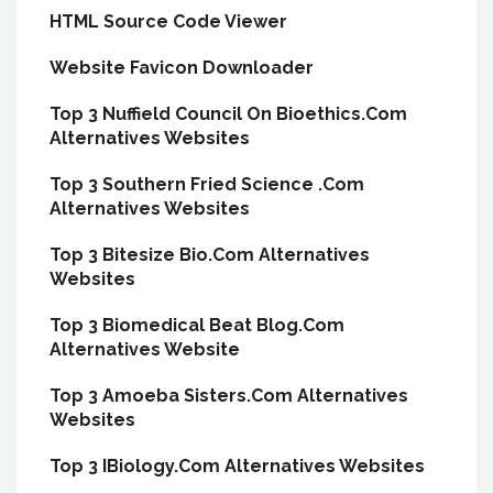
HTML Source Code Viewer
Website Favicon Downloader
Top 3 Nuffield Council On Bioethics.Com
Alternatives Websites
Top 3 Southern Fried Science .Com
Alternatives Websites
Top 3 Bitesize Bio.Com Alternatives
Websites
Top 3 Biomedical Beat Blog.Com
Alternatives Website
Top 3 Amoeba Sisters.Com Alternatives
Websites
Top 3 IBiology.Com Alternatives Websites