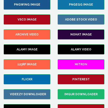
PNGWING IMAGE
PNGEGG IMAGE
VSCO IMAGE
ADOBE STOCK VIDEO
ARCHIVE VIDEO
NOHAT IMAGE
ALAMY IMAGE
ALAMY VIDEO
123RF IMAGE
MITRON
FLICKR
PINTEREST
VIDEEZY DOWNLOADER
IMGUR DOWNLOADER