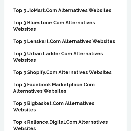
Top 3 JioMart.Com Alternatives Websites
Top 3 Bluestone.Com Alternatives
Websites
Top 3 Lenskart.Com Alternatives Websites
Top 3 Urban Ladder.Com Alternatives
Websites
Top 3 Shopify.Com Alternatives Websites
Top 3 Facebook Marketplace.Com
Alternatives Websites
Top 3 Bigbasket.Com Alternatives
Websites
Top 3 Reliance.Digital.Com Alternatives
Websites