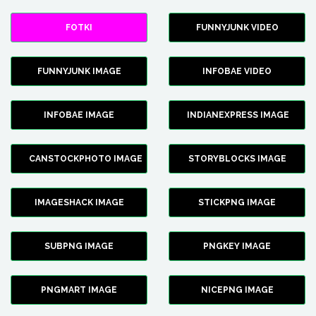
FOTKI
FUNNYJUNK VIDEO
FUNNYJUNK IMAGE
INFOBAE VIDEO
INFOBAE IMAGE
INDIANEXPRESS IMAGE
CANSTOCKPHOTO IMAGE
STORYBLOCKS IMAGE
IMAGESHACK IMAGE
STICKPNG IMAGE
SUBPNG IMAGE
PNGKEY IMAGE
PNGMART IMAGE
NICEPNG IMAGE