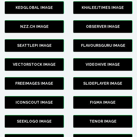
KEDGLOBAL IMAGE
KHALEEJTIMES IMAGE
NZZ.CH IMAGE
OBSERVER IMAGE
SEATTLEPI IMAGE
FLAVOURSGURU IMAGE
VECTORSTOCK IMAGE
VIDEOHIVE IMAGE
FREEIMAGES IMAGE
SLIDEPLAYER IMAGE
ICONSCOUT IMAGE
FIGMA IMAGE
SEEKLOGO IMAGE
TENOR IMAGE