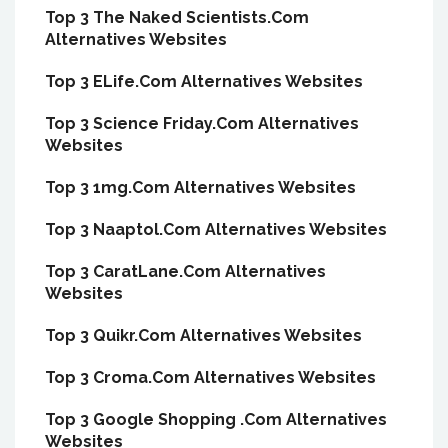
Top 3 The Naked Scientists.Com
Alternatives Websites
Top 3 ELife.Com Alternatives Websites
Top 3 Science Friday.Com Alternatives
Websites
Top 3 1mg.Com Alternatives Websites
Top 3 Naaptol.Com Alternatives Websites
Top 3 CaratLane.Com Alternatives
Websites
Top 3 Quikr.Com Alternatives Websites
Top 3 Croma.Com Alternatives Websites
Top 3 Google Shopping .Com Alternatives
Websites