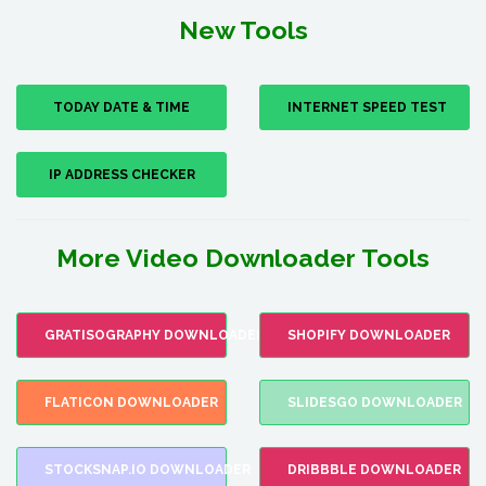
New Tools
TODAY DATE & TIME
INTERNET SPEED TEST
IP ADDRESS CHECKER
More Video Downloader Tools
GRATISOGRAPHY DOWNLOADER
SHOPIFY DOWNLOADER
FLATICON DOWNLOADER
SLIDESGO DOWNLOADER
STOCKSNAP.IO DOWNLOADER
DRIBBBLE DOWNLOADER