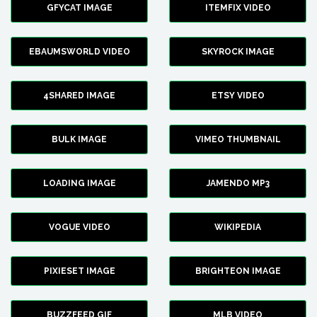
GFYCAT IMAGE
ITEMFIX VIDEO
EBAUMSWORLD VIDEO
SKYROCK IMAGE
4SHARED IMAGE
ETSY VIDEO
BULK IMAGE
VIMEO THUMBNAIL
LOADING IMAGE
JAMENDO MP3
VOGUE VIDEO
WIKIPEDIA
PIXIESET IMAGE
BRIGHTEON IMAGE
BUZZFEED GIF
MLB VIDEO