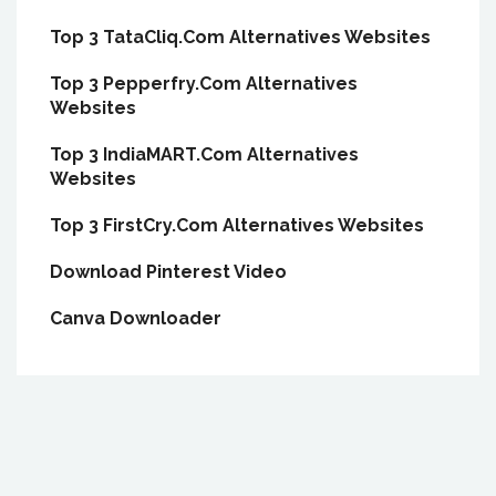
Top 3 TataCliq.Com Alternatives Websites
Top 3 Pepperfry.Com Alternatives
Websites
Top 3 IndiaMART.Com Alternatives
Websites
Top 3 FirstCry.Com Alternatives Websites
Download Pinterest Video
Canva Downloader