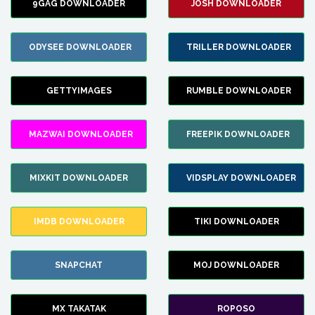
9GAG DOWNLOADER
JOSH DOWNLOADER
ODYSEE DOWNLOADER
TRILLER DOWNLOADER
GETTYIMAGES
RUMBLE DOWNLOADER
MAZWAI DOWNLOADER
FREEPIK DOWNLOADER
MIXKIT DOWNLOADER
VIDSPLAY DOWNLOADER
IMDB DOWNLOADER
TIKI DOWNLOADER
SNAPCHAT
MOJ DOWNLOADER
MX TAKATAK
ROPOSO