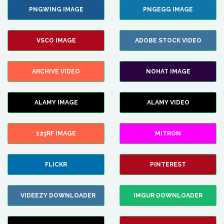
PNGWING IMAGE
PNGEGG IMAGE
VSCO IMAGE
ADOBE STOCK VIDEO
ARCHIVE VIDEO
NOHAT IMAGE
ALAMY IMAGE
ALAMY VIDEO
123RF IMAGE
MITRON
FLICKR
PINTEREST
VIDEEZY DOWNLOADER
IMGUR DOWNLOADER