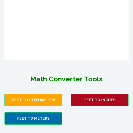
Math Converter Tools
FEET TO CENTIMETERS
FEET TO INCHES
FEET TO METERS