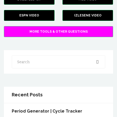
ESPN VIDEO
IZLESENE VIDEO
MORE TOOLS & OTHER QUESTIONS
Search
Recent Posts
Period Generator | Cycle Tracker