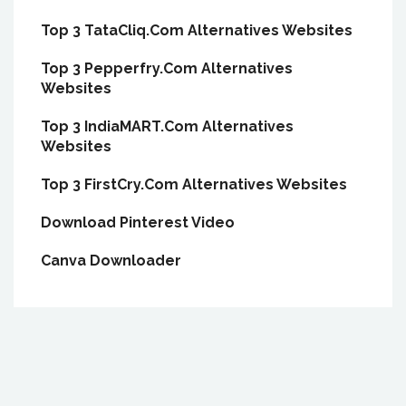
Top 3 TataCliq.Com Alternatives Websites
Top 3 Pepperfry.Com Alternatives
Websites
Top 3 IndiaMART.Com Alternatives
Websites
Top 3 FirstCry.Com Alternatives Websites
Download Pinterest Video
Canva Downloader