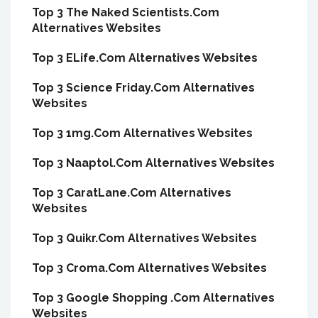
Top 3 The Naked Scientists.Com
Alternatives Websites
Top 3 ELife.Com Alternatives Websites
Top 3 Science Friday.Com Alternatives
Websites
Top 3 1mg.Com Alternatives Websites
Top 3 Naaptol.Com Alternatives Websites
Top 3 CaratLane.Com Alternatives
Websites
Top 3 Quikr.Com Alternatives Websites
Top 3 Croma.Com Alternatives Websites
Top 3 Google Shopping .Com Alternatives
Websites