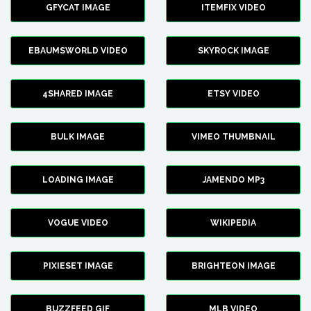
GFYCAT IMAGE
ITEMFIX VIDEO
EBAUMSWORLD VIDEO
SKYROCK IMAGE
4SHARED IMAGE
ETSY VIDEO
BULK IMAGE
VIMEO THUMBNAIL
LOADING IMAGE
JAMENDO MP3
VOGUE VIDEO
WIKIPEDIA
PIXIESET IMAGE
BRIGHTEON IMAGE
BUZZFEED GIF
MLB VIDEO