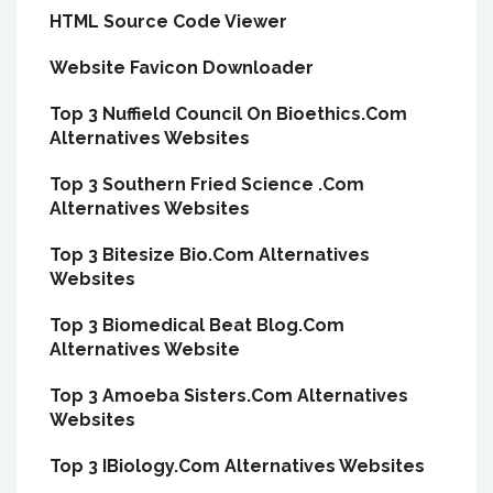
HTML Source Code Viewer
Website Favicon Downloader
Top 3 Nuffield Council On Bioethics.Com
Alternatives Websites
Top 3 Southern Fried Science .Com
Alternatives Websites
Top 3 Bitesize Bio.Com Alternatives
Websites
Top 3 Biomedical Beat Blog.Com
Alternatives Website
Top 3 Amoeba Sisters.Com Alternatives
Websites
Top 3 IBiology.Com Alternatives Websites