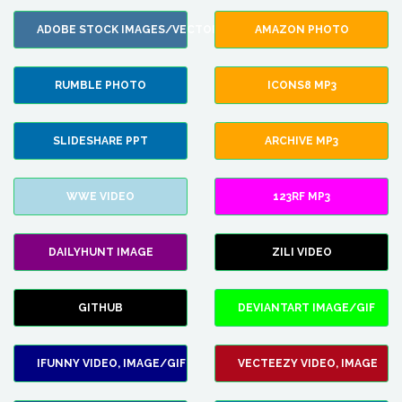
ADOBE STOCK IMAGES/VECTORS
AMAZON PHOTO
RUMBLE PHOTO
ICONS8 MP3
SLIDESHARE PPT
ARCHIVE MP3
WWE VIDEO
123RF MP3
DAILYHUNT IMAGE
ZILI VIDEO
GITHUB
DEVIANTART IMAGE/GIF
IFUNNY VIDEO, IMAGE/GIF
VECTEEZY VIDEO, IMAGE