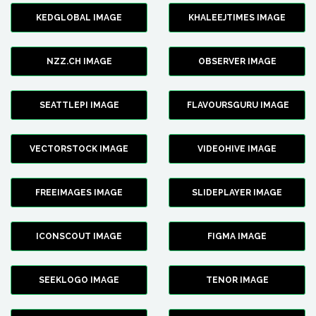
KEDGLOBAL IMAGE
KHALEEJTIMES IMAGE
NZZ.CH IMAGE
OBSERVER IMAGE
SEATTLEPI IMAGE
FLAVOURSGURU IMAGE
VECTORSTOCK IMAGE
VIDEOHIVE IMAGE
FREEIMAGES IMAGE
SLIDEPLAYER IMAGE
ICONSCOUT IMAGE
FIGMA IMAGE
SEEKLOGO IMAGE
TENOR IMAGE