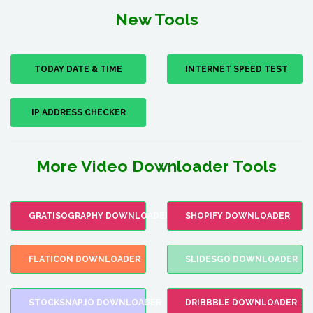
New Tools
TODAY DATE & TIME
INTERNET SPEED TEST
IP ADDRESS CHECKER
More Video Downloader Tools
GRATISOGRAPHY DOWNLOADER
SHOPIFY DOWNLOADER
FLATICON DOWNLOADER
SLIDESGO DOWNLOADER
STOCKSNAP.IO DOWNLOADER
DRIBBBLE DOWNLOADER