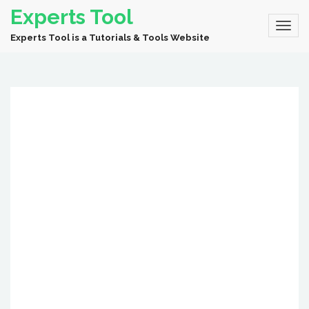
Experts Tool
Experts Tool is a Tutorials & Tools Website