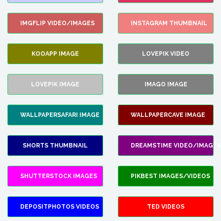
IMGFLIP VIDEO/IMAGES
INSTAGRAM THUMBNAIL
KOOAPP IMAGE
LOVEPIK VIDEO
LOVEPIK IMAGE
IMAGO IMAGE
WALLPAPERSAFARI IMAGE
WALLPAPERCAVE IMAGE
SHORTS THUMBNAIL
DREAMSTIME VIDEO/IMAGES
SHUTTERSTOCK IMAGES
PIKBEST IMAGES/VIDEOS
DEPOSITPHOTOS VIDEOS
TED VIDEOS