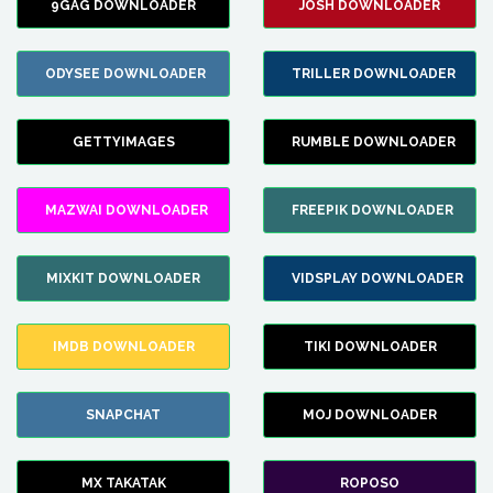
9GAG DOWNLOADER
JOSH DOWNLOADER
ODYSEE DOWNLOADER
TRILLER DOWNLOADER
GETTYIMAGES
RUMBLE DOWNLOADER
MAZWAI DOWNLOADER
FREEPIK DOWNLOADER
MIXKIT DOWNLOADER
VIDSPLAY DOWNLOADER
IMDB DOWNLOADER
TIKI DOWNLOADER
SNAPCHAT
MOJ DOWNLOADER
MX TAKATAK
ROPOSO