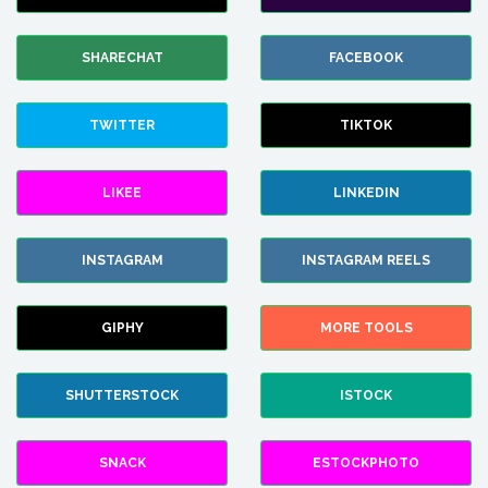
SHARECHAT
FACEBOOK
TWITTER
TIKTOK
LIKEE
LINKEDIN
INSTAGRAM
INSTAGRAM REELS
GIPHY
MORE TOOLS
SHUTTERSTOCK
ISTOCK
SNACK
ESTOCKPHOTO