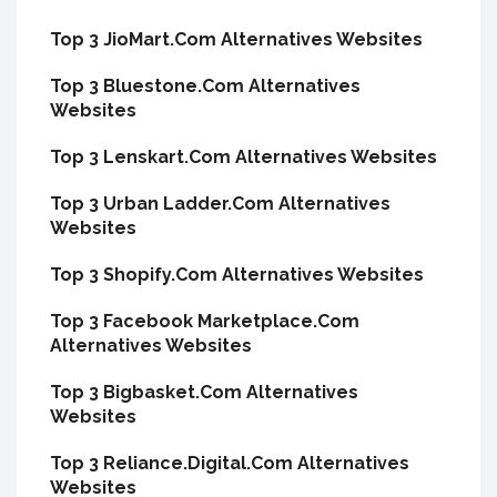
Top 3 JioMart.Com Alternatives Websites
Top 3 Bluestone.Com Alternatives
Websites
Top 3 Lenskart.Com Alternatives Websites
Top 3 Urban Ladder.Com Alternatives
Websites
Top 3 Shopify.Com Alternatives Websites
Top 3 Facebook Marketplace.Com
Alternatives Websites
Top 3 Bigbasket.Com Alternatives
Websites
Top 3 Reliance.Digital.Com Alternatives
Websites