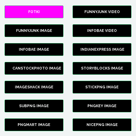
FOTKI
FUNNYJUNK VIDEO
FUNNYJUNK IMAGE
INFOBAE VIDEO
INFOBAE IMAGE
INDIANEXPRESS IMAGE
CANSTOCKPHOTO IMAGE
STORYBLOCKS IMAGE
IMAGESHACK IMAGE
STICKPNG IMAGE
SUBPNG IMAGE
PNGKEY IMAGE
PNGMART IMAGE
NICEPNG IMAGE