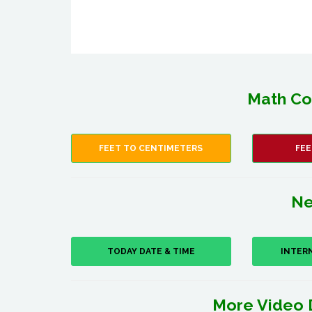
Math Co
FEET TO CENTIMETERS
FEE
Ne
TODAY DATE & TIME
INTER
More Video 