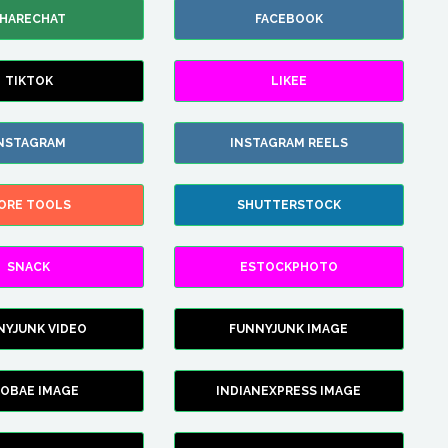
HARECHAT
FACEBOOK
TIKTOK
LIKEE
NSTAGRAM
INSTAGRAM REELS
ORE TOOLS
SHUTTERSTOCK
SNACK
ESTOCKPHOTO
NYJUNK VIDEO
FUNNYJUNK IMAGE
FOBAE IMAGE
INDIANEXPRESS IMAGE