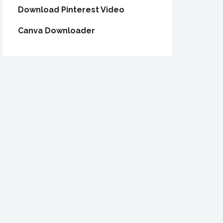
Download Pinterest Video
Canva Downloader