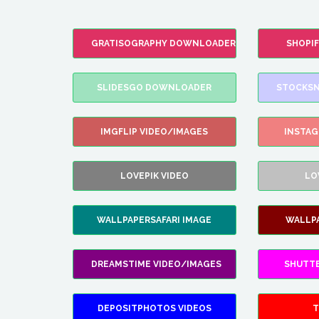
GRATISOGRAPHY DOWNLOADER
SHOPI
SLIDESGO DOWNLOADER
STOCKSN
IMGFLIP VIDEO/IMAGES
INSTA
LOVEPIK VIDEO
LO
WALLPAPERSAFARI IMAGE
WALLP
DREAMSTIME VIDEO/IMAGES
SHUTT
DEPOSITPHOTOS VIDEOS
T