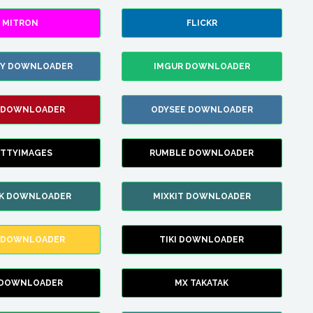
MITRON
FLICKR
ZY DOWNLOADER
IMGUR DOWNLOADER
 DOWNLOADER
ODYSEE DOWNLOADER
TTYIMAGES
RUMBLE DOWNLOADER
IK DOWNLOADER
MIXKIT DOWNLOADER
 DOWNLOADER
TIKI DOWNLOADER
 DOWNLOADER
MX TAKATAK