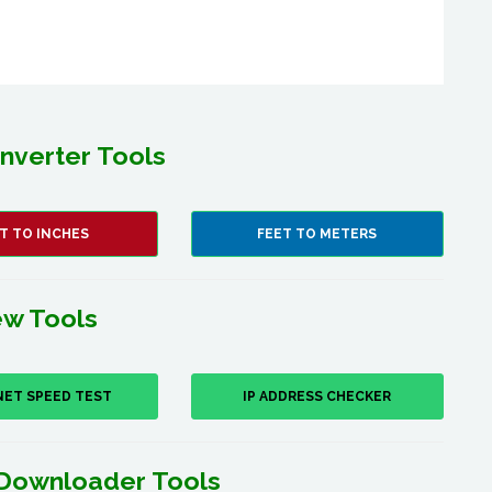
nverter Tools
T TO INCHES
FEET TO METERS
w Tools
NET SPEED TEST
IP ADDRESS CHECKER
Downloader Tools