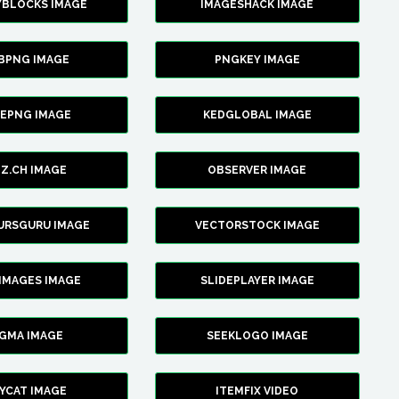
YBLOCKS IMAGE
IMAGESHACK IMAGE
BPNG IMAGE
PNGKEY IMAGE
CEPNG IMAGE
KEDGLOBAL IMAGE
Z.CH IMAGE
OBSERVER IMAGE
URSGURU IMAGE
VECTORSTOCK IMAGE
IMAGES IMAGE
SLIDEPLAYER IMAGE
IGMA IMAGE
SEEKLOGO IMAGE
YCAT IMAGE
ITEMFIX VIDEO