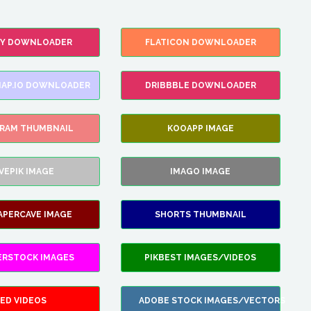
FY DOWNLOADER
FLATICON DOWNLOADER
AP.IO DOWNLOADER
DRIBBBLE DOWNLOADER
GRAM THUMBNAIL
KOOAPP IMAGE
VEPIK IMAGE
IMAGO IMAGE
APERCAVE IMAGE
SHORTS THUMBNAIL
ERSTOCK IMAGES
PIKBEST IMAGES/VIDEOS
ED VIDEOS
ADOBE STOCK IMAGES/VECTORS