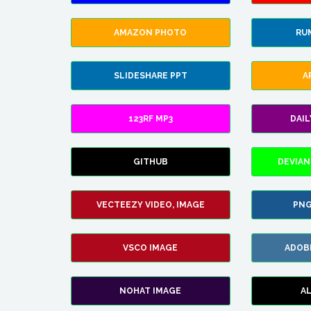
AMAZON PHOTO
RU
SLIDESHARE PPT
A
123RF MP3
DAI
GITHUB
DEVIAN
VECTEEZY VIDEO, IMAGE
PNG
VSCO IMAGE
ADOB
NOHAT IMAGE
A