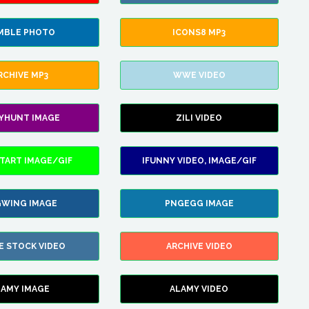
MBLE PHOTO
ICONS8 MP3
RCHIVE MP3
WWE VIDEO
LYHUNT IMAGE
ZILI VIDEO
TART IMAGE/GIF
IFUNNY VIDEO, IMAGE/GIF
WING IMAGE
PNGEGG IMAGE
E STOCK VIDEO
ARCHIVE VIDEO
LAMY IMAGE
ALAMY VIDEO