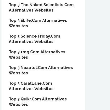
Top 3 The Naked Scientists.Com
Alternatives Websites
Top 3 ELife.Com Alternatives
Websites
Top 3 Science Friday.Com
Alternatives Websites
Top 3 1mg.Com Alternatives
Websites
Top 3 Naaptol.Com Alternatives
Websites
Top 3 CaratLane.Com
Alternatives Websites
Top 3 Quikr.Com Alternatives
Websites