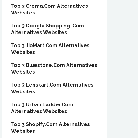
Top 3 Croma.Com Alternatives
Websites
Top 3 Google Shopping .Com
Alternatives Websites
Top 3 JioMart.Com Alternatives
Websites
Top 3 Bluestone.Com Alternatives
Websites
Top 3 Lenskart.Com Alternatives
Websites
Top 3 Urban Ladder.Com
Alternatives Websites
Top 3 Shopify.Com Alternatives
Websites