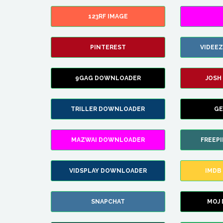
123RF IMAGE
PINTEREST
VIDEE
9GAG DOWNLOADER
JOSH
TRILLER DOWNLOADER
GE
MAZWAI DOWNLOADER
FREEP
VIDSPLAY DOWNLOADER
IMDB
SNAPCHAT
MOJ