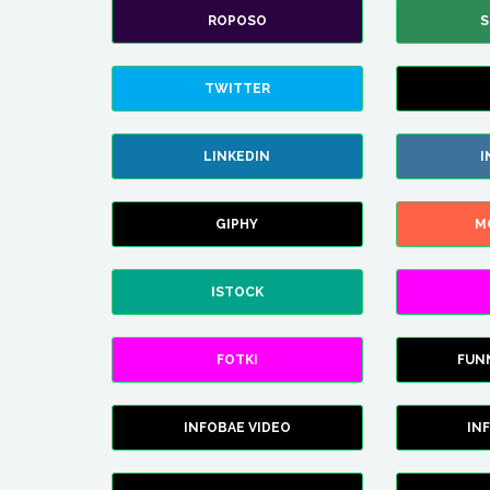
ROPOSO
S
TWITTER
LINKEDIN
I
GIPHY
M
ISTOCK
FOTKI
FUN
INFOBAE VIDEO
IN