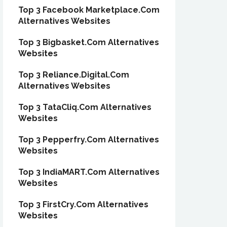
Top 3 Facebook Marketplace.Com
Alternatives Websites
Top 3 Bigbasket.Com Alternatives
Websites
Top 3 Reliance.Digital.Com
Alternatives Websites
Top 3 TataCliq.Com Alternatives
Websites
Top 3 Pepperfry.Com Alternatives
Websites
Top 3 IndiaMART.Com Alternatives
Websites
Top 3 FirstCry.Com Alternatives
Websites