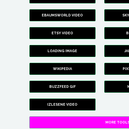
EBAUMSWORLD VIDEO
SK
ETSY VIDEO
B
LOADING IMAGE
J
WIKIPEDIA
PI
BUZZFEED GIF
IZLESENE VIDEO
MORE TOOLS