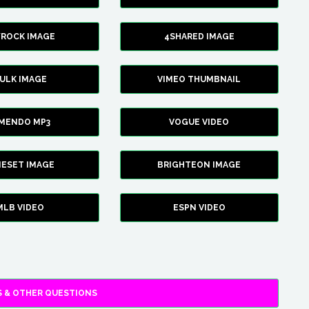
YROCK IMAGE
4SHARED IMAGE
ULK IMAGE
VIMEO THUMBNAIL
AMENDO MP3
VOGUE VIDEO
XIESET IMAGE
BRIGHTEON IMAGE
MLB VIDEO
ESPN VIDEO
 & OTHER QUESTIONS