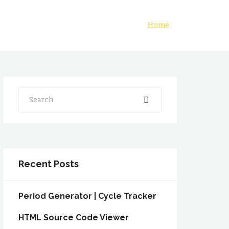
Home
Search
Recent Posts
Period Generator | Cycle Tracker
HTML Source Code Viewer