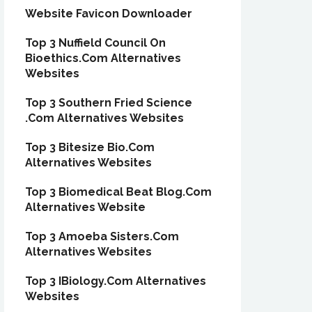
Website Favicon Downloader
Top 3 Nuffield Council On
Bioethics.Com Alternatives
Websites
Top 3 Southern Fried Science
.Com Alternatives Websites
Top 3 Bitesize Bio.Com
Alternatives Websites
Top 3 Biomedical Beat Blog.Com
Alternatives Website
Top 3 Amoeba Sisters.Com
Alternatives Websites
Top 3 IBiology.Com Alternatives
Websites