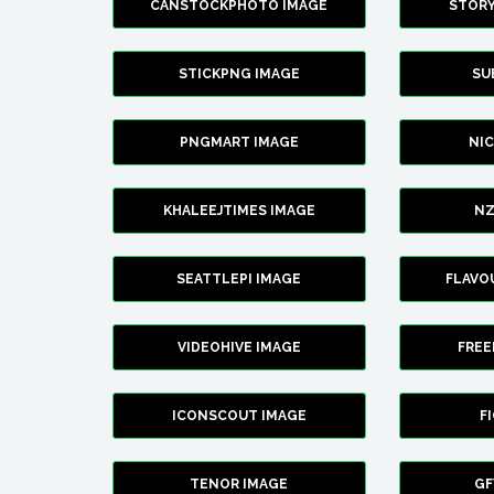
CANSTOCKPHOTO IMAGE
STOR
STICKPNG IMAGE
SU
PNGMART IMAGE
NI
KHALEEJTIMES IMAGE
NZ
SEATTLEPI IMAGE
FLAVO
VIDEOHIVE IMAGE
FREE
ICONSCOUT IMAGE
F
TENOR IMAGE
GF