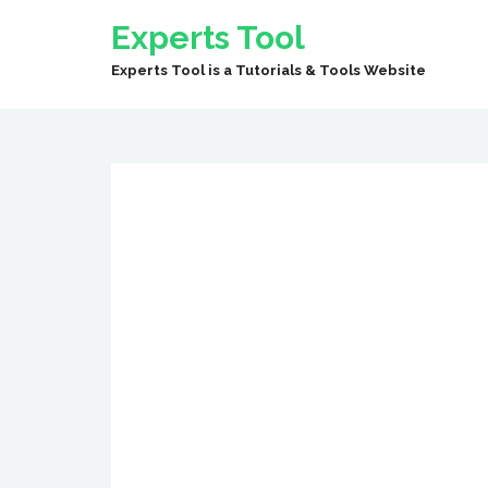
Experts Tool
Experts Tool is a Tutorials & Tools Website