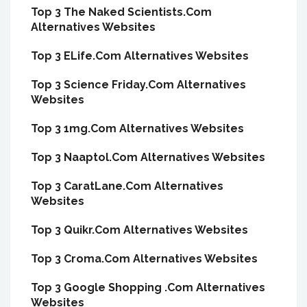
Top 3 The Naked Scientists.Com
Alternatives Websites
Top 3 ELife.Com Alternatives Websites
Top 3 Science Friday.Com Alternatives
Websites
Top 3 1mg.Com Alternatives Websites
Top 3 Naaptol.Com Alternatives Websites
Top 3 CaratLane.Com Alternatives
Websites
Top 3 Quikr.Com Alternatives Websites
Top 3 Croma.Com Alternatives Websites
Top 3 Google Shopping .Com Alternatives
Websites