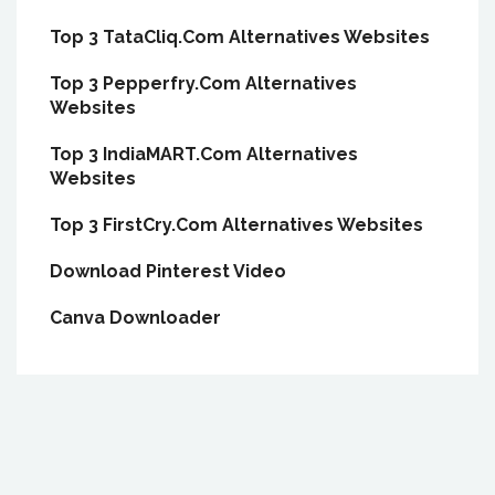
Top 3 TataCliq.Com Alternatives Websites
Top 3 Pepperfry.Com Alternatives
Websites
Top 3 IndiaMART.Com Alternatives
Websites
Top 3 FirstCry.Com Alternatives Websites
Download Pinterest Video
Canva Downloader