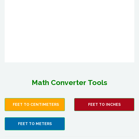
Math Converter Tools
FEET TO CENTIMETERS
FEET TO INCHES
FEET TO METERS