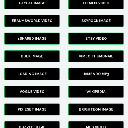
GFYCAT IMAGE
ITEMFIX VIDEO
EBAUMSWORLD VIDEO
SKYROCK IMAGE
4SHARED IMAGE
ETSY VIDEO
BULK IMAGE
VIMEO THUMBNAIL
LOADING IMAGE
JAMENDO MP3
VOGUE VIDEO
WIKIPEDIA
PIXIESET IMAGE
BRIGHTEON IMAGE
BUZZFEED GIF
MLB VIDEO