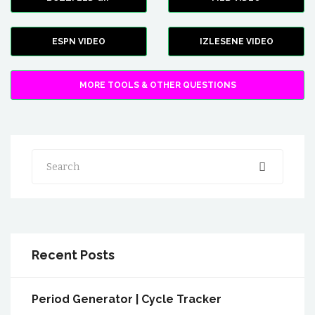
ESPN VIDEO
IZLESENE VIDEO
MORE TOOLS & OTHER QUESTIONS
Search
Recent Posts
Period Generator | Cycle Tracker