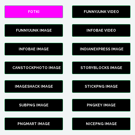
FOTKI
FUNNYJUNK VIDEO
FUNNYJUNK IMAGE
INFOBAE VIDEO
INFOBAE IMAGE
INDIANEXPRESS IMAGE
CANSTOCKPHOTO IMAGE
STORYBLOCKS IMAGE
IMAGESHACK IMAGE
STICKPNG IMAGE
SUBPNG IMAGE
PNGKEY IMAGE
PNGMART IMAGE
NICEPNG IMAGE