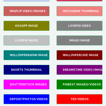
IMGFLIP VIDEO/IMAGES
INSTAGRAM THUMBNAIL
KOOAPP IMAGE
LOVEPIK VIDEO
LOVEPIK IMAGE
IMAGO IMAGE
WALLPAPERSAFARI IMAGE
WALLPAPERCAVE IMAGE
SHORTS THUMBNAIL
DREAMSTIME VIDEO/IMAGES
SHUTTERSTOCK IMAGES
PIKBEST IMAGES/VIDEOS
DEPOSITPHOTOS VIDEOS
TED VIDEOS