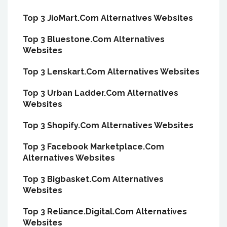
Top 3 JioMart.Com Alternatives Websites
Top 3 Bluestone.Com Alternatives
Websites
Top 3 Lenskart.Com Alternatives Websites
Top 3 Urban Ladder.Com Alternatives
Websites
Top 3 Shopify.Com Alternatives Websites
Top 3 Facebook Marketplace.Com
Alternatives Websites
Top 3 Bigbasket.Com Alternatives
Websites
Top 3 Reliance.Digital.Com Alternatives
Websites