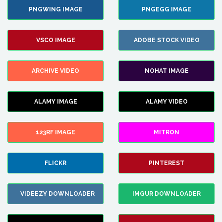
PNGWING IMAGE
PNGEGG IMAGE
VSCO IMAGE
ADOBE STOCK VIDEO
ARCHIVE VIDEO
NOHAT IMAGE
ALAMY IMAGE
ALAMY VIDEO
123RF IMAGE
MITRON
FLICKR
PINTEREST
VIDEEZY DOWNLOADER
IMGUR DOWNLOADER