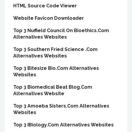
HTML Source Code Viewer
Website Favicon Downloader
Top 3 Nuffield Council On Bioethics.Com
Alternatives Websites
Top 3 Southern Fried Science .Com
Alternatives Websites
Top 3 Bitesize Bio.Com Alternatives
Websites
Top 3 Biomedical Beat Blog.Com
Alternatives Website
Top 3 Amoeba Sisters.Com Alternatives
Websites
Top 3 IBiology.Com Alternatives Websites