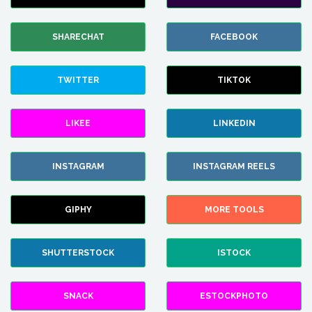
SHARECHAT
FACEBOOK
TWITTER
TIKTOK
LIKEE
LINKEDIN
INSTAGRAM
INSTAGRAM REELS
GIPHY
MORE TOOLS
SHUTTERSTOCK
ISTOCK
SNACK
ESTOCKPHOTO