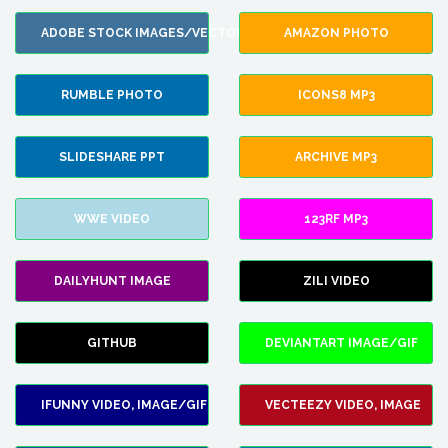
ADOBE STOCK IMAGES/VECTORS
AMAZON PHOTO
RUMBLE PHOTO
ICONS8 MP3
SLIDESHARE PPT
ARCHIVE MP3
WWE VIDEO
123RF MP3
DAILYHUNT IMAGE
ZILI VIDEO
GITHUB
DEVIANTART IMAGE/GIF
IFUNNY VIDEO, IMAGE/GIF
VECTEEZY VIDEO, IMAGE