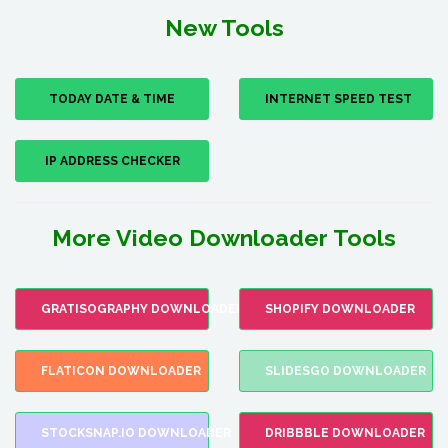
New Tools
TODAY DATE & TIME
INTERNET SPEED TEST
IP ADDRESS CHECKER
More Video Downloader Tools
GRATISOGRAPHY DOWNLOADER
SHOPIFY DOWNLOADER
FLATICON DOWNLOADER
SLIDESGO DOWNLOADER
STOCKSNAP.IO DOWNLOADER
DRIBBBLE DOWNLOADER