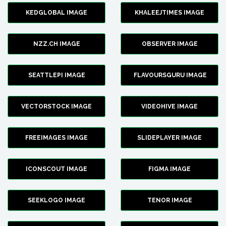
KEDGLOBAL IMAGE
KHALEEJTIMES IMAGE
NZZ.CH IMAGE
OBSERVER IMAGE
SEATTLEPI IMAGE
FLAVOURSGURU IMAGE
VECTORSTOCK IMAGE
VIDEOHIVE IMAGE
FREEIMAGES IMAGE
SLIDEPLAYER IMAGE
ICONSCOUT IMAGE
FIGMA IMAGE
SEEKLOGO IMAGE
TENOR IMAGE