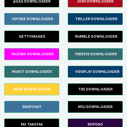
9GAG DOWNLOADER
JOSH DOWNLOADER
ODYSEE DOWNLOADER
TRILLER DOWNLOADER
GETTYIMAGES
RUMBLE DOWNLOADER
MAZWAI DOWNLOADER
FREEPIK DOWNLOADER
MIXKIT DOWNLOADER
VIDSPLAY DOWNLOADER
IMDB DOWNLOADER
TIKI DOWNLOADER
SNAPCHAT
MOJ DOWNLOADER
MX TAKATAK
ROPOSO