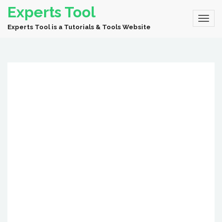
Experts Tool
Experts Tool is a Tutorials & Tools Website