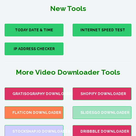
New Tools
TODAY DATE & TIME
INTERNET SPEED TEST
IP ADDRESS CHECKER
More Video Downloader Tools
GRATISOGRAPHY DOWNLOADER
SHOPIFY DOWNLOADER
FLATICON DOWNLOADER
SLIDESGO DOWNLOADER
STOCKSNAP.IO DOWNLOADER
DRIBBBLE DOWNLOADER