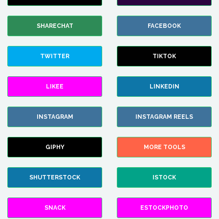
SHARECHAT
FACEBOOK
TWITTER
TIKTOK
LIKEE
LINKEDIN
INSTAGRAM
INSTAGRAM REELS
GIPHY
MORE TOOLS
SHUTTERSTOCK
ISTOCK
SNACK
ESTOCKPHOTO