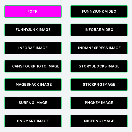
FOTKI
FUNNYJUNK VIDEO
FUNNYJUNK IMAGE
INFOBAE VIDEO
INFOBAE IMAGE
INDIANEXPRESS IMAGE
CANSTOCKPHOTO IMAGE
STORYBLOCKS IMAGE
IMAGESHACK IMAGE
STICKPNG IMAGE
SUBPNG IMAGE
PNGKEY IMAGE
PNGMART IMAGE
NICEPNG IMAGE