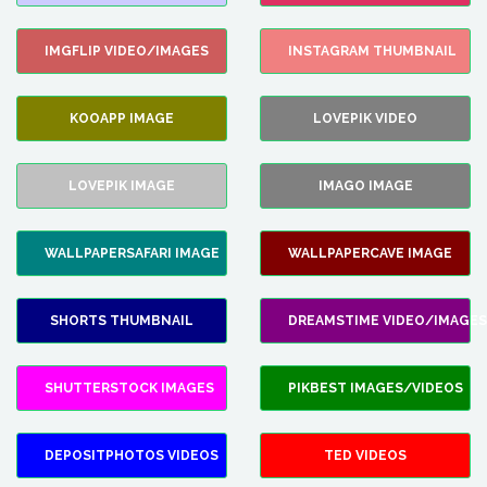
IMGFLIP VIDEO/IMAGES
INSTAGRAM THUMBNAIL
KOOAPP IMAGE
LOVEPIK VIDEO
LOVEPIK IMAGE
IMAGO IMAGE
WALLPAPERSAFARI IMAGE
WALLPAPERCAVE IMAGE
SHORTS THUMBNAIL
DREAMSTIME VIDEO/IMAGES
SHUTTERSTOCK IMAGES
PIKBEST IMAGES/VIDEOS
DEPOSITPHOTOS VIDEOS
TED VIDEOS