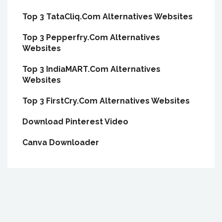
Top 3 TataCliq.Com Alternatives Websites
Top 3 Pepperfry.Com Alternatives
Websites
Top 3 IndiaMART.Com Alternatives
Websites
Top 3 FirstCry.Com Alternatives Websites
Download Pinterest Video
Canva Downloader