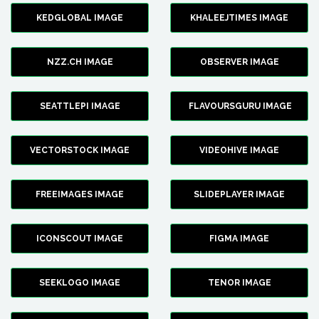
KEDGLOBAL IMAGE
KHALEEJTIMES IMAGE
NZZ.CH IMAGE
OBSERVER IMAGE
SEATTLEPI IMAGE
FLAVOURSGURU IMAGE
VECTORSTOCK IMAGE
VIDEOHIVE IMAGE
FREEIMAGES IMAGE
SLIDEPLAYER IMAGE
ICONSCOUT IMAGE
FIGMA IMAGE
SEEKLOGO IMAGE
TENOR IMAGE