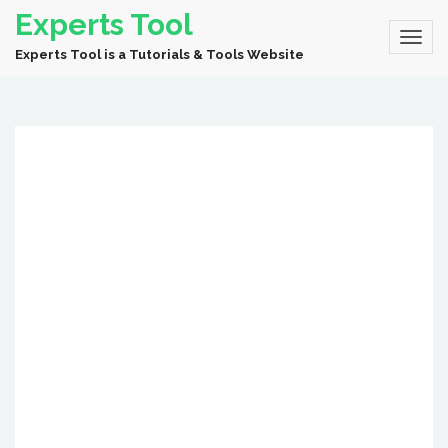
Experts Tool
Experts Tool is a Tutorials & Tools Website