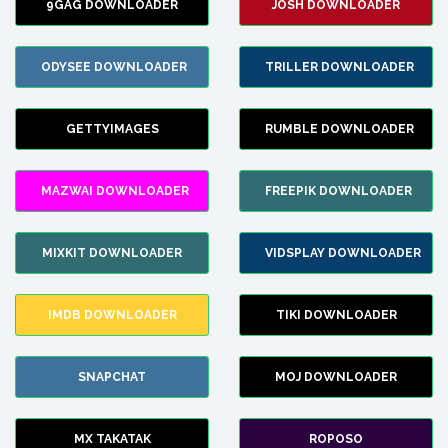
9GAG DOWNLOADER
JOSH DOWNLOADER
ODYSEE DOWNLOADER
TRILLER DOWNLOADER
GETTYIMAGES
RUMBLE DOWNLOADER
MAZWAI DOWNLOADER
FREEPIK DOWNLOADER
MIXKIT DOWNLOADER
VIDSPLAY DOWNLOADER
IMDB DOWNLOADER
TIKI DOWNLOADER
SNAPCHAT
MOJ DOWNLOADER
MX TAKATAK
ROPOSO