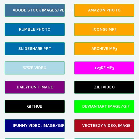
ADOBE STOCK IMAGES/VECTORS
AMAZON PHOTO
RUMBLE PHOTO
ICONS8 MP3
SLIDESHARE PPT
ARCHIVE MP3
WWE VIDEO
123RF MP3
DAILYHUNT IMAGE
ZILI VIDEO
GITHUB
DEVIANTART IMAGE/GIF
IFUNNY VIDEO, IMAGE/GIF
VECTEEZY VIDEO, IMAGE