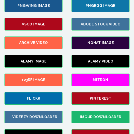
PNGWING IMAGE
PNGEGG IMAGE
VSCO IMAGE
ADOBE STOCK VIDEO
ARCHIVE VIDEO
NOHAT IMAGE
ALAMY IMAGE
ALAMY VIDEO
123RF IMAGE
MITRON
FLICKR
PINTEREST
VIDEEZY DOWNLOADER
IMGUR DOWNLOADER