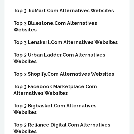
Top 3 JioMart.Com Alternatives Websites
Top 3 Bluestone.Com Alternatives
Websites
Top 3 Lenskart.Com Alternatives Websites
Top 3 Urban Ladder.Com Alternatives
Websites
Top 3 Shopify.Com Alternatives Websites
Top 3 Facebook Marketplace.Com
Alternatives Websites
Top 3 Bigbasket.Com Alternatives
Websites
Top 3 Reliance.Digital.Com Alternatives
Websites