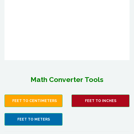
Math Converter Tools
FEET TO CENTIMETERS
FEET TO INCHES
FEET TO METERS