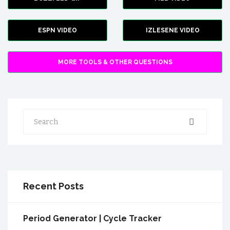
ESPN VIDEO
IZLESENE VIDEO
MORE TOOLS & OTHER QUESTIONS
Search
Recent Posts
Period Generator | Cycle Tracker