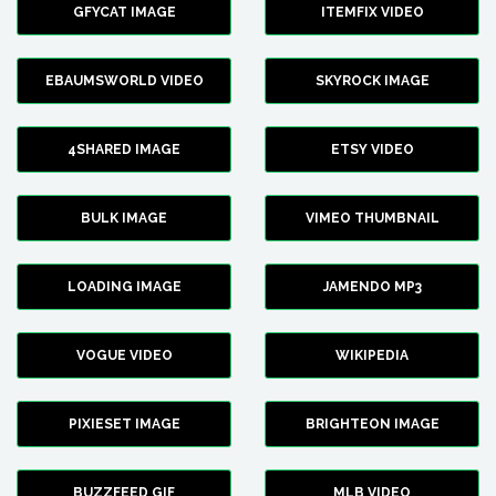
GFYCAT IMAGE
ITEMFIX VIDEO
EBAUMSWORLD VIDEO
SKYROCK IMAGE
4SHARED IMAGE
ETSY VIDEO
BULK IMAGE
VIMEO THUMBNAIL
LOADING IMAGE
JAMENDO MP3
VOGUE VIDEO
WIKIPEDIA
PIXIESET IMAGE
BRIGHTEON IMAGE
BUZZFEED GIF
MLB VIDEO