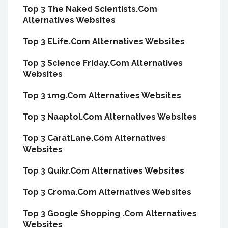
Top 3 The Naked Scientists.Com
Alternatives Websites
Top 3 ELife.Com Alternatives Websites
Top 3 Science Friday.Com Alternatives
Websites
Top 3 1mg.Com Alternatives Websites
Top 3 Naaptol.Com Alternatives Websites
Top 3 CaratLane.Com Alternatives
Websites
Top 3 Quikr.Com Alternatives Websites
Top 3 Croma.Com Alternatives Websites
Top 3 Google Shopping .Com Alternatives
Websites