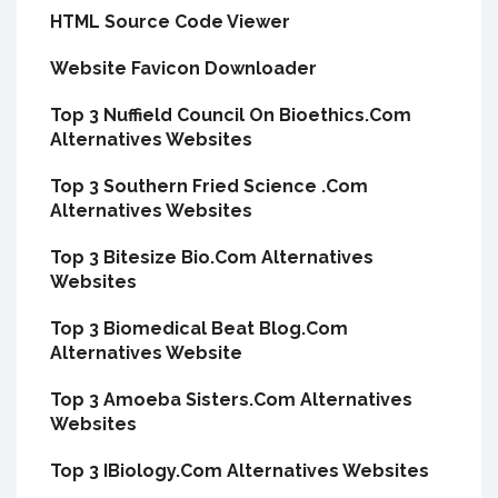
HTML Source Code Viewer
Website Favicon Downloader
Top 3 Nuffield Council On Bioethics.Com
Alternatives Websites
Top 3 Southern Fried Science .Com
Alternatives Websites
Top 3 Bitesize Bio.Com Alternatives
Websites
Top 3 Biomedical Beat Blog.Com
Alternatives Website
Top 3 Amoeba Sisters.Com Alternatives
Websites
Top 3 IBiology.Com Alternatives Websites