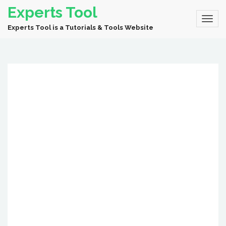
Experts Tool
Experts Tool is a Tutorials & Tools Website