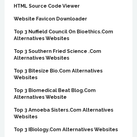
HTML Source Code Viewer
Website Favicon Downloader
Top 3 Nuffield Council On Bioethics.Com
Alternatives Websites
Top 3 Southern Fried Science .Com
Alternatives Websites
Top 3 Bitesize Bio.Com Alternatives
Websites
Top 3 Biomedical Beat Blog.Com
Alternatives Website
Top 3 Amoeba Sisters.Com Alternatives
Websites
Top 3 IBiology.Com Alternatives Websites