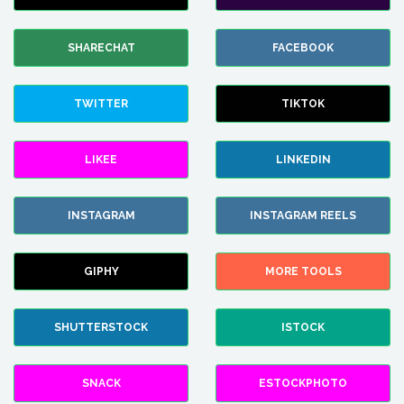
SHARECHAT
FACEBOOK
TWITTER
TIKTOK
LIKEE
LINKEDIN
INSTAGRAM
INSTAGRAM REELS
GIPHY
MORE TOOLS
SHUTTERSTOCK
ISTOCK
SNACK
ESTOCKPHOTO