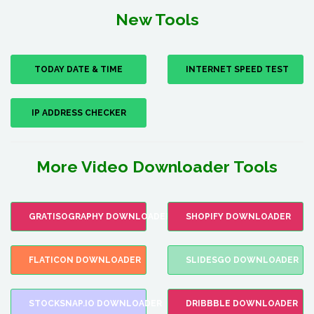
New Tools
TODAY DATE & TIME
INTERNET SPEED TEST
IP ADDRESS CHECKER
More Video Downloader Tools
GRATISOGRAPHY DOWNLOADER
SHOPIFY DOWNLOADER
FLATICON DOWNLOADER
SLIDESGO DOWNLOADER
STOCKSNAP.IO DOWNLOADER
DRIBBBLE DOWNLOADER