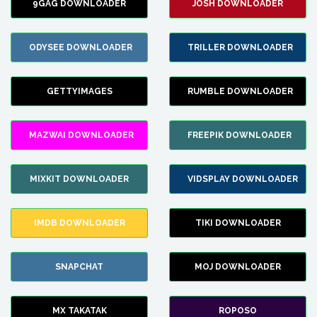
9GAG DOWNLOADER
JOSH DOWNLOADER
ODYSEE DOWNLOADER
TRILLER DOWNLOADER
GETTYIMAGES
RUMBLE DOWNLOADER
MAZWAI DOWNLOADER
FREEPIK DOWNLOADER
MIXKIT DOWNLOADER
VIDSPLAY DOWNLOADER
IMDB DOWNLOADER
TIKI DOWNLOADER
SNAPCHAT
MOJ DOWNLOADER
MX TAKATAK
ROPOSO