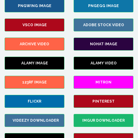
PNGWING IMAGE
PNGEGG IMAGE
VSCO IMAGE
ADOBE STOCK VIDEO
ARCHIVE VIDEO
NOHAT IMAGE
ALAMY IMAGE
ALAMY VIDEO
123RF IMAGE
MITRON
FLICKR
PINTEREST
VIDEEZY DOWNLOADER
IMGUR DOWNLOADER