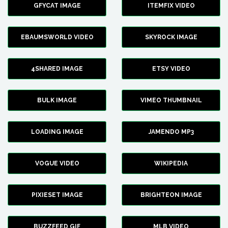
GFYCAT IMAGE
ITEMFIX VIDEO
EBAUMSWORLD VIDEO
SKYROCK IMAGE
4SHARED IMAGE
ETSY VIDEO
BULK IMAGE
VIMEO THUMBNAIL
LOADING IMAGE
JAMENDO MP3
VOGUE VIDEO
WIKIPEDIA
PIXIESET IMAGE
BRIGHTEON IMAGE
BUZZFEED GIF
MLB VIDEO