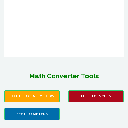
Math Converter Tools
FEET TO CENTIMETERS
FEET TO INCHES
FEET TO METERS