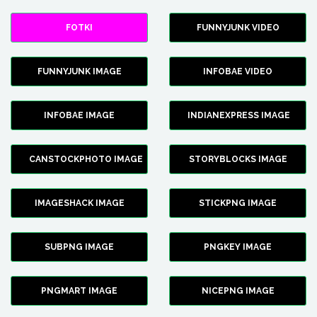
FOTKI
FUNNYJUNK VIDEO
FUNNYJUNK IMAGE
INFOBAE VIDEO
INFOBAE IMAGE
INDIANEXPRESS IMAGE
CANSTOCKPHOTO IMAGE
STORYBLOCKS IMAGE
IMAGESHACK IMAGE
STICKPNG IMAGE
SUBPNG IMAGE
PNGKEY IMAGE
PNGMART IMAGE
NICEPNG IMAGE