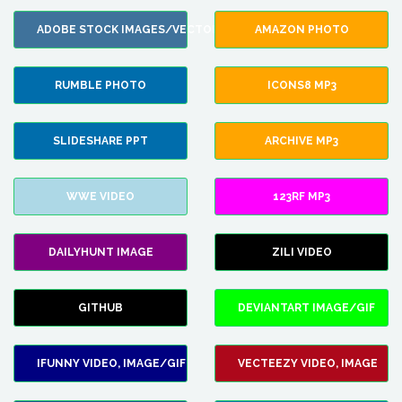
ADOBE STOCK IMAGES/VECTORS
AMAZON PHOTO
RUMBLE PHOTO
ICONS8 MP3
SLIDESHARE PPT
ARCHIVE MP3
WWE VIDEO
123RF MP3
DAILYHUNT IMAGE
ZILI VIDEO
GITHUB
DEVIANTART IMAGE/GIF
IFUNNY VIDEO, IMAGE/GIF
VECTEEZY VIDEO, IMAGE