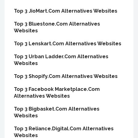
Top 3 JioMart.Com Alternatives Websites
Top 3 Bluestone.Com Alternatives
Websites
Top 3 Lenskart.Com Alternatives Websites
Top 3 Urban Ladder.Com Alternatives
Websites
Top 3 Shopify.Com Alternatives Websites
Top 3 Facebook Marketplace.Com
Alternatives Websites
Top 3 Bigbasket.Com Alternatives
Websites
Top 3 Reliance.Digital.Com Alternatives
Websites