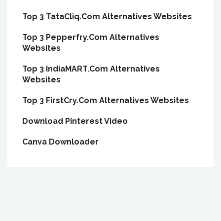
Top 3 TataCliq.Com Alternatives Websites
Top 3 Pepperfry.Com Alternatives
Websites
Top 3 IndiaMART.Com Alternatives
Websites
Top 3 FirstCry.Com Alternatives Websites
Download Pinterest Video
Canva Downloader