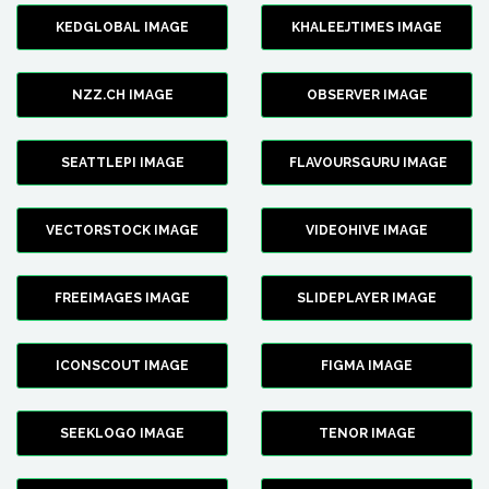
KEDGLOBAL IMAGE
KHALEEJTIMES IMAGE
NZZ.CH IMAGE
OBSERVER IMAGE
SEATTLEPI IMAGE
FLAVOURSGURU IMAGE
VECTORSTOCK IMAGE
VIDEOHIVE IMAGE
FREEIMAGES IMAGE
SLIDEPLAYER IMAGE
ICONSCOUT IMAGE
FIGMA IMAGE
SEEKLOGO IMAGE
TENOR IMAGE