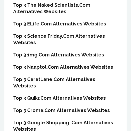
Top 3 The Naked Scientists.Com
Alternatives Websites
Top 3 ELife.Com Alternatives Websites
Top 3 Science Friday.Com Alternatives
Websites
Top 3 1mg.Com Alternatives Websites
Top 3 Naaptol.Com Alternatives Websites
Top 3 CaratLane.Com Alternatives
Websites
Top 3 Quikr.Com Alternatives Websites
Top 3 Croma.Com Alternatives Websites
Top 3 Google Shopping .Com Alternatives
Websites