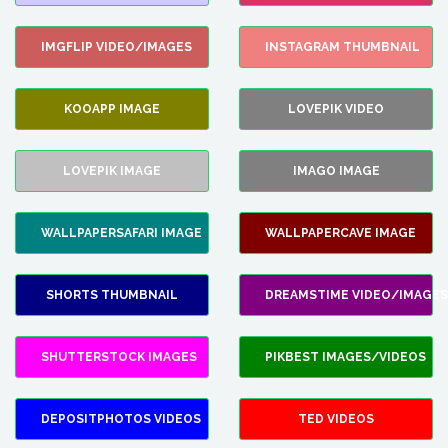
IMGFLIP VIDEO/IMAGES
INSTAGRAM THUMBNAIL
KOOAPP IMAGE
LOVEPIK VIDEO
LOVEPIK IMAGE
IMAGO IMAGE
WALLPAPERSAFARI IMAGE
WALLPAPERCAVE IMAGE
SHORTS THUMBNAIL
DREAMSTIME VIDEO/IMAGES
SHUTTERSTOCK IMAGES
PIKBEST IMAGES/VIDEOS
DEPOSITPHOTOS VIDEOS
TED VIDEOS