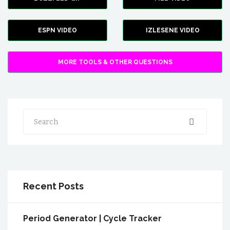
ESPN VIDEO
IZLESENE VIDEO
MORE TOOLS & OTHER QUESTIONS
Search
Recent Posts
Period Generator | Cycle Tracker