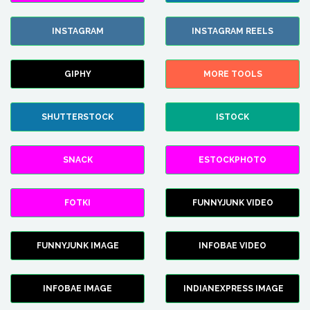
INSTAGRAM
INSTAGRAM REELS
GIPHY
MORE TOOLS
SHUTTERSTOCK
ISTOCK
SNACK
ESTOCKPHOTO
FOTKI
FUNNYJUNK VIDEO
FUNNYJUNK IMAGE
INFOBAE VIDEO
INFOBAE IMAGE
INDIANEXPRESS IMAGE