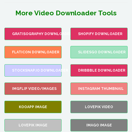
More Video Downloader Tools
GRATISOGRAPHY DOWNLOADER
SHOPIFY DOWNLOADER
FLATICON DOWNLOADER
SLIDESGO DOWNLOADER
STOCKSNAP.IO DOWNLOADER
DRIBBBLE DOWNLOADER
IMGFLIP VIDEO/IMAGES
INSTAGRAM THUMBNAIL
KOOAPP IMAGE
LOVEPIK VIDEO
LOVEPIK IMAGE
IMAGO IMAGE