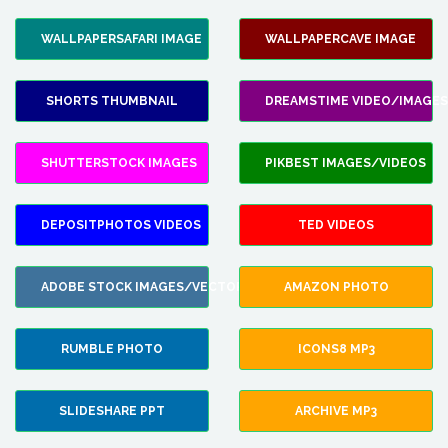
WALLPAPERSAFARI IMAGE
WALLPAPERCAVE IMAGE
SHORTS THUMBNAIL
DREAMSTIME VIDEO/IMAGES
SHUTTERSTOCK IMAGES
PIKBEST IMAGES/VIDEOS
DEPOSITPHOTOS VIDEOS
TED VIDEOS
ADOBE STOCK IMAGES/VECTORS
AMAZON PHOTO
RUMBLE PHOTO
ICONS8 MP3
SLIDESHARE PPT
ARCHIVE MP3