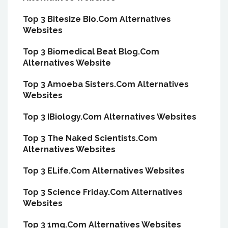
Top 3 Bitesize Bio.Com Alternatives
Websites
Top 3 Biomedical Beat Blog.Com
Alternatives Website
Top 3 Amoeba Sisters.Com Alternatives
Websites
Top 3 IBiology.Com Alternatives Websites
Top 3 The Naked Scientists.Com
Alternatives Websites
Top 3 ELife.Com Alternatives Websites
Top 3 Science Friday.Com Alternatives
Websites
Top 3 1mg.Com Alternatives Websites