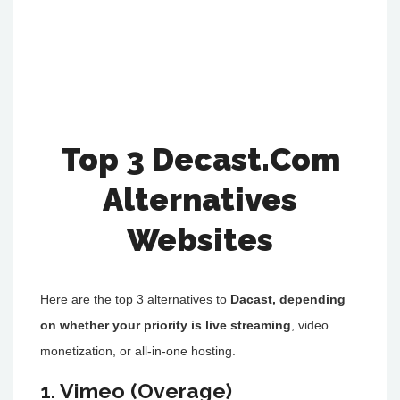
Top 3 Decast.Com
Alternatives
Websites
Here are the top 3 alternatives to
Dacast, depending
on whether your priority is live streaming
, video
monetization, or all-in-one hosting.
1. Vimeo (Overage)