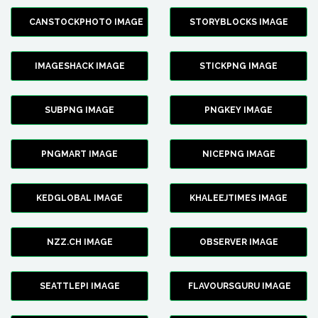
CANSTOCKPHOTO IMAGE
STORYBLOCKS IMAGE
IMAGESHACK IMAGE
STICKPNG IMAGE
SUBPNG IMAGE
PNGKEY IMAGE
PNGMART IMAGE
NICEPNG IMAGE
KEDGLOBAL IMAGE
KHALEEJTIMES IMAGE
NZZ.CH IMAGE
OBSERVER IMAGE
SEATTLEPI IMAGE
FLAVOURSGURU IMAGE