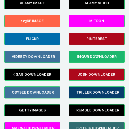
ALAMY IMAGE
ALAMY VIDEO
123RF IMAGE
MITRON
FLICKR
PINTEREST
VIDEEZY DOWNLOADER
IMGUR DOWNLOADER
9GAG DOWNLOADER
JOSH DOWNLOADER
ODYSEE DOWNLOADER
TRILLER DOWNLOADER
GETTYIMAGES
RUMBLE DOWNLOADER
MAZWAI DOWNLOADER
FREEPIK DOWNLOADER