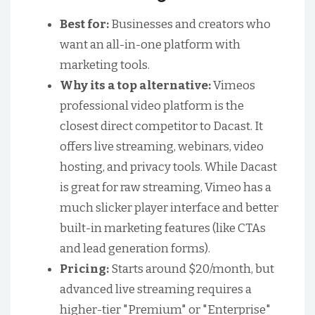
Best for:
Businesses and creators who
want an all-in-one platform with
marketing tools.
Why its a top alternative:
Vimeos
professional video platform is the
closest direct competitor to Dacast. It
offers live streaming, webinars, video
hosting, and privacy tools. While Dacast
is great for raw streaming, Vimeo has a
much slicker player interface and better
built-in marketing features (like CTAs
and lead generation forms).
Pricing:
Starts around $20/month, but
advanced live streaming requires a
higher-tier "Premium" or "Enterprise"