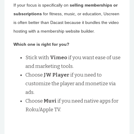
If your focus is specifically on
selling memberships or
subscriptions
for fitness, music, or education, Uscreen
is often better than Dacast because it bundles the video
hosting with a membership website builder.
Which one is right for you?
Stick with
Vimeo
if you want ease of use
and marketing tools.
Choose
JW Player
if you need to
customize the player and monetize via
ads.
Choose
Muvi
if you need native apps for
Roku/Apple TV.