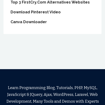
Top 3 FirstCry.Com Alternatives Websites
Download Pinterest Video
Canva Downloader
Learn Programming Blog, Tutorials, PHP, MySQL,
JavaScript & JQuery, Ajax, WordPress, Laravel, Web
Development, Many Tools and Demos with Experts