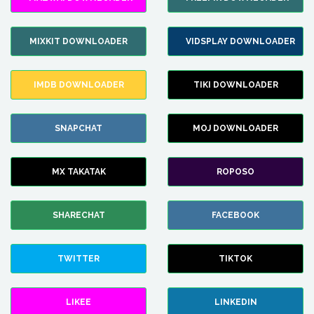
MIXKIT DOWNLOADER
VIDSPLAY DOWNLOADER
IMDB DOWNLOADER
TIKI DOWNLOADER
SNAPCHAT
MOJ DOWNLOADER
MX TAKATAK
ROPOSO
SHARECHAT
FACEBOOK
TWITTER
TIKTOK
LIKEE
LINKEDIN