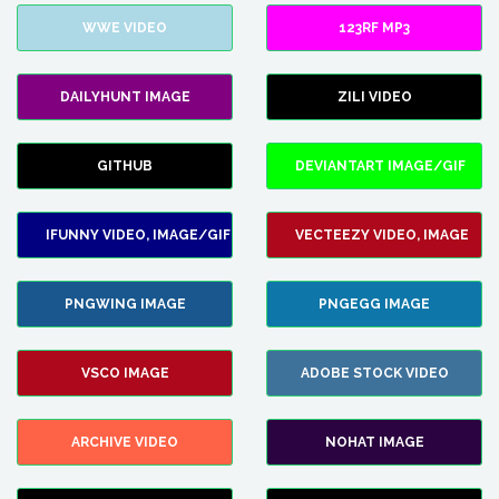
WWE VIDEO
123RF MP3
DAILYHUNT IMAGE
ZILI VIDEO
GITHUB
DEVIANTART IMAGE/GIF
IFUNNY VIDEO, IMAGE/GIF
VECTEEZY VIDEO, IMAGE
PNGWING IMAGE
PNGEGG IMAGE
VSCO IMAGE
ADOBE STOCK VIDEO
ARCHIVE VIDEO
NOHAT IMAGE