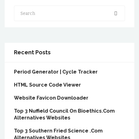
Search
Recent Posts
Period Generator | Cycle Tracker
HTML Source Code Viewer
Website Favicon Downloader
Top 3 Nuffield Council On Bioethics.Com
Alternatives Websites
Top 3 Southern Fried Science .Com
Alternatives Websites