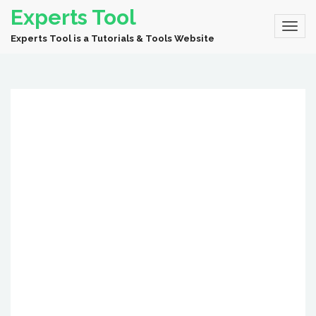
Experts Tool
Experts Tool is a Tutorials & Tools Website