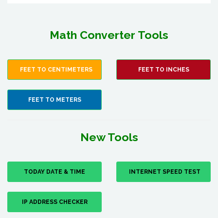
Math Converter Tools
FEET TO CENTIMETERS
FEET TO INCHES
FEET TO METERS
New Tools
TODAY DATE & TIME
INTERNET SPEED TEST
IP ADDRESS CHECKER