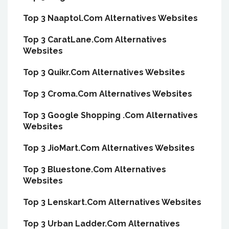
Top 3 Naaptol.Com Alternatives Websites
Top 3 CaratLane.Com Alternatives
Websites
Top 3 Quikr.Com Alternatives Websites
Top 3 Croma.Com Alternatives Websites
Top 3 Google Shopping .Com Alternatives
Websites
Top 3 JioMart.Com Alternatives Websites
Top 3 Bluestone.Com Alternatives
Websites
Top 3 Lenskart.Com Alternatives Websites
Top 3 Urban Ladder.Com Alternatives