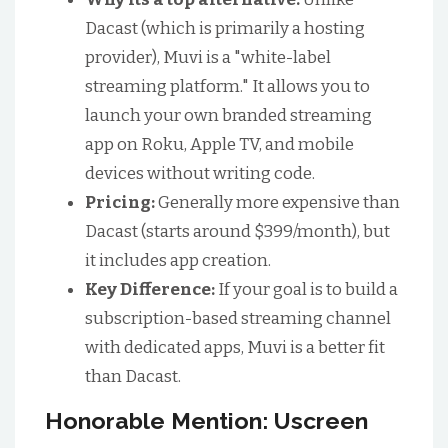
Dacast (which is primarily a hosting
provider), Muvi is a "white-label
streaming platform." It allows you to
launch your own branded streaming
app on Roku, Apple TV, and mobile
devices without writing code.
Pricing:
Generally more expensive than
Dacast (starts around $399/month), but
it includes app creation.
Key Difference:
If your goal is to build a
subscription-based streaming channel
with dedicated apps, Muvi is a better fit
than Dacast.
Honorable Mention: Uscreen