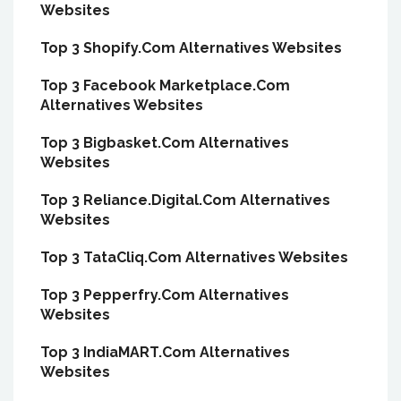
Websites
Top 3 Shopify.Com Alternatives Websites
Top 3 Facebook Marketplace.Com
Alternatives Websites
Top 3 Bigbasket.Com Alternatives
Websites
Top 3 Reliance.Digital.Com Alternatives
Websites
Top 3 TataCliq.Com Alternatives Websites
Top 3 Pepperfry.Com Alternatives
Websites
Top 3 IndiaMART.Com Alternatives
Websites