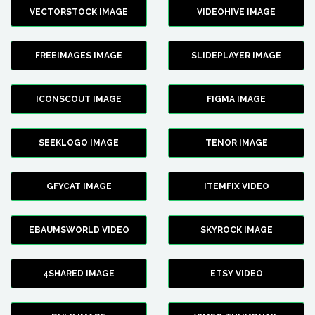
VECTORSTOCK IMAGE
VIDEOHIVE IMAGE
FREEIMAGES IMAGE
SLIDEPLAYER IMAGE
ICONSCOUT IMAGE
FIGMA IMAGE
SEEKLOGO IMAGE
TENOR IMAGE
GFYCAT IMAGE
ITEMFIX VIDEO
EBAUMSWORLD VIDEO
SKYROCK IMAGE
4SHARED IMAGE
ETSY VIDEO