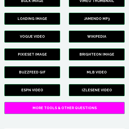
BULK IMAGE
VIMEO THUMBNAIL
LOADING IMAGE
JAMENDO MP3
VOGUE VIDEO
WIKIPEDIA
PIXIESET IMAGE
BRIGHTEON IMAGE
BUZZFEED GIF
MLB VIDEO
ESPN VIDEO
IZLESENE VIDEO
MORE TOOLS & OTHER QUESTIONS