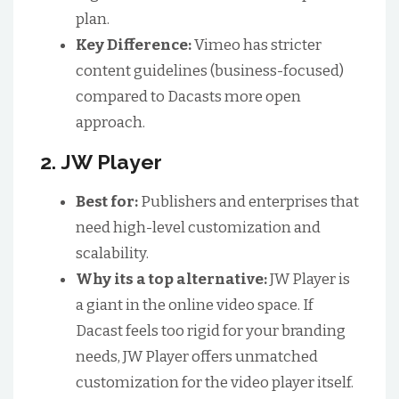
plan.
Key Difference:
Vimeo has stricter
content guidelines (business-focused)
compared to Dacasts more open
approach.
2. JW Player
Best for:
Publishers and enterprises that
need high-level customization and
scalability.
Why its a top alternative:
JW Player is
a giant in the online video space. If
Dacast feels too rigid for your branding
needs, JW Player offers unmatched
customization for the video player itself.