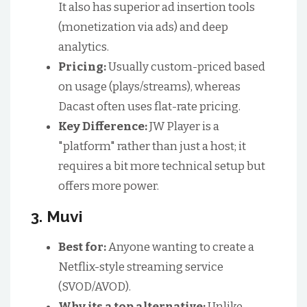
It also has superior ad insertion tools
(monetization via ads) and deep
analytics.
Pricing:
Usually custom-priced based
on usage (plays/streams), whereas
Dacast often uses flat-rate pricing.
Key Difference:
JW Player is a
"platform" rather than just a host; it
requires a bit more technical setup but
offers more power.
3. Muvi
Best for:
Anyone wanting to create a
Netflix-style streaming service
(SVOD/AVOD).
Why its a top alternative:
Unlike