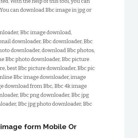
d. With the help of this tool, you can
 You can download Bbc image in jpg or
loader, Bbc image download,
nail downloader, Bbc downloader, Bbc
hoto downloader, download Bbc photos,
ne Bbc photo downloader, Bbc picture
e, best Bbc picture downloader, Bbc pic
online Bbc image downloader, image
ge download from Bbc, Bbc 4k image
loader, Bbc png downloader, Bbc jpg
loader, Bbc jpg photo downloader, Bbc
image form Mobile Or