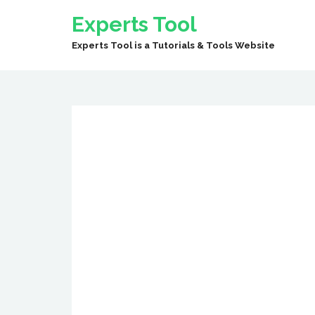
Experts Tool
Experts Tool is a Tutorials & Tools Website