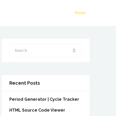
Home
Search
Recent Posts
Period Generator | Cycle Tracker
HTML Source Code Viewer