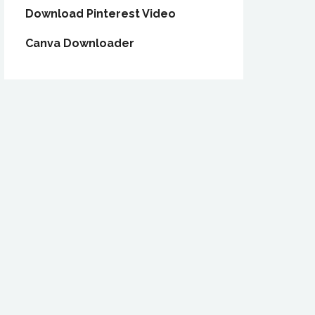
Download Pinterest Video
Canva Downloader