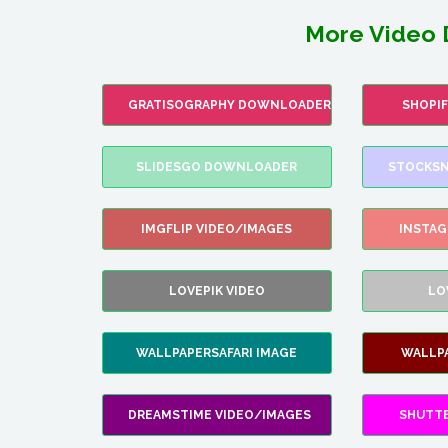
More Video 
GRATISOGRAPHY DOWNLOADER
SHOPI
SLIDESGO DOWNLOADER
STOCKSN
IMGFLIP VIDEO/IMAGES
INSTA
LOVEPIK VIDEO
LO
WALLPAPERSAFARI IMAGE
WALLP
DREAMSTIME VIDEO/IMAGES
SHUTT