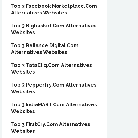
Top 3 Facebook Marketplace.Com
Alternatives Websites
Top 3 Bigbasket.Com Alternatives
Websites
Top 3 Reliance.Digital.Com
Alternatives Websites
Top 3 TataCliq.Com Alternatives
Websites
Top 3 Pepperfry.Com Alternatives
Websites
Top 3 IndiaMART.Com Alternatives
Websites
Top 3 FirstCry.Com Alternatives
Websites