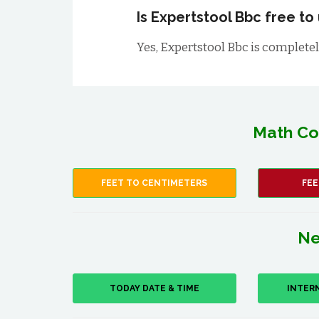
Is Expertstool Bbc free to
Yes, Expertstool Bbc is completely
Math Co
FEET TO CENTIMETERS
FEE
Ne
TODAY DATE & TIME
INTER