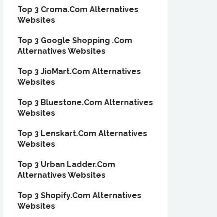
Top 3 Croma.Com Alternatives
Websites
Top 3 Google Shopping .Com
Alternatives Websites
Top 3 JioMart.Com Alternatives
Websites
Top 3 Bluestone.Com Alternatives
Websites
Top 3 Lenskart.Com Alternatives
Websites
Top 3 Urban Ladder.Com
Alternatives Websites
Top 3 Shopify.Com Alternatives
Websites