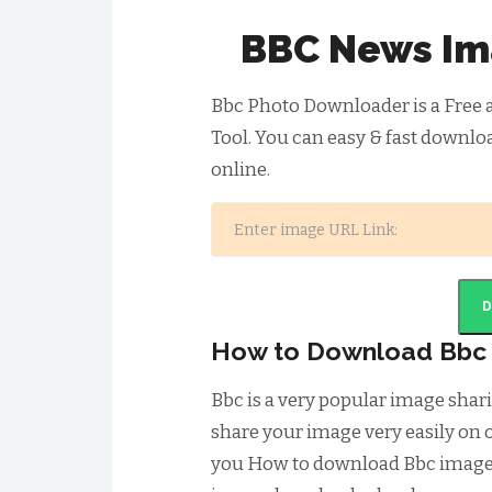
BBC News Im
Bbc Photo Downloader is a Free
Tool. You can easy & fast downlo
online.
How to Download Bbc
Bbc is a very popular image sha
share your image very easily on o
you How to download Bbc image.