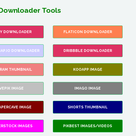
Downloader Tools
FY DOWNLOADER
FLATICON DOWNLOADER
AP.IO DOWNLOADER
DRIBBBLE DOWNLOADER
GRAM THUMBNAIL
KOOAPP IMAGE
VEPIK IMAGE
IMAGO IMAGE
APERCAVE IMAGE
SHORTS THUMBNAIL
ERSTOCK IMAGES
PIKBEST IMAGES/VIDEOS