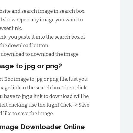
website and search image in search box.
will show. Open any image you want to
wser link.
nk, you paste it into the search box of
 the download button.
to download to download the image.
age to jpg or png?
t Bbc image to jpg or png file. Just you
age link in the search box. Then click
have to jpg a link to download will be
left clicking use the Right Click -> Save
 like to save the image.
 image Downloader Online