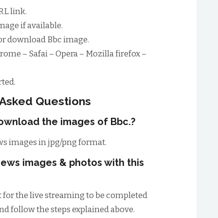
L link.
age if available.
for download Bbc image.
rome – Safai – Opera – Mozilla firefox –
ted.
 Asked Questions
download the images of Bbc.?
s images in jpg/png format.
ews images & photos with this
t for the live streaming to be completed
and follow the steps explained above.