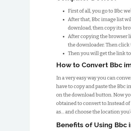
First of all, you go to Bbc 
After that, Bbc image list 
download, then copy its bro
After copying the browser li
the downloader. Then click
Then you will get the link 
How to Convert Bbc im
In a very easy way you can conver
have to copy and paste the Bbc im
on the download button. Now you 
obtained to convert to.Instead of 
as… and choose the location you’d
Benefits of Using Bbc