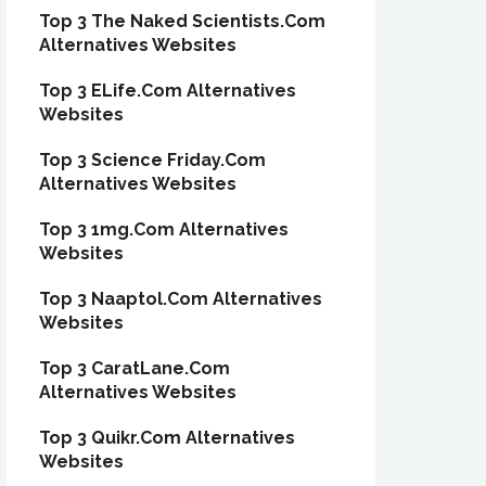
Top 3 The Naked Scientists.Com
Alternatives Websites
Top 3 ELife.Com Alternatives
Websites
Top 3 Science Friday.Com
Alternatives Websites
Top 3 1mg.Com Alternatives
Websites
Top 3 Naaptol.Com Alternatives
Websites
Top 3 CaratLane.Com
Alternatives Websites
Top 3 Quikr.Com Alternatives
Websites