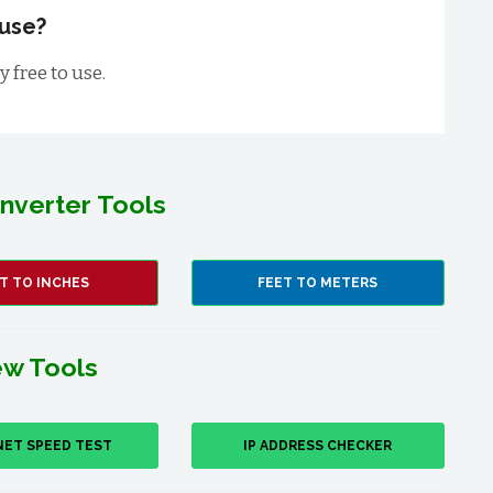
 use?
 free to use.
nverter Tools
T TO INCHES
FEET TO METERS
w Tools
NET SPEED TEST
IP ADDRESS CHECKER