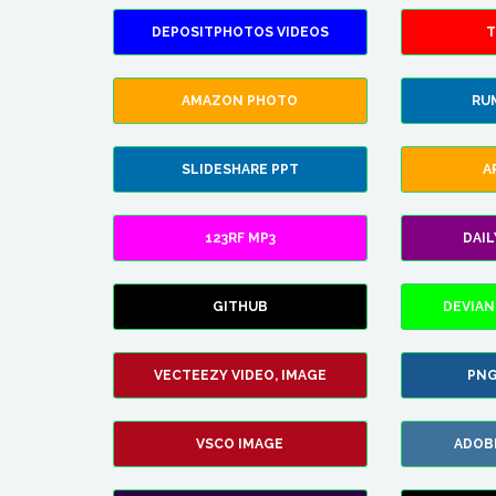
DEPOSITPHOTOS VIDEOS
T
AMAZON PHOTO
RU
SLIDESHARE PPT
A
123RF MP3
DAI
GITHUB
DEVIAN
VECTEEZY VIDEO, IMAGE
PNG
VSCO IMAGE
ADOB