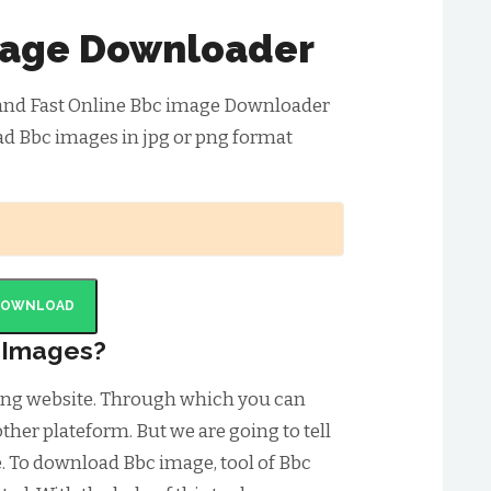
age Downloader
 and Fast Online Bbc image Downloader
ad Bbc images in jpg or png format
DOWNLOAD
 Images?
ring website. Through which you can
ther plateform. But we are going to tell
 To download Bbc image, tool of Bbc