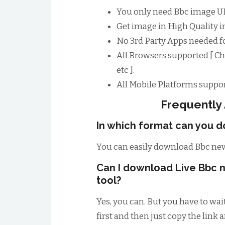
You only need Bbc image UR
Get image in High Quality im
No 3rd Party Apps needed 
All Browsers supported [ Ch
etc ].
All Mobile Platforms suppor
Frequently
In which format can you 
You can easily download Bbc new
Can I download Live Bbc n
tool?
Yes, you can. But you have to wai
first and then just copy the link 