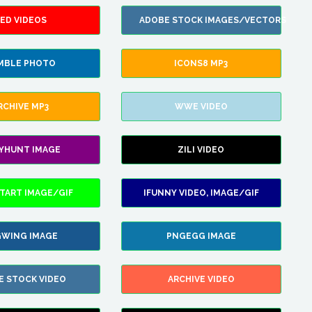
ED VIDEOS
ADOBE STOCK IMAGES/VECTORS
MBLE PHOTO
ICONS8 MP3
RCHIVE MP3
WWE VIDEO
LYHUNT IMAGE
ZILI VIDEO
TART IMAGE/GIF
IFUNNY VIDEO, IMAGE/GIF
WING IMAGE
PNGEGG IMAGE
E STOCK VIDEO
ARCHIVE VIDEO