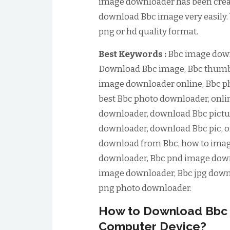
image downloader has been create
download Bbc image very easily.
png or hd quality format.
Best Keywords :
Bbc image down
Download Bbc image, Bbc thumb
image downloader online, Bbc p
best Bbc photo downloader, onli
downloader, download Bbc pictur
downloader, download Bbc pic, 
download from Bbc, how to ima
downloader, Bbc pnd image down
image downloader, Bbc jpg down
png photo downloader.
How to Download Bbc 
Computer Device?