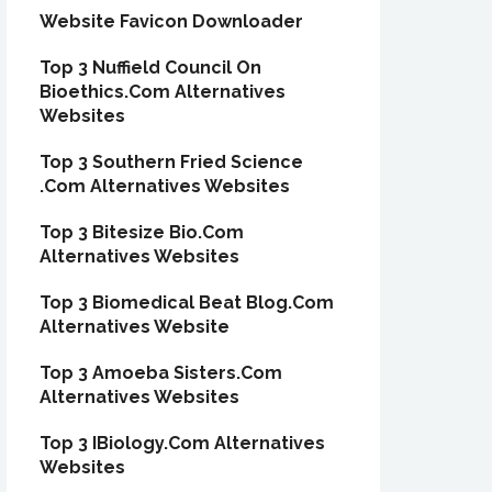
Website Favicon Downloader
Top 3 Nuffield Council On
Bioethics.Com Alternatives
Websites
Top 3 Southern Fried Science
.Com Alternatives Websites
Top 3 Bitesize Bio.Com
Alternatives Websites
Top 3 Biomedical Beat Blog.Com
Alternatives Website
Top 3 Amoeba Sisters.Com
Alternatives Websites
Top 3 IBiology.Com Alternatives
Websites