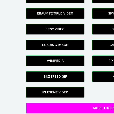
EBAUMSWORLD VIDEO
SK
ETSY VIDEO
B
LOADING IMAGE
J
WIKIPEDIA
PI
BUZZFEED GIF
IZLESENE VIDEO
MORE TOOLS