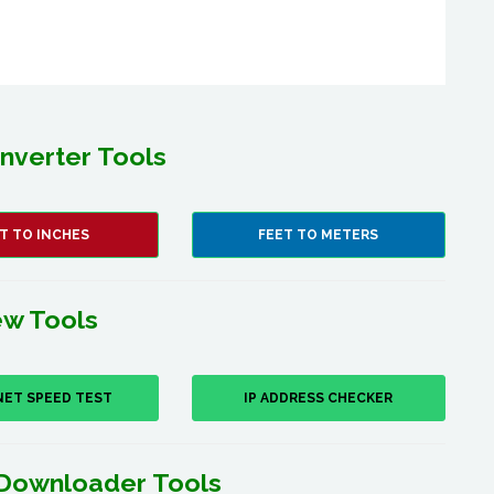
nverter Tools
T TO INCHES
FEET TO METERS
w Tools
NET SPEED TEST
IP ADDRESS CHECKER
Downloader Tools