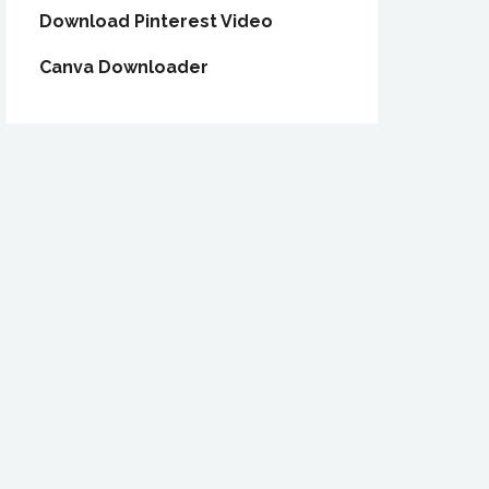
Download Pinterest Video
Canva Downloader