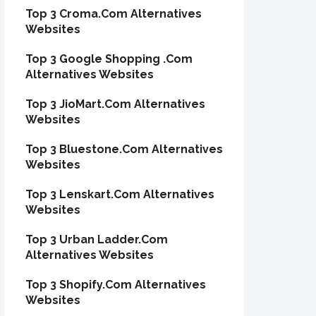
Top 3 Croma.Com Alternatives
Websites
Top 3 Google Shopping .Com
Alternatives Websites
Top 3 JioMart.Com Alternatives
Websites
Top 3 Bluestone.Com Alternatives
Websites
Top 3 Lenskart.Com Alternatives
Websites
Top 3 Urban Ladder.Com
Alternatives Websites
Top 3 Shopify.Com Alternatives
Websites