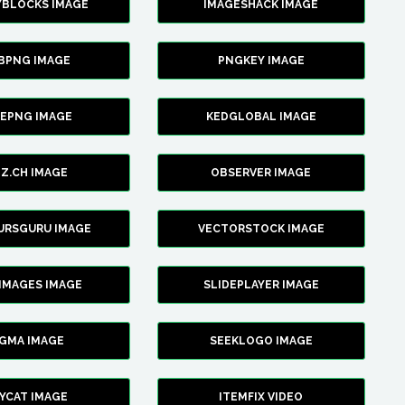
YBLOCKS IMAGE
IMAGESHACK IMAGE
BPNG IMAGE
PNGKEY IMAGE
CEPNG IMAGE
KEDGLOBAL IMAGE
Z.CH IMAGE
OBSERVER IMAGE
URSGURU IMAGE
VECTORSTOCK IMAGE
IMAGES IMAGE
SLIDEPLAYER IMAGE
IGMA IMAGE
SEEKLOGO IMAGE
YCAT IMAGE
ITEMFIX VIDEO