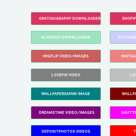
GRATISOGRAPHY DOWNLOADER
SHOPI
SLIDESGO DOWNLOADER
STOCKSN
IMGFLIP VIDEO/IMAGES
INSTA
LOVEPIK VIDEO
LO
WALLPAPERSAFARI IMAGE
WALLP
DREAMSTIME VIDEO/IMAGES
SHUTT
DEPOSITPHOTOS VIDEOS
T