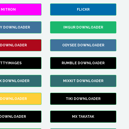
MITRON
FLICKR
ZY DOWNLOADER
IMGUR DOWNLOADER
 DOWNLOADER
ODYSEE DOWNLOADER
TTYIMAGES
RUMBLE DOWNLOADER
IK DOWNLOADER
MIXKIT DOWNLOADER
 DOWNLOADER
TIKI DOWNLOADER
 DOWNLOADER
MX TAKATAK