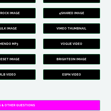
YROCK IMAGE
4SHARED IMAGE
ULK IMAGE
VIMEO THUMBNAIL
AMENDO MP3
VOGUE VIDEO
XIESET IMAGE
BRIGHTEON IMAGE
MLB VIDEO
ESPN VIDEO
 & OTHER QUESTIONS