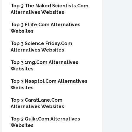
Top 3 The Naked Scientists.Com
Alternatives Websites
Top 3 ELife.Com Alternatives
Websites
Top 3 Science Friday.Com
Alternatives Websites
Top 3 1mg.Com Alternatives
Websites
Top 3 Naaptol.Com Alternatives
Websites
Top 3 CaratLane.Com
Alternatives Websites
Top 3 Quikr.Com Alternatives
Websites