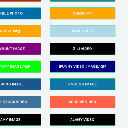
MBLE PHOTO
ICONS8 MP3
RCHIVE MP3
WWE VIDEO
LYHUNT IMAGE
ZILI VIDEO
TART IMAGE/GIF
IFUNNY VIDEO, IMAGE/GIF
WING IMAGE
PNGEGG IMAGE
E STOCK VIDEO
ARCHIVE VIDEO
LAMY IMAGE
ALAMY VIDEO