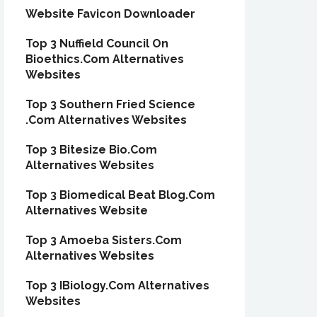
Website Favicon Downloader
Top 3 Nuffield Council On
Bioethics.Com Alternatives
Websites
Top 3 Southern Fried Science
.Com Alternatives Websites
Top 3 Bitesize Bio.Com
Alternatives Websites
Top 3 Biomedical Beat Blog.Com
Alternatives Website
Top 3 Amoeba Sisters.Com
Alternatives Websites
Top 3 IBiology.Com Alternatives
Websites