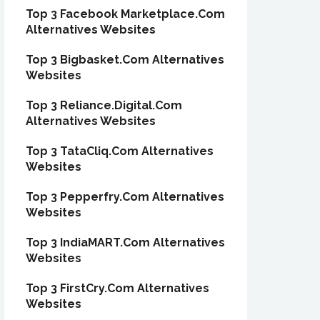
Top 3 Facebook Marketplace.Com
Alternatives Websites
Top 3 Bigbasket.Com Alternatives
Websites
Top 3 Reliance.Digital.Com
Alternatives Websites
Top 3 TataCliq.Com Alternatives
Websites
Top 3 Pepperfry.Com Alternatives
Websites
Top 3 IndiaMART.Com Alternatives
Websites
Top 3 FirstCry.Com Alternatives
Websites