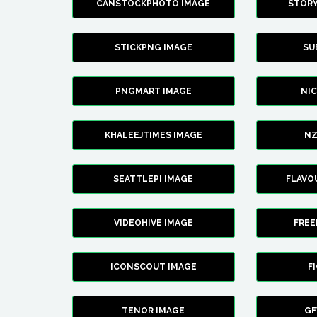
CANSTOCKPHOTO IMAGE
STOR
STICKPNG IMAGE
SU
PNGMART IMAGE
NI
KHALEEJTIMES IMAGE
NZ
SEATTLEPI IMAGE
FLAVO
VIDEOHIVE IMAGE
FREE
ICONSCOUT IMAGE
F
TENOR IMAGE
GF