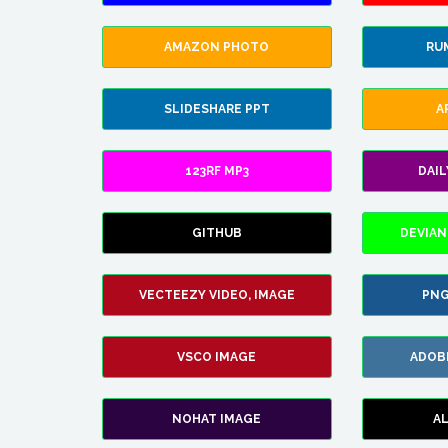
AMAZON PHOTO
RU
SLIDESHARE PPT
A
123RF MP3
DAI
GITHUB
DEVIAN
VECTEEZY VIDEO, IMAGE
PNG
VSCO IMAGE
ADOB
NOHAT IMAGE
A