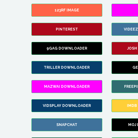
123RF IMAGE
PINTEREST
VIDEE
9GAG DOWNLOADER
JOSH
TRILLER DOWNLOADER
GE
MAZWAI DOWNLOADER
FREEP
VIDSPLAY DOWNLOADER
IMDB
SNAPCHAT
MOJ