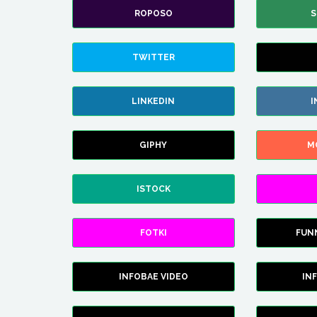
ROPOSO
S
TWITTER
LINKEDIN
I
GIPHY
M
ISTOCK
FOTKI
FUN
INFOBAE VIDEO
IN