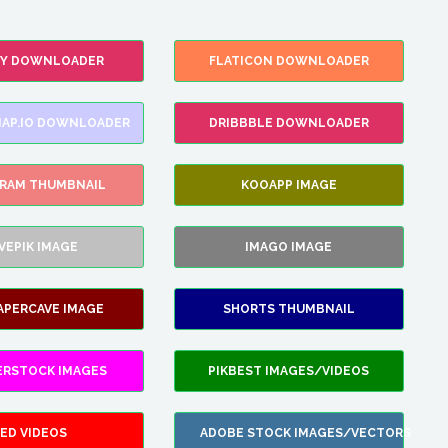
FY DOWNLOADER
FLATICON DOWNLOADER
AP.IO DOWNLOADER
DRIBBBLE DOWNLOADER
GRAM THUMBNAIL
KOOAPP IMAGE
VEPIK IMAGE
IMAGO IMAGE
APERCAVE IMAGE
SHORTS THUMBNAIL
ERSTOCK IMAGES
PIKBEST IMAGES/VIDEOS
ED VIDEOS
ADOBE STOCK IMAGES/VECTORS