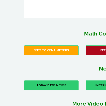
Math Co
FEET TO CENTIMETERS
FEE
Ne
TODAY DATE & TIME
INTER
More Video 