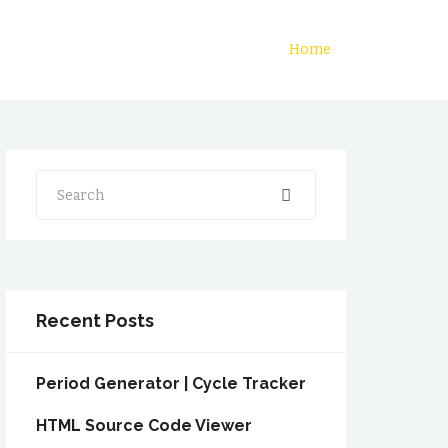
Home
Search
Recent Posts
Period Generator | Cycle Tracker
HTML Source Code Viewer