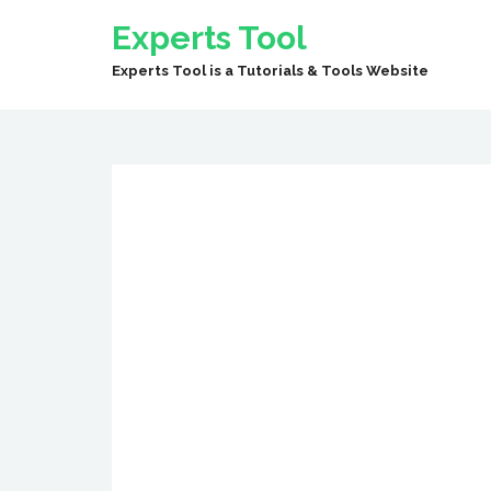
Experts Tool
Experts Tool is a Tutorials & Tools Website