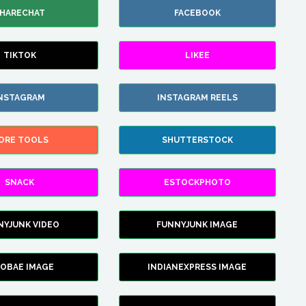
HARECHAT
FACEBOOK
TIKTOK
LIKEE
NSTAGRAM
INSTAGRAM REELS
ORE TOOLS
SHUTTERSTOCK
SNACK
ESTOCKPHOTO
NYJUNK VIDEO
FUNNYJUNK IMAGE
FOBAE IMAGE
INDIANEXPRESS IMAGE