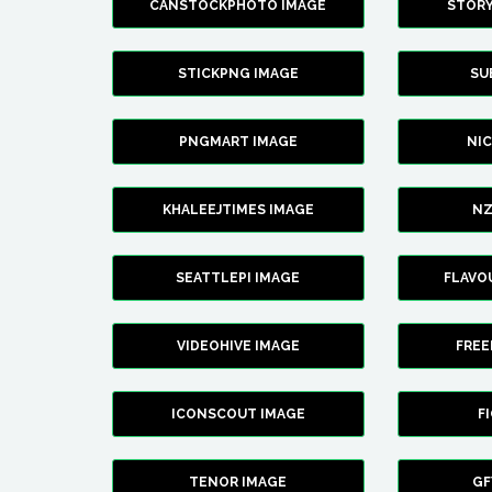
CANSTOCKPHOTO IMAGE
STOR
STICKPNG IMAGE
SU
PNGMART IMAGE
NI
KHALEEJTIMES IMAGE
NZ
SEATTLEPI IMAGE
FLAVO
VIDEOHIVE IMAGE
FREE
ICONSCOUT IMAGE
F
TENOR IMAGE
GF