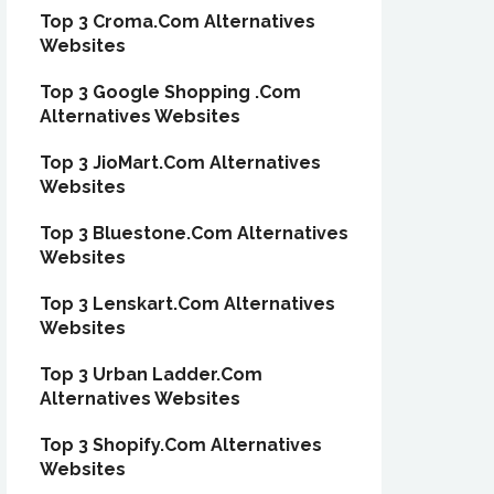
Top 3 Croma.Com Alternatives
Websites
Top 3 Google Shopping .Com
Alternatives Websites
Top 3 JioMart.Com Alternatives
Websites
Top 3 Bluestone.Com Alternatives
Websites
Top 3 Lenskart.Com Alternatives
Websites
Top 3 Urban Ladder.Com
Alternatives Websites
Top 3 Shopify.Com Alternatives
Websites