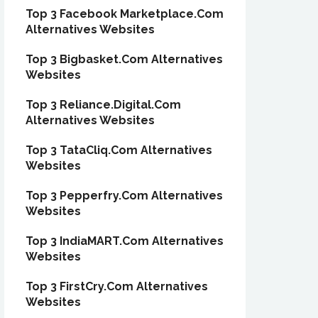
Top 3 Facebook Marketplace.Com
Alternatives Websites
Top 3 Bigbasket.Com Alternatives
Websites
Top 3 Reliance.Digital.Com
Alternatives Websites
Top 3 TataCliq.Com Alternatives
Websites
Top 3 Pepperfry.Com Alternatives
Websites
Top 3 IndiaMART.Com Alternatives
Websites
Top 3 FirstCry.Com Alternatives
Websites