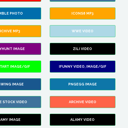
MBLE PHOTO
ICONS8 MP3
RCHIVE MP3
WWE VIDEO
LYHUNT IMAGE
ZILI VIDEO
TART IMAGE/GIF
IFUNNY VIDEO, IMAGE/GIF
WING IMAGE
PNGEGG IMAGE
E STOCK VIDEO
ARCHIVE VIDEO
LAMY IMAGE
ALAMY VIDEO