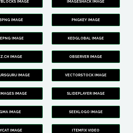
YBLOCKS IMAGE
IMAGESHACK IMAGE
BPNG IMAGE
PNGKEY IMAGE
CEPNG IMAGE
KEDGLOBAL IMAGE
Z.CH IMAGE
OBSERVER IMAGE
URSGURU IMAGE
VECTORSTOCK IMAGE
IMAGES IMAGE
SLIDEPLAYER IMAGE
IGMA IMAGE
SEEKLOGO IMAGE
YCAT IMAGE
ITEMFIX VIDEO