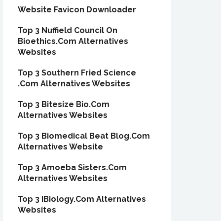
Website Favicon Downloader
Top 3 Nuffield Council On
Bioethics.Com Alternatives
Websites
Top 3 Southern Fried Science
.Com Alternatives Websites
Top 3 Bitesize Bio.Com
Alternatives Websites
Top 3 Biomedical Beat Blog.Com
Alternatives Website
Top 3 Amoeba Sisters.Com
Alternatives Websites
Top 3 IBiology.Com Alternatives
Websites