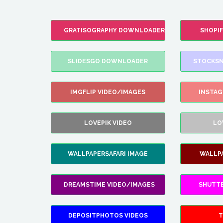
GRATISOGRAPHY DOWNLOADER
SHOPI
SLIDESGO DOWNLOADER
STOCKSN
IMGFLIP VIDEO/IMAGES
INSTA
LOVEPIK VIDEO
LO
WALLPAPERSAFARI IMAGE
WALLP
DREAMSTIME VIDEO/IMAGES
SHUTT
DEPOSITPHOTOS VIDEOS
T