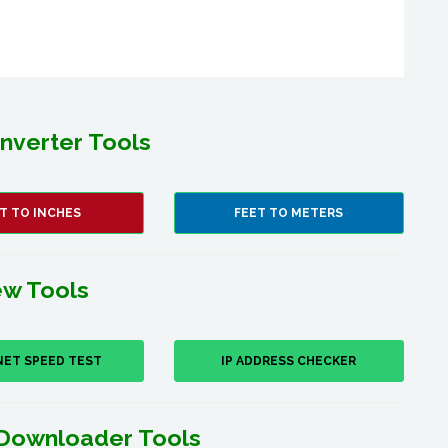
nverter Tools
T TO INCHES
FEET TO METERS
w Tools
NET SPEED TEST
IP ADDRESS CHECKER
Downloader Tools