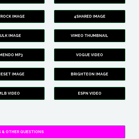
YROCK IMAGE
4SHARED IMAGE
ULK IMAGE
VIMEO THUMBNAIL
AMENDO MP3
VOGUE VIDEO
XIESET IMAGE
BRIGHTEON IMAGE
MLB VIDEO
ESPN VIDEO
 & OTHER QUESTIONS