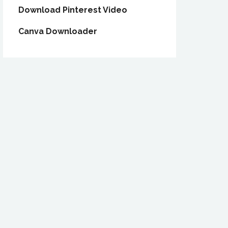
Download Pinterest Video
Canva Downloader