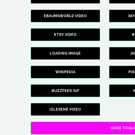
EBAUMSWORLD VIDEO
SK
ETSY VIDEO
B
LOADING IMAGE
J
WIKIPEDIA
PI
BUZZFEED GIF
IZLESENE VIDEO
MORE TOOLS