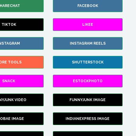
HARECHAT
FACEBOOK
TIKTOK
LIKEE
NSTAGRAM
INSTAGRAM REELS
ORE TOOLS
SHUTTERSTOCK
SNACK
ESTOCKPHOTO
NYJUNK VIDEO
FUNNYJUNK IMAGE
FOBAE IMAGE
INDIANEXPRESS IMAGE