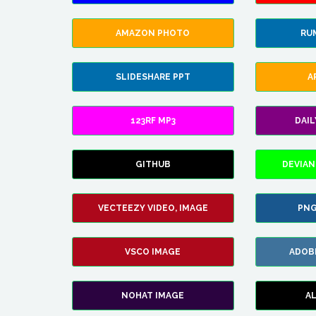
AMAZON PHOTO
RU
SLIDESHARE PPT
A
123RF MP3
DAI
GITHUB
DEVIAN
VECTEEZY VIDEO, IMAGE
PNG
VSCO IMAGE
ADOB
NOHAT IMAGE
A