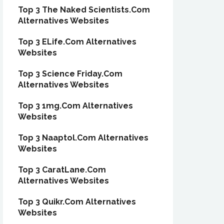
Top 3 The Naked Scientists.Com
Alternatives Websites
Top 3 ELife.Com Alternatives
Websites
Top 3 Science Friday.Com
Alternatives Websites
Top 3 1mg.Com Alternatives
Websites
Top 3 Naaptol.Com Alternatives
Websites
Top 3 CaratLane.Com
Alternatives Websites
Top 3 Quikr.Com Alternatives
Websites