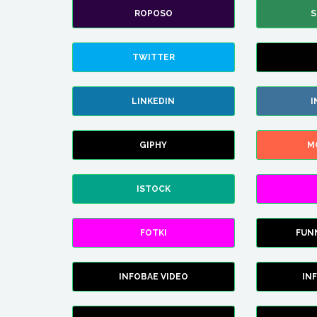
ROPOSO
S
TWITTER
LINKEDIN
I
GIPHY
M
ISTOCK
FOTKI
FUN
INFOBAE VIDEO
IN