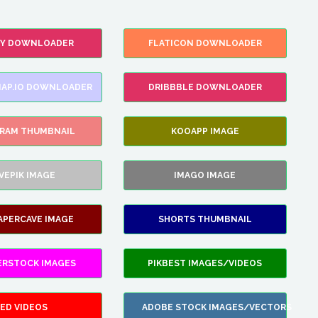
FY DOWNLOADER
FLATICON DOWNLOADER
AP.IO DOWNLOADER
DRIBBBLE DOWNLOADER
GRAM THUMBNAIL
KOOAPP IMAGE
VEPIK IMAGE
IMAGO IMAGE
APERCAVE IMAGE
SHORTS THUMBNAIL
ERSTOCK IMAGES
PIKBEST IMAGES/VIDEOS
ED VIDEOS
ADOBE STOCK IMAGES/VECTORS