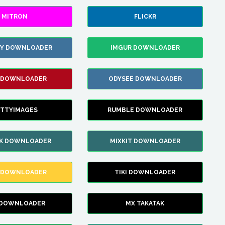
MITRON
FLICKR
ZY DOWNLOADER
IMGUR DOWNLOADER
 DOWNLOADER
ODYSEE DOWNLOADER
TTYIMAGES
RUMBLE DOWNLOADER
IK DOWNLOADER
MIXKIT DOWNLOADER
 DOWNLOADER
TIKI DOWNLOADER
 DOWNLOADER
MX TAKATAK