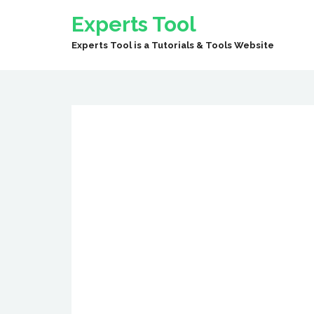
Experts Tool
Experts Tool is a Tutorials & Tools Website