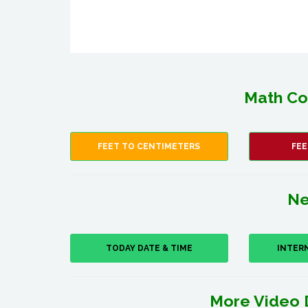
Math Co
FEET TO CENTIMETERS
FEE
Ne
TODAY DATE & TIME
INTER
More Video 