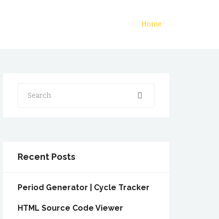
Home
Search
Recent Posts
Period Generator | Cycle Tracker
HTML Source Code Viewer