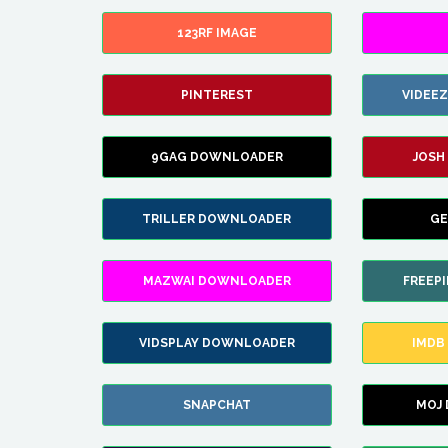
123RF IMAGE
PINTEREST
VIDEE
9GAG DOWNLOADER
JOSH
TRILLER DOWNLOADER
GE
MAZWAI DOWNLOADER
FREEP
VIDSPLAY DOWNLOADER
IMDB
SNAPCHAT
MOJ