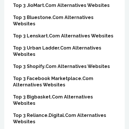
Top 3 JioMart.Com Alternatives Websites
Top 3 Bluestone.Com Alternatives
Websites
Top 3 Lenskart.Com Alternatives Websites
Top 3 Urban Ladder.Com Alternatives
Websites
Top 3 Shopify.Com Alternatives Websites
Top 3 Facebook Marketplace.Com
Alternatives Websites
Top 3 Bigbasket.Com Alternatives
Websites
Top 3 Reliance.Digital.Com Alternatives
Websites