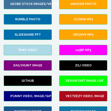
ADOBE STOCK IMAGES/VECTORS
AMAZON PHOTO
RUMBLE PHOTO
ICONS8 MP3
SLIDESHARE PPT
ARCHIVE MP3
WWE VIDEO
123RF MP3
DAILYHUNT IMAGE
ZILI VIDEO
GITHUB
DEVIANTART IMAGE/GIF
IFUNNY VIDEO, IMAGE/GIF
VECTEEZY VIDEO, IMAGE