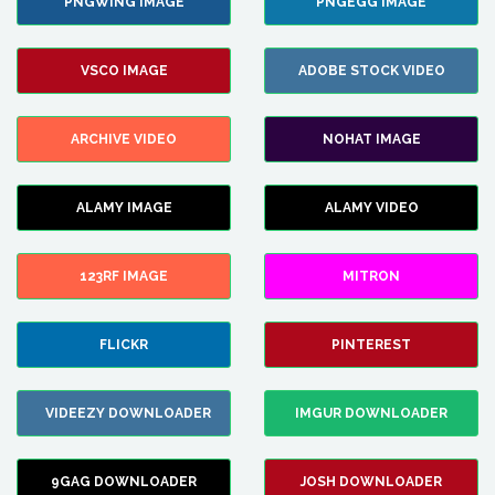
PNGWING IMAGE
PNGEGG IMAGE
VSCO IMAGE
ADOBE STOCK VIDEO
ARCHIVE VIDEO
NOHAT IMAGE
ALAMY IMAGE
ALAMY VIDEO
123RF IMAGE
MITRON
FLICKR
PINTEREST
VIDEEZY DOWNLOADER
IMGUR DOWNLOADER
9GAG DOWNLOADER
JOSH DOWNLOADER