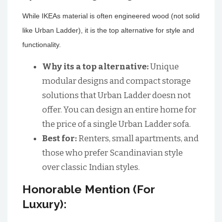
While IKEAs material is often engineered wood (not solid
like Urban Ladder), it is the top alternative for style and
functionality.
Why its a top alternative:
Unique
modular designs and compact storage
solutions that Urban Ladder doesn not
offer. You can design an entire home for
the price of a single Urban Ladder sofa.
Best for:
Renters, small apartments, and
those who prefer Scandinavian style
over classic Indian styles.
Honorable Mention (For
Luxury):