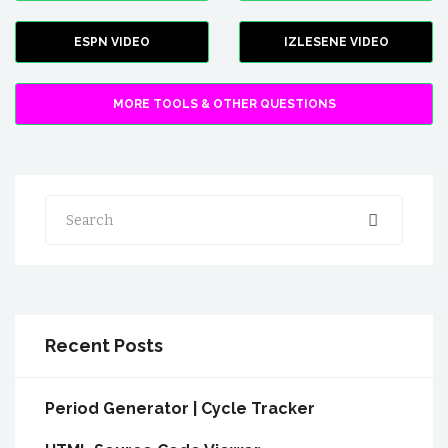
ESPN VIDEO
IZLESENE VIDEO
MORE TOOLS & OTHER QUESTIONS
Search
Recent Posts
Period Generator | Cycle Tracker