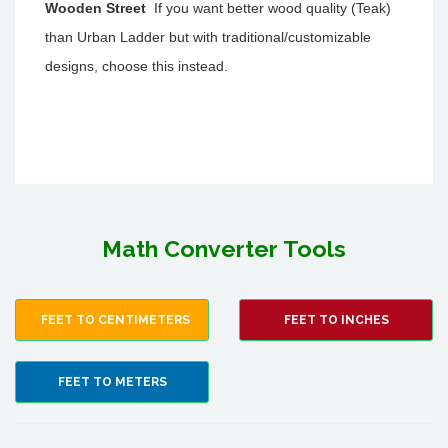
Wooden Street
If you want better wood quality (Teak)
than Urban Ladder but with traditional/customizable
designs, choose this instead.
Math Converter Tools
FEET TO CENTIMETERS
FEET TO INCHES
FEET TO METERS