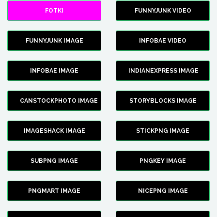
FOTKI
FUNNYJUNK VIDEO
FUNNYJUNK IMAGE
INFOBAE VIDEO
INFOBAE IMAGE
INDIANEXPRESS IMAGE
CANSTOCKPHOTO IMAGE
STORYBLOCKS IMAGE
IMAGESHACK IMAGE
STICKPNG IMAGE
SUBPNG IMAGE
PNGKEY IMAGE
PNGMART IMAGE
NICEPNG IMAGE