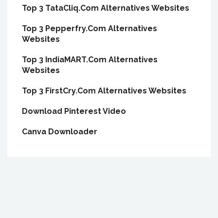
Top 3 TataCliq.Com Alternatives Websites
Top 3 Pepperfry.Com Alternatives
Websites
Top 3 IndiaMART.Com Alternatives
Websites
Top 3 FirstCry.Com Alternatives Websites
Download Pinterest Video
Canva Downloader