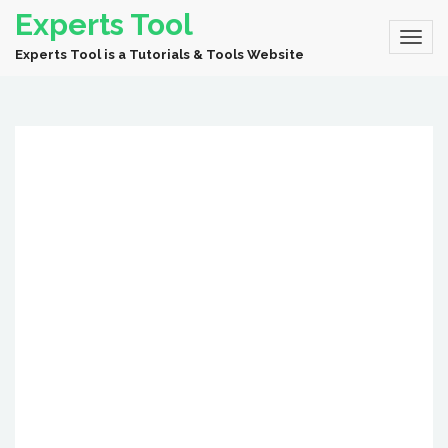
Experts Tool
Experts Tool is a Tutorials & Tools Website