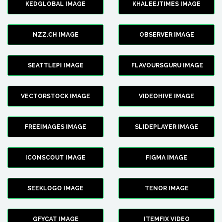
KEDGLOBAL IMAGE
KHALEEJTIMES IMAGE
NZZ.CH IMAGE
OBSERVER IMAGE
SEATTLEPI IMAGE
FLAVOURSGURU IMAGE
VECTORSTOCK IMAGE
VIDEOHIVE IMAGE
FREEIMAGES IMAGE
SLIDEPLAYER IMAGE
ICONSCOUT IMAGE
FIGMA IMAGE
SEEKLOGO IMAGE
TENOR IMAGE
GFYCAT IMAGE
ITEMFIX VIDEO