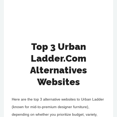
Top 3 Urban
Ladder.Com
Alternatives
Websites
Here are the top 3 alternative websites to Urban Ladder
(known for mid-to-premium designer furniture),
depending on whether you prioritize budget, variety,