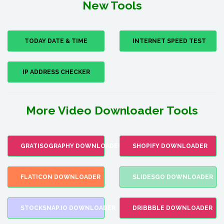
New Tools
TODAY DATE & TIME
INTERNET SPEED TEST
IP ADDRESS CHECKER
More Video Downloader Tools
GRATISOGRAPHY DOWNLOADER
SHOPIFY DOWNLOADER
FLATICON DOWNLOADER
SLIDESGO DOWNLOADER
STOCKSNAP.IO DOWNLOADER
DRIBBBLE DOWNLOADER