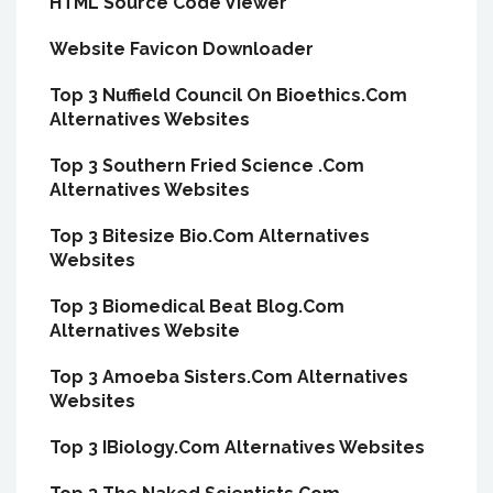
HTML Source Code Viewer
Website Favicon Downloader
Top 3 Nuffield Council On Bioethics.Com
Alternatives Websites
Top 3 Southern Fried Science .Com
Alternatives Websites
Top 3 Bitesize Bio.Com Alternatives
Websites
Top 3 Biomedical Beat Blog.Com
Alternatives Website
Top 3 Amoeba Sisters.Com Alternatives
Websites
Top 3 IBiology.Com Alternatives Websites