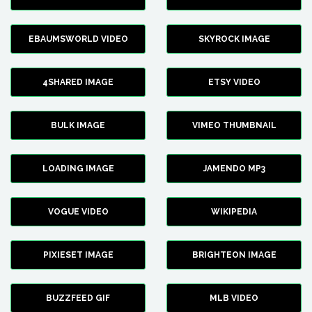
EBAUMSWORLD VIDEO
SKYROCK IMAGE
4SHARED IMAGE
ETSY VIDEO
BULK IMAGE
VIMEO THUMBNAIL
LOADING IMAGE
JAMENDO MP3
VOGUE VIDEO
WIKIPEDIA
PIXIESET IMAGE
BRIGHTEON IMAGE
BUZZFEED GIF
MLB VIDEO