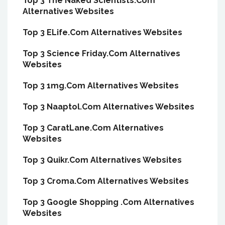
Top 3 The Naked Scientists.Com
Alternatives Websites
Top 3 ELife.Com Alternatives Websites
Top 3 Science Friday.Com Alternatives
Websites
Top 3 1mg.Com Alternatives Websites
Top 3 Naaptol.Com Alternatives Websites
Top 3 CaratLane.Com Alternatives
Websites
Top 3 Quikr.Com Alternatives Websites
Top 3 Croma.Com Alternatives Websites
Top 3 Google Shopping .Com Alternatives
Websites