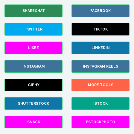
SHARECHAT
FACEBOOK
TWITTER
TIKTOK
LIKEE
LINKEDIN
INSTAGRAM
INSTAGRAM REELS
GIPHY
MORE TOOLS
SHUTTERSTOCK
ISTOCK
SNACK
ESTOCKPHOTO