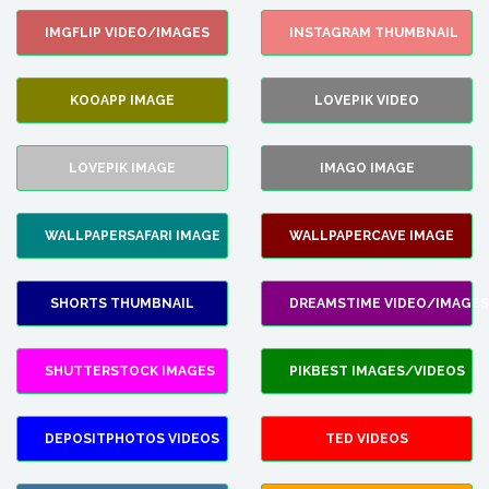
IMGFLIP VIDEO/IMAGES
INSTAGRAM THUMBNAIL
KOOAPP IMAGE
LOVEPIK VIDEO
LOVEPIK IMAGE
IMAGO IMAGE
WALLPAPERSAFARI IMAGE
WALLPAPERCAVE IMAGE
SHORTS THUMBNAIL
DREAMSTIME VIDEO/IMAGES
SHUTTERSTOCK IMAGES
PIKBEST IMAGES/VIDEOS
DEPOSITPHOTOS VIDEOS
TED VIDEOS