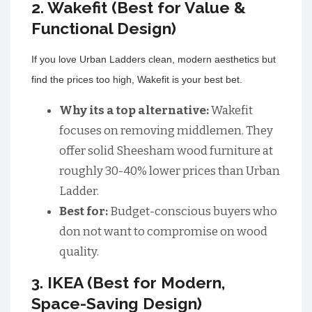
2. Wakefit (Best for Value &
Functional Design)
If you love Urban Ladders clean, modern aesthetics but
find the prices too high, Wakefit is your best bet.
Why its a top alternative:
Wakefit
focuses on removing middlemen. They
offer solid Sheesham wood furniture at
roughly 30-40% lower prices than Urban
Ladder.
Best for:
Budget-conscious buyers who
don not want to compromise on wood
quality.
3. IKEA (Best for Modern,
Space-Saving Design)