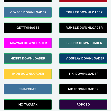
ODYSEE DOWNLOADER
TRILLER DOWNLOADER
GETTYIMAGES
RUMBLE DOWNLOADER
MAZWAI DOWNLOADER
FREEPIK DOWNLOADER
MIXKIT DOWNLOADER
VIDSPLAY DOWNLOADER
IMDB DOWNLOADER
TIKI DOWNLOADER
SNAPCHAT
MOJ DOWNLOADER
MX TAKATAK
ROPOSO