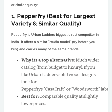
or similar quality:
1. Pepperfry (Best for Largest
Variety & Similar Quality)
Pepperfry is Urban Ladders biggest direct competitor in
India. It offers a similar "studio model" (try before you
buy) and carries many of the same brands.
Why its a top alternative:
Much wider
catalog (from budget to luxury). If you
like Urban Ladders solid wood designs,
look for
Pepperfrys "CasaCraft" or "Woodsworth" labels
Best for:
Comparable quality at slightly
lower prices.