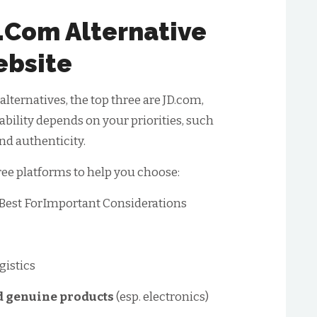
.com Alternative
bsite
lternatives, the top three are JD.com,
bility depends on your priorities, such
and authenticity.
ree platforms to help you choose:
tBest ForImportant Considerations
gistics
 genuine products
(esp. electronics)