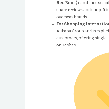
Red Book)
combines social
share reviews and shop. It is
overseas brands.
For Shopping Internatio
Alibaba Group and is explici
customers, offering single
on Taobao.