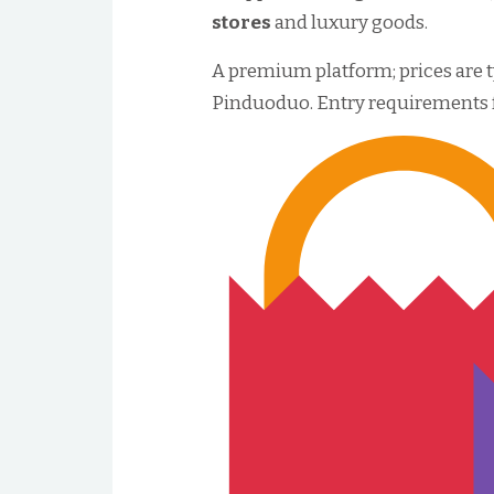
stores
and luxury goods.
A premium platform; prices are t
Pinduoduo. Entry requirements for