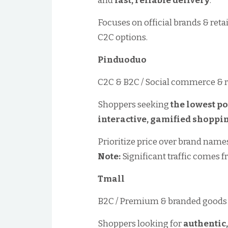
and
fast, reliable delivery
.
Focuses on official brands & ret
C2C options.
Pinduoduo
C2C & B2C / Social commerce & 
Shoppers seeking
the lowest po
interactive, gamified shoppi
Prioritize price over brand names;
Note:
Significant traffic comes f
Tmall
B2C / Premium & branded goods
Shoppers looking for
authentic,