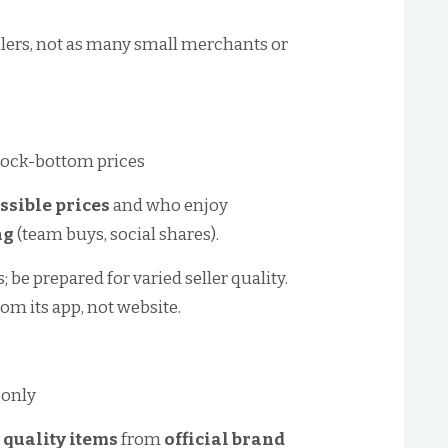
ailers, not as many small merchants or
rock-bottom prices
ssible prices
and who enjoy
ng
(team buys, social shares).
 be prepared for varied seller quality.
rom its app, not website.
 only
 quality items
from
official brand