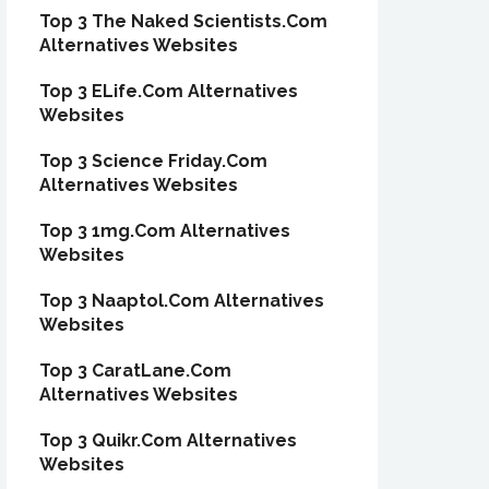
Top 3 The Naked Scientists.Com
Alternatives Websites
Top 3 ELife.Com Alternatives
Websites
Top 3 Science Friday.Com
Alternatives Websites
Top 3 1mg.Com Alternatives
Websites
Top 3 Naaptol.Com Alternatives
Websites
Top 3 CaratLane.Com
Alternatives Websites
Top 3 Quikr.Com Alternatives
Websites