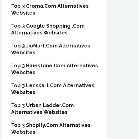
Top 3 Croma.Com Alternatives
Websites
Top 3 Google Shopping .Com
Alternatives Websites
Top 3 JioMart.Com Alternatives
Websites
Top 3 Bluestone.Com Alternatives
Websites
Top 3 Lenskart.Com Alternatives
Websites
Top 3 Urban Ladder.Com
Alternatives Websites
Top 3 Shopify.Com Alternatives
Websites