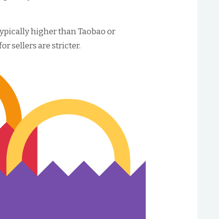
ypically higher than Taobao or
 sellers are stricter.