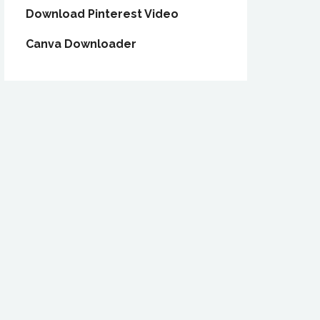
Download Pinterest Video
Canva Downloader