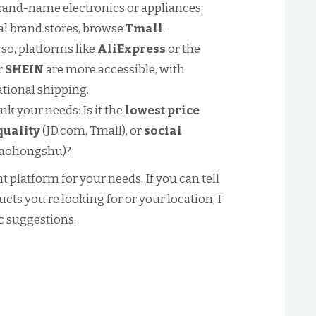
brand-name electronics or appliances,
cial brand stores, browse
Tmall
.
 so, platforms like
AliExpress
or the
r
SHEIN
are more accessible, with
tional shipping.
k your needs: Is it the
lowest price
quality
(JD.com, Tmall), or
social
iaohongshu)?
ht platform for your needs. If you can tell
ts you re looking for or your location, I
c suggestions.