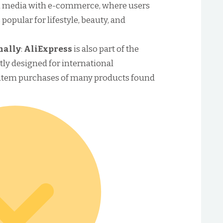
 media with e-commerce, where users
 popular for lifestyle, beauty, and
nally
:
AliExpress
is also part of the
tly designed for international
-item purchases of many products found