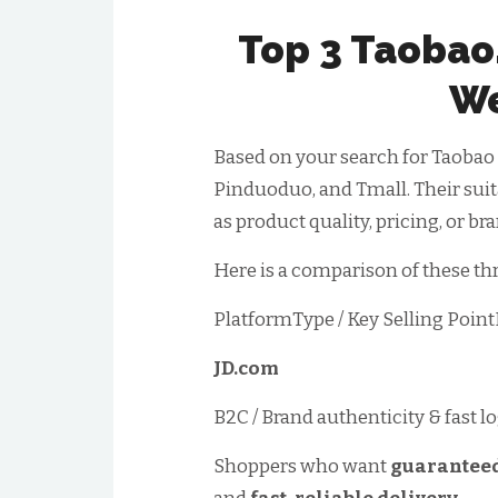
Top 3 Taobao
We
Based on your search for Taobao a
Pinduoduo, and Tmall. Their suita
as product quality, pricing, or br
Here is a comparison of these th
PlatformType / Key Selling Poin
JD.com
B2C / Brand authenticity & fast lo
Shoppers who want
guaranteed