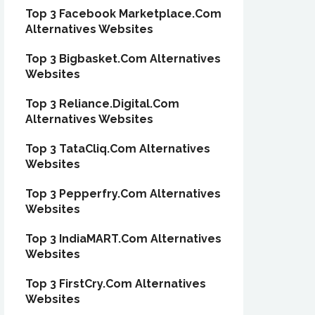
Top 3 Facebook Marketplace.Com
Alternatives Websites
Top 3 Bigbasket.Com Alternatives
Websites
Top 3 Reliance.Digital.Com
Alternatives Websites
Top 3 TataCliq.Com Alternatives
Websites
Top 3 Pepperfry.Com Alternatives
Websites
Top 3 IndiaMART.Com Alternatives
Websites
Top 3 FirstCry.Com Alternatives
Websites