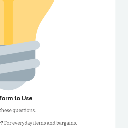
form to Use
 these questions:
r?
For everyday items and bargains,