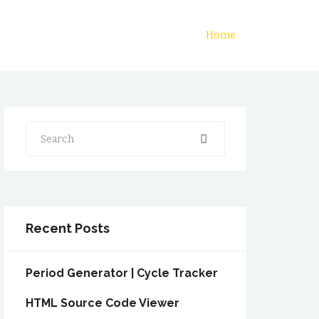
Home
Search
Recent Posts
Period Generator | Cycle Tracker
HTML Source Code Viewer