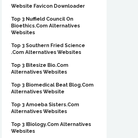
Website Favicon Downloader
Top 3 Nuffield Council On
Bioethics.Com Alternatives
Websites
Top 3 Southern Fried Science
.Com Alternatives Websites
Top 3 Bitesize Bio.Com
Alternatives Websites
Top 3 Biomedical Beat Blog.Com
Alternatives Website
Top 3 Amoeba Sisters.Com
Alternatives Websites
Top 3 IBiology.Com Alternatives
Websites