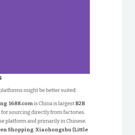
s
latforms might be better suited:
ing
:
1688.com
is China is largest
B2B
al for sourcing directly from factories.
se platform and primarily in Chinese.
iven Shopping
:
Xiaohongshu (Little