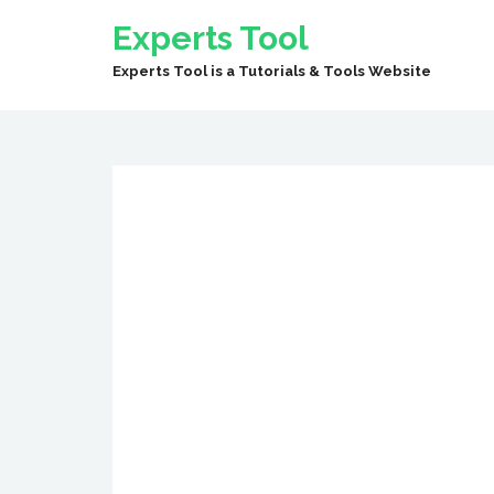
Experts Tool
Experts Tool is a Tutorials & Tools Website