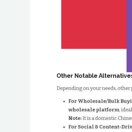
Other Notable Alternative
Depending on your needs, other p
For Wholesale/Bulk Buy
wholesale platform
, ide
Note:
It is a domestic Chine
For Social & Content-Dr