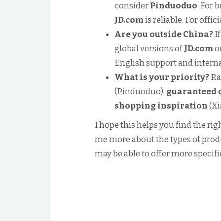
consider
Pinduoduo
. For 
JD.com
is reliable. For offi
Are you outside China?
If
global versions of
JD.com
o
English support and interna
What is your priority?
Ran
(Pinduoduo),
guaranteed 
shopping inspiration
(X
I hope this helps you find the rig
me more about the types of produc
may be able to offer more specifi