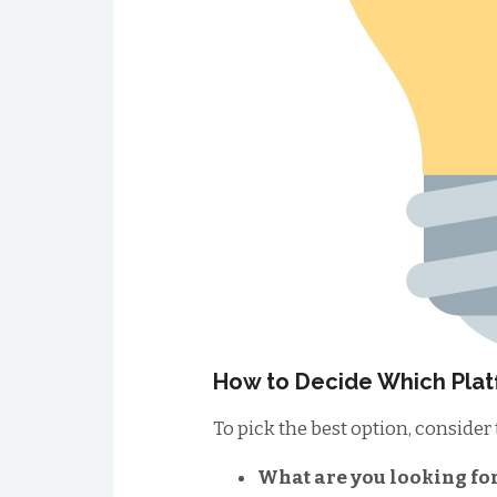
How to Decide Which Plat
To pick the best option, consider
What are you looking fo