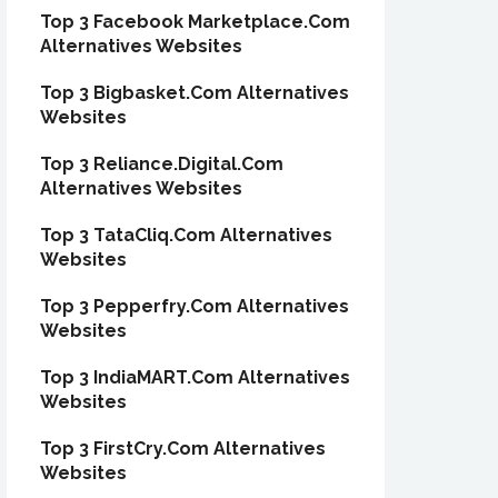
Top 3 Facebook Marketplace.Com
Alternatives Websites
Top 3 Bigbasket.Com Alternatives
Websites
Top 3 Reliance.Digital.Com
Alternatives Websites
Top 3 TataCliq.Com Alternatives
Websites
Top 3 Pepperfry.Com Alternatives
Websites
Top 3 IndiaMART.Com Alternatives
Websites
Top 3 FirstCry.Com Alternatives
Websites