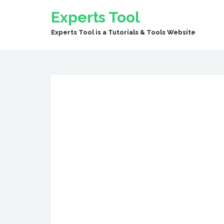
Experts Tool
Experts Tool is a Tutorials & Tools Website