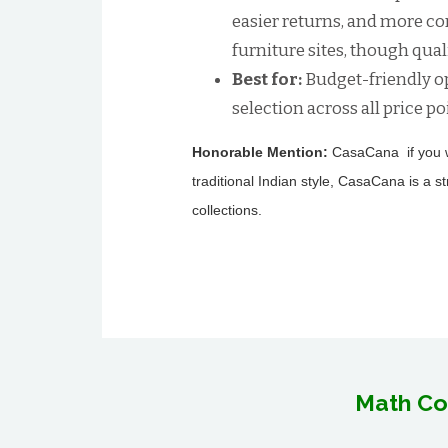
easier returns, and more c
furniture sites, though quali
Best for:
Budget-friendly op
selection across all price po
Honorable Mention:
CasaCana if you wa
traditional Indian style, CasaCana is a s
collections.
Math Co