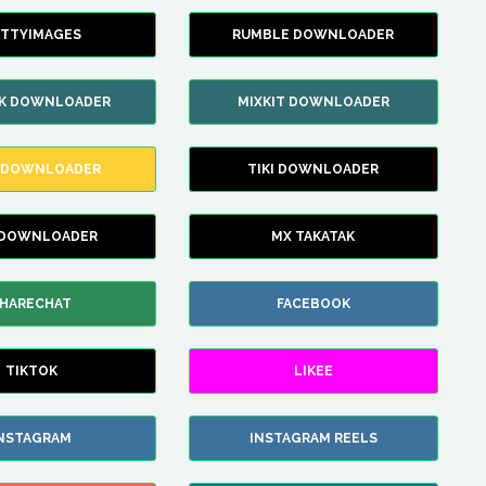
TTYIMAGES
RUMBLE DOWNLOADER
IK DOWNLOADER
MIXKIT DOWNLOADER
 DOWNLOADER
TIKI DOWNLOADER
 DOWNLOADER
MX TAKATAK
HARECHAT
FACEBOOK
TIKTOK
LIKEE
NSTAGRAM
INSTAGRAM REELS