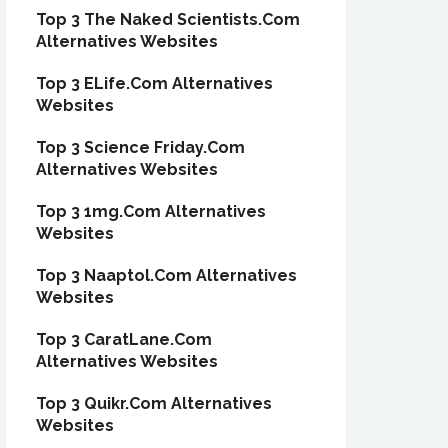
Top 3 The Naked Scientists.Com
Alternatives Websites
Top 3 ELife.Com Alternatives
Websites
Top 3 Science Friday.Com
Alternatives Websites
Top 3 1mg.Com Alternatives
Websites
Top 3 Naaptol.Com Alternatives
Websites
Top 3 CaratLane.Com
Alternatives Websites
Top 3 Quikr.Com Alternatives
Websites