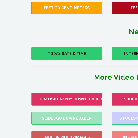
FEET TO CENTIMETERS
FEE
Ne
TODAY DATE & TIME
INTER
More Video 
GRATISOGRAPHY DOWNLOADER
SHOPI
SLIDESGO DOWNLOADER
STOCKSN
IMGFLIP VIDEO/IMAGES
INSTA