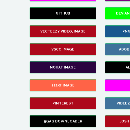
GITHUB
DEVIAN
VECTEEZY VIDEO, IMAGE
PNG
VSCO IMAGE
ADOB
NOHAT IMAGE
A
123RF IMAGE
PINTEREST
VIDEE
9GAG DOWNLOADER
JOSH