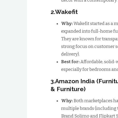
decor with a contemporary 
2.Wakefit
Why:
Wakefit started as a 
expanded into full-home fur
They are known for transpar
strong focus on customer ser
delivery).
Best for:
Affordable, solid
especially for bedrooms an
3.Amazon India (Furnit
& Furniture)
Why:
Both marketplaces ha
multiple brands (including
Brand Solimo and Flipkart S