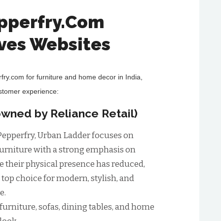
epperfry.Com
ives Websites
rfry.com for furniture and home decor in India,
ustomer experience:
wned by Reliance Retail)
o Pepperfry, Urban Ladder focuses on
urniture with a strong emphasis on
le their physical presence has reduced,
 top choice for modern, stylish, and
e.
urniture, sofas, dining tables, and home