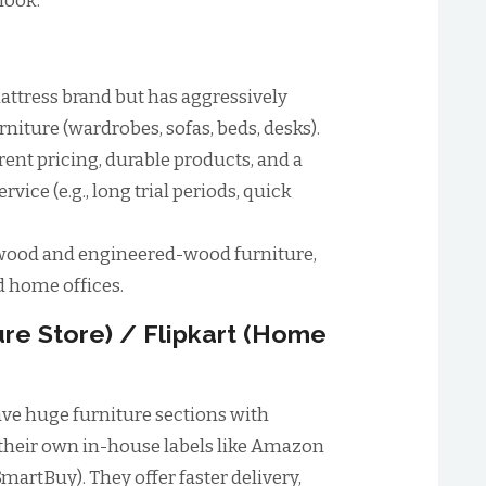
look.
mattress brand but has aggressively
niture (wardrobes, sofas, beds, desks).
ent pricing, durable products, and a
vice (e.g., long trial periods, quick
-wood and engineered-wood furniture,
d home offices.
ure Store) / Flipkart (Home
ve huge furniture sections with
 their own in-house labels like Amazon
martBuy). They offer faster delivery,