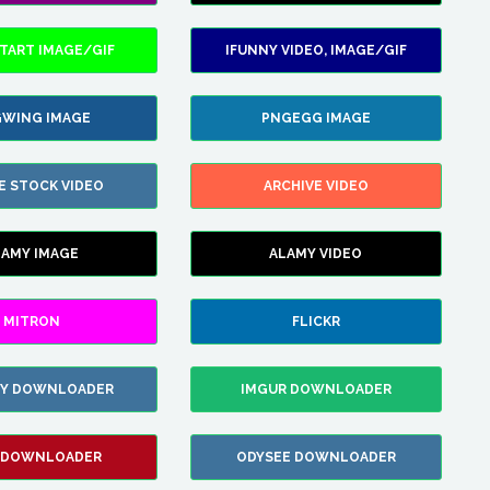
TART IMAGE/GIF
IFUNNY VIDEO, IMAGE/GIF
WING IMAGE
PNGEGG IMAGE
E STOCK VIDEO
ARCHIVE VIDEO
LAMY IMAGE
ALAMY VIDEO
MITRON
FLICKR
ZY DOWNLOADER
IMGUR DOWNLOADER
 DOWNLOADER
ODYSEE DOWNLOADER