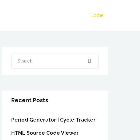
Home
Search
Recent Posts
Period Generator | Cycle Tracker
HTML Source Code Viewer