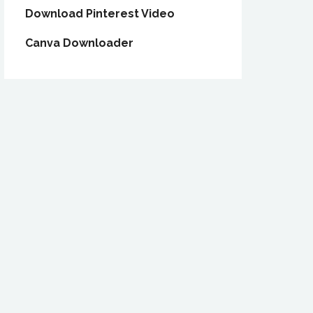
Download Pinterest Video
Canva Downloader