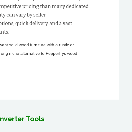
ompetitive pricing than many dedicated
ty can vary by seller.
tions, quick delivery, and a vast
ints.
nt solid wood furniture with a rustic or
trong niche alternative to Pepperfrys wood
nverter Tools