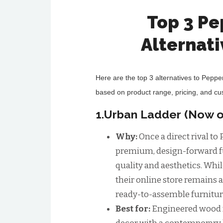
Top 3 P
Alternat
Here are the top 3 alternatives to Peppe
based on product range, pricing, and c
1.Urban Ladder (Now o
Why:
Once a direct rival t
premium, design-forward f
quality and aesthetics. Whi
their online store remains a
ready-to-assemble furnitur
Best for:
Engineered wood f