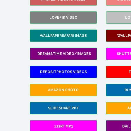
LOVEPIK VIDEO
LO
WALLPAPERSAFARI IMAGE
WALLP
DREAMSTIME VIDEO/IMAGES
SHUTT
DEPOSITPHOTOS VIDEOS
T
AMAZON PHOTO
RU
SLIDESHARE PPT
A
123RF MP3
DAI