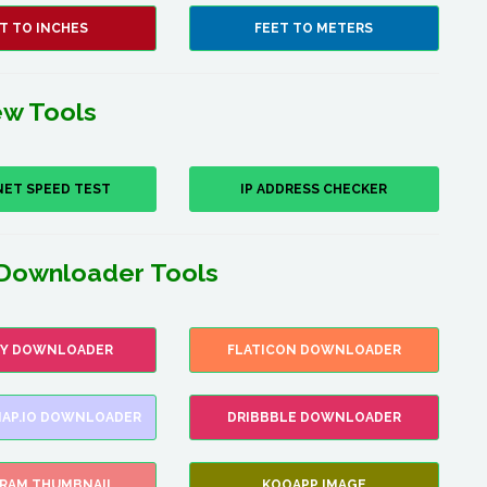
T TO INCHES
FEET TO METERS
w Tools
NET SPEED TEST
IP ADDRESS CHECKER
Downloader Tools
FY DOWNLOADER
FLATICON DOWNLOADER
AP.IO DOWNLOADER
DRIBBBLE DOWNLOADER
GRAM THUMBNAIL
KOOAPP IMAGE