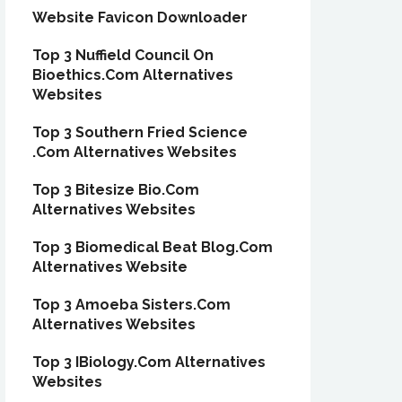
Website Favicon Downloader
Top 3 Nuffield Council On
Bioethics.Com Alternatives
Websites
Top 3 Southern Fried Science
.Com Alternatives Websites
Top 3 Bitesize Bio.Com
Alternatives Websites
Top 3 Biomedical Beat Blog.Com
Alternatives Website
Top 3 Amoeba Sisters.Com
Alternatives Websites
Top 3 IBiology.Com Alternatives
Websites