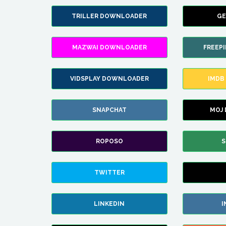
TRILLER DOWNLOADER
GE
MAZWAI DOWNLOADER
FREEP
VIDSPLAY DOWNLOADER
IMDB
SNAPCHAT
MOJ
ROPOSO
S
TWITTER
LINKEDIN
I