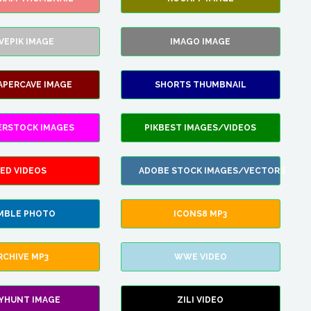
VEPIK IMAGE
IMAGO IMAGE
APERCAVE IMAGE
SHORTS THUMBNAIL
ERSTOCK IMAGES
PIKBEST IMAGES/VIDEOS
ED VIDEOS
ADOBE STOCK IMAGES/VECTORS
MBLE PHOTO
ICONS8 MP3
RCHIVE MP3
WWE VIDEO
LYHUNT IMAGE
ZILI VIDEO