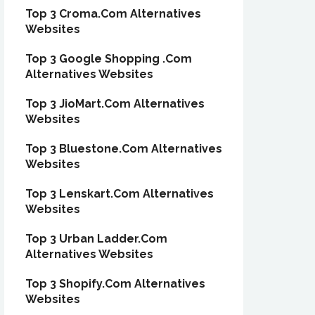
Top 3 Croma.Com Alternatives
Websites
Top 3 Google Shopping .Com
Alternatives Websites
Top 3 JioMart.Com Alternatives
Websites
Top 3 Bluestone.Com Alternatives
Websites
Top 3 Lenskart.Com Alternatives
Websites
Top 3 Urban Ladder.Com
Alternatives Websites
Top 3 Shopify.Com Alternatives
Websites