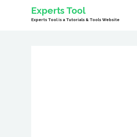
Experts Tool
Experts Tool is a Tutorials & Tools Website