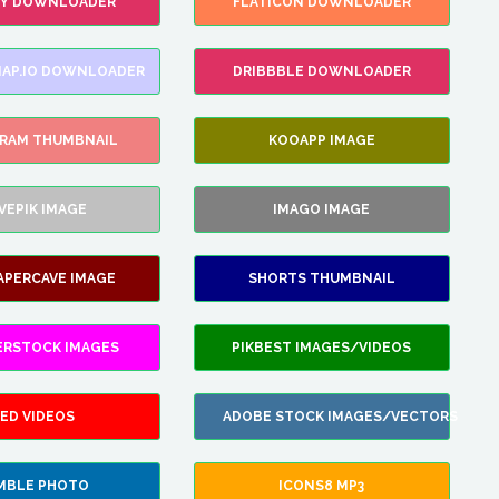
FY DOWNLOADER
FLATICON DOWNLOADER
AP.IO DOWNLOADER
DRIBBBLE DOWNLOADER
GRAM THUMBNAIL
KOOAPP IMAGE
VEPIK IMAGE
IMAGO IMAGE
APERCAVE IMAGE
SHORTS THUMBNAIL
ERSTOCK IMAGES
PIKBEST IMAGES/VIDEOS
ED VIDEOS
ADOBE STOCK IMAGES/VECTORS
MBLE PHOTO
ICONS8 MP3