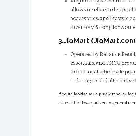
Acquired by Meesho in 2022 
allows resellers to list pro
accessories, and lifestyle 
inventory. Strong for women
3.JioMart (JioMart.com
Operated by Reliance Retail,
essentials, and FMCG produc
in bulk or at wholesale pric
ordering a solid alternative
If youre looking for a purely reseller-f
closest. For lower prices on general me