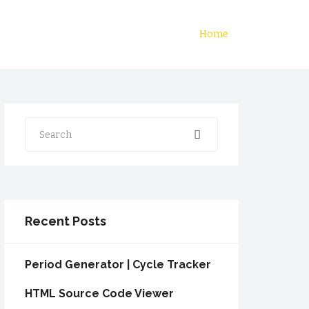
Home
Search
Recent Posts
Period Generator | Cycle Tracker
HTML Source Code Viewer