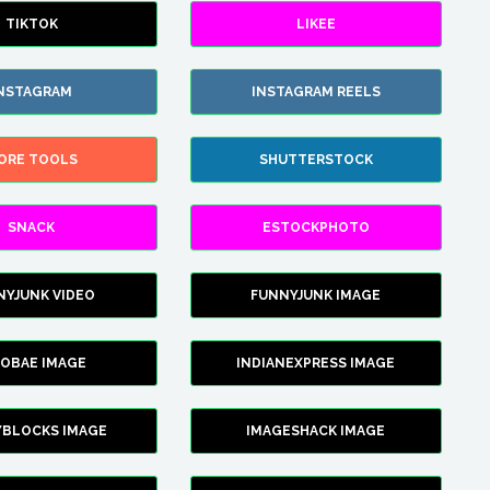
TIKTOK
LIKEE
NSTAGRAM
INSTAGRAM REELS
ORE TOOLS
SHUTTERSTOCK
SNACK
ESTOCKPHOTO
NYJUNK VIDEO
FUNNYJUNK IMAGE
FOBAE IMAGE
INDIANEXPRESS IMAGE
YBLOCKS IMAGE
IMAGESHACK IMAGE