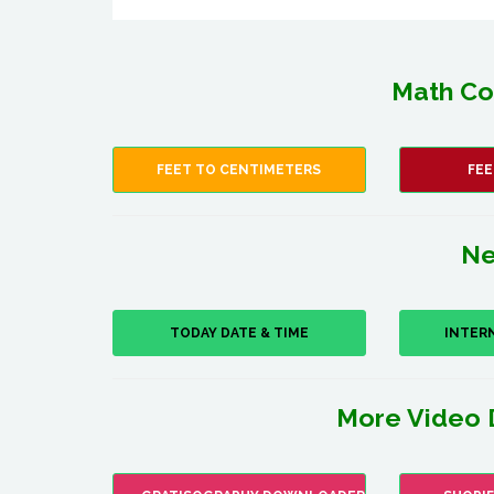
Math Co
FEET TO CENTIMETERS
FEE
Ne
TODAY DATE & TIME
INTER
More Video 