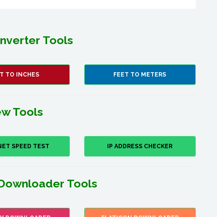
nverter Tools
T TO INCHES
FEET TO METERS
w Tools
NET SPEED TEST
IP ADDRESS CHECKER
Downloader Tools