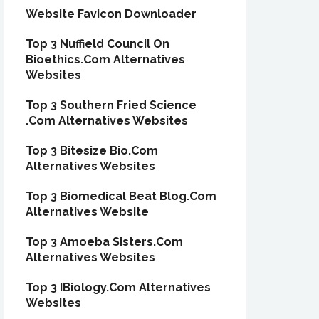
Website Favicon Downloader
Top 3 Nuffield Council On
Bioethics.Com Alternatives
Websites
Top 3 Southern Fried Science
.Com Alternatives Websites
Top 3 Bitesize Bio.Com
Alternatives Websites
Top 3 Biomedical Beat Blog.Com
Alternatives Website
Top 3 Amoeba Sisters.Com
Alternatives Websites
Top 3 IBiology.Com Alternatives
Websites