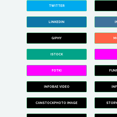
TWITTER
LINKEDIN
I
GIPHY
M
ISTOCK
FOTKI
FUN
INFOBAE VIDEO
IN
CANSTOCKPHOTO IMAGE
STOR