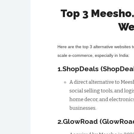
Top 3 Meesho
We
Here are the top 3 alternative websites 
scale e-commerce, especially in India:
1.ShopDeals (ShopDeal
A direct alternative to Mee
social selling tools, and log
home decor, and electronics
businesses.
2.GlowRoad (GlowRoa