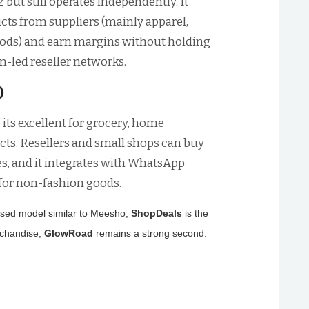
but still operates independently. It
ducts from suppliers (mainly apparel,
goods) and earn margins without holding
-led reseller networks.
)
 its excellent for grocery, home
ts. Resellers and small shops can buy
es, and it integrates with WhatsApp
 for non-fashion goods.
ocused model similar to Meesho,
ShopDeals
is the
rchandise,
GlowRoad
remains a strong second.