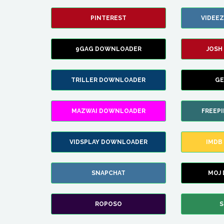
PINTEREST
VIDEE
9GAG DOWNLOADER
JOSH
TRILLER DOWNLOADER
GE
MAZWAI DOWNLOADER
FREEP
VIDSPLAY DOWNLOADER
IMDB
SNAPCHAT
MOJ
ROPOSO
S