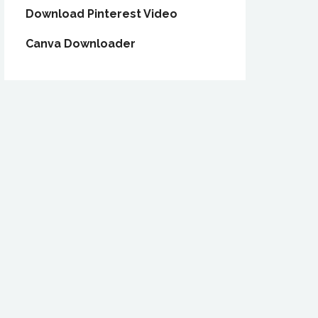
Download Pinterest Video
Canva Downloader