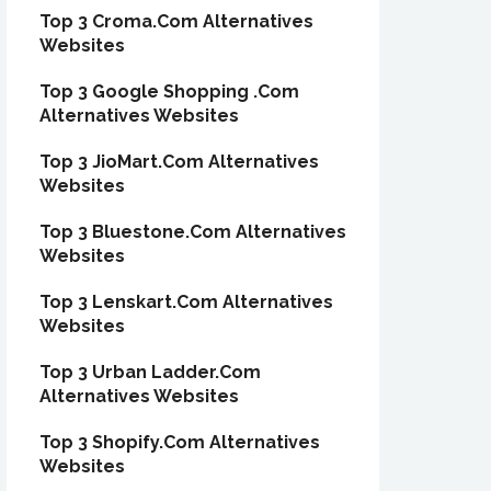
Top 3 Croma.Com Alternatives
Websites
Top 3 Google Shopping .Com
Alternatives Websites
Top 3 JioMart.Com Alternatives
Websites
Top 3 Bluestone.Com Alternatives
Websites
Top 3 Lenskart.Com Alternatives
Websites
Top 3 Urban Ladder.Com
Alternatives Websites
Top 3 Shopify.Com Alternatives
Websites