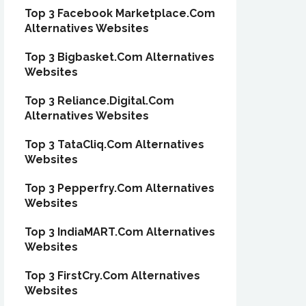
Top 3 Facebook Marketplace.Com
Alternatives Websites
Top 3 Bigbasket.Com Alternatives
Websites
Top 3 Reliance.Digital.Com
Alternatives Websites
Top 3 TataCliq.Com Alternatives
Websites
Top 3 Pepperfry.Com Alternatives
Websites
Top 3 IndiaMART.Com Alternatives
Websites
Top 3 FirstCry.Com Alternatives
Websites