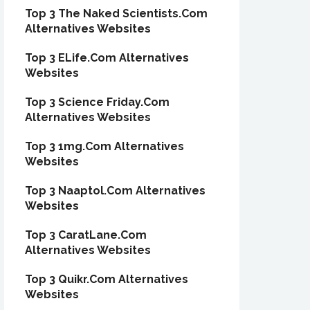
Top 3 The Naked Scientists.Com
Alternatives Websites
Top 3 ELife.Com Alternatives
Websites
Top 3 Science Friday.Com
Alternatives Websites
Top 3 1mg.Com Alternatives
Websites
Top 3 Naaptol.Com Alternatives
Websites
Top 3 CaratLane.Com
Alternatives Websites
Top 3 Quikr.Com Alternatives
Websites