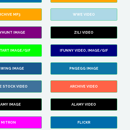
RCHIVE MP3
WWE VIDEO
LYHUNT IMAGE
ZILI VIDEO
TART IMAGE/GIF
IFUNNY VIDEO, IMAGE/GIF
WING IMAGE
PNGEGG IMAGE
E STOCK VIDEO
ARCHIVE VIDEO
LAMY IMAGE
ALAMY VIDEO
MITRON
FLICKR