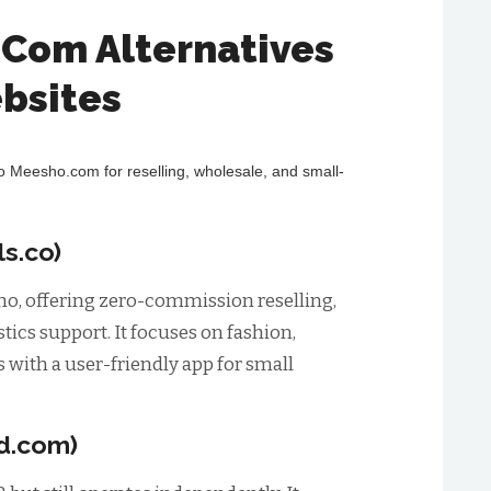
.Com Alternatives
bsites
to Meesho.com for reselling, wholesale, and small-
s.co)
sho, offering zero-commission reselling,
istics support. It focuses on fashion,
 with a user-friendly app for small
d.com)