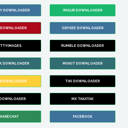
ZY DOWNLOADER
IMGUR DOWNLOADER
 DOWNLOADER
ODYSEE DOWNLOADER
TTYIMAGES
RUMBLE DOWNLOADER
IK DOWNLOADER
MIXKIT DOWNLOADER
 DOWNLOADER
TIKI DOWNLOADER
 DOWNLOADER
MX TAKATAK
HARECHAT
FACEBOOK