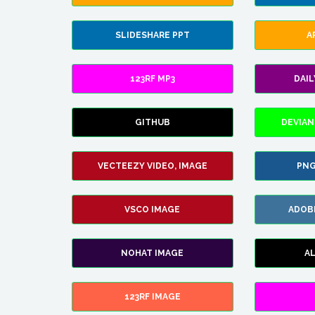
SLIDESHARE PPT
A
123RF MP3
DAI
GITHUB
DEVIAN
VECTEEZY VIDEO, IMAGE
PNG
VSCO IMAGE
ADOB
NOHAT IMAGE
A
123RF IMAGE