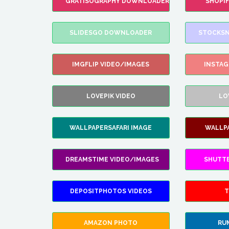
GRATISOGRAPHY DOWNLOADER
SHOPI
SLIDESGO DOWNLOADER
STOCKSN
IMGFLIP VIDEO/IMAGES
INSTA
LOVEPIK VIDEO
LO
WALLPAPERSAFARI IMAGE
WALLP
DREAMSTIME VIDEO/IMAGES
SHUTT
DEPOSITPHOTOS VIDEOS
T
AMAZON PHOTO
RU