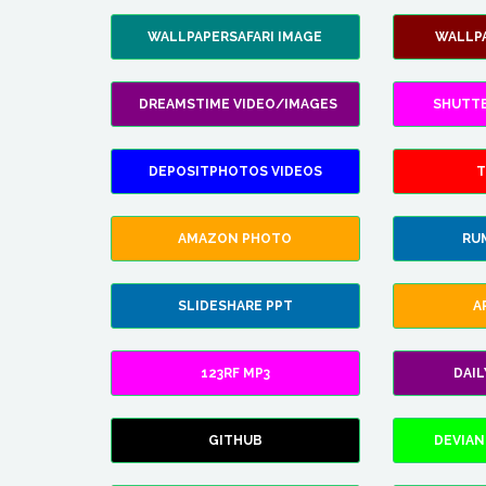
WALLPAPERSAFARI IMAGE
WALLP
DREAMSTIME VIDEO/IMAGES
SHUTT
DEPOSITPHOTOS VIDEOS
T
AMAZON PHOTO
RU
SLIDESHARE PPT
A
123RF MP3
DAI
GITHUB
DEVIAN