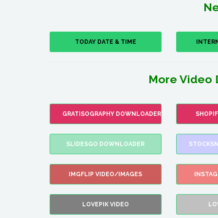
Ne
TODAY DATE & TIME
INTER
More Video 
GRATISOGRAPHY DOWNLOADER
SHOPI
SLIDESGO DOWNLOADER
STOCKSN
IMGFLIP VIDEO/IMAGES
INSTA
LOVEPIK VIDEO
LO