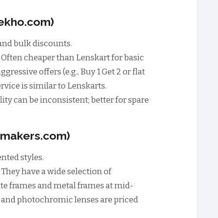
Dekho.com)
nd bulk discounts.
:
Often cheaper than Lenskart for basic
ressive offers (e.g., Buy 1 Get 2 or flat
rvice is similar to Lenskarts.
ity can be inconsistent; better for spare
smakers.com)
nted styles.
:
They have a wide selection of
ate frames and metal frames at mid-
t and photochromic lenses are priced