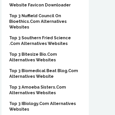
Website Favicon Downloader
Top 3 Nuffield Council On
Bioethics.Com Alternatives
Websites
Top 3 Southern Fried Science
.Com Alternatives Websites
Top 3 Bitesize Bio.Com
Alternatives Websites
Top 3 Biomedical Beat Blog.Com
Alternatives Website
Top 3 Amoeba Sisters.Com
Alternatives Websites
Top 3 IBiology.Com Alternatives
Websites