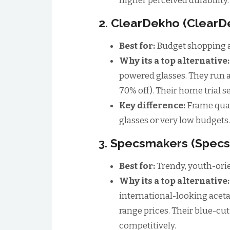
higher perceived durability.
2. ClearDekho (Clear
Best for:
Budget shopping a
Why its a top alternative
powered glasses. They run agg
70% off). Their home trial se
Key difference:
Frame qual
glasses or very low budgets.
3. Specsmakers (Spec
Best for:
Trendy, youth-orie
Why its a top alternative
international-looking acet
range prices. Their blue-cu
competitively.