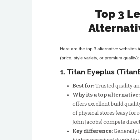
Top 3 L
Alternat
Here are the top 3 alternative websites 
(price, style variety, or premium quality):
1. Titan Eyeplus (Tita
Best for:
Trusted quality an
Why its a top alternative
offers excellent build qualit
of physical stores (easy for 
John Jacobs) compete direct
Key difference:
Generally 