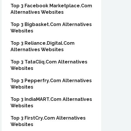
Top 3 Facebook Marketplace.Com
Alternatives Websites
Top 3 Bigbasket.Com Alternatives
Websites
Top 3 Reliance.Digital.Com
Alternatives Websites
Top 3 TataCliq.Com Alternatives
Websites
Top 3 Pepperfry.Com Alternatives
Websites
Top 3 IndiaMART.Com Alternatives
Websites
Top 3 FirstCry.Com Alternatives
Websites