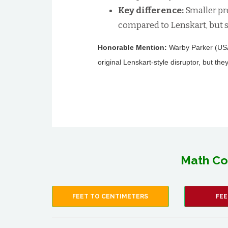
Key difference:
Smaller pr
compared to Lenskart, but s
Honorable Mention:
Warby Parker (USA/
original Lenskart-style disruptor, but they
Math Co
FEET TO CENTIMETERS
FEE