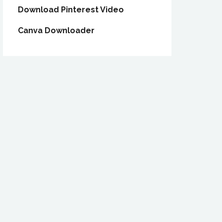
Download Pinterest Video
Canva Downloader