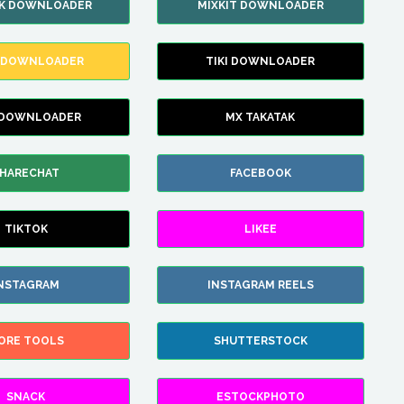
IK DOWNLOADER
MIXKIT DOWNLOADER
 DOWNLOADER
TIKI DOWNLOADER
 DOWNLOADER
MX TAKATAK
HARECHAT
FACEBOOK
TIKTOK
LIKEE
NSTAGRAM
INSTAGRAM REELS
ORE TOOLS
SHUTTERSTOCK
SNACK
ESTOCKPHOTO