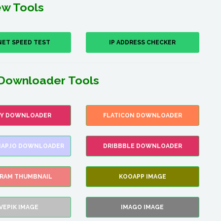
w Tools
NET SPEED TEST
IP ADDRESS CHECKER
Downloader Tools
FY DOWNLOADER
FLATICON DOWNLOADER
AP.IO DOWNLOADER
DRIBBBLE DOWNLOADER
GRAM THUMBNAIL
KOOAPP IMAGE
VEPIK IMAGE
IMAGO IMAGE