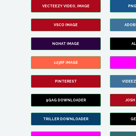
VECTEEZY VIDEO, IMAGE
PNG
VSCO IMAGE
ADOB
NOHAT IMAGE
A
123RF IMAGE
PINTEREST
VIDEE
9GAG DOWNLOADER
JOSH
TRILLER DOWNLOADER
GE