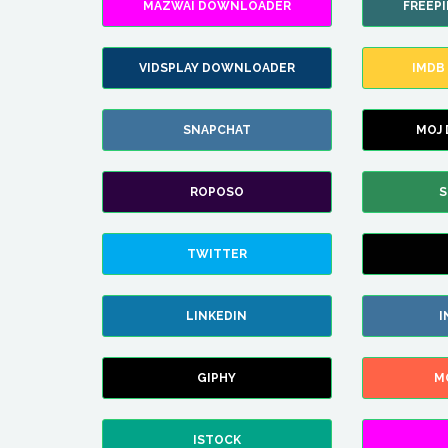
MAZWAI DOWNLOADER
FREEP
VIDSPLAY DOWNLOADER
IMDB
SNAPCHAT
MOJ
ROPOSO
S
TWITTER
LINKEDIN
I
GIPHY
M
ISTOCK