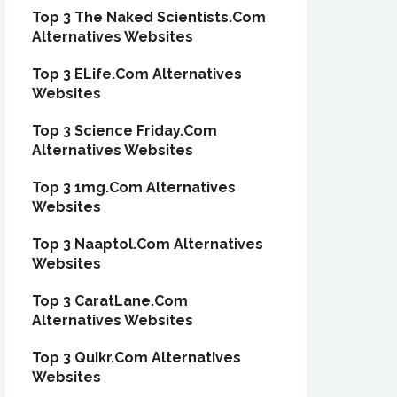
Top 3 The Naked Scientists.Com
Alternatives Websites
Top 3 ELife.Com Alternatives
Websites
Top 3 Science Friday.Com
Alternatives Websites
Top 3 1mg.Com Alternatives
Websites
Top 3 Naaptol.Com Alternatives
Websites
Top 3 CaratLane.Com
Alternatives Websites
Top 3 Quikr.Com Alternatives
Websites