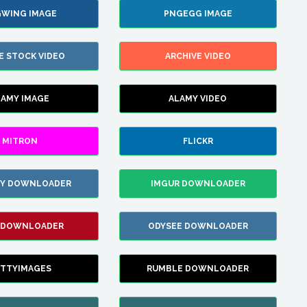
WING IMAGE
PNGEGG IMAGE
E STOCK VIDEO
ARCHIVE VIDEO
LAMY IMAGE
ALAMY VIDEO
MITRON
FLICKR
ZY DOWNLOADER
IMGUR DOWNLOADER
 DOWNLOADER
ODYSEE DOWNLOADER
TTYIMAGES
RUMBLE DOWNLOADER