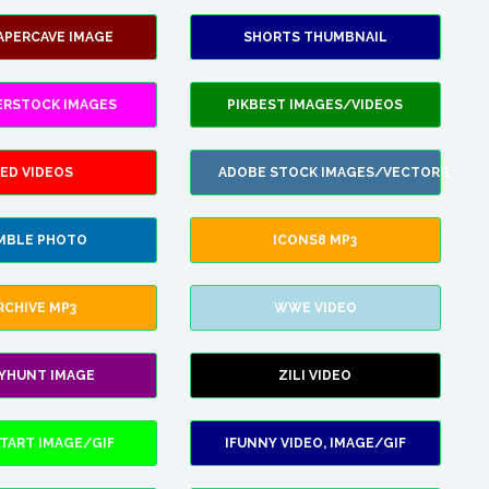
APERCAVE IMAGE
SHORTS THUMBNAIL
ERSTOCK IMAGES
PIKBEST IMAGES/VIDEOS
ED VIDEOS
ADOBE STOCK IMAGES/VECTORS
MBLE PHOTO
ICONS8 MP3
RCHIVE MP3
WWE VIDEO
LYHUNT IMAGE
ZILI VIDEO
TART IMAGE/GIF
IFUNNY VIDEO, IMAGE/GIF