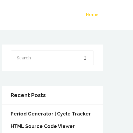
Home
Search
Recent Posts
Period Generator | Cycle Tracker
HTML Source Code Viewer