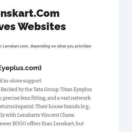
enskart.Com
ives Websites
to Lenskart.com, depending on what you prioritize
nEyeplus.com)
d in-store support.
:
Backed by the Tata Group, Titan Eyeplus
y, precise lens fitting, and a vast network
returns/repairs). Their house brands (e.g.,
ly with Lenskarts Vincent Chase.
fewer BOGO offers than Lenskart, but