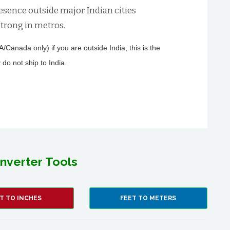
esence outside major Indian cities
trong in metros.
Canada only) if you are outside India, this is the
 do not ship to India.
nverter Tools
T TO INCHES
FEET TO METERS