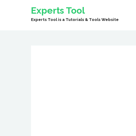
Experts Tool
Experts Tool is a Tutorials & Tools Website