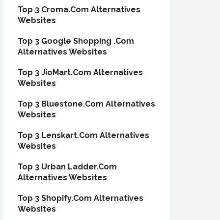
Top 3 Croma.Com Alternatives
Websites
Top 3 Google Shopping .Com
Alternatives Websites
Top 3 JioMart.Com Alternatives
Websites
Top 3 Bluestone.Com Alternatives
Websites
Top 3 Lenskart.Com Alternatives
Websites
Top 3 Urban Ladder.Com
Alternatives Websites
Top 3 Shopify.Com Alternatives
Websites