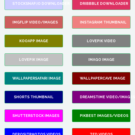
STOCKSNAP.IO DOWNLOADER
DRIBBBLE DOWNLOADER
IMGFLIP VIDEO/IMAGES
INSTAGRAM THUMBNAIL
KOOAPP IMAGE
LOVEPIK VIDEO
LOVEPIK IMAGE
IMAGO IMAGE
WALLPAPERSAFARI IMAGE
WALLPAPERCAVE IMAGE
SHORTS THUMBNAIL
DREAMSTIME VIDEO/IMAGES
SHUTTERSTOCK IMAGES
PIKBEST IMAGES/VIDEOS
DEPOSITPHOTOS VIDEOS
TED VIDEOS