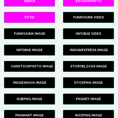
SNACK
ESTOCKPHOTO
FOTKI
FUNNYJUNK VIDEO
FUNNYJUNK IMAGE
INFOBAE VIDEO
INFOBAE IMAGE
INDIANEXPRESS IMAGE
CANSTOCKPHOTO IMAGE
STORYBLOCKS IMAGE
IMAGESHACK IMAGE
STICKPNG IMAGE
SUBPNG IMAGE
PNGKEY IMAGE
PNGMART IMAGE
NICEPNG IMAGE