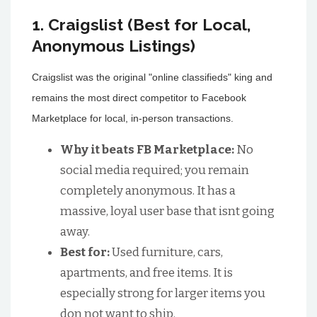
1. Craigslist (Best for Local,
Anonymous Listings)
Craigslist was the original "online classifieds" king and
remains the most direct competitor to Facebook
Marketplace for local, in-person transactions.
Why it beats FB Marketplace:
No
social media required; you remain
completely anonymous. It has a
massive, loyal user base that isnt going
away.
Best for:
Used furniture, cars,
apartments, and free items. It is
especially strong for larger items you
don not want to ship.