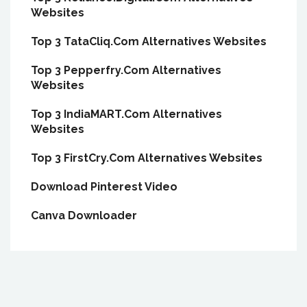
Websites
Top 3 TataCliq.Com Alternatives Websites
Top 3 Pepperfry.Com Alternatives
Websites
Top 3 IndiaMART.Com Alternatives
Websites
Top 3 FirstCry.Com Alternatives Websites
Download Pinterest Video
Canva Downloader