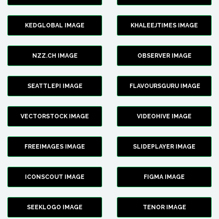
KEDGLOBAL IMAGE
KHALEEJTIMES IMAGE
NZZ.CH IMAGE
OBSERVER IMAGE
SEATTLEPI IMAGE
FLAVOURSGURU IMAGE
VECTORSTOCK IMAGE
VIDEOHIVE IMAGE
FREEIMAGES IMAGE
SLIDEPLAYER IMAGE
ICONSCOUT IMAGE
FIGMA IMAGE
SEEKLOGO IMAGE
TENOR IMAGE