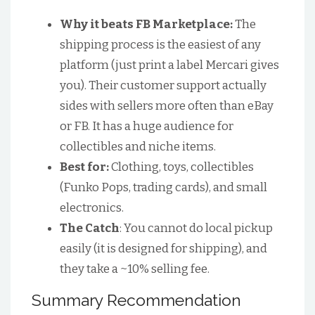
Why it beats FB Marketplace:
The
shipping process is the easiest of any
platform (just print a label Mercari gives
you). Their customer support actually
sides with sellers more often than eBay
or FB. It has a huge audience for
collectibles and niche items.
Best for:
Clothing, toys, collectibles
(Funko Pops, trading cards), and small
electronics.
The Catch
: You cannot do local pickup
easily (it is designed for shipping), and
they take a ~10% selling fee.
Summary Recommendation