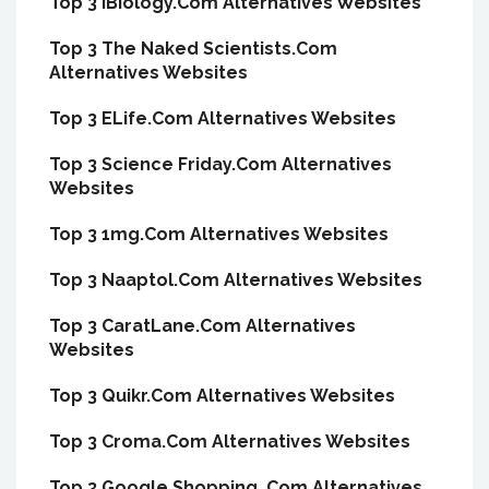
Top 3 IBiology.Com Alternatives Websites
Top 3 The Naked Scientists.Com
Alternatives Websites
Top 3 ELife.Com Alternatives Websites
Top 3 Science Friday.Com Alternatives
Websites
Top 3 1mg.Com Alternatives Websites
Top 3 Naaptol.Com Alternatives Websites
Top 3 CaratLane.Com Alternatives
Websites
Top 3 Quikr.Com Alternatives Websites
Top 3 Croma.Com Alternatives Websites
Top 3 Google Shopping .Com Alternatives