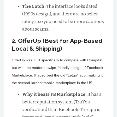
The Catch:
The interface looks dated
(1990s design), and there are no seller
ratings, so you need to be more cautious
about scams.
2. OfferUp (Best for App-Based
Local & Shipping)
OfferUp was built specifically to compete with Craigslist
but with the modern, swipe-friendly design of Facebook
Marketplace. It absorbed the old "Letgo" app, making it
the second-largest mobile marketplace in the US.
Why it beats FB Marketplace:
It has a
better reputation system (TruYou
verification) than Facebook. The app is