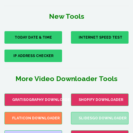
New Tools
TODAY DATE & TIME
INTERNET SPEED TEST
IP ADDRESS CHECKER
More Video Downloader Tools
GRATISOGRAPHY DOWNLOADER
SHOPIFY DOWNLOADER
FLATICON DOWNLOADER
SLIDESGO DOWNLOADER