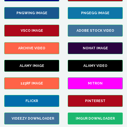
PNGWING IMAGE
PNGEGG IMAGE
VSCO IMAGE
ADOBE STOCK VIDEO
ARCHIVE VIDEO
NOHAT IMAGE
ALAMY IMAGE
ALAMY VIDEO
123RF IMAGE
MITRON
FLICKR
PINTEREST
VIDEEZY DOWNLOADER
IMGUR DOWNLOADER