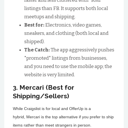
faster and less cluttered with "sold"
listings than FB. It supports both local
meetups and shipping.
Best for:
Electronics, video games,
sneakers, and clothing (both local and
shipped).
The Catch:
The app aggressively pushes
"promoted" listings from businesses,
and you need to use the mobile app; the
website is very limited.
3. Mercari (Best for
Shipping/Sellers)
While Craigslist is for local and OfferUp is a
hybrid, Mercari is the top alternative if you prefer to ship
items rather than meet strangers in person.