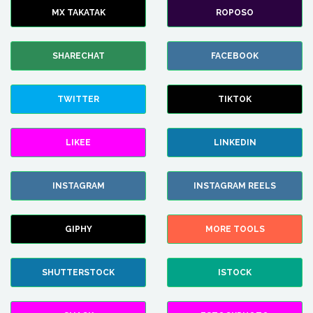
MX TAKATAK
ROPOSO
SHARECHAT
FACEBOOK
TWITTER
TIKTOK
LIKEE
LINKEDIN
INSTAGRAM
INSTAGRAM REELS
GIPHY
MORE TOOLS
SHUTTERSTOCK
ISTOCK