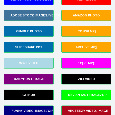
ADOBE STOCK IMAGES/VECTORS
AMAZON PHOTO
RUMBLE PHOTO
ICONS8 MP3
SLIDESHARE PPT
ARCHIVE MP3
WWE VIDEO
123RF MP3
DAILYHUNT IMAGE
ZILI VIDEO
GITHUB
DEVIANTART IMAGE/GIF
IFUNNY VIDEO, IMAGE/GIF
VECTEEZY VIDEO, IMAGE