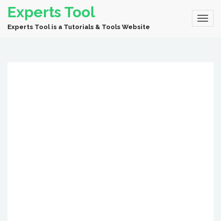
Experts Tool
Experts Tool is a Tutorials & Tools Website