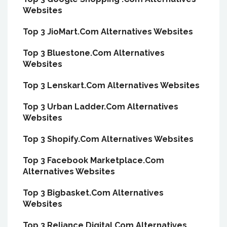
Websites
Top 3 JioMart.Com Alternatives Websites
Top 3 Bluestone.Com Alternatives
Websites
Top 3 Lenskart.Com Alternatives Websites
Top 3 Urban Ladder.Com Alternatives
Websites
Top 3 Shopify.Com Alternatives Websites
Top 3 Facebook Marketplace.Com
Alternatives Websites
Top 3 Bigbasket.Com Alternatives
Websites
Top 3 Reliance.Digital.Com Alternatives