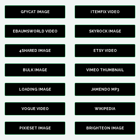
GFYCAT IMAGE
ITEMFIX VIDEO
EBAUMSWORLD VIDEO
SKYROCK IMAGE
4SHARED IMAGE
ETSY VIDEO
BULK IMAGE
VIMEO THUMBNAIL
LOADING IMAGE
JAMENDO MP3
VOGUE VIDEO
WIKIPEDIA
PIXIESET IMAGE
BRIGHTEON IMAGE