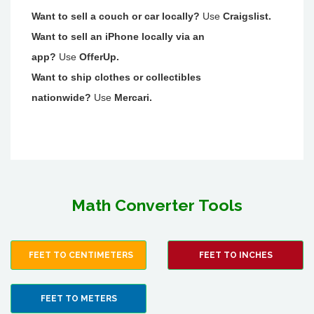
Want to sell a couch or car locally?
Use
Craigslist.
Want to sell an iPhone locally via an
app?
Use
OfferUp.
Want to ship clothes or collectibles
nationwide?
Use
Mercari.
Math Converter Tools
FEET TO CENTIMETERS
FEET TO INCHES
FEET TO METERS