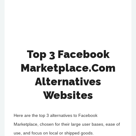
Top 3 Facebook
Marketplace.Com
Alternatives
Websites
Here are the top 3 alternatives to Facebook
Marketplace, chosen for their large user bases, ease of
use, and focus on local or shipped goods.