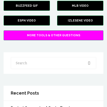
BUZZFEED GIF
MLB VIDEO
ESPN VIDEO
IZLESENE VIDEO
MORE TOOLS & OTHER QUESTIONS
Search
Recent Posts