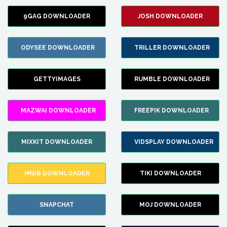
9GAG DOWNLOADER
JOSH DOWNLOADER
ODYSEE DOWNLOADER
TRILLER DOWNLOADER
GETTYIMAGES
RUMBLE DOWNLOADER
MAZWAI DOWNLOADER
FREEPIK DOWNLOADER
MIXKIT DOWNLOADER
VIDSPLAY DOWNLOADER
IMDB DOWNLOADER
TIKI DOWNLOADER
SNAPCHAT
MOJ DOWNLOADER