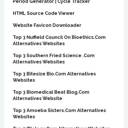
Period Generator | Cycle Tracker
HTML Source Code Viewer
Website Favicon Downloader
Top 3 Nuffield Council On Bioethics.Com
Alternatives Websites
Top 3 Southern Fried Science .Com
Alternatives Websites
Top 3 Bitesize Bio.Com Alternatives
Websites
Top 3 Biomedical Beat Blog.Com
Alternatives Website
Top 3 Amoeba Sisters.Com Alternatives
Websites