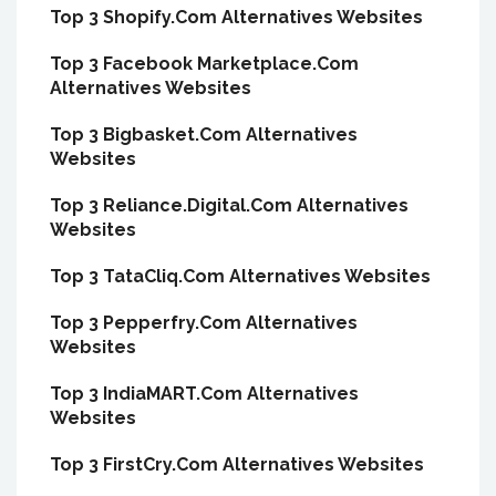
Top 3 Shopify.Com Alternatives Websites
Top 3 Facebook Marketplace.Com
Alternatives Websites
Top 3 Bigbasket.Com Alternatives
Websites
Top 3 Reliance.Digital.Com Alternatives
Websites
Top 3 TataCliq.Com Alternatives Websites
Top 3 Pepperfry.Com Alternatives
Websites
Top 3 IndiaMART.Com Alternatives
Websites
Top 3 FirstCry.Com Alternatives Websites