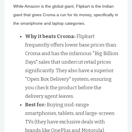
While Amazon is the global giant, Flipkart is the Indian
giant that gives Croma a run for its money, specifically in
the smartphone and laptop categories.
Why it beats Croma:
Flipkart
frequently offers lower base prices than
Croma and has the infamous "Big Billion
Days" sales that undercut retail prices
significantly. They also have a superior
"Open Box Delivery" system, ensuring
you check the product before the
delivery agent leaves.
Best for:
Buying mid-range
smartphones, tablets, and large-screen
TVs (they have exclusive deals with
brands like OnePlus and Motorola).