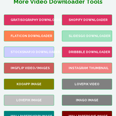
More Video Downloader Tools
GRATISOGRAPHY DOWNLOADER
SHOPIFY DOWNLOADER
FLATICON DOWNLOADER
SLIDESGO DOWNLOADER
STOCKSNAP.IO DOWNLOADER
DRIBBBLE DOWNLOADER
IMGFLIP VIDEO/IMAGES
INSTAGRAM THUMBNAIL
KOOAPP IMAGE
LOVEPIK VIDEO
LOVEPIK IMAGE
IMAGO IMAGE