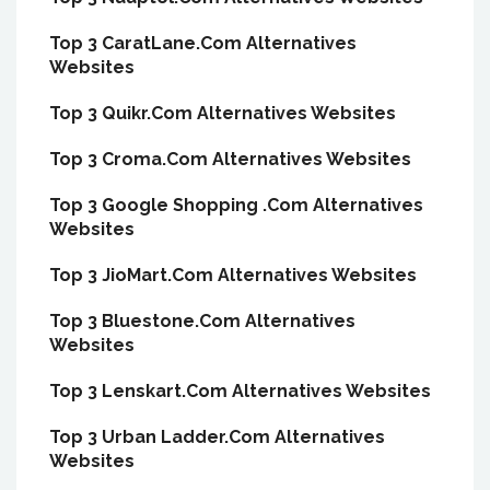
Top 3 CaratLane.Com Alternatives
Websites
Top 3 Quikr.Com Alternatives Websites
Top 3 Croma.Com Alternatives Websites
Top 3 Google Shopping .Com Alternatives
Websites
Top 3 JioMart.Com Alternatives Websites
Top 3 Bluestone.Com Alternatives
Websites
Top 3 Lenskart.Com Alternatives Websites
Top 3 Urban Ladder.Com Alternatives
Websites