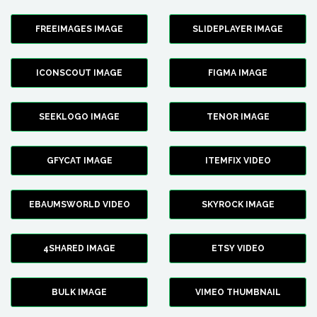
FREEIMAGES IMAGE
SLIDEPLAYER IMAGE
ICONSCOUT IMAGE
FIGMA IMAGE
SEEKLOGO IMAGE
TENOR IMAGE
GFYCAT IMAGE
ITEMFIX VIDEO
EBAUMSWORLD VIDEO
SKYROCK IMAGE
4SHARED IMAGE
ETSY VIDEO
BULK IMAGE
VIMEO THUMBNAIL