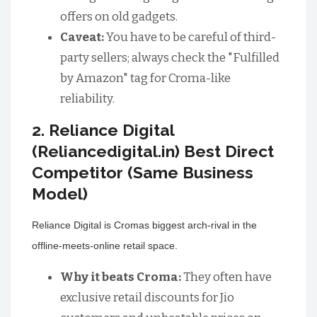
offers on old gadgets.
Caveat:
You have to be careful of third-
party sellers; always check the "Fulfilled
by Amazon" tag for Croma-like
reliability.
2. Reliance Digital
(Reliancedigital.in) Best Direct
Competitor (Same Business
Model)
Reliance Digital is Cromas biggest arch-rival in the
offline-meets-online retail space.
Why it beats Croma:
They often have
exclusive retail discounts for Jio