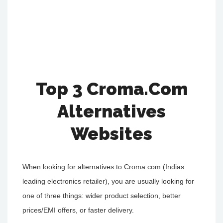
Top 3 Croma.Com
Alternatives
Websites
When looking for alternatives to Croma.com (Indias
leading electronics retailer), you are usually looking for
one of three things: wider product selection, better
prices/EMI offers, or faster delivery.