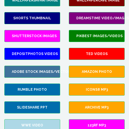
WALLPAPERSAFARI IMAGE
WALLPAPERCAVE IMAGE
SHORTS THUMBNAIL
DREAMSTIME VIDEO/IMAGES
SHUTTERSTOCK IMAGES
PIKBEST IMAGES/VIDEOS
DEPOSITPHOTOS VIDEOS
TED VIDEOS
ADOBE STOCK IMAGES/VECTORS
AMAZON PHOTO
RUMBLE PHOTO
ICONS8 MP3
SLIDESHARE PPT
ARCHIVE MP3
WWE VIDEO
123RF MP3