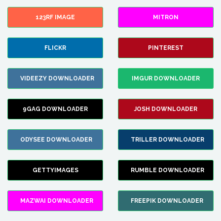
123RF IMAGE
MITRON
FLICKR
PINTEREST
VIDEEZY DOWNLOADER
IMGUR DOWNLOADER
9GAG DOWNLOADER
JOSH DOWNLOADER
ODYSEE DOWNLOADER
TRILLER DOWNLOADER
GETTYIMAGES
RUMBLE DOWNLOADER
MAZWAI DOWNLOADER
FREEPIK DOWNLOADER