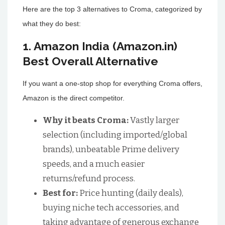
Here are the top 3 alternatives to Croma, categorized by
what they do best:
1. Amazon India (Amazon.in)
Best Overall Alternative
If you want a one-stop shop for everything Croma offers,
Amazon is the direct competitor.
Why it beats Croma:
Vastly larger
selection (including imported/global
brands), unbeatable Prime delivery
speeds, and a much easier
returns/refund process.
Best for:
Price hunting (daily deals),
buying niche tech accessories, and
taking advantage of generous exchange