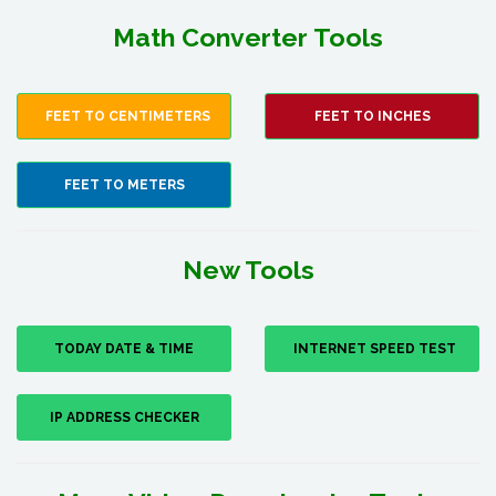
Math Converter Tools
FEET TO CENTIMETERS
FEET TO INCHES
FEET TO METERS
New Tools
TODAY DATE & TIME
INTERNET SPEED TEST
IP ADDRESS CHECKER