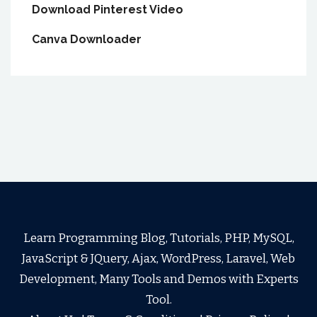
Download Pinterest Video
Canva Downloader
Learn Programming Blog, Tutorials, PHP, MySQL,
JavaScript & JQuery, Ajax, WordPress, Laravel, Web
Development, Many Tools and Demos with Experts
Tool.