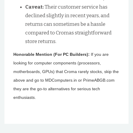
Caveat:
Their customer service has
declined slightly in recent years, and
returns can sometimes be a hassle
compared to Cromas straightforward
store returns.
Honorable Mention (For PC Builders):
If you are
looking for computer components (processors,
motherboards, GPUs) that Croma rarely stocks, skip the
above and go to MDComputers.in or PrimeABGB.com
they are the go-to alternatives for serious tech
enthusiasts.