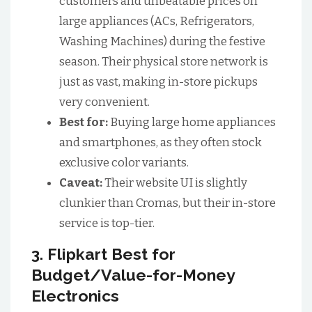
customers and unbeatable prices on
large appliances (ACs, Refrigerators,
Washing Machines) during the festive
season. Their physical store network is
just as vast, making in-store pickups
very convenient.
Best for:
Buying large home appliances
and smartphones, as they often stock
exclusive color variants.
Caveat:
Their website UI is slightly
clunkier than Cromas, but their in-store
service is top-tier.
3. Flipkart Best for
Budget/Value-for-Money
Electronics