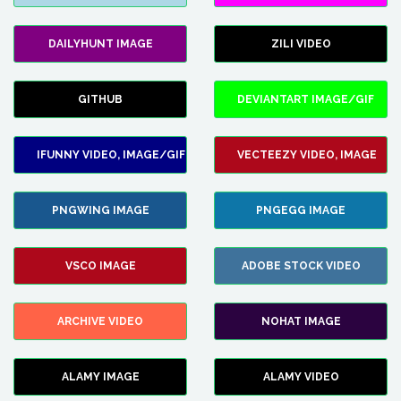
DAILYHUNT IMAGE
ZILI VIDEO
GITHUB
DEVIANTART IMAGE/GIF
IFUNNY VIDEO, IMAGE/GIF
VECTEEZY VIDEO, IMAGE
PNGWING IMAGE
PNGEGG IMAGE
VSCO IMAGE
ADOBE STOCK VIDEO
ARCHIVE VIDEO
NOHAT IMAGE
ALAMY IMAGE
ALAMY VIDEO