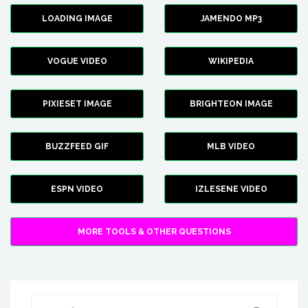
LOADING IMAGE
JAMENDO MP3
VOGUE VIDEO
WIKIPEDIA
PIXIESET IMAGE
BRIGHTEON IMAGE
BUZZFEED GIF
MLB VIDEO
ESPN VIDEO
IZLESENE VIDEO
MORE TOOLS & OTHER QUESTIONS
Search