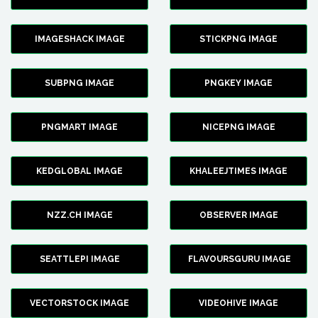
IMAGESHACK IMAGE
STICKPNG IMAGE
SUBPNG IMAGE
PNGKEY IMAGE
PNGMART IMAGE
NICEPNG IMAGE
KEDGLOBAL IMAGE
KHALEEJTIMES IMAGE
NZZ.CH IMAGE
OBSERVER IMAGE
SEATTLEPI IMAGE
FLAVOURSGURU IMAGE
VECTORSTOCK IMAGE
VIDEOHIVE IMAGE