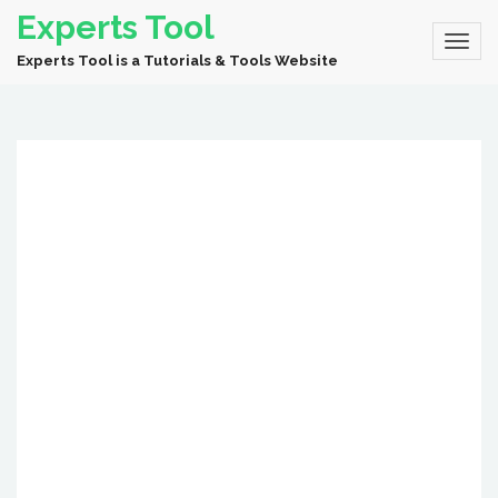
Experts Tool
Experts Tool is a Tutorials & Tools Website