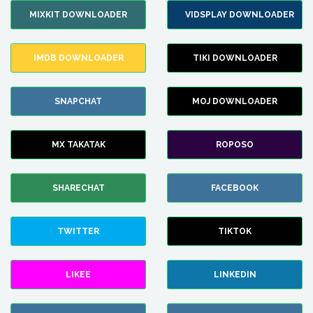
MIXKIT DOWNLOADER
VIDSPLAY DOWNLOADER
IMDB DOWNLOADER
TIKI DOWNLOADER
SNAPCHAT
MOJ DOWNLOADER
MX TAKATAK
ROPOSO
SHARECHAT
FACEBOOK
TWITTER
TIKTOK
LIKEE
LINKEDIN