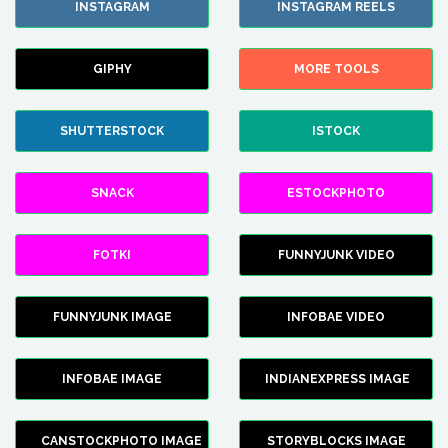
INSTAGRAM
INSTAGRAM REELS
GIPHY
MORE TOOLS
SHUTTERSTOCK
ISTOCK
SNACK
ESTOCKPHOTO
FOTKI
FUNNYJUNK VIDEO
FUNNYJUNK IMAGE
INFOBAE VIDEO
INFOBAE IMAGE
INDIANEXPRESS IMAGE
CANSTOCKPHOTO IMAGE
STORYBLOCKS IMAGE