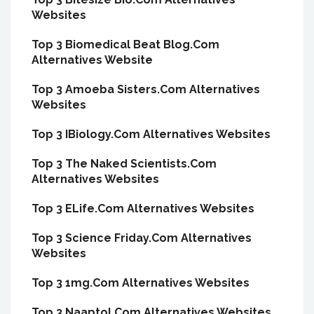
Websites
Top 3 Biomedical Beat Blog.Com
Alternatives Website
Top 3 Amoeba Sisters.Com Alternatives
Websites
Top 3 IBiology.Com Alternatives Websites
Top 3 The Naked Scientists.Com
Alternatives Websites
Top 3 ELife.Com Alternatives Websites
Top 3 Science Friday.Com Alternatives
Websites
Top 3 1mg.Com Alternatives Websites
Top 3 Naaptol.Com Alternatives Websites