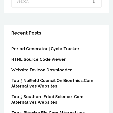
Recent Posts
Period Generator | Cycle Tracker
HTML Source Code Viewer
Website Favicon Downloader
Top 3 Nuffield Council On Bioethics.Com
Alternatives Websites
Top 3 Southern Fried Science .Com
Alternatives Websites
Top 3 Bitesize Bio.Com Alternatives