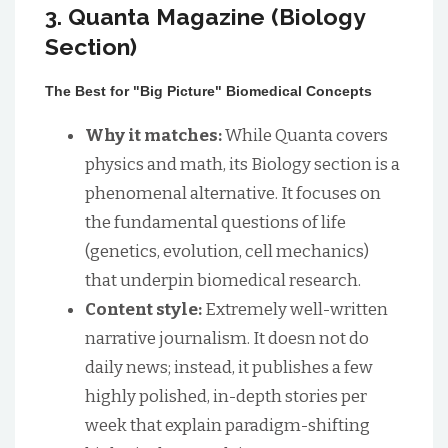
3. Quanta Magazine (Biology
Section)
The Best for "Big Picture" Biomedical Concepts
Why it matches:
While Quanta covers
physics and math, its Biology section is a
phenomenal alternative. It focuses on
the fundamental questions of life
(genetics, evolution, cell mechanics)
that underpin biomedical research.
Content style:
Extremely well-written
narrative journalism. It doesn not do
daily news; instead, it publishes a few
highly polished, in-depth stories per
week that explain paradigm-shifting