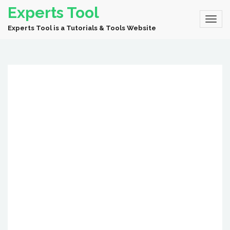
Experts Tool
Experts Tool is a Tutorials & Tools Website