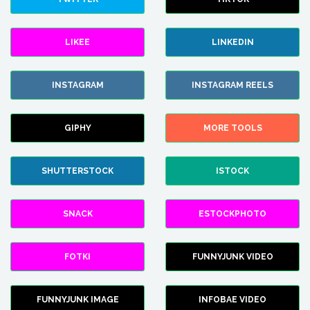
LIKEE
LINKEDIN
INSTAGRAM
INSTAGRAM REELS
GIPHY
MORE TOOLS
SHUTTERSTOCK
ISTOCK
SNACK
ESTOCKPHOTO
FOTKI
FUNNYJUNK VIDEO
FUNNYJUNK IMAGE
INFOBAE VIDEO