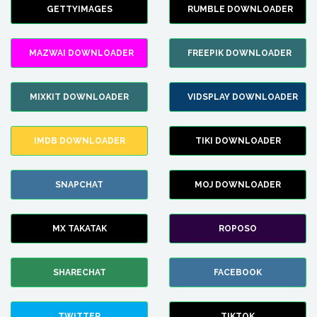
GETTYIMAGES
RUMBLE DOWNLOADER
MAZWAI DOWNLOADER
FREEPIK DOWNLOADER
MIXKIT DOWNLOADER
VIDSPLAY DOWNLOADER
IMDB DOWNLOADER
TIKI DOWNLOADER
SNAPCHAT
MOJ DOWNLOADER
MX TAKATAK
ROPOSO
SHARECHAT
FACEBOOK
TWITTER
TIKTOK