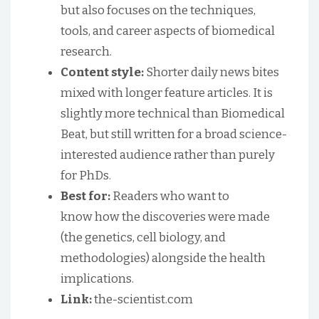
but also focuses on the techniques,
tools, and career aspects of biomedical
research.
Content style:
Shorter daily news bites
mixed with longer feature articles. It is
slightly more technical than Biomedical
Beat, but still written for a broad science-
interested audience rather than purely
for PhDs.
Best for:
Readers who want to
know how the discoveries were made
(the genetics, cell biology, and
methodologies) alongside the health
implications.
Link:
the-scientist.com