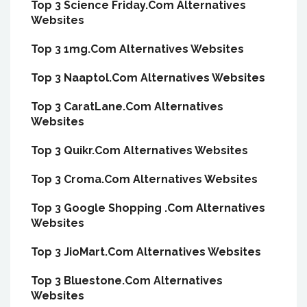
Top 3 Science Friday.Com Alternatives
Websites
Top 3 1mg.Com Alternatives Websites
Top 3 Naaptol.Com Alternatives Websites
Top 3 CaratLane.Com Alternatives
Websites
Top 3 Quikr.Com Alternatives Websites
Top 3 Croma.Com Alternatives Websites
Top 3 Google Shopping .Com Alternatives
Websites
Top 3 JioMart.Com Alternatives Websites
Top 3 Bluestone.Com Alternatives
Websites