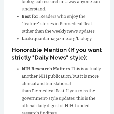
biological research in a way anyone can
understand.
Best for:
Readers who enjoy the
"feature" stories in Biomedical Beat
rather than the weekly news updates.
Link:
quantamagazine.org/biology
Honorable Mention (If you want
strictly "Daily News" style):
NIH Research Matters
This is actually
another NIH publication, but it is more
clinical and translational
than Biomedical Beat. If you miss the
government-style updates, this is the
official daily digest of NIH-funded
research findings.