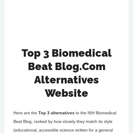
Top 3 Biomedical
Beat Blog.Com
Alternatives
Website
Here are the
Top 3 alternatives
to the NIH Biomedical
Beat Blog, ranked by how closely they match its style
(educational, accessible science written for a general