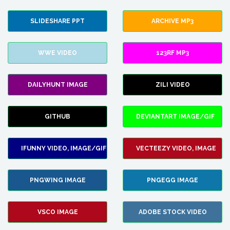
SLIDESHARE PPT
ARCHIVE MP3
WWE VIDEO
123RF MP3
DAILYHUNT IMAGE
ZILI VIDEO
GITHUB
DEVIANTART IMAGE/GIF
IFUNNY VIDEO, IMAGE/GIF
VECTEEZY VIDEO, IMAGE
PNGWING IMAGE
PNGEGG IMAGE
VSCO IMAGE
ADOBE STOCK VIDEO