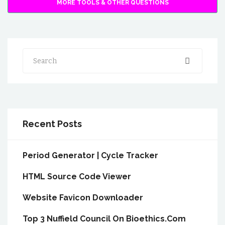
MORE TOOLS & OTHER QUESTIONS
Search
Recent Posts
Period Generator | Cycle Tracker
HTML Source Code Viewer
Website Favicon Downloader
Top 3 Nuffield Council On Bioethics.Com