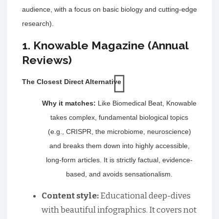
audience, with a focus on basic biology and cutting-edge
research).
1. Knowable Magazine (Annual
Reviews)
The Closest Direct Alternative
Why it matches:
Like Biomedical Beat, Knowable
takes complex, fundamental biological topics
(e.g., CRISPR, the microbiome, neuroscience)
and breaks them down into highly accessible,
long-form articles. It is strictly factual, evidence-
based, and avoids sensationalism.
Content style:
Educational deep-dives
with beautiful infographics. It covers not