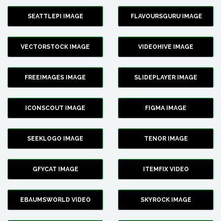
SEATTLEPI IMAGE
FLAVOURSGURU IMAGE
VECTORSTOCK IMAGE
VIDEOHIVE IMAGE
FREEIMAGES IMAGE
SLIDEPLAYER IMAGE
ICONSCOUT IMAGE
FIGMA IMAGE
SEEKLOGO IMAGE
TENOR IMAGE
GFYCAT IMAGE
ITEMFIX VIDEO
EBAUMSWORLD VIDEO
SKYROCK IMAGE