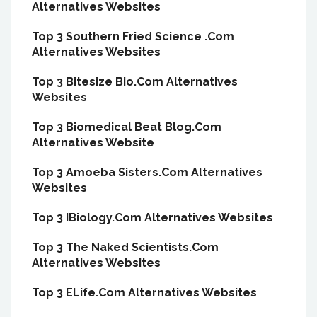
Alternatives Websites
Top 3 Southern Fried Science .Com
Alternatives Websites
Top 3 Bitesize Bio.Com Alternatives
Websites
Top 3 Biomedical Beat Blog.Com
Alternatives Website
Top 3 Amoeba Sisters.Com Alternatives
Websites
Top 3 IBiology.Com Alternatives Websites
Top 3 The Naked Scientists.Com
Alternatives Websites
Top 3 ELife.Com Alternatives Websites