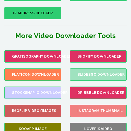
IP ADDRESS CHECKER
More Video Downloader Tools
GRATISOGRAPHY DOWNLOADER
SHOPIFY DOWNLOADER
FLATICON DOWNLOADER
SLIDESGO DOWNLOADER
STOCKSNAP.IO DOWNLOADER
DRIBBBLE DOWNLOADER
IMGFLIP VIDEO/IMAGES
INSTAGRAM THUMBNAIL
KOOAPP IMAGE
LOVEPIK VIDEO