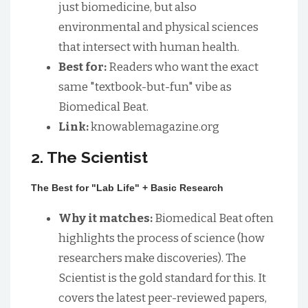
just biomedicine, but also
environmental and physical sciences
that intersect with human health.
Best for:
Readers who want the exact
same "textbook-but-fun" vibe as
Biomedical Beat.
Link:
knowablemagazine.org
2. The Scientist
The Best for "Lab Life" + Basic Research
Why it matches:
Biomedical Beat often
highlights the process of science (how
researchers make discoveries). The
Scientist is the gold standard for this. It
covers the latest peer-reviewed papers,