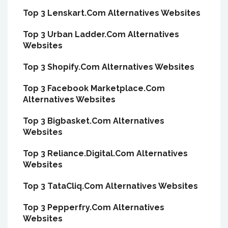
Top 3 Lenskart.Com Alternatives Websites
Top 3 Urban Ladder.Com Alternatives
Websites
Top 3 Shopify.Com Alternatives Websites
Top 3 Facebook Marketplace.Com
Alternatives Websites
Top 3 Bigbasket.Com Alternatives
Websites
Top 3 Reliance.Digital.Com Alternatives
Websites
Top 3 TataCliq.Com Alternatives Websites
Top 3 Pepperfry.Com Alternatives
Websites