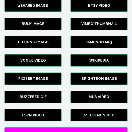
4SHARED IMAGE
ETSY VIDEO
BULK IMAGE
VIMEO THUMBNAIL
LOADING IMAGE
JAMENDO MP3
VOGUE VIDEO
WIKIPEDIA
PIXIESET IMAGE
BRIGHTEON IMAGE
BUZZFEED GIF
MLB VIDEO
ESPN VIDEO
IZLESENE VIDEO