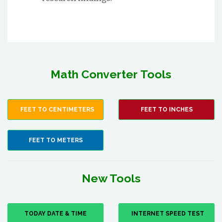
Math Converter Tools
FEET TO CENTIMETERS
FEET TO INCHES
FEET TO METERS
New Tools
TODAY DATE & TIME
INTERNET SPEED TEST