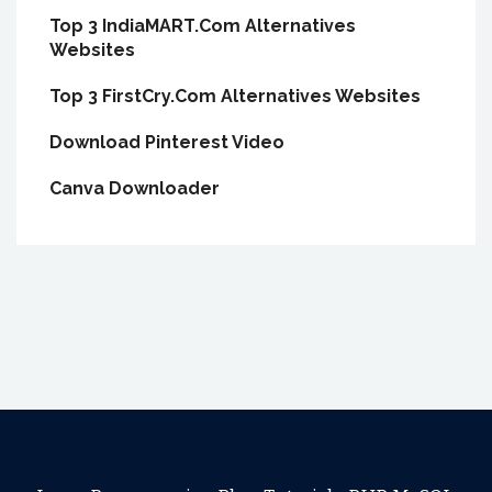
Top 3 IndiaMART.Com Alternatives
Websites
Top 3 FirstCry.Com Alternatives Websites
Download Pinterest Video
Canva Downloader