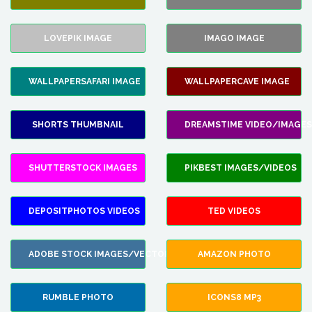
LOVEPIK IMAGE
IMAGO IMAGE
WALLPAPERSAFARI IMAGE
WALLPAPERCAVE IMAGE
SHORTS THUMBNAIL
DREAMSTIME VIDEO/IMAGES
SHUTTERSTOCK IMAGES
PIKBEST IMAGES/VIDEOS
DEPOSITPHOTOS VIDEOS
TED VIDEOS
ADOBE STOCK IMAGES/VECTORS
AMAZON PHOTO
RUMBLE PHOTO
ICONS8 MP3