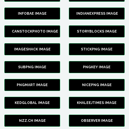
INFOBAE IMAGE
INDIANEXPRESS IMAGE
CANSTOCKPHOTO IMAGE
STORYBLOCKS IMAGE
IMAGESHACK IMAGE
STICKPNG IMAGE
SUBPNG IMAGE
PNGKEY IMAGE
PNGMART IMAGE
NICEPNG IMAGE
KEDGLOBAL IMAGE
KHALEEJTIMES IMAGE
NZZ.CH IMAGE
OBSERVER IMAGE