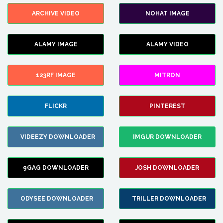
ARCHIVE VIDEO
NOHAT IMAGE
ALAMY IMAGE
ALAMY VIDEO
123RF IMAGE
MITRON
FLICKR
PINTEREST
VIDEEZY DOWNLOADER
IMGUR DOWNLOADER
9GAG DOWNLOADER
JOSH DOWNLOADER
ODYSEE DOWNLOADER
TRILLER DOWNLOADER