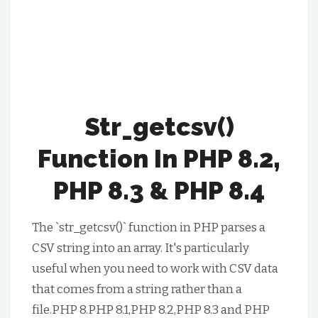
Str_getcsv()
Function In PHP 8.2,
PHP 8.3 & PHP 8.4
The `str_getcsv()` function in PHP parses a
CSV string into an array. It's particularly
useful when you need to work with CSV data
that comes from a string rather than a
file.PHP 8.PHP 8.1,PHP 8.2,PHP 8.3 and PHP