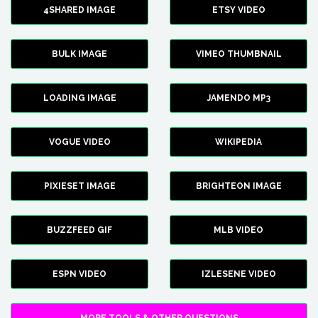
4SHARED IMAGE
ETSY VIDEO
BULK IMAGE
VIMEO THUMBNAIL
LOADING IMAGE
JAMENDO MP3
VOGUE VIDEO
WIKIPEDIA
PIXIESET IMAGE
BRIGHTEON IMAGE
BUZZFEED GIF
MLB VIDEO
ESPN VIDEO
IZLESENE VIDEO