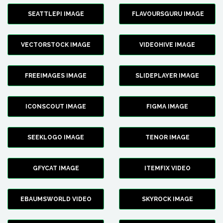
SEATTLEPI IMAGE
FLAVOURSGURU IMAGE
VECTORSTOCK IMAGE
VIDEOHIVE IMAGE
FREEIMAGES IMAGE
SLIDEPLAYER IMAGE
ICONSCOUT IMAGE
FIGMA IMAGE
SEEKLOGO IMAGE
TENOR IMAGE
GFYCAT IMAGE
ITEMFIX VIDEO
EBAUMSWORLD VIDEO
SKYROCK IMAGE