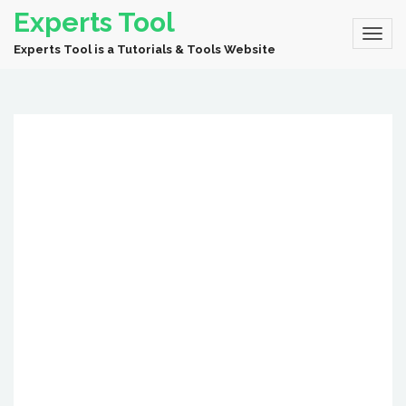
Experts Tool
Experts Tool is a Tutorials & Tools Website