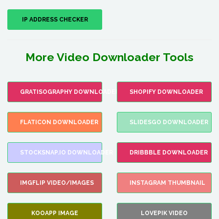
IP ADDRESS CHECKER
More Video Downloader Tools
GRATISOGRAPHY DOWNLOADER
SHOPIFY DOWNLOADER
FLATICON DOWNLOADER
SLIDESGO DOWNLOADER
STOCKSNAP.IO DOWNLOADER
DRIBBBLE DOWNLOADER
IMGFLIP VIDEO/IMAGES
INSTAGRAM THUMBNAIL
KOOAPP IMAGE
LOVEPIK VIDEO