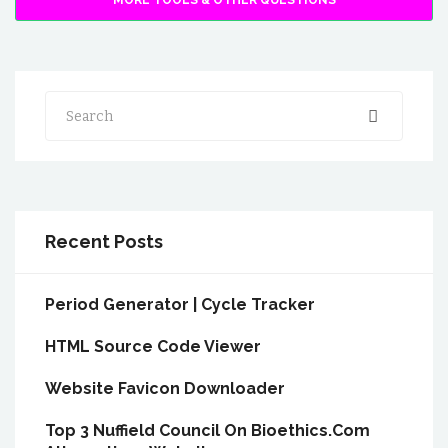
MORE TOOLS & OTHER QUESTIONS
Search
Recent Posts
Period Generator | Cycle Tracker
HTML Source Code Viewer
Website Favicon Downloader
Top 3 Nuffield Council On Bioethics.Com