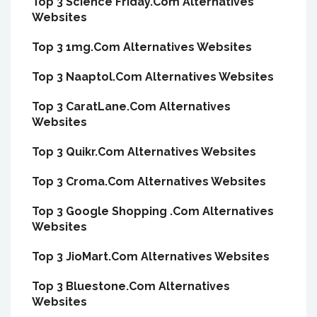
Top 3 Science Friday.Com Alternatives
Websites
Top 3 1mg.Com Alternatives Websites
Top 3 Naaptol.Com Alternatives Websites
Top 3 CaratLane.Com Alternatives
Websites
Top 3 Quikr.Com Alternatives Websites
Top 3 Croma.Com Alternatives Websites
Top 3 Google Shopping .Com Alternatives
Websites
Top 3 JioMart.Com Alternatives Websites
Top 3 Bluestone.Com Alternatives
Websites