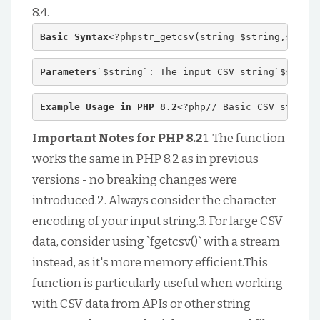
8.4.
Basic Syntax
<?phpstr_getcsv(string $string,string
Parameters
`$string`: The input CSV string`$separa
Example Usage in PHP 8.2
<?php// Basic CSV string$
Important Notes for PHP 8.2
1. The function
works the same in PHP 8.2 as in previous
versions - no breaking changes were
introduced.2. Always consider the character
encoding of your input string.3. For large CSV
data, consider using `fgetcsv()` with a stream
instead, as it's more memory efficient.This
function is particularly useful when working
with CSV data from APIs or other string