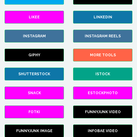
LIKEE
LINKEDIN
INSTAGRAM
INSTAGRAM REELS
GIPHY
MORE TOOLS
SHUTTERSTOCK
ISTOCK
SNACK
ESTOCKPHOTO
FOTKI
FUNNYJUNK VIDEO
FUNNYJUNK IMAGE
INFOBAE VIDEO