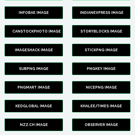
INFOBAE IMAGE
INDIANEXPRESS IMAGE
CANSTOCKPHOTO IMAGE
STORYBLOCKS IMAGE
IMAGESHACK IMAGE
STICKPNG IMAGE
SUBPNG IMAGE
PNGKEY IMAGE
PNGMART IMAGE
NICEPNG IMAGE
KEDGLOBAL IMAGE
KHALEEJTIMES IMAGE
NZZ.CH IMAGE
OBSERVER IMAGE