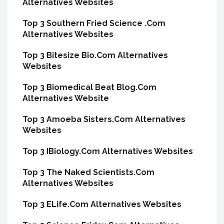
Alternatives Websites
Top 3 Southern Fried Science .Com
Alternatives Websites
Top 3 Bitesize Bio.Com Alternatives
Websites
Top 3 Biomedical Beat Blog.Com
Alternatives Website
Top 3 Amoeba Sisters.Com Alternatives
Websites
Top 3 IBiology.Com Alternatives Websites
Top 3 The Naked Scientists.Com
Alternatives Websites
Top 3 ELife.Com Alternatives Websites