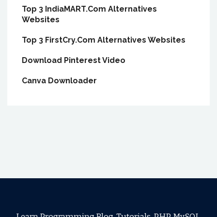
Top 3 IndiaMART.Com Alternatives
Websites
Top 3 FirstCry.Com Alternatives Websites
Download Pinterest Video
Canva Downloader
Learn Programming Blog, Tutorials, PHP, MySQL,