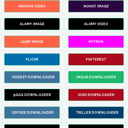
ARCHIVE VIDEO
NOHAT IMAGE
ALAMY IMAGE
ALAMY VIDEO
123RF IMAGE
MITRON
FLICKR
PINTEREST
VIDEEZY DOWNLOADER
IMGUR DOWNLOADER
9GAG DOWNLOADER
JOSH DOWNLOADER
ODYSEE DOWNLOADER
TRILLER DOWNLOADER