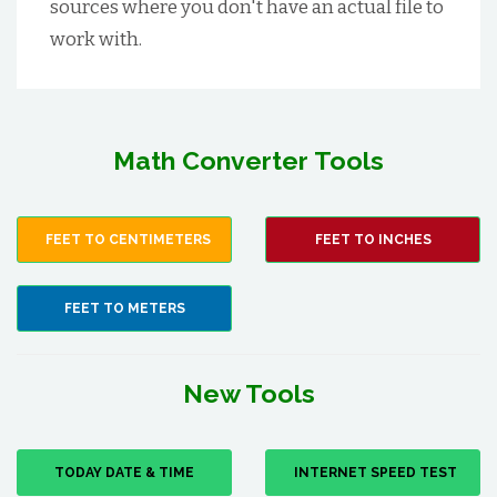
sources where you don't have an actual file to
work with.
Math Converter Tools
FEET TO CENTIMETERS
FEET TO INCHES
FEET TO METERS
New Tools
TODAY DATE & TIME
INTERNET SPEED TEST