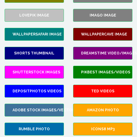
LOVEPIK IMAGE
IMAGO IMAGE
WALLPAPERSAFARI IMAGE
WALLPAPERCAVE IMAGE
SHORTS THUMBNAIL
DREAMSTIME VIDEO/IMAGES
SHUTTERSTOCK IMAGES
PIKBEST IMAGES/VIDEOS
DEPOSITPHOTOS VIDEOS
TED VIDEOS
ADOBE STOCK IMAGES/VECTORS
AMAZON PHOTO
RUMBLE PHOTO
ICONS8 MP3