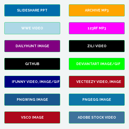
SLIDESHARE PPT
ARCHIVE MP3
WWE VIDEO
123RF MP3
DAILYHUNT IMAGE
ZILI VIDEO
GITHUB
DEVIANTART IMAGE/GIF
IFUNNY VIDEO, IMAGE/GIF
VECTEEZY VIDEO, IMAGE
PNGWING IMAGE
PNGEGG IMAGE
VSCO IMAGE
ADOBE STOCK VIDEO