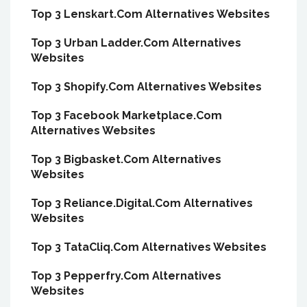
Top 3 Lenskart.Com Alternatives Websites
Top 3 Urban Ladder.Com Alternatives
Websites
Top 3 Shopify.Com Alternatives Websites
Top 3 Facebook Marketplace.Com
Alternatives Websites
Top 3 Bigbasket.Com Alternatives
Websites
Top 3 Reliance.Digital.Com Alternatives
Websites
Top 3 TataCliq.Com Alternatives Websites
Top 3 Pepperfry.Com Alternatives
Websites