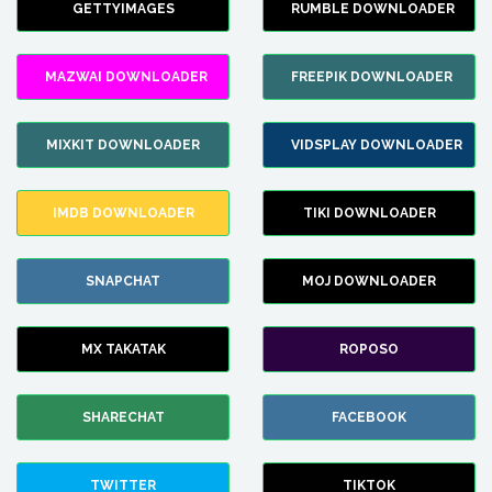
GETTYIMAGES
RUMBLE DOWNLOADER
MAZWAI DOWNLOADER
FREEPIK DOWNLOADER
MIXKIT DOWNLOADER
VIDSPLAY DOWNLOADER
IMDB DOWNLOADER
TIKI DOWNLOADER
SNAPCHAT
MOJ DOWNLOADER
MX TAKATAK
ROPOSO
SHARECHAT
FACEBOOK
TWITTER
TIKTOK