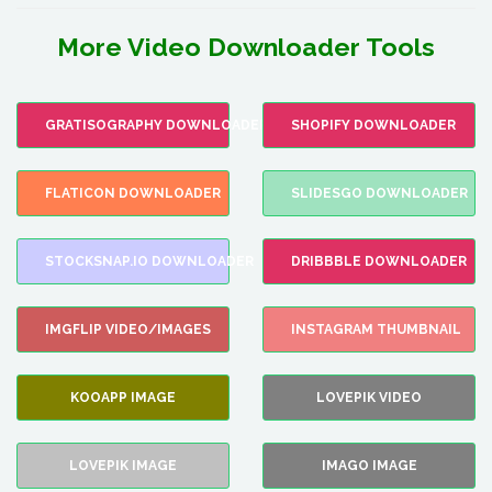
More Video Downloader Tools
GRATISOGRAPHY DOWNLOADER
SHOPIFY DOWNLOADER
FLATICON DOWNLOADER
SLIDESGO DOWNLOADER
STOCKSNAP.IO DOWNLOADER
DRIBBBLE DOWNLOADER
IMGFLIP VIDEO/IMAGES
INSTAGRAM THUMBNAIL
KOOAPP IMAGE
LOVEPIK VIDEO
LOVEPIK IMAGE
IMAGO IMAGE