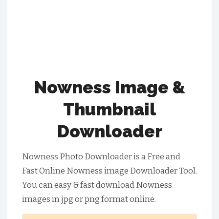
Nowness Image &
Thumbnail
Downloader
Nowness Photo Downloader is a Free and
Fast Online Nowness image Downloader Tool.
You can easy & fast download Nowness
images in jpg or png format online.