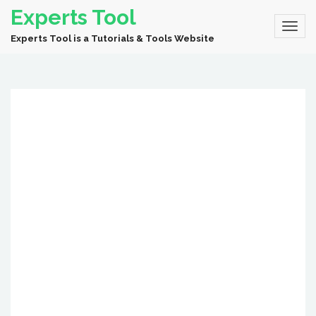
Experts Tool
Experts Tool is a Tutorials & Tools Website