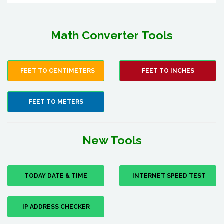
Math Converter Tools
FEET TO CENTIMETERS
FEET TO INCHES
FEET TO METERS
New Tools
TODAY DATE & TIME
INTERNET SPEED TEST
IP ADDRESS CHECKER