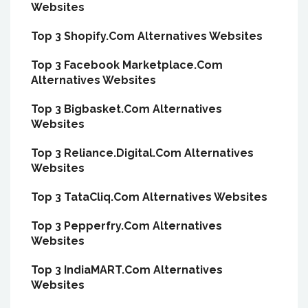
Websites
Top 3 Shopify.Com Alternatives Websites
Top 3 Facebook Marketplace.Com
Alternatives Websites
Top 3 Bigbasket.Com Alternatives
Websites
Top 3 Reliance.Digital.Com Alternatives
Websites
Top 3 TataCliq.Com Alternatives Websites
Top 3 Pepperfry.Com Alternatives
Websites
Top 3 IndiaMART.Com Alternatives
Websites