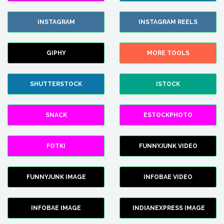
INSTAGRAM
INSTAGRAM REELS
GIPHY
MORE TOOLS
SHUTTERSTOCK
ISTOCK
SNACK
ESTOCKPHOTO
FOTKI
FUNNYJUNK VIDEO
FUNNYJUNK IMAGE
INFOBAE VIDEO
INFOBAE IMAGE
INDIANEXPRESS IMAGE