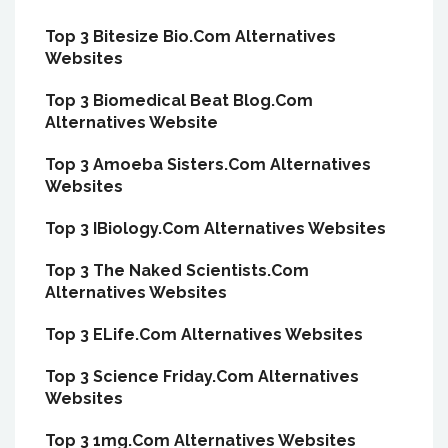
Top 3 Bitesize Bio.Com Alternatives
Websites
Top 3 Biomedical Beat Blog.Com
Alternatives Website
Top 3 Amoeba Sisters.Com Alternatives
Websites
Top 3 IBiology.Com Alternatives Websites
Top 3 The Naked Scientists.Com
Alternatives Websites
Top 3 ELife.Com Alternatives Websites
Top 3 Science Friday.Com Alternatives
Websites
Top 3 1mg.Com Alternatives Websites