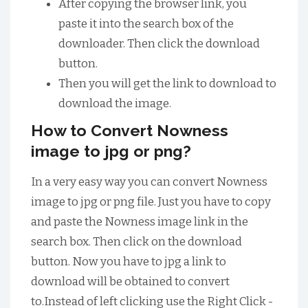
After copying the browser link, you
paste it into the search box of the
downloader. Then click the download
button.
Then you will get the link to download to
download the image.
How to Convert Nowness
image to jpg or png?
In a very easy way you can convert Nowness
image to jpg or png file. Just you have to copy
and paste the Nowness image link in the
search box. Then click on the download
button. Now you have to jpg a link to
download will be obtained to convert
to.Instead of left clicking use the Right Click -