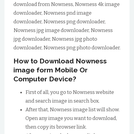
download from Nowness, Nowness 4k image
downloader, Nowness pnd image
downloader, Nowness png downloader,
Nowness jpg image downloader, Nowness
jpg downloader, Nowness jpg photo
downloader, Nowness png photo downloader.
How to Download Nowness
image form Mobile Or
Computer Device?
First of all, you go to Nowness website
and search image in search box.
After that, Nowness image list will show.
Open any image you want to download,
then copy its browser link.