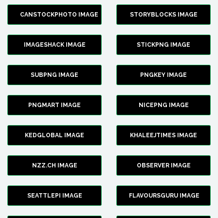
CANSTOCKPHOTO IMAGE
STORYBLOCKS IMAGE
IMAGESHACK IMAGE
STICKPNG IMAGE
SUBPNG IMAGE
PNGKEY IMAGE
PNGMART IMAGE
NICEPNG IMAGE
KEDGLOBAL IMAGE
KHALEEJTIMES IMAGE
NZZ.CH IMAGE
OBSERVER IMAGE
SEATTLEPI IMAGE
FLAVOURSGURU IMAGE