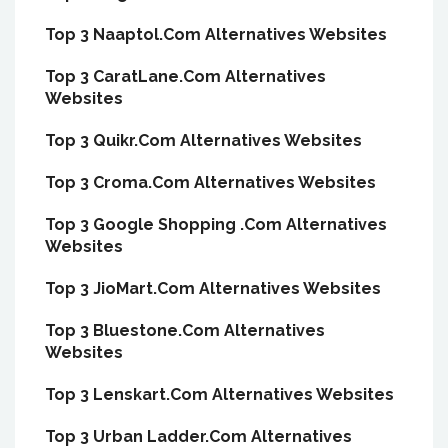
Top 3 Naaptol.Com Alternatives Websites
Top 3 CaratLane.Com Alternatives
Websites
Top 3 Quikr.Com Alternatives Websites
Top 3 Croma.Com Alternatives Websites
Top 3 Google Shopping .Com Alternatives
Websites
Top 3 JioMart.Com Alternatives Websites
Top 3 Bluestone.Com Alternatives
Websites
Top 3 Lenskart.Com Alternatives Websites
Top 3 Urban Ladder.Com Alternatives