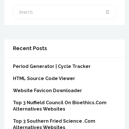
Search
Recent Posts
Period Generator | Cycle Tracker
HTML Source Code Viewer
Website Favicon Downloader
Top 3 Nuffield Council On Bioethics.Com
Alternatives Websites
Top 3 Southern Fried Science .Com
Alternatives Websites