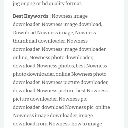
jpg or png or hd quality format.
Best Keywords :
Nowness image
downloader, Nowness image download,
Download Nowness image, Nowness
thumbnail downloader, Nowness
downloader, Nowness image downloader
online, Nowness photo downloader,
download Nowness photos, best Nowness
photo downloader, online Nowness photo
downloader, Nowness picture downloader,
download Nowness picture, best Nowness
picture downloader, Nowness pic
downloader, download Nowness pic, online
Nowness image downloader, image
download from Nowness, how to image