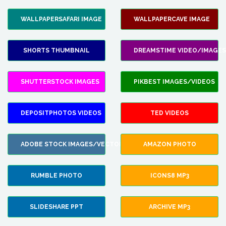
WALLPAPERSAFARI IMAGE
WALLPAPERCAVE IMAGE
SHORTS THUMBNAIL
DREAMSTIME VIDEO/IMAGES
SHUTTERSTOCK IMAGES
PIKBEST IMAGES/VIDEOS
DEPOSITPHOTOS VIDEOS
TED VIDEOS
ADOBE STOCK IMAGES/VECTORS
AMAZON PHOTO
RUMBLE PHOTO
ICONS8 MP3
SLIDESHARE PPT
ARCHIVE MP3