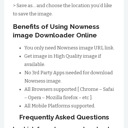
> Save as… and choose the location you’d like
to save the image.
Benefits of Using Nowness
image Downloader Online
You only need Nowness image URL link.
Get image in High Quality image if
available.
No 3rd Party Apps needed for download
Nowness image.
All Browsers supported [ Chrome – Safai
– Opera – Mozilla firefox – etc ].
All Mobile Platforms supported.
Frequently Asked Questions