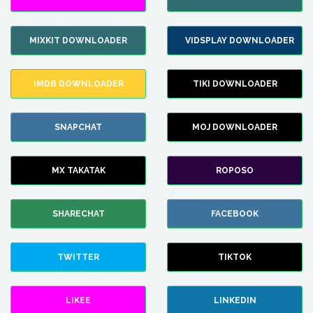
MIXKIT DOWNLOADER
VIDSPLAY DOWNLOADER
IMDB DOWNLOADER
TIKI DOWNLOADER
SNAPCHAT
MOJ DOWNLOADER
MX TAKATAK
ROPOSO
SHARECHAT
FACEBOOK
TWITTER
TIKTOK
LIKEE
LINKEDIN