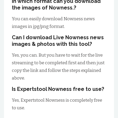
In which format can you download
the images of Nowness.?
You can easily download Nowness news
images in jpg/png format.
Can I download Live Nowness news
images & photos with this tool?
Yes, you can. But you have to wait for the live
streaming to be completed first and then just
copy the link and follow the steps explained
above.
Is Expertstool Nowness free to use?
Yes, Expertstool Nowness is completely free
to use.