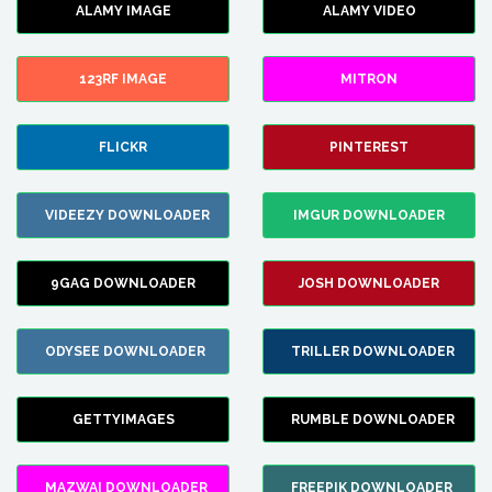
ALAMY IMAGE
ALAMY VIDEO
123RF IMAGE
MITRON
FLICKR
PINTEREST
VIDEEZY DOWNLOADER
IMGUR DOWNLOADER
9GAG DOWNLOADER
JOSH DOWNLOADER
ODYSEE DOWNLOADER
TRILLER DOWNLOADER
GETTYIMAGES
RUMBLE DOWNLOADER
MAZWAI DOWNLOADER
FREEPIK DOWNLOADER