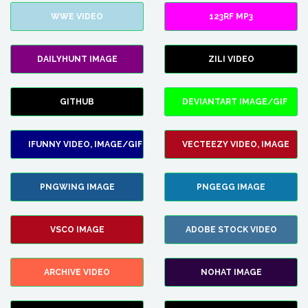
WWE VIDEO
123RF MP3
DAILYHUNT IMAGE
ZILI VIDEO
GITHUB
DEVIANTART IMAGE/GIF
IFUNNY VIDEO, IMAGE/GIF
VECTEEZY VIDEO, IMAGE
PNGWING IMAGE
PNGEGG IMAGE
VSCO IMAGE
ADOBE STOCK VIDEO
ARCHIVE VIDEO
NOHAT IMAGE