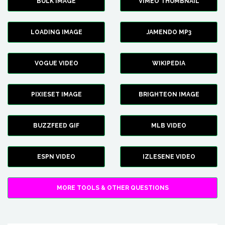
BULK IMAGE
VIMEO THUMBNAIL
LOADING IMAGE
JAMENDO MP3
VOGUE VIDEO
WIKIPEDIA
PIXIESET IMAGE
BRIGHTEON IMAGE
BUZZFEED GIF
MLB VIDEO
ESPN VIDEO
IZLESENE VIDEO
MORE TOOLS & OTHER QUESTIONS