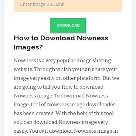
DOWNLOAD
How to Download Nowness
Images?
Nowness is a very popular image sharing
website. Through which you can share your
image very easily on other plateform. But we
are going to tell you How to download
Nowness image. To download Nowness
image, tool of Nowness image downloader
has been created. With the help of this tool,
you can download Nowness image very
easily. You can download Nowness image in