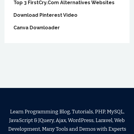
Top 3 FirstCry.Com Alternatives Websites
Download Pinterest Video
Canva Downloader
Learn Programming Blog, Tutorials, PHP, MySQL,
JavaScript & JQuery, Ajax, WordPress, Laravel, Web
Development, Many Tools and Demos with Experts