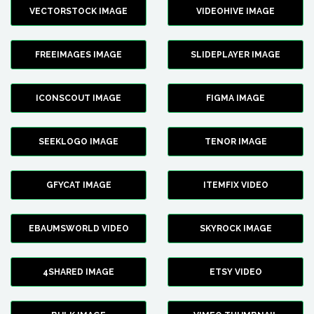
VECTORSTOCK IMAGE
VIDEOHIVE IMAGE
FREEIMAGES IMAGE
SLIDEPLAYER IMAGE
ICONSCOUT IMAGE
FIGMA IMAGE
SEEKLOGO IMAGE
TENOR IMAGE
GFYCAT IMAGE
ITEMFIX VIDEO
EBAUMSWORLD VIDEO
SKYROCK IMAGE
4SHARED IMAGE
ETSY VIDEO