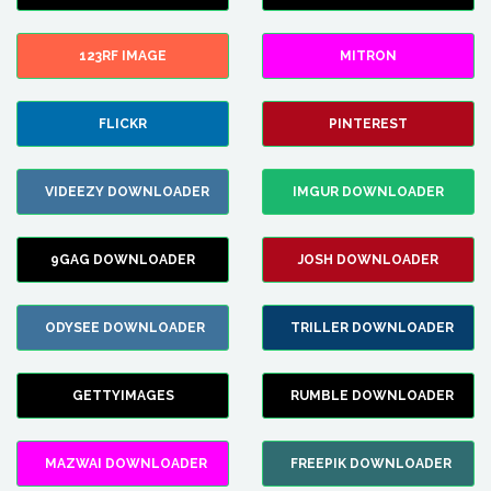
123RF IMAGE
MITRON
FLICKR
PINTEREST
VIDEEZY DOWNLOADER
IMGUR DOWNLOADER
9GAG DOWNLOADER
JOSH DOWNLOADER
ODYSEE DOWNLOADER
TRILLER DOWNLOADER
GETTYIMAGES
RUMBLE DOWNLOADER
MAZWAI DOWNLOADER
FREEPIK DOWNLOADER