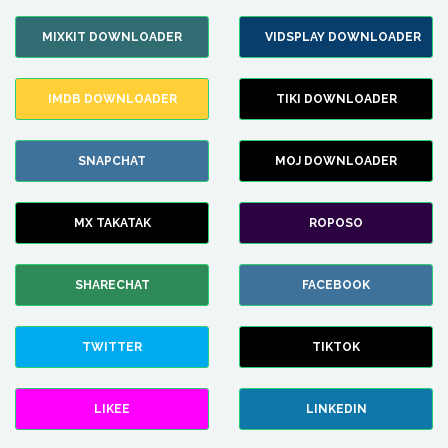
MIXKIT DOWNLOADER
VIDSPLAY DOWNLOADER
IMDB DOWNLOADER
TIKI DOWNLOADER
SNAPCHAT
MOJ DOWNLOADER
MX TAKATAK
ROPOSO
SHARECHAT
FACEBOOK
TWITTER
TIKTOK
LIKEE
LINKEDIN