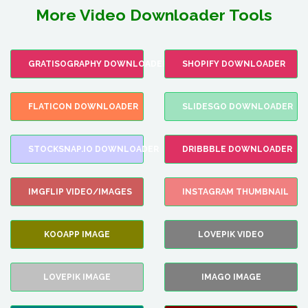
More Video Downloader Tools
GRATISOGRAPHY DOWNLOADER
SHOPIFY DOWNLOADER
FLATICON DOWNLOADER
SLIDESGO DOWNLOADER
STOCKSNAP.IO DOWNLOADER
DRIBBBLE DOWNLOADER
IMGFLIP VIDEO/IMAGES
INSTAGRAM THUMBNAIL
KOOAPP IMAGE
LOVEPIK VIDEO
LOVEPIK IMAGE
IMAGO IMAGE