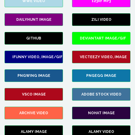
WWE VIDEO
123RF MP3
DAILYHUNT IMAGE
ZILI VIDEO
GITHUB
DEVIANTART IMAGE/GIF
IFUNNY VIDEO, IMAGE/GIF
VECTEEZY VIDEO, IMAGE
PNGWING IMAGE
PNGEGG IMAGE
VSCO IMAGE
ADOBE STOCK VIDEO
ARCHIVE VIDEO
NOHAT IMAGE
ALAMY IMAGE
ALAMY VIDEO