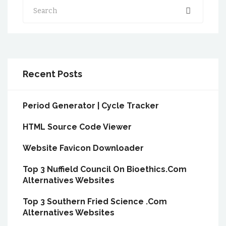
Search
Recent Posts
Period Generator | Cycle Tracker
HTML Source Code Viewer
Website Favicon Downloader
Top 3 Nuffield Council On Bioethics.Com
Alternatives Websites
Top 3 Southern Fried Science .Com
Alternatives Websites