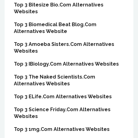
Top 3 Bitesize Bio.Com Alternatives
Websites
Top 3 Biomedical Beat Blog.Com
Alternatives Website
Top 3 Amoeba Sisters.Com Alternatives
Websites
Top 3 IBiology.Com Alternatives Websites
Top 3 The Naked Scientists.Com
Alternatives Websites
Top 3 ELife.Com Alternatives Websites
Top 3 Science Friday.Com Alternatives
Websites
Top 3 1mg.Com Alternatives Websites