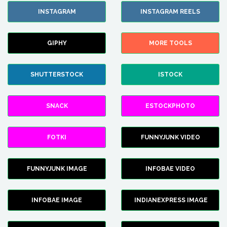
INSTAGRAM
INSTAGRAM REELS
GIPHY
MORE TOOLS
SHUTTERSTOCK
ISTOCK
SNACK
ESTOCKPHOTO
FOTKI
FUNNYJUNK VIDEO
FUNNYJUNK IMAGE
INFOBAE VIDEO
INFOBAE IMAGE
INDIANEXPRESS IMAGE