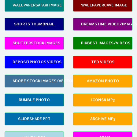
WALLPAPERSAFARI IMAGE
WALLPAPERCAVE IMAGE
SHORTS THUMBNAIL
DREAMSTIME VIDEO/IMAGES
SHUTTERSTOCK IMAGES
PIKBEST IMAGES/VIDEOS
DEPOSITPHOTOS VIDEOS
TED VIDEOS
ADOBE STOCK IMAGES/VECTORS
AMAZON PHOTO
RUMBLE PHOTO
ICONS8 MP3
SLIDESHARE PPT
ARCHIVE MP3