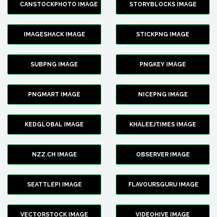
CANSTOCKPHOTO IMAGE
STORYBLOCKS IMAGE
IMAGESHACK IMAGE
STICKPNG IMAGE
SUBPNG IMAGE
PNGKEY IMAGE
PNGMART IMAGE
NICEPNG IMAGE
KEDGLOBAL IMAGE
KHALEEJTIMES IMAGE
NZZ.CH IMAGE
OBSERVER IMAGE
SEATTLEPI IMAGE
FLAVOURSGURU IMAGE
VECTORSTOCK IMAGE
VIDEOHIVE IMAGE