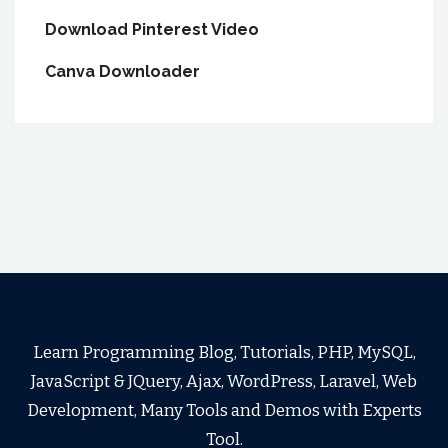
Download Pinterest Video
Canva Downloader
Learn Programming Blog, Tutorials, PHP, MySQL,
JavaScript & JQuery, Ajax, WordPress, Laravel, Web
Development, Many Tools and Demos with Experts
Tool.