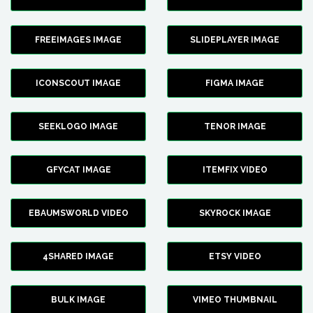
FREEIMAGES IMAGE
SLIDEPLAYER IMAGE
ICONSCOUT IMAGE
FIGMA IMAGE
SEEKLOGO IMAGE
TENOR IMAGE
GFYCAT IMAGE
ITEMFIX VIDEO
EBAUMSWORLD VIDEO
SKYROCK IMAGE
4SHARED IMAGE
ETSY VIDEO
BULK IMAGE
VIMEO THUMBNAIL