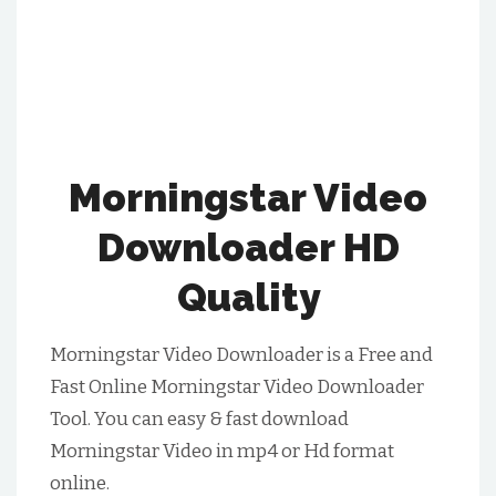
Morningstar Video
Downloader HD
Quality
Morningstar Video Downloader is a Free and
Fast Online Morningstar Video Downloader
Tool. You can easy & fast download
Morningstar Video in mp4 or Hd format
online.