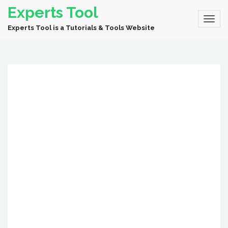
Experts Tool
Experts Tool is a Tutorials & Tools Website