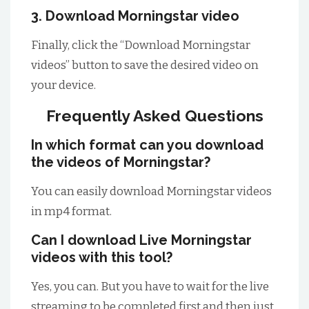
3. Download Morningstar video
Finally, click the “Download Morningstar
videos” button to save the desired video on
your device.
Frequently Asked Questions
In which format can you download
the videos of Morningstar?
You can easily download Morningstar videos
in mp4 format.
Can I download Live Morningstar
videos with this tool?
Yes, you can. But you have to wait for the live
streaming to be completed first and then just