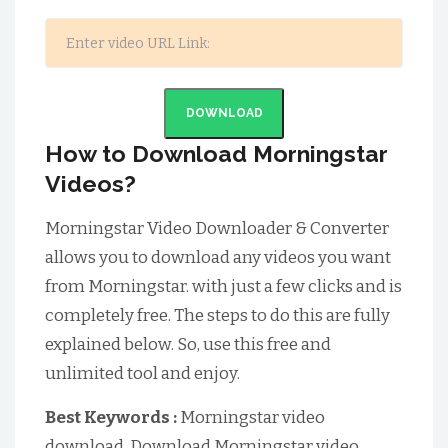
DOWNLOAD
How to Download Morningstar
Videos?
Morningstar Video Downloader & Converter
allows you to download any videos you want
from Morningstar. with just a few clicks and is
completely free. The steps to do this are fully
explained below. So, use this free and
unlimited tool and enjoy.
Best Keywords :
Morningstar video
download, Download Morningstar video,