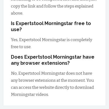
copy the link and follow the steps explained
above.
Is Expertstool Morningstar free to
use?
Yes, Expertstool Morningstar is completely
free to use.
Does Expertstool Morningstar have
any browser extensions?
No, Expertstool Morningstar does not have
any browser extensions at the moment. You
can access the website directly to download
Morningstar videos.