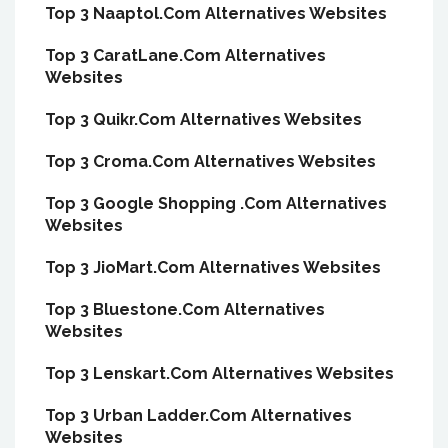
Top 3 Naaptol.Com Alternatives Websites
Top 3 CaratLane.Com Alternatives
Websites
Top 3 Quikr.Com Alternatives Websites
Top 3 Croma.Com Alternatives Websites
Top 3 Google Shopping .Com Alternatives
Websites
Top 3 JioMart.Com Alternatives Websites
Top 3 Bluestone.Com Alternatives
Websites
Top 3 Lenskart.Com Alternatives Websites
Top 3 Urban Ladder.Com Alternatives
Websites