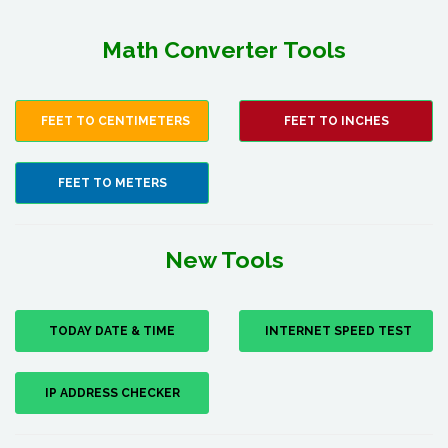
Math Converter Tools
FEET TO CENTIMETERS
FEET TO INCHES
FEET TO METERS
New Tools
TODAY DATE & TIME
INTERNET SPEED TEST
IP ADDRESS CHECKER