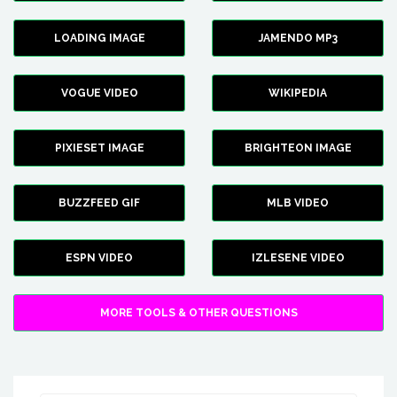
LOADING IMAGE
JAMENDO MP3
VOGUE VIDEO
WIKIPEDIA
PIXIESET IMAGE
BRIGHTEON IMAGE
BUZZFEED GIF
MLB VIDEO
ESPN VIDEO
IZLESENE VIDEO
MORE TOOLS & OTHER QUESTIONS