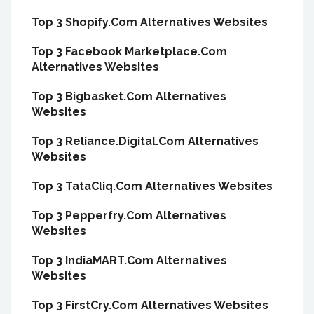
Top 3 Shopify.Com Alternatives Websites
Top 3 Facebook Marketplace.Com
Alternatives Websites
Top 3 Bigbasket.Com Alternatives
Websites
Top 3 Reliance.Digital.Com Alternatives
Websites
Top 3 TataCliq.Com Alternatives Websites
Top 3 Pepperfry.Com Alternatives
Websites
Top 3 IndiaMART.Com Alternatives
Websites
Top 3 FirstCry.Com Alternatives Websites