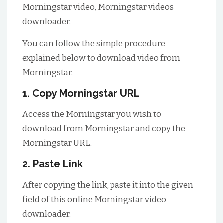
Morningstar video, Morningstar videos
downloader.
You can follow the simple procedure
explained below to download video from
Morningstar.
1. Copy Morningstar URL
Access the Morningstar you wish to
download from Morningstar and copy the
Morningstar URL.
2. Paste Link
After copying the link, paste it into the given
field of this online Morningstar video
downloader.