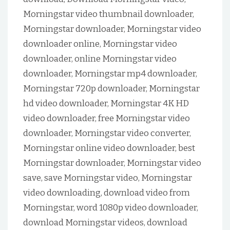
Morningstar video thumbnail downloader,
Morningstar downloader, Morningstar video
downloader online, Morningstar video
downloader, online Morningstar video
downloader, Morningstar mp4 downloader,
Morningstar 720p downloader, Morningstar
hd video downloader, Morningstar 4K HD
video downloader, free Morningstar video
downloader, Morningstar video converter,
Morningstar online video downloader, best
Morningstar downloader, Morningstar video
save, save Morningstar video, Morningstar
video downloading, download video from
Morningstar, word 1080p video downloader,
download Morningstar videos, download