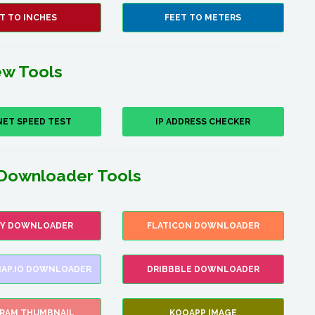
T TO INCHES
FEET TO METERS
w Tools
NET SPEED TEST
IP ADDRESS CHECKER
Downloader Tools
FY DOWNLOADER
FLATICON DOWNLOADER
AP.IO DOWNLOADER
DRIBBBLE DOWNLOADER
GRAM THUMBNAIL
KOOAPP IMAGE