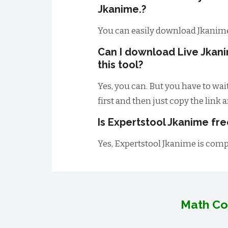
Jkanime.?
You can easily download Jkanime
Can I download Live Jkan
this tool?
Yes, you can. But you have to wai
first and then just copy the link 
Is Expertstool Jkanime fre
Yes, Expertstool Jkanime is compl
Math Co