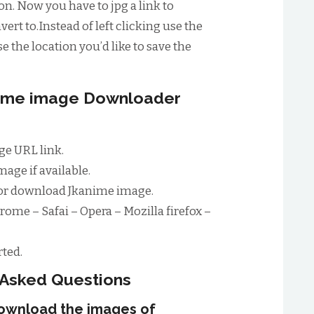
n. Now you have to jpg a link to
ert to.Instead of left clicking use the
e the location you’d like to save the
anime image Downloader
e URL link.
age if available.
for download Jkanime image.
rome – Safai – Opera – Mozilla firefox –
ted.
 Asked Questions
download the images of