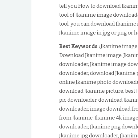
tell you How to download Jkani
tool of Jkanime image downloader
tool, you can download Jkanime 
Jkanime image in jpg or png or h
Best Keywords :
Jkanime image 
Download Jkanime image, Jkani
downloader, Jkanime image down
downloader, download Jkanime p
online Jkanime photo downloade
download Jkanime picture, best 
pic downloader, download Jkani
downloader, image download fr
from Jkanime, Jkanime 4k imag
downloader, Jkanime png downlo
Jkanime jpg downloader, Jkanim