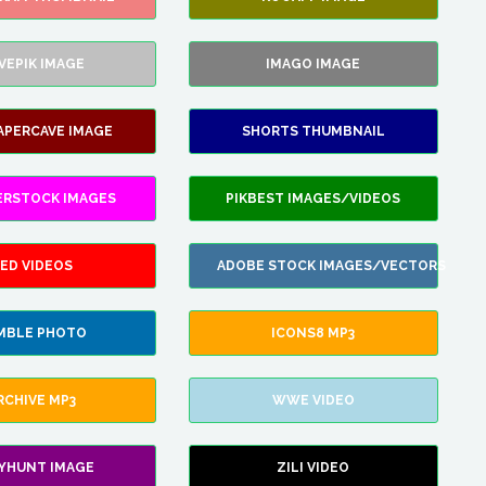
VEPIK IMAGE
IMAGO IMAGE
APERCAVE IMAGE
SHORTS THUMBNAIL
ERSTOCK IMAGES
PIKBEST IMAGES/VIDEOS
ED VIDEOS
ADOBE STOCK IMAGES/VECTORS
MBLE PHOTO
ICONS8 MP3
RCHIVE MP3
WWE VIDEO
LYHUNT IMAGE
ZILI VIDEO