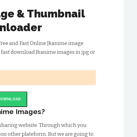
ge & Thumbnail
nloader
Free and Fast Online Jkanime image
 fast download Jkanime images in jpg or
DOWNLOAD
nime Images?
 sharing website. Through which you
 on other plateform. But we are going to