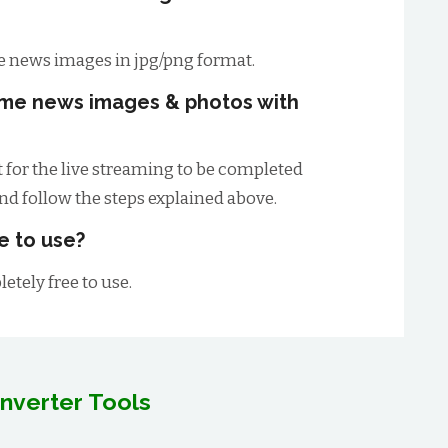
 news images in jpg/png format.
ime news images & photos with
t for the live streaming to be completed
and follow the steps explained above.
e to use?
etely free to use.
nverter Tools