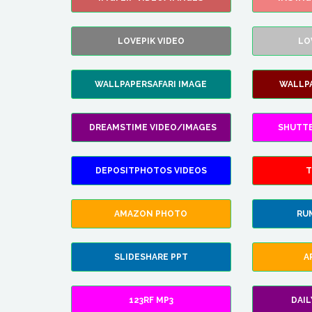
LOVEPIK VIDEO
LO
WALLPAPERSAFARI IMAGE
WALLP
DREAMSTIME VIDEO/IMAGES
SHUTT
DEPOSITPHOTOS VIDEOS
T
AMAZON PHOTO
RU
SLIDESHARE PPT
A
123RF MP3
DAI