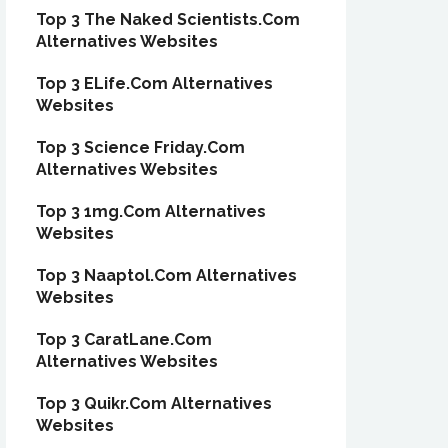
Top 3 The Naked Scientists.Com
Alternatives Websites
Top 3 ELife.Com Alternatives
Websites
Top 3 Science Friday.Com
Alternatives Websites
Top 3 1mg.Com Alternatives
Websites
Top 3 Naaptol.Com Alternatives
Websites
Top 3 CaratLane.Com
Alternatives Websites
Top 3 Quikr.Com Alternatives
Websites