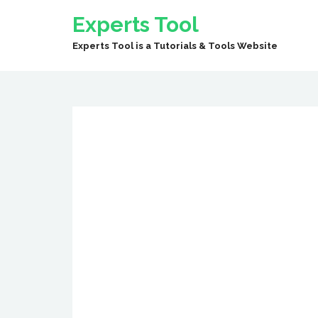
Experts Tool
Experts Tool is a Tutorials & Tools Website