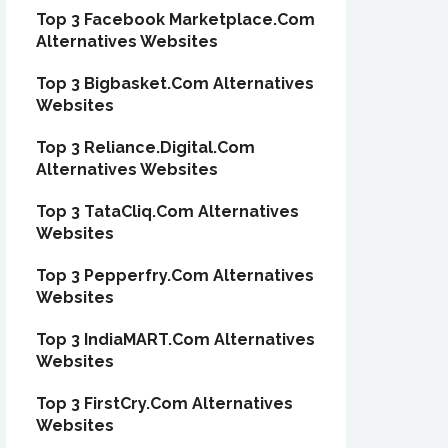
Top 3 Facebook Marketplace.Com
Alternatives Websites
Top 3 Bigbasket.Com Alternatives
Websites
Top 3 Reliance.Digital.Com
Alternatives Websites
Top 3 TataCliq.Com Alternatives
Websites
Top 3 Pepperfry.Com Alternatives
Websites
Top 3 IndiaMART.Com Alternatives
Websites
Top 3 FirstCry.Com Alternatives
Websites