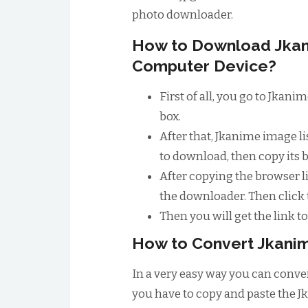
photo downloader.
How to Download Jkan
Computer Device?
First of all, you go to Jkan
box.
After that, Jkanime image l
to download, then copy its 
After copying the browser li
the downloader. Then click
Then you will get the link 
How to Convert Jkanim
In a very easy way you can conver
you have to copy and paste the J