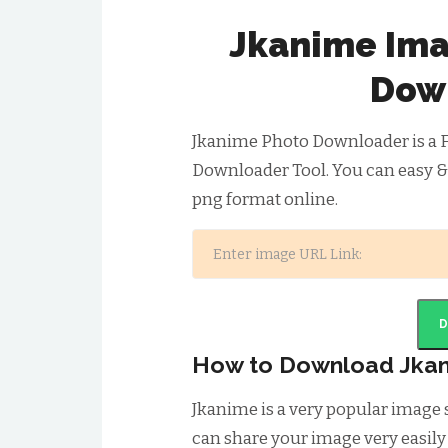
Jkanime Ima
Dow
Jkanime Photo Downloader is a 
Downloader Tool. You can easy &
png format online.
How to Download Jka
Jkanime is a very popular image
can share your image very easily