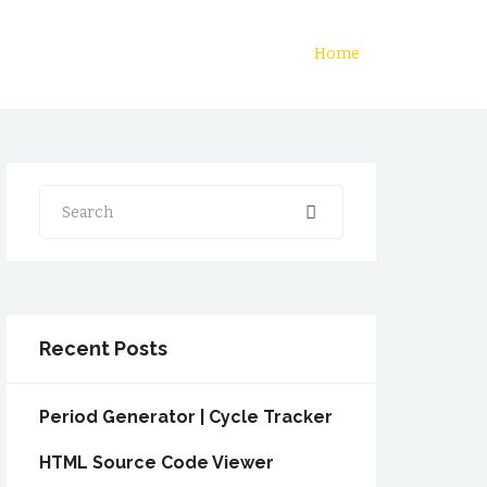
Home
Search
Recent Posts
Period Generator | Cycle Tracker
HTML Source Code Viewer