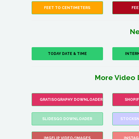
FEET TO CENTIMETERS
FEE
Ne
TODAY DATE & TIME
INTER
More Video 
GRATISOGRAPHY DOWNLOADER
SHOPI
SLIDESGO DOWNLOADER
STOCKSN
IMGFLIP VIDEO/IMAGES
INSTA