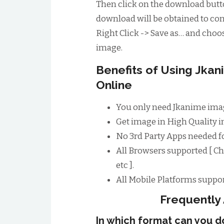
Then click on the download butto
download will be obtained to conv
Right Click -> Save as… and choos
image.
Benefits of Using Jk
Online
You only need Jkanime imag
Get image in High Quality im
No 3rd Party Apps needed 
All Browsers supported [ Ch
etc ].
All Mobile Platforms suppor
Frequently
In which format can you 