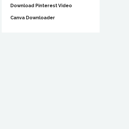
Download Pinterest Video
Canva Downloader