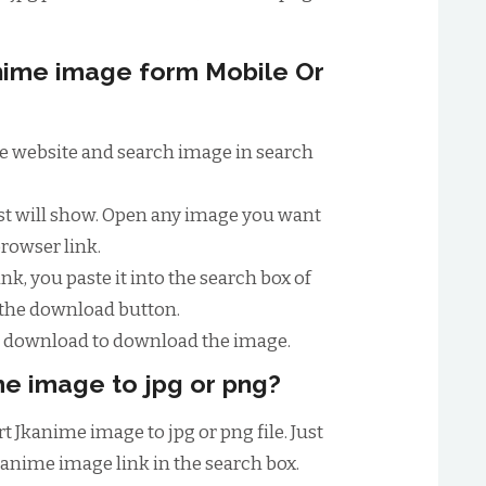
ime image form Mobile Or
ime website and search image in search
ist will show. Open any image you want
browser link.
nk, you paste it into the search box of
 the download button.
to download to download the image.
e image to jpg or png?
t Jkanime image to jpg or png file. Just
kanime image link in the search box.