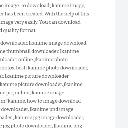
me image. To download Jkanime image,
 has been created. With the help of this
image very easily. You can download
d quality format.
downloader, Jkanime image download,
me thumbnail downloader, Jkanime
loader online, Jkanime photo
hotos, best Jkanime photo downloader,
r, Jkanime picture downloader,
Jkanime picture downloader, Jkanime
me pic, online Jkanime image
om Jkanime, how to image download
e downloader, Jkanime pnd image
ader, Jkanime jpg image downloader,
e jpg photo downloader, Jkanime png