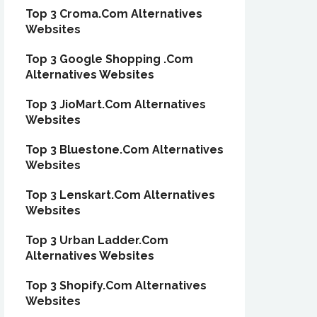
Top 3 Croma.Com Alternatives
Websites
Top 3 Google Shopping .Com
Alternatives Websites
Top 3 JioMart.Com Alternatives
Websites
Top 3 Bluestone.Com Alternatives
Websites
Top 3 Lenskart.Com Alternatives
Websites
Top 3 Urban Ladder.Com
Alternatives Websites
Top 3 Shopify.Com Alternatives
Websites