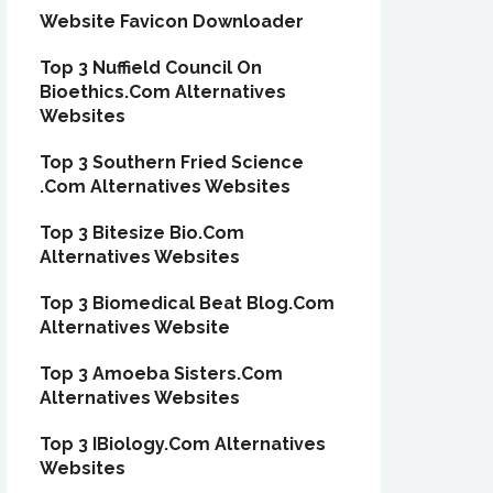
Website Favicon Downloader
Top 3 Nuffield Council On
Bioethics.Com Alternatives
Websites
Top 3 Southern Fried Science
.Com Alternatives Websites
Top 3 Bitesize Bio.Com
Alternatives Websites
Top 3 Biomedical Beat Blog.Com
Alternatives Website
Top 3 Amoeba Sisters.Com
Alternatives Websites
Top 3 IBiology.Com Alternatives
Websites