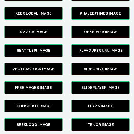
KEDGLOBAL IMAGE
KHALEEJTIMES IMAGE
NZZ.CH IMAGE
OBSERVER IMAGE
SEATTLEPI IMAGE
FLAVOURSGURU IMAGE
VECTORSTOCK IMAGE
VIDEOHIVE IMAGE
FREEIMAGES IMAGE
SLIDEPLAYER IMAGE
ICONSCOUT IMAGE
FIGMA IMAGE
SEEKLOGO IMAGE
TENOR IMAGE