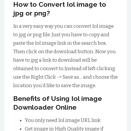
How to Convert Iol image to
jpg or png?
In a very easy way you can convert Iol image
to jpg or png file. Just you have to copy and
paste the Iol image link in the search box.
Then click on the download button. Now you
have to jpg a link to download will be
obtained to convert to.Instead of left clicking
use the Right Click -> Save as… and choose the
location you’d like to save the image.
Benefits of Using Iol image
Downloader Online
You only need Iol image URL link.
Get image in High Quality image if