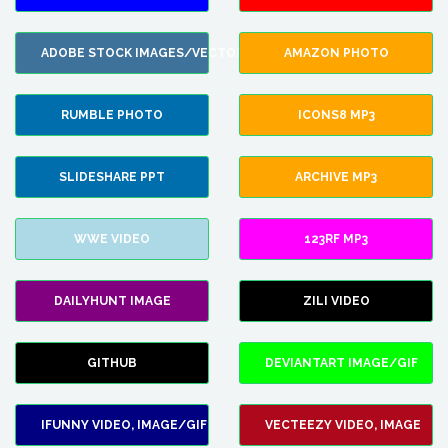
ADOBE STOCK IMAGES/VECTORS
AMAZON PHOTO
RUMBLE PHOTO
ICONS8 MP3
SLIDESHARE PPT
ARCHIVE MP3
WWE VIDEO
123RF MP3
DAILYHUNT IMAGE
ZILI VIDEO
GITHUB
DEVIANTART IMAGE/GIF
IFUNNY VIDEO, IMAGE/GIF
VECTEEZY VIDEO, IMAGE