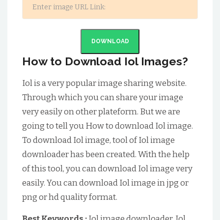
DOWNLOAD
How to Download Iol Images?
Iol is a very popular image sharing website.
Through which you can share your image
very easily on other plateform. But we are
going to tell you How to download Iol image.
To download Iol image, tool of Iol image
downloader has been created. With the help
of this tool, you can download Iol image very
easily. You can download Iol image in jpg or
png or hd quality format.
Best Keywords :
Iol image downloader, Iol