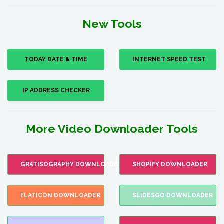
New Tools
TODAY DATE & TIME
INTERNET SPEED TEST
IP ADDRESS CHECKER
More Video Downloader Tools
GRATISOGRAPHY DOWNLOADER
SHOPIFY DOWNLOADER
FLATICON DOWNLOADER
SLIDESGO DOWNLOADER