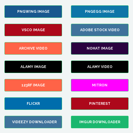
PNGWING IMAGE
PNGEGG IMAGE
VSCO IMAGE
ADOBE STOCK VIDEO
ARCHIVE VIDEO
NOHAT IMAGE
ALAMY IMAGE
ALAMY VIDEO
123RF IMAGE
MITRON
FLICKR
PINTEREST
VIDEEZY DOWNLOADER
IMGUR DOWNLOADER