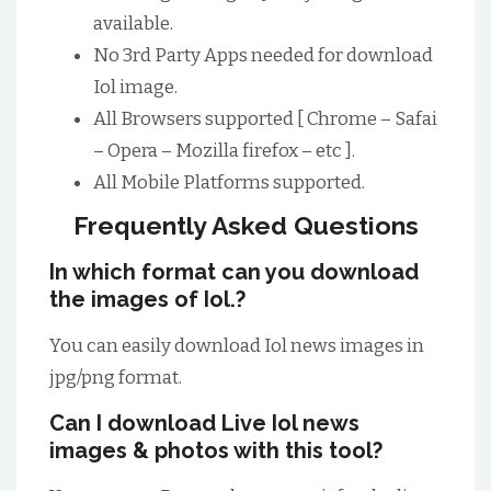
available.
No 3rd Party Apps needed for download
Iol image.
All Browsers supported [ Chrome – Safai
– Opera – Mozilla firefox – etc ].
All Mobile Platforms supported.
Frequently Asked Questions
In which format can you download
the images of Iol.?
You can easily download Iol news images in
jpg/png format.
Can I download Live Iol news
images & photos with this tool?