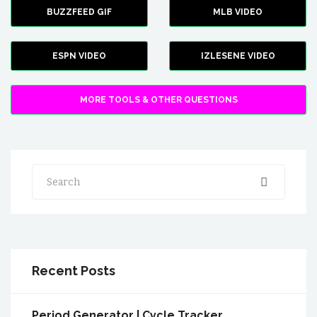
BUZZFEED GIF
MLB VIDEO
ESPN VIDEO
IZLESENE VIDEO
MORE TOOLS & OTHER QUESTIONS
Search
Recent Posts
Period Generator | Cycle Tracker