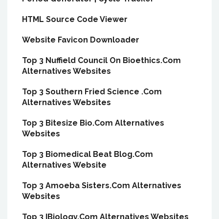
HTML Source Code Viewer
Website Favicon Downloader
Top 3 Nuffield Council On Bioethics.Com
Alternatives Websites
Top 3 Southern Fried Science .Com
Alternatives Websites
Top 3 Bitesize Bio.Com Alternatives
Websites
Top 3 Biomedical Beat Blog.Com
Alternatives Website
Top 3 Amoeba Sisters.Com Alternatives
Websites
Top 3 IBiology.Com Alternatives Websites