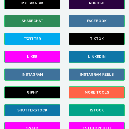
MX TAKATAK
ROPOSO
SHARECHAT
FACEBOOK
TWITTER
TIKTOK
LIKEE
LINKEDIN
INSTAGRAM
INSTAGRAM REELS
GIPHY
MORE TOOLS
SHUTTERSTOCK
ISTOCK
SNACK
ESTOCKPHOTO