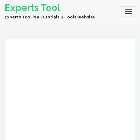
Experts Tool
Experts Tool is a Tutorials & Tools Website