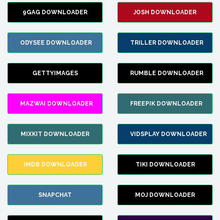
9GAG DOWNLOADER
JOSH DOWNLOADER
ODYSEE DOWNLOADER
TRILLER DOWNLOADER
GETTYIMAGES
RUMBLE DOWNLOADER
MAZWAI DOWNLOADER
FREEPIK DOWNLOADER
MIXKIT DOWNLOADER
VIDSPLAY DOWNLOADER
IMDB DOWNLOADER
TIKI DOWNLOADER
SNAPCHAT
MOJ DOWNLOADER