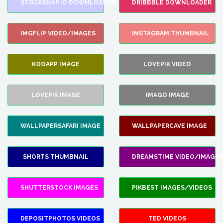
STOCKSNAP.IO DOWNLOADER
DRIBBBLE DOWNLOADER
IMGFLIP VIDEO/IMAGES
INSTAGRAM THUMBNAIL
KOOAPP IMAGE
LOVEPIK VIDEO
LOVEPIK IMAGE
IMAGO IMAGE
WALLPAPERSAFARI IMAGE
WALLPAPERCAVE IMAGE
SHORTS THUMBNAIL
DREAMSTIME VIDEO/IMAGES
SHUTTERSTOCK IMAGES
PIKBEST IMAGES/VIDEOS
DEPOSITPHOTOS VIDEOS
TED VIDEOS