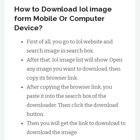
How to Download Iol image
form Mobile Or Computer
Device?
First of all, you go to Iol website and
search image in search box.
After that, Iol image list will show. Open
any image you want to download, then
copy its browser link.
After copying the browser link, you
paste it into the search box of the
downloader. Then click the download
button.
Then you will get the link to download to
download the image.