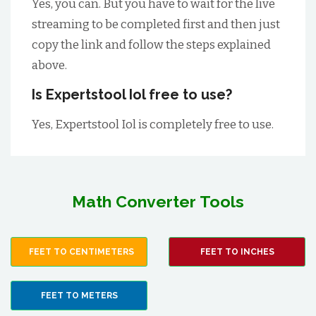
Yes, you can. But you have to wait for the live
streaming to be completed first and then just
copy the link and follow the steps explained
above.
Is Expertstool Iol free to use?
Yes, Expertstool Iol is completely free to use.
Math Converter Tools
FEET TO CENTIMETERS
FEET TO INCHES
FEET TO METERS