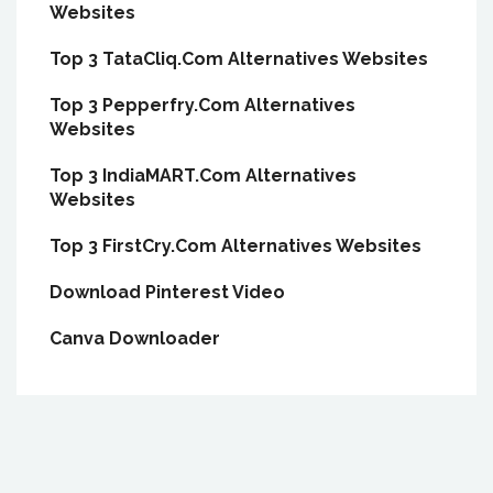
Websites
Top 3 TataCliq.Com Alternatives Websites
Top 3 Pepperfry.Com Alternatives
Websites
Top 3 IndiaMART.Com Alternatives
Websites
Top 3 FirstCry.Com Alternatives Websites
Download Pinterest Video
Canva Downloader