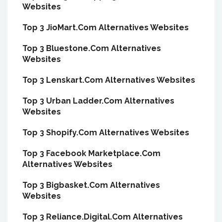
Websites
Top 3 JioMart.Com Alternatives Websites
Top 3 Bluestone.Com Alternatives
Websites
Top 3 Lenskart.Com Alternatives Websites
Top 3 Urban Ladder.Com Alternatives
Websites
Top 3 Shopify.Com Alternatives Websites
Top 3 Facebook Marketplace.Com
Alternatives Websites
Top 3 Bigbasket.Com Alternatives
Websites
Top 3 Reliance.Digital.Com Alternatives