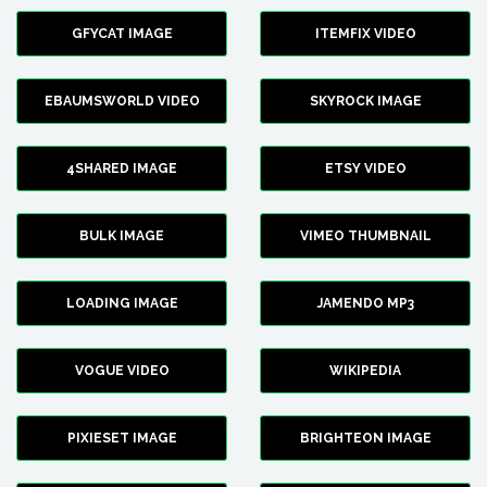
GFYCAT IMAGE
ITEMFIX VIDEO
EBAUMSWORLD VIDEO
SKYROCK IMAGE
4SHARED IMAGE
ETSY VIDEO
BULK IMAGE
VIMEO THUMBNAIL
LOADING IMAGE
JAMENDO MP3
VOGUE VIDEO
WIKIPEDIA
PIXIESET IMAGE
BRIGHTEON IMAGE