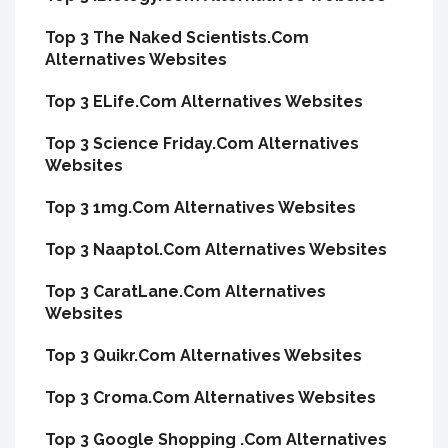
Top 3 The Naked Scientists.Com
Alternatives Websites
Top 3 ELife.Com Alternatives Websites
Top 3 Science Friday.Com Alternatives
Websites
Top 3 1mg.Com Alternatives Websites
Top 3 Naaptol.Com Alternatives Websites
Top 3 CaratLane.Com Alternatives
Websites
Top 3 Quikr.Com Alternatives Websites
Top 3 Croma.Com Alternatives Websites
Top 3 Google Shopping .Com Alternatives