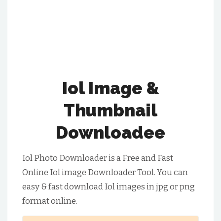
Iol Image &
Thumbnail
Downloadee
Iol Photo Downloader is a Free and Fast
Online Iol image Downloader Tool. You can
easy & fast download Iol images in jpg or png
format online.