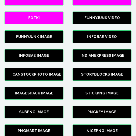
FOTKI
FUNNYJUNK VIDEO
FUNNYJUNK IMAGE
INFOBAE VIDEO
INFOBAE IMAGE
INDIANEXPRESS IMAGE
CANSTOCKPHOTO IMAGE
STORYBLOCKS IMAGE
IMAGESHACK IMAGE
STICKPNG IMAGE
SUBPNG IMAGE
PNGKEY IMAGE
PNGMART IMAGE
NICEPNG IMAGE