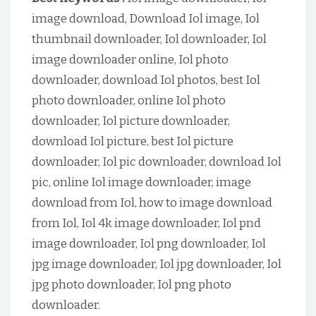
image download, Download Iol image, Iol
thumbnail downloader, Iol downloader, Iol
image downloader online, Iol photo
downloader, download Iol photos, best Iol
photo downloader, online Iol photo
downloader, Iol picture downloader,
download Iol picture, best Iol picture
downloader, Iol pic downloader, download Iol
pic, online Iol image downloader, image
download from Iol, how to image download
from Iol, Iol 4k image downloader, Iol pnd
image downloader, Iol png downloader, Iol
jpg image downloader, Iol jpg downloader, Iol
jpg photo downloader, Iol png photo
downloader.