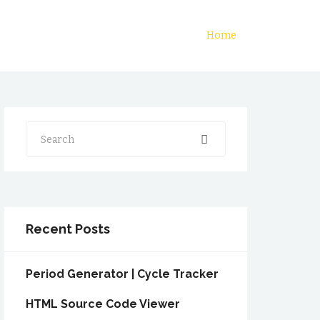
Home
Search
Recent Posts
Period Generator | Cycle Tracker
HTML Source Code Viewer