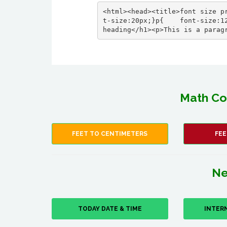
<html><head><title>font size p
t-size:20px;}p{    font-size:12
heading</h1><p>This is a parag
Math Co
FEET TO CENTIMETERS
FEE
Ne
TODAY DATE & TIME
INTER