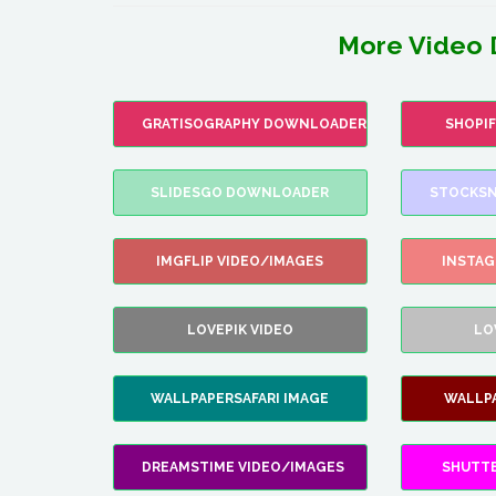
More Video 
GRATISOGRAPHY DOWNLOADER
SHOPI
SLIDESGO DOWNLOADER
STOCKSN
IMGFLIP VIDEO/IMAGES
INSTA
LOVEPIK VIDEO
LO
WALLPAPERSAFARI IMAGE
WALLP
DREAMSTIME VIDEO/IMAGES
SHUTT