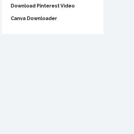
Download Pinterest Video
Canva Downloader