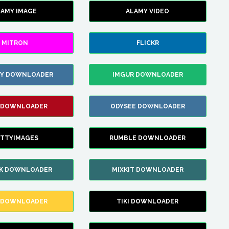
LAMY IMAGE
ALAMY VIDEO
MITRON
FLICKR
ZY DOWNLOADER
IMGUR DOWNLOADER
 DOWNLOADER
ODYSEE DOWNLOADER
TTYIMAGES
RUMBLE DOWNLOADER
IK DOWNLOADER
MIXKIT DOWNLOADER
 DOWNLOADER
TIKI DOWNLOADER