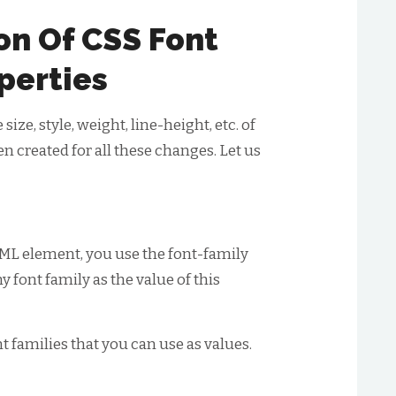
on Of CSS Font
perties
ze, style, weight, line-height, etc. of
en created for all these changes. Let us
HTML element, you use the font-family
y font family as the value of this
nt families that you can use as values.