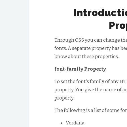
Introducti
Pro
Through CSS you can change the si
fonts. A separate property has be
know about these properties.
font-family Property
To set the font's family of any 
property. You give the name of an
property.
The following is a list of some fo
Verdana