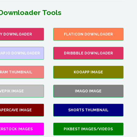
Downloader Tools
FY DOWNLOADER
FLATICON DOWNLOADER
AP.IO DOWNLOADER
DRIBBBLE DOWNLOADER
GRAM THUMBNAIL
KOOAPP IMAGE
VEPIK IMAGE
IMAGO IMAGE
APERCAVE IMAGE
SHORTS THUMBNAIL
ERSTOCK IMAGES
PIKBEST IMAGES/VIDEOS