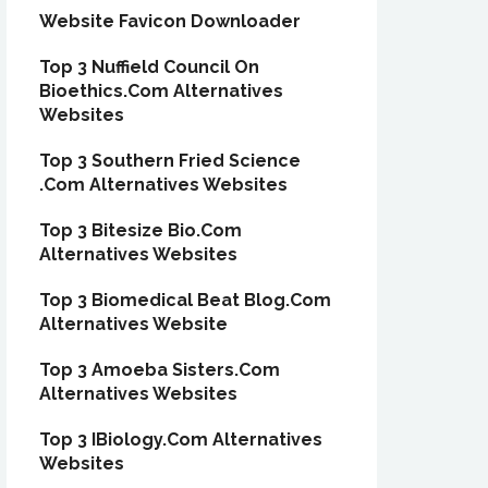
Website Favicon Downloader
Top 3 Nuffield Council On
Bioethics.Com Alternatives
Websites
Top 3 Southern Fried Science
.Com Alternatives Websites
Top 3 Bitesize Bio.Com
Alternatives Websites
Top 3 Biomedical Beat Blog.Com
Alternatives Website
Top 3 Amoeba Sisters.Com
Alternatives Websites
Top 3 IBiology.Com Alternatives
Websites