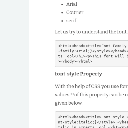
Arial
Courier
serif
Let us try to understand the font
<html><head><title>Font Family
-family:Arial;}</style></head>
ts Tool</h1><p>This font will 
></body></html>
font-style Property
With the help of CSS, you use fon
values ??of this property can be 
given below.
<html><head><title>Font style 
nt-style:italic;}</style> </he
talic in Experts Tool.</h1><p>