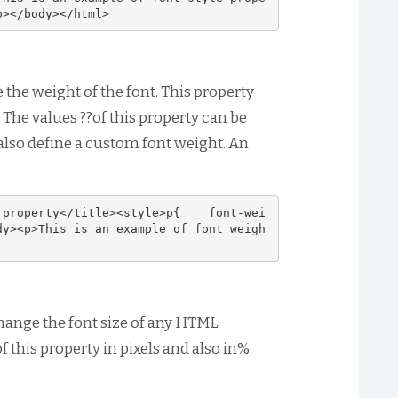
p></body></html>
 the weight of the font. This property
 The values ??of this property can be
 also define a custom font weight. An
 property</title><style>p{    font-wei
dy><p>This is an example of font weigh
hange the font size of any HTML
 this property in pixels and also in%.