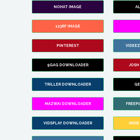
NOHAT IMAGE
A
123RF IMAGE
PINTEREST
VIDEE
9GAG DOWNLOADER
JOSH
TRILLER DOWNLOADER
GE
MAZWAI DOWNLOADER
FREEP
VIDSPLAY DOWNLOADER
IMDB