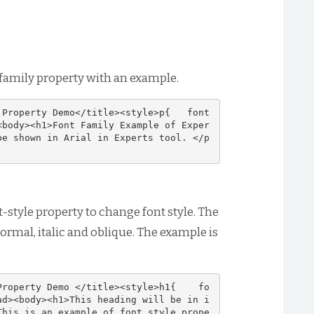
 family property with an example.
 Property Demo</title><style>p{   font
<body><h1>Font Family Example of Exper
be shown in Arial in Experts tool. </p
t-style property to change font style. The
normal, italic and oblique. The example is
Property Demo </title><style>h1{    fo
ad><body><h1>This heading will be in i
This is an example of font style prope