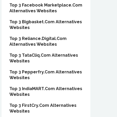
Top 3 Facebook Marketplace.Com
Alternatives Websites
Top 3 Bigbasket.Com Alternatives
Websites
Top 3 Reliance.Digital.Com
Alternatives Websites
Top 3 TataCliq.Com Alternatives
Websites
Top 3 Pepperfry.Com Alternatives
Websites
Top 3 IndiaMART.Com Alternatives
Websites
Top 3 FirstCry.Com Alternatives
Websites