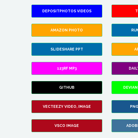
DEPOSITPHOTOS VIDEOS
T
AMAZON PHOTO
RU
SLIDESHARE PPT
A
123RF MP3
DAI
GITHUB
DEVIAN
VECTEEZY VIDEO, IMAGE
PNG
VSCO IMAGE
ADOB