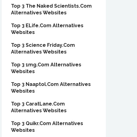
Top 3 The Naked Scientists.Com
Alternatives Websites
Top 3 ELife.Com Alternatives
Websites
Top 3 Science Friday.Com
Alternatives Websites
Top 3 1mg.Com Alternatives
Websites
Top 3 Naaptol.Com Alternatives
Websites
Top 3 CaratLane.Com
Alternatives Websites
Top 3 Quikr.Com Alternatives
Websites