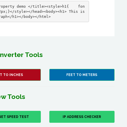
roperty demo </title><style>h1{    fon
px;}</style></head><body><h1> This is 
raph</h1></body></html>
nverter Tools
T TO INCHES
FEET TO METERS
w Tools
NET SPEED TEST
IP ADDRESS CHECKER