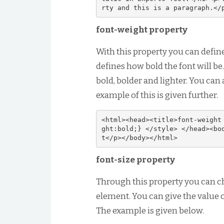
rty and this is a paragraph.</
font-weight property
With this property you can define
defines how bold the font will be.
bold, bolder and lighter. You can
example of this is given further.
<html><head><title>font-weight
ght:bold;} </style> </head><bo
t</p></body></html>
font-size property
Through this property you can c
element. You can give the value of
The example is given below.