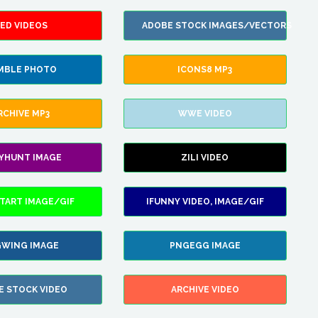
ED VIDEOS
ADOBE STOCK IMAGES/VECTORS
MBLE PHOTO
ICONS8 MP3
RCHIVE MP3
WWE VIDEO
LYHUNT IMAGE
ZILI VIDEO
TART IMAGE/GIF
IFUNNY VIDEO, IMAGE/GIF
WING IMAGE
PNGEGG IMAGE
E STOCK VIDEO
ARCHIVE VIDEO