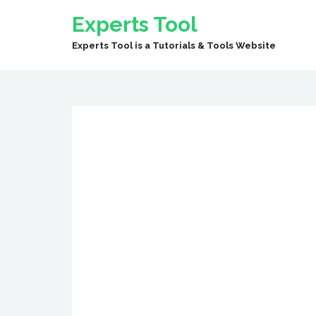
Experts Tool
Experts Tool is a Tutorials & Tools Website