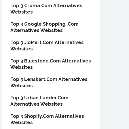
Top 3 Croma.Com Alternatives
Websites
Top 3 Google Shopping .Com
Alternatives Websites
Top 3 JioMart.Com Alternatives
Websites
Top 3 Bluestone.Com Alternatives
Websites
Top 3 Lenskart.Com Alternatives
Websites
Top 3 Urban Ladder.Com
Alternatives Websites
Top 3 Shopify.Com Alternatives
Websites