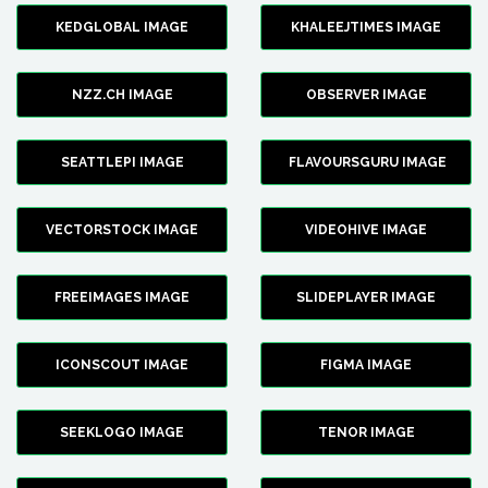
KEDGLOBAL IMAGE
KHALEEJTIMES IMAGE
NZZ.CH IMAGE
OBSERVER IMAGE
SEATTLEPI IMAGE
FLAVOURSGURU IMAGE
VECTORSTOCK IMAGE
VIDEOHIVE IMAGE
FREEIMAGES IMAGE
SLIDEPLAYER IMAGE
ICONSCOUT IMAGE
FIGMA IMAGE
SEEKLOGO IMAGE
TENOR IMAGE