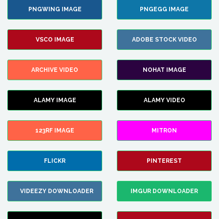
PNGWING IMAGE
PNGEGG IMAGE
VSCO IMAGE
ADOBE STOCK VIDEO
ARCHIVE VIDEO
NOHAT IMAGE
ALAMY IMAGE
ALAMY VIDEO
123RF IMAGE
MITRON
FLICKR
PINTEREST
VIDEEZY DOWNLOADER
IMGUR DOWNLOADER