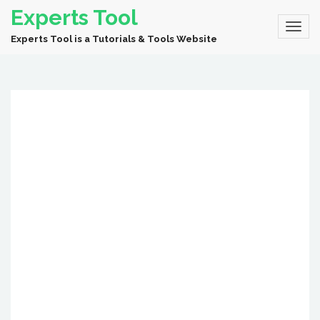
Experts Tool
Experts Tool is a Tutorials & Tools Website