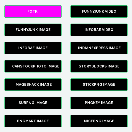
FOTKI
FUNNYJUNK VIDEO
FUNNYJUNK IMAGE
INFOBAE VIDEO
INFOBAE IMAGE
INDIANEXPRESS IMAGE
CANSTOCKPHOTO IMAGE
STORYBLOCKS IMAGE
IMAGESHACK IMAGE
STICKPNG IMAGE
SUBPNG IMAGE
PNGKEY IMAGE
PNGMART IMAGE
NICEPNG IMAGE