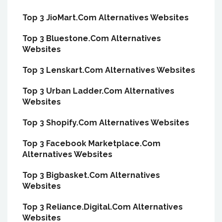
Top 3 JioMart.Com Alternatives Websites
Top 3 Bluestone.Com Alternatives
Websites
Top 3 Lenskart.Com Alternatives Websites
Top 3 Urban Ladder.Com Alternatives
Websites
Top 3 Shopify.Com Alternatives Websites
Top 3 Facebook Marketplace.Com
Alternatives Websites
Top 3 Bigbasket.Com Alternatives
Websites
Top 3 Reliance.Digital.Com Alternatives
Websites