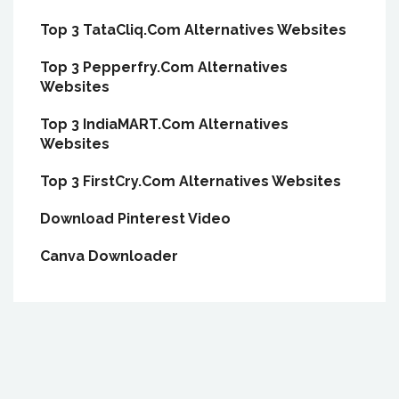
Top 3 TataCliq.Com Alternatives Websites
Top 3 Pepperfry.Com Alternatives
Websites
Top 3 IndiaMART.Com Alternatives
Websites
Top 3 FirstCry.Com Alternatives Websites
Download Pinterest Video
Canva Downloader