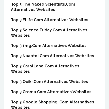
Top 3 The Naked Scientists.Com
Alternatives Websites
Top 3 ELife.Com Alternatives Websites
Top 3 Science Friday.Com Alternatives
Websites
Top 3 1mg.Com Alternatives Websites
Top 3 Naaptol.Com Alternatives Websites
Top 3 CaratLane.Com Alternatives
Websites
Top 3 Quikr.Com Alternatives Websites
Top 3 Croma.Com Alternatives Websites
Top 3 Google Shopping .Com Alternatives
Websites