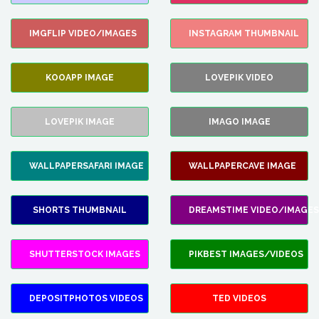
IMGFLIP VIDEO/IMAGES
INSTAGRAM THUMBNAIL
KOOAPP IMAGE
LOVEPIK VIDEO
LOVEPIK IMAGE
IMAGO IMAGE
WALLPAPERSAFARI IMAGE
WALLPAPERCAVE IMAGE
SHORTS THUMBNAIL
DREAMSTIME VIDEO/IMAGES
SHUTTERSTOCK IMAGES
PIKBEST IMAGES/VIDEOS
DEPOSITPHOTOS VIDEOS
TED VIDEOS