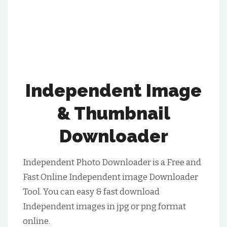
Independent Image
& Thumbnail
Downloader
Independent Photo Downloader is a Free and
Fast Online Independent image Downloader
Tool. You can easy & fast download
Independent images in jpg or png format
online.