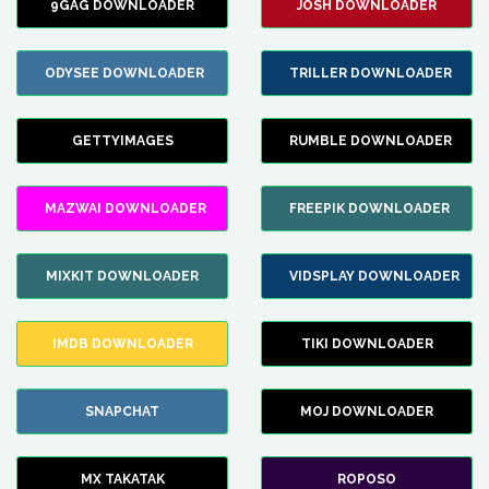
9GAG DOWNLOADER
JOSH DOWNLOADER
ODYSEE DOWNLOADER
TRILLER DOWNLOADER
GETTYIMAGES
RUMBLE DOWNLOADER
MAZWAI DOWNLOADER
FREEPIK DOWNLOADER
MIXKIT DOWNLOADER
VIDSPLAY DOWNLOADER
IMDB DOWNLOADER
TIKI DOWNLOADER
SNAPCHAT
MOJ DOWNLOADER
MX TAKATAK
ROPOSO