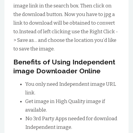
image link in the search box. Then click on
the download button. Now you have to jpg a
link to download will be obtained to convert
to.Instead of left clicking use the Right Click -
> Save as… and choose the location you’d like
to save the image.
Benefits of Using Independent
image Downloader Online
You only need Independent image URL
link.
Get image in High Quality image if
available.
No 3rd Party Apps needed for download
Independent image.