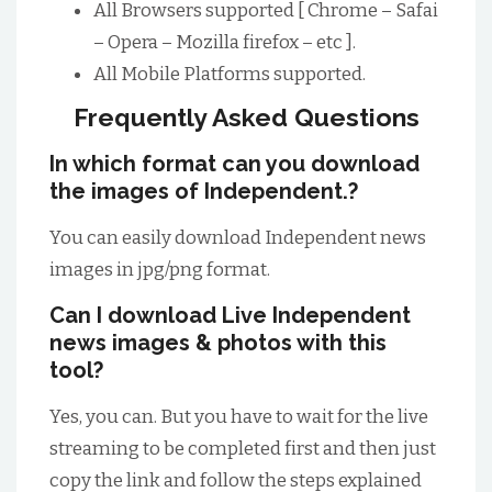
All Browsers supported [ Chrome – Safai
– Opera – Mozilla firefox – etc ].
All Mobile Platforms supported.
Frequently Asked Questions
In which format can you download
the images of Independent.?
You can easily download Independent news
images in jpg/png format.
Can I download Live Independent
news images & photos with this
tool?
Yes, you can. But you have to wait for the live
streaming to be completed first and then just
copy the link and follow the steps explained