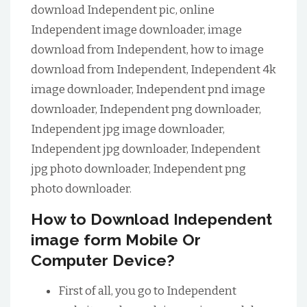
download Independent pic, online
Independent image downloader, image
download from Independent, how to image
download from Independent, Independent 4k
image downloader, Independent pnd image
downloader, Independent png downloader,
Independent jpg image downloader,
Independent jpg downloader, Independent
jpg photo downloader, Independent png
photo downloader.
How to Download Independent
image form Mobile Or
Computer Device?
First of all, you go to Independent