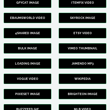
GFYCAT IMAGE
ITEMFIX VIDEO
EBAUMSWORLD VIDEO
SKYROCK IMAGE
4SHARED IMAGE
ETSY VIDEO
BULK IMAGE
VIMEO THUMBNAIL
LOADING IMAGE
JAMENDO MP3
VOGUE VIDEO
WIKIPEDIA
PIXIESET IMAGE
BRIGHTEON IMAGE
BUZZFEED GIF
MLB VIDEO