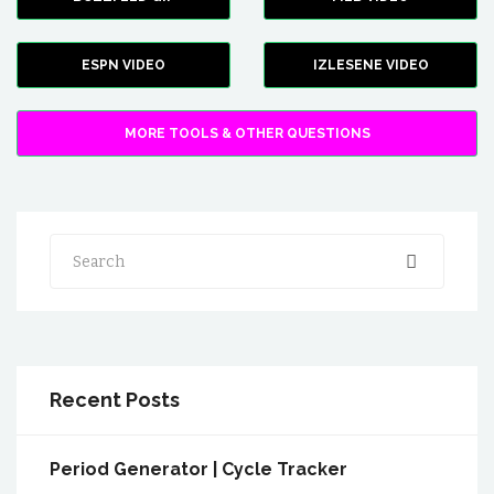
ESPN VIDEO
IZLESENE VIDEO
MORE TOOLS & OTHER QUESTIONS
Search
Recent Posts
Period Generator | Cycle Tracker