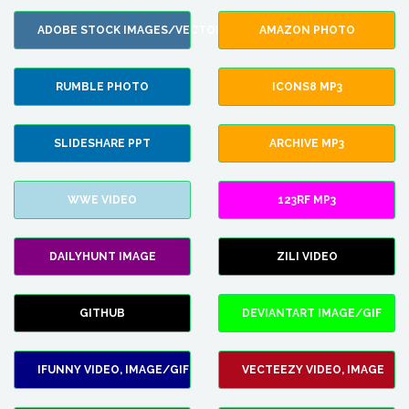
ADOBE STOCK IMAGES/VECTORS
AMAZON PHOTO
RUMBLE PHOTO
ICONS8 MP3
SLIDESHARE PPT
ARCHIVE MP3
WWE VIDEO
123RF MP3
DAILYHUNT IMAGE
ZILI VIDEO
GITHUB
DEVIANTART IMAGE/GIF
IFUNNY VIDEO, IMAGE/GIF
VECTEEZY VIDEO, IMAGE