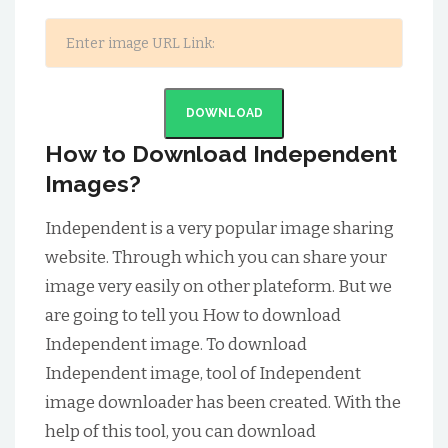
DOWNLOAD
How to Download Independent
Images?
Independent is a very popular image sharing
website. Through which you can share your
image very easily on other plateform. But we
are going to tell you How to download
Independent image. To download
Independent image, tool of Independent
image downloader has been created. With the
help of this tool, you can download