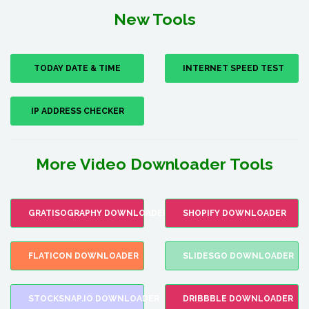
New Tools
TODAY DATE & TIME
INTERNET SPEED TEST
IP ADDRESS CHECKER
More Video Downloader Tools
GRATISOGRAPHY DOWNLOADER
SHOPIFY DOWNLOADER
FLATICON DOWNLOADER
SLIDESGO DOWNLOADER
STOCKSNAP.IO DOWNLOADER
DRIBBBLE DOWNLOADER