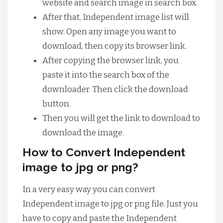
website and search image in search box.
After that, Independent image list will
show. Open any image you want to
download, then copy its browser link.
After copying the browser link, you
paste it into the search box of the
downloader. Then click the download
button.
Then you will get the link to download to
download the image.
How to Convert Independent
image to jpg or png?
In a very easy way you can convert
Independent image to jpg or png file. Just you
have to copy and paste the Independent