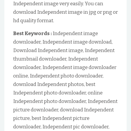
Independent image very easily. You can
download Independent image in jpg or png or
hd quality format.
Best Keywords :
Independent image
downloader, Independent image download,
Download Independent image, Independent
thumbnail downloader, Independent
downloader, Independent image downloader
online, Independent photo downloader,
download Independent photos, best
Independent photo downloader, online
Independent photo downloader, Independent
picture downloader, download Independent
picture, best Independent picture
downloader, Independent pic downloader,