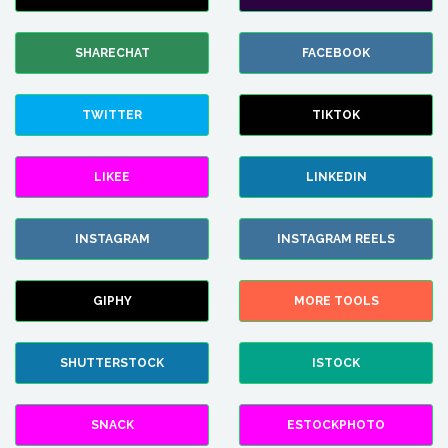
SHARECHAT
FACEBOOK
TWITTER
TIKTOK
LIKEE
LINKEDIN
INSTAGRAM
INSTAGRAM REELS
GIPHY
MORE TOOLS
SHUTTERSTOCK
ISTOCK
SNACK
ESTOCKPHOTO