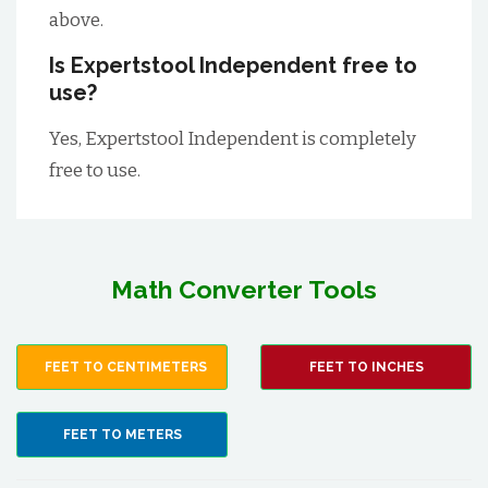
above.
Is Expertstool Independent free to
use?
Yes, Expertstool Independent is completely
free to use.
Math Converter Tools
FEET TO CENTIMETERS
FEET TO INCHES
FEET TO METERS