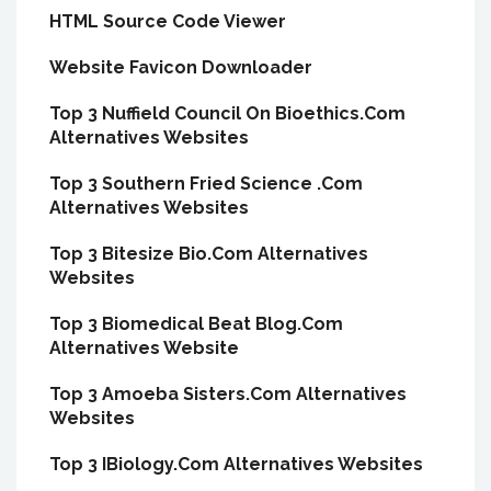
HTML Source Code Viewer
Website Favicon Downloader
Top 3 Nuffield Council On Bioethics.Com
Alternatives Websites
Top 3 Southern Fried Science .Com
Alternatives Websites
Top 3 Bitesize Bio.Com Alternatives
Websites
Top 3 Biomedical Beat Blog.Com
Alternatives Website
Top 3 Amoeba Sisters.Com Alternatives
Websites
Top 3 IBiology.Com Alternatives Websites