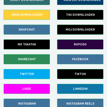
MIXKIT DOWNLOADER
VIDSPLAY DOWNLOADER
IMDB DOWNLOADER
TIKI DOWNLOADER
SNAPCHAT
MOJ DOWNLOADER
MX TAKATAK
ROPOSO
SHARECHAT
FACEBOOK
TWITTER
TIKTOK
LIKEE
LINKEDIN
INSTAGRAM
INSTAGRAM REELS