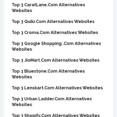
Top 3 CaratLane.Com Alternatives
Websites
Top 3 Quikr.Com Alternatives Websites
Top 3 Croma.Com Alternatives Websites
Top 3 Google Shopping .Com Alternatives
Websites
Top 3 JioMart.Com Alternatives Websites
Top 3 Bluestone.Com Alternatives
Websites
Top 3 Lenskart.Com Alternatives Websites
Top 3 Urban Ladder.Com Alternatives
Websites
Top 3 Shopify.Com Alternatives Websites