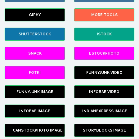
GIPHY
MORE TOOLS
SHUTTERSTOCK
ISTOCK
SNACK
ESTOCKPHOTO
FOTKI
FUNNYJUNK VIDEO
FUNNYJUNK IMAGE
INFOBAE VIDEO
INFOBAE IMAGE
INDIANEXPRESS IMAGE
CANSTOCKPHOTO IMAGE
STORYBLOCKS IMAGE