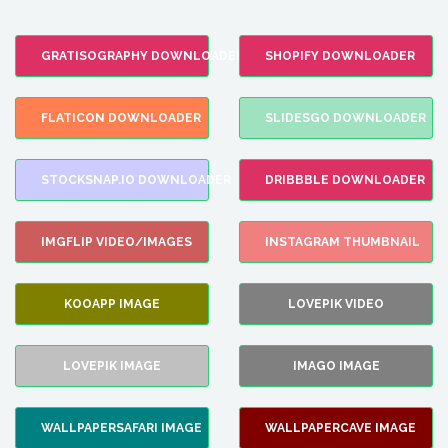
GRATISOGRAPHY DOWNLOADER
SHOPIFY DOWNLOADER
FLATICON DOWNLOADER
SLIDESGO DOWNLOADER
STOCKSNAP.IO DOWNLOADER
DRIBBBLE DOWNLOADER
IMGFLIP VIDEO/IMAGES
INSTAGRAM THUMBNAIL
KOOAPP IMAGE
LOVEPIK VIDEO
LOVEPIK IMAGE
IMAGO IMAGE
WALLPAPERSAFARI IMAGE
WALLPAPERCAVE IMAGE