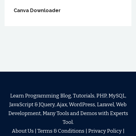
Canva Downloader
Learn Programming Blog, Tutorials, PHP, MySQL,
JavaScript & JQuery, Ajax, WordPress, Laravel, Web
Development, Many Tools and Demos with Experts
Tool.
About Us
|
Terms & Conditions
|
Privacy Policy
|