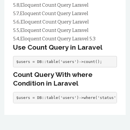
5.8,Eloquent Count Query Laravel
5.7,Eloquent Count Query Laravel
5.6,Eloquent Count Query Laravel
5.5,Eloquent Count Query Laravel
5.4,Eloquent Count Query Laravel 5.3
Use Count Query in Laravel
$users = DB::table('users')->count();
Count Query With where
Condition in Laravel
$users = DB::table('users')->where('status', 'act