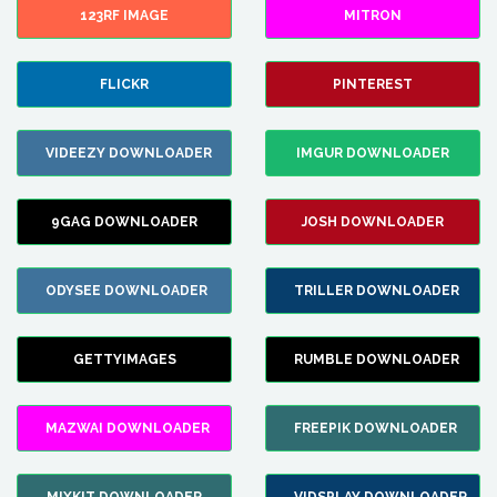
123RF IMAGE
MITRON
FLICKR
PINTEREST
VIDEEZY DOWNLOADER
IMGUR DOWNLOADER
9GAG DOWNLOADER
JOSH DOWNLOADER
ODYSEE DOWNLOADER
TRILLER DOWNLOADER
GETTYIMAGES
RUMBLE DOWNLOADER
MAZWAI DOWNLOADER
FREEPIK DOWNLOADER