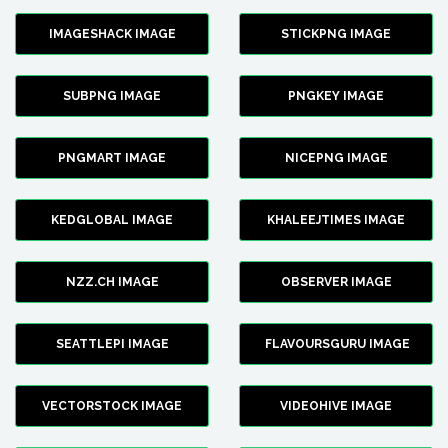
IMAGESHACK IMAGE
STICKPNG IMAGE
SUBPNG IMAGE
PNGKEY IMAGE
PNGMART IMAGE
NICEPNG IMAGE
KEDGLOBAL IMAGE
KHALEEJTIMES IMAGE
NZZ.CH IMAGE
OBSERVER IMAGE
SEATTLEPI IMAGE
FLAVOURSGURU IMAGE
VECTORSTOCK IMAGE
VIDEOHIVE IMAGE