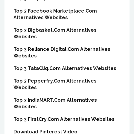
Top 3 Facebook Marketplace.Com
Alternatives Websites
Top 3 Bigbasket.Com Alternatives
Websites
Top 3 Reliance.Digital.Com Alternatives
Websites
Top 3 TataCliq.Com Alternatives Websites
Top 3 Pepperfry.Com Alternatives
Websites
Top 3 IndiaMART.Com Alternatives
Websites
Top 3 FirstCry.Com Alternatives Websites
Download Pinterest Video