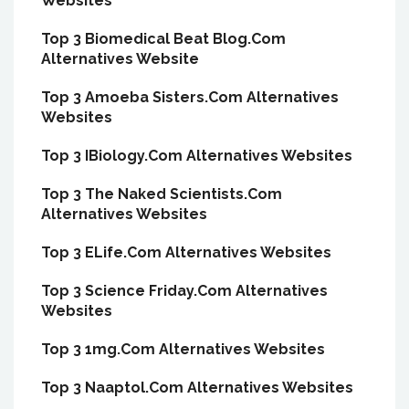
Websites
Top 3 Biomedical Beat Blog.Com
Alternatives Website
Top 3 Amoeba Sisters.Com Alternatives
Websites
Top 3 IBiology.Com Alternatives Websites
Top 3 The Naked Scientists.Com
Alternatives Websites
Top 3 ELife.Com Alternatives Websites
Top 3 Science Friday.Com Alternatives
Websites
Top 3 1mg.Com Alternatives Websites
Top 3 Naaptol.Com Alternatives Websites