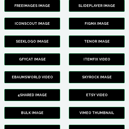
FREEIMAGES IMAGE
SLIDEPLAYER IMAGE
ICONSCOUT IMAGE
FIGMA IMAGE
SEEKLOGO IMAGE
TENOR IMAGE
GFYCAT IMAGE
ITEMFIX VIDEO
EBAUMSWORLD VIDEO
SKYROCK IMAGE
4SHARED IMAGE
ETSY VIDEO
BULK IMAGE
VIMEO THUMBNAIL