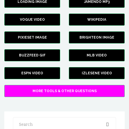
LOADING IMAGE
JAMENDO MP3
VOGUE VIDEO
WIKIPEDIA
PIXIESET IMAGE
BRIGHTEON IMAGE
BUZZFEED GIF
MLB VIDEO
ESPN VIDEO
IZLESENE VIDEO
MORE TOOLS & OTHER QUESTIONS
Search