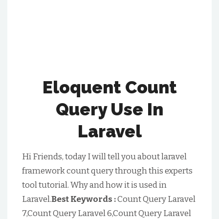
Eloquent Count
Query Use In
Laravel
Hi Friends, today I will tell you about laravel
framework count query through this experts
tool tutorial. Why and how it is used in
Laravel.
Best Keywords :
Count Query Laravel
7,Count Query Laravel 6,Count Query Laravel