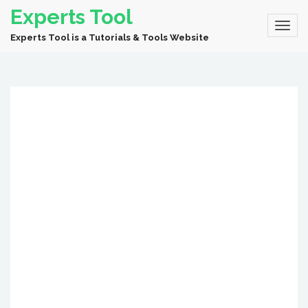
Experts Tool
Experts Tool is a Tutorials & Tools Website