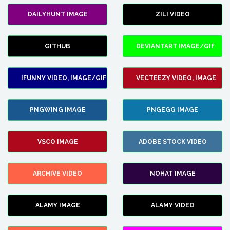
DAILYHUNT IMAGE
ZILI VIDEO
GITHUB
DEVIANTART IMAGE/GIF
IFUNNY VIDEO, IMAGE/GIF
VECTEEZY VIDEO, IMAGE
PNGWING IMAGE
PNGEGG IMAGE
VSCO IMAGE
ADOBE STOCK VIDEO
ARCHIVE VIDEO
NOHAT IMAGE
ALAMY IMAGE
ALAMY VIDEO