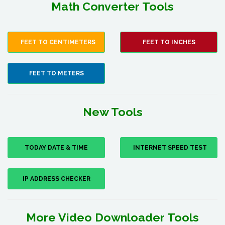
Math Converter Tools
FEET TO CENTIMETERS
FEET TO INCHES
FEET TO METERS
New Tools
TODAY DATE & TIME
INTERNET SPEED TEST
IP ADDRESS CHECKER
More Video Downloader Tools