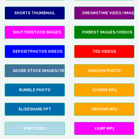
SHORTS THUMBNAIL
DREAMSTIME VIDEO/IMAGES
SHUTTERSTOCK IMAGES
PIKBEST IMAGES/VIDEOS
DEPOSITPHOTOS VIDEOS
TED VIDEOS
ADOBE STOCK IMAGES/VECTORS
AMAZON PHOTO
RUMBLE PHOTO
ICONS8 MP3
SLIDESHARE PPT
ARCHIVE MP3
WWE VIDEO
123RF MP3