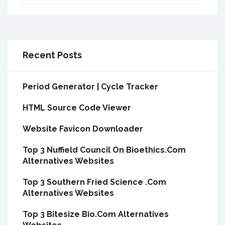
Recent Posts
Period Generator | Cycle Tracker
HTML Source Code Viewer
Website Favicon Downloader
Top 3 Nuffield Council On Bioethics.Com
Alternatives Websites
Top 3 Southern Fried Science .Com
Alternatives Websites
Top 3 Bitesize Bio.Com Alternatives