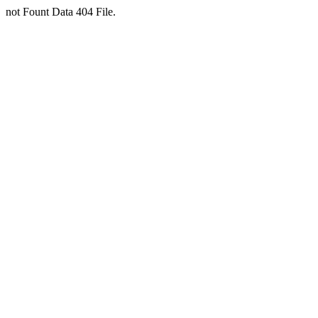
not Fount Data 404 File.